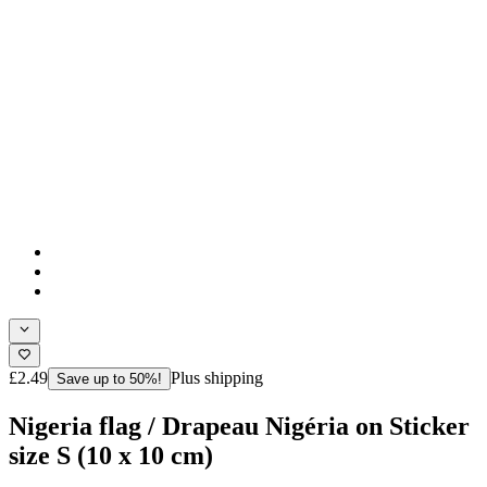
£2.49
Plus shipping
Save up to 50%!
Nigeria flag / Drapeau Nigéria on Sticker
size S (10 x 10 cm)