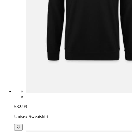
£32.99
Unisex Sweatshirt