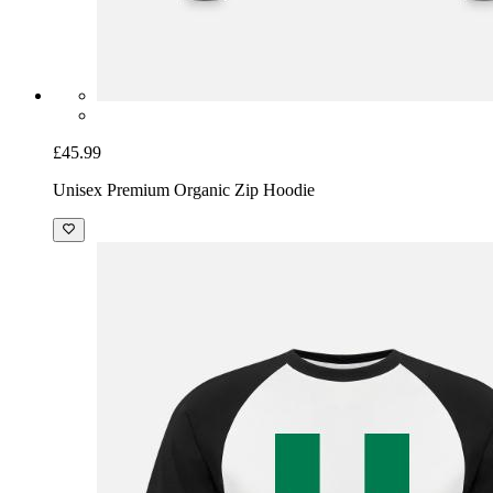
£45.99
Unisex Premium Organic Zip Hoodie