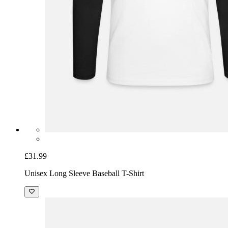
£31.99
Unisex Long Sleeve Baseball T-Shirt