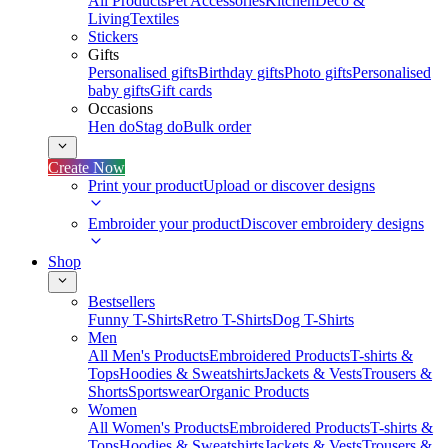
All Products
Pet Accessories
Kitchen
Deco &
Living
Textiles
Stickers
Gifts
Personalised gifts
Birthday gifts
Photo gifts
Personalised
baby gifts
Gift cards
Occasions
Hen do
Stag do
Bulk order
Create Now
Print your product
Upload or discover designs
Embroider your product
Discover embroidery designs
Shop
Bestsellers
Funny T-Shirts
Retro T-Shirts
Dog T-Shirts
Men
All Men's Products
Embroidered Products
T-shirts &
Tops
Hoodies & Sweatshirts
Jackets & Vests
Trousers &
Shorts
Sportswear
Organic Products
Women
All Women's Products
Embroidered Products
T-shirts &
Tops
Hoodies & Sweatshirts
Jackets & Vests
Trousers &