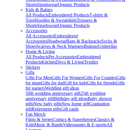
Shorts
Sportswear
Organic Products
Kids & Babies
All Products
Embroidered Products
T-shirts &
Tops
Hoodies & Sweatshirts
Trousers &
Shorts
Sportswear
Organic Products
Accessories
All Accessories
Embroidered
Accessories
Headwear
Bags & Backpacks
Socks &
Shoes
Scarves & Neck Warmers
Buttons
Umbrellas
Home & Living
All Products
Pet Accessories
Embroidered
Products
Kitchen
Deco & Living
Textiles
Stickers
Gifts
Gifts For Men
Gifts For Women
Gifts For Couples
Gifts
for mum
Gifts for dad
Gift for kids
Gifts for friends
Gifts
for gamers
Wedding gift ideas
50th wedding anniversary gift
25th wedding
anniversary gift
Birthday gift ideas
Baby shower
gifts
New baby gifts
New home gift
Graduation
gift
Retirement gifts
Gift cards
Fan Merch
Films & Series
Comics & Superheroes
Classics &
Kids
Music & Bands
Videogames & E-sports
All
Licenses