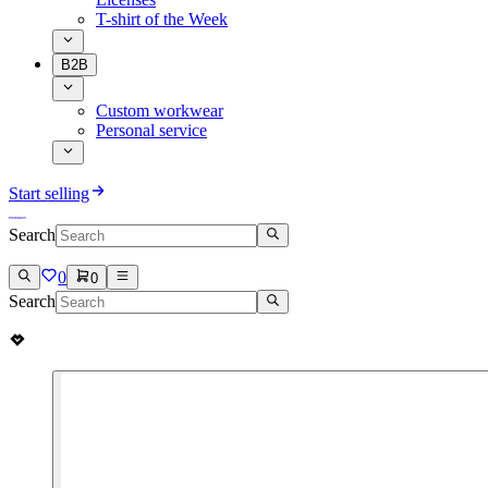
T-shirt of the Week
B2B
Custom workwear
Personal service
Start selling
Search
0
0
Search