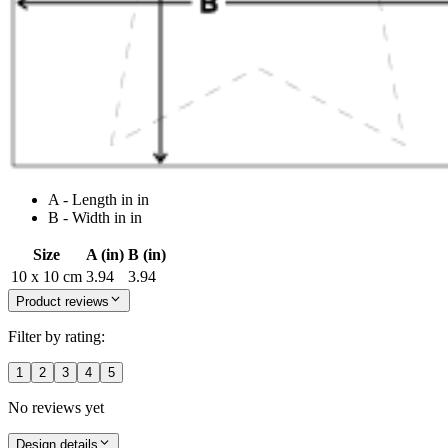
A - Length in in
B - Width in in
Size
A (in)
B (in)
10 x 10 cm
3.94
3.94
Product reviews
Filter by rating:
1
2
3
4
5
No reviews yet
Design details