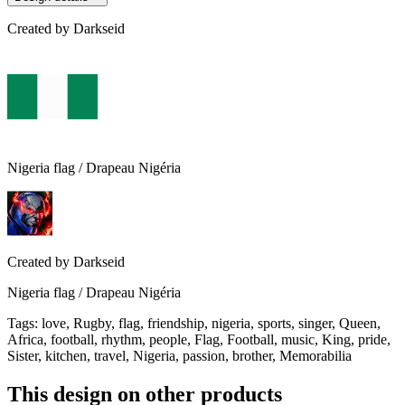
Created by
Darkseid
Nigeria flag / Drapeau Nigéria
Created by
Darkseid
Nigeria flag / Drapeau Nigéria
Tags
:
love, Rugby, flag, friendship, nigeria, sports, singer, Queen,
Africa, football, rhythm, people, Flag, Football, music, King, pride,
Sister, kitchen, travel, Nigeria, passion, brother, Memorabilia
This design on other products