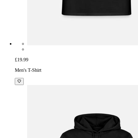
£19.99
Men's T-Shirt