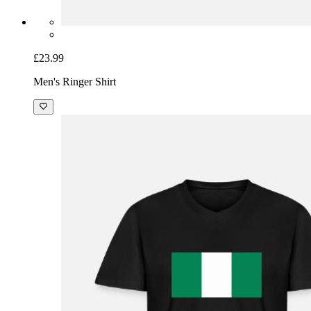
£23.99
Men's Ringer Shirt