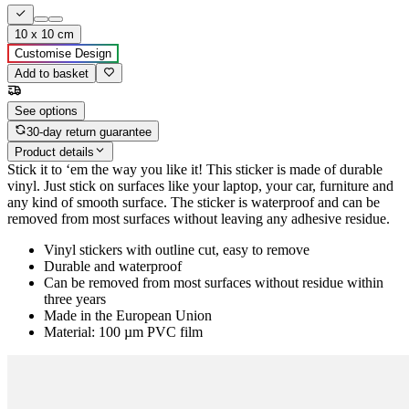
10 x 10 cm
Customise Design
Add to basket
See options
30-day return guarantee
Product details
Stick it to ‘em the way you like it! This sticker is made of durable
vinyl. Just stick on surfaces like your laptop, your car, furniture and
any kind of smooth surface. The sticker is waterproof and can be
removed from most surfaces without leaving any adhesive residue.
Vinyl stickers with outline cut, easy to remove
Durable and waterproof
Can be removed from most surfaces without residue within
three years
Made in the European Union
Material: 100 µm PVC film