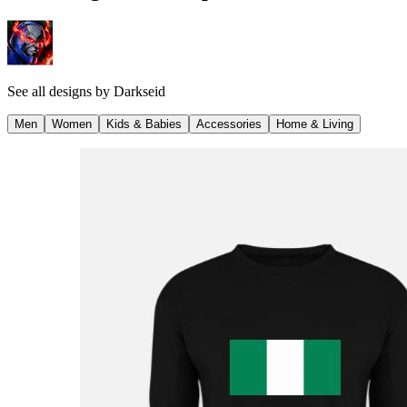
See all designs by
Darkseid
Men
Women
Kids & Babies
Accessories
Home & Living