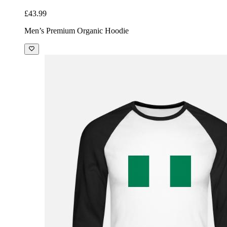
£43.99
Men’s Premium Organic Hoodie