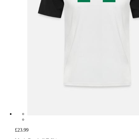
£23.99