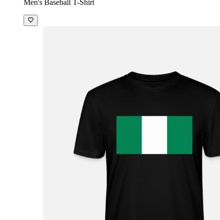
Men's Baseball T-Shirt