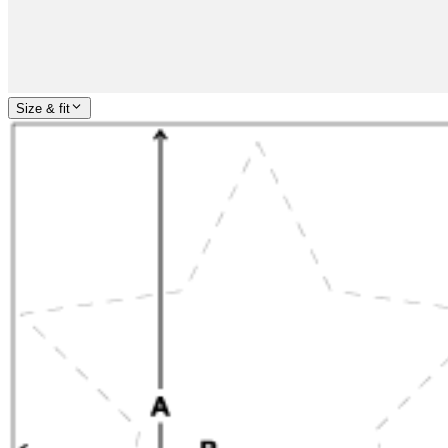
Size & fit