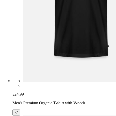
£24.99
Men's Premium Organic T-shirt with V-neck