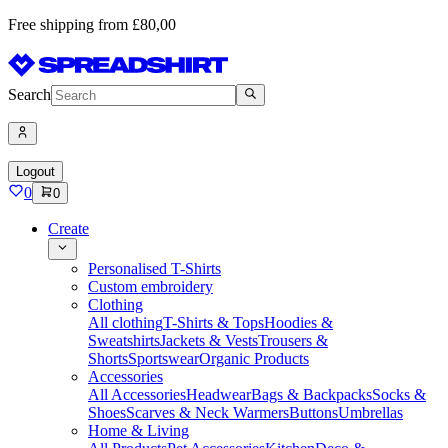
Free shipping from £80,00
Search
Logout
0
0
Create
Personalised T-Shirts
Custom embroidery
Clothing
All clothing
T-Shirts & Tops
Hoodies &
Sweatshirts
Jackets & Vests
Trousers &
Shorts
Sportswear
Organic Products
Accessories
All Accessories
Headwear
Bags & Backpacks
Socks &
Shoes
Scarves & Neck Warmers
Buttons
Umbrellas
Home & Living