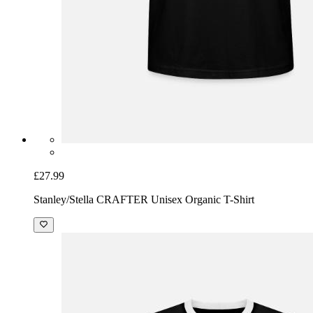
£27.99
Stanley/Stella CRAFTER Unisex Organic T-Shirt