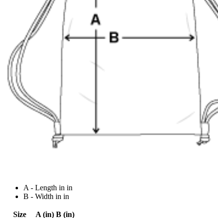
A - Length in in
B - Width in in
Size
A (in)
B (in)