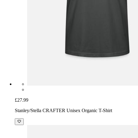
£27.99
Stanley/Stella CRAFTER Unisex Organic T-Shirt