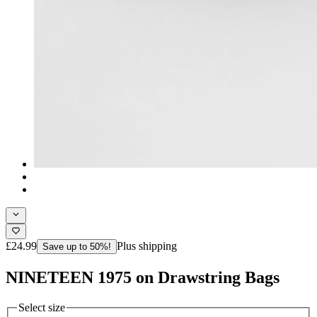
£24.99
Plus shipping
Save up to 50%!
NINETEEN 1975 on Drawstring Bags
Select size