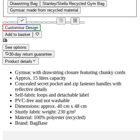
Drawstring Bag
Stanley/Stella Recycled Gym Bag
Gymsac made from recycled material
Customise Design
Add to basket
See options
30-day return guarantee
Product details
Gymsac with drawstring closure featuring chunky cords
Approx. 15 litres capacity
Concealed secret pocket and zip fastener handles with
reflective details
Self-fabric loops and detachable label
PVC-free and not washable
Dimensions: approx. 40 cm x 48 cm
Sturdy fabric weight: 230 g/m²
Material: 100% polyester (recycled)
Brand: BagBase