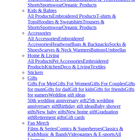
Shorts
Sportswear
Organic Products
Kids & Babies
All Products
Embroidered Products
T-shirts &
Tops
Hoodies & Sweatshirts
Trousers &
Shorts
Sportswear
Organic Products
Accessories
All Accessories
Embroidered
Accessories
Headwear
Bags & Backpacks
Socks &
Shoes
Scarves & Neck Warmers
Buttons
Umbrellas
Home & Living
All Products
Pet Accessories
Embroidered
Products
Kitchen
Deco & Living
Textiles
Stickers
Gifts
Gifts For Men
Gifts For Women
Gifts For Couples
Gifts
for mum
Gifts for dad
Gift for kids
Gifts for friends
Gifts
for gamers
Wedding gift ideas
50th wedding anniversary gift
25th wedding
anniversary gift
Birthday gift ideas
Baby shower
gifts
New baby gifts
New home gift
Graduation
gift
Retirement gifts
Gift cards
Fan Merch
Films & Series
Comics & Superheroes
Classics &
Kids
Music & Bands
Videogames & E-sports
All
Licenses