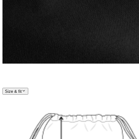
Size & fit