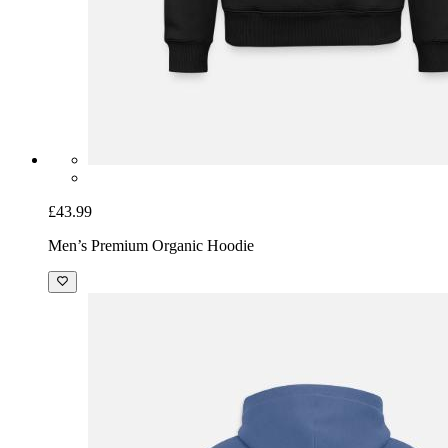
£43.99
Men’s Premium Organic Hoodie