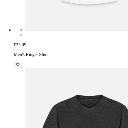
£23.99
Men's Ringer Shirt