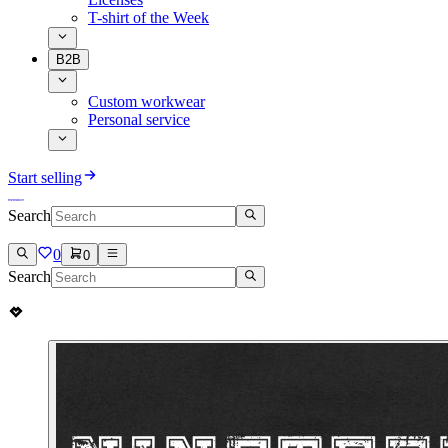
T-shirt of the Week
B2B
Custom workwear
Personal service
Start selling
Search
0
0
Search