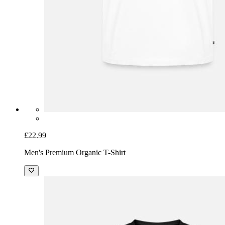
£22.99
Men's Premium Organic T-Shirt