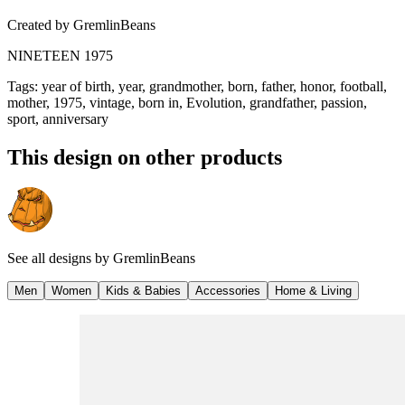
Created by
GremlinBeans
NINETEEN 1975
Tags
:
year of birth, year, grandmother, born, father, honor, football,
mother, 1975, vintage, born in, Evolution, grandfather, passion,
sport, anniversary
This design on other products
See all designs by
GremlinBeans
Men
Women
Kids & Babies
Accessories
Home & Living