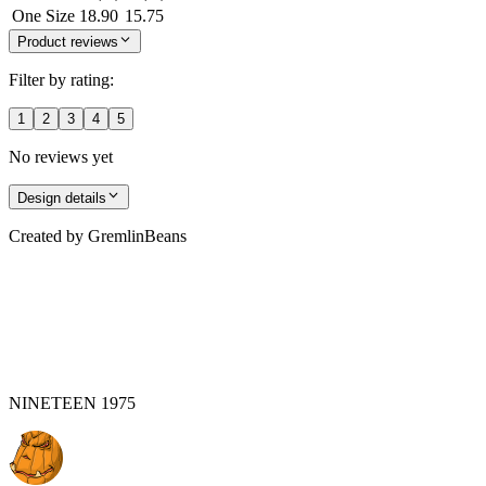
One Size
18.90
15.75
Product reviews
Filter by rating:
1
2
3
4
5
No reviews yet
Design details
Created by
GremlinBeans
NINETEEN 1975