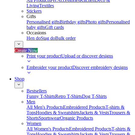
All Products
Pet Accessories
Kitchen
Deco &
Living
Textiles
Stickers
Gifts
Personalised gifts
Birthday gifts
Photo gifts
Personalised
baby gifts
Gift cards
Occasions
Hen do
Stag do
Bulk order
Create Now
Print your product
Upload or discover designs
Embroider your product
Discover embroidery designs
Shop
Bestsellers
Funny T-Shirts
Retro T-Shirts
Dog T-Shirts
Men
All Men's Products
Embroidered Products
T-shirts &
Tops
Hoodies & Sweatshirts
Jackets & Vests
Trousers &
Shorts
Sportswear
Organic Products
Women
All Women's Products
Embroidered Products
T-shirts &
Tops
Hoodies & Sweatshirts
Jackets & Vests
Trousers &