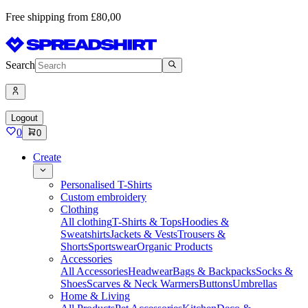
Free shipping from £80,00
Search
Logout
0
0
Create
Personalised T-Shirts
Custom embroidery
Clothing
All clothing
T-Shirts & Tops
Hoodies &
Sweatshirts
Jackets & Vests
Trousers &
Shorts
Sportswear
Organic Products
Accessories
All Accessories
Headwear
Bags & Backpacks
Socks &
Shoes
Scarves & Neck Warmers
Buttons
Umbrellas
Home & Living