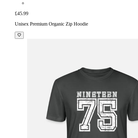
£45.99
Unisex Premium Organic Zip Hoodie