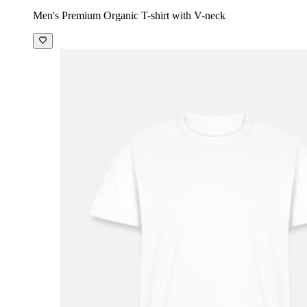
Men's Premium Organic T-shirt with V-neck