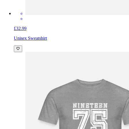
£32.99
Unisex Sweatshirt