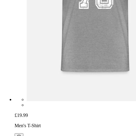
£19.99
Men's T-Shirt