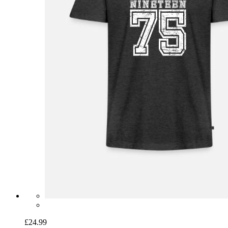
£24.99