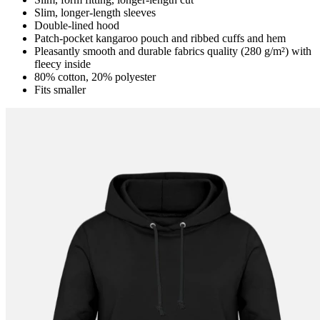
Slim, longer-length sleeves
Double-lined hood
Patch-pocket kangaroo pouch and ribbed cuffs and hem
Pleasantly smooth and durable fabrics quality (280 g/m²) with
fleecy inside
80% cotton, 20% polyester
Fits smaller