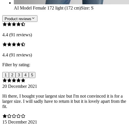
AI Model Female 172 light (172 cm)
Size
:
S
Product reviews
4.4 (91 reviews)
4.4 (91 reviews)
Filter by rating:
1
2
3
4
5
20 December 2021
Hi there, I bought your largest size but I'm not convinced it is for a
larger size. I will sadly have to return it but it is lovely apart from the
fit.
15 December 2021