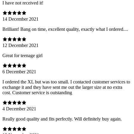
I have not received it!
14 December 2021
Brilliant! Bang on time, excellent quality, exactly what I ordered....
12 December 2021
Great for teenage girl
6 December 2021
I ordered the XL but was too small. I contacted customer services to
exchange it and they have sent me out the larger size at no extra
cost. Customer service is outstanding
4 December 2021
Really good quality and fits perfectly. Will definitely buy again.