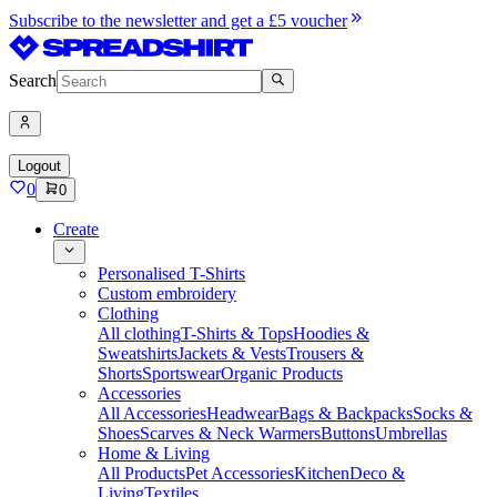
Subscribe to the newsletter and get a £5 voucher
Search
Logout
0
0
Create
Personalised T-Shirts
Custom embroidery
Clothing
All clothing
T-Shirts & Tops
Hoodies &
Sweatshirts
Jackets & Vests
Trousers &
Shorts
Sportswear
Organic Products
Accessories
All Accessories
Headwear
Bags & Backpacks
Socks &
Shoes
Scarves & Neck Warmers
Buttons
Umbrellas
Home & Living
All Products
Pet Accessories
Kitchen
Deco &
Living
Textiles