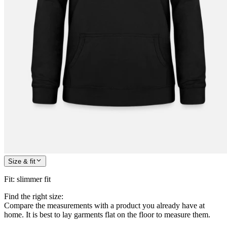
Size & fit
Fit
:
slimmer fit
Find the right size:
Compare the measurements with a product you already have at
home. It is best to lay garments flat on the floor to measure them.