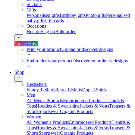
Stickers
Gifts
Personalised gifts
Birthday gifts
Photo gifts
Personalised
baby gifts
Gift cards
Occasions
Hen do
Stag do
Bulk order
Create Now
Print your product
Upload or discover designs
Embroider your product
Discover embroidery designs
Shop
Bestsellers
Funny T-Shirts
Retro T-Shirts
Dog T-Shirts
Men
All Men's Products
Embroidered Products
T-shirts &
Tops
Hoodies & Sweatshirts
Jackets & Vests
Trousers &
Shorts
Sportswear
Organic Products
Women
All Women's Products
Embroidered Products
T-shirts &
Tops
Hoodies & Sweatshirts
Jackets & Vests
Trousers &
Shorts
Sportswear
Organic Products