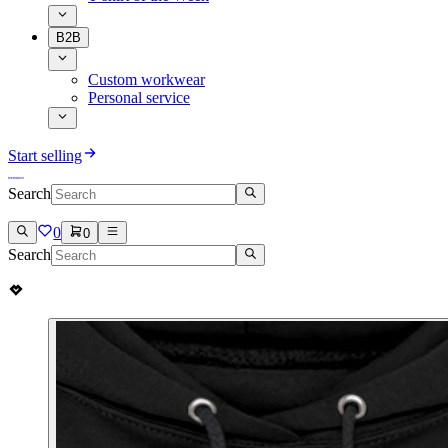
B2B
Custom workwear
Personal service
Start selling
Search
0
0
Search