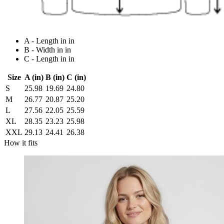
A - Length in in
B - Width in in
C - Length in in
Size
A (in)
B (in)
C (in)
S
25.98
19.69
24.80
M
26.77
20.87
25.20
L
27.56
22.05
25.59
XL
28.35
23.23
25.98
XXL
29.13
24.41
26.38
How it fits