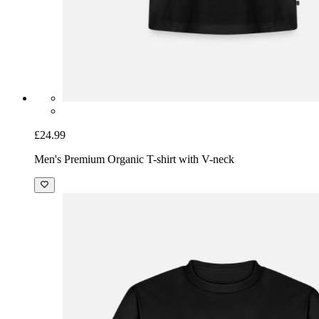
£24.99
Men's Premium Organic T-shirt with V-neck