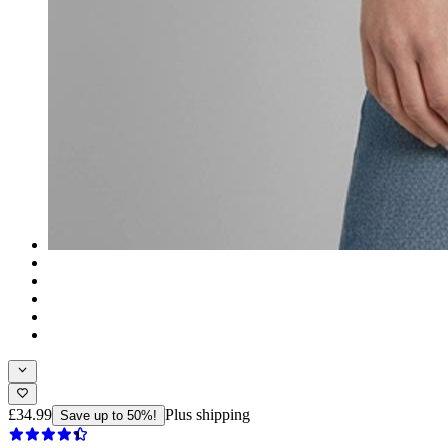
£34.99
Plus shipping
Save up to 50%!