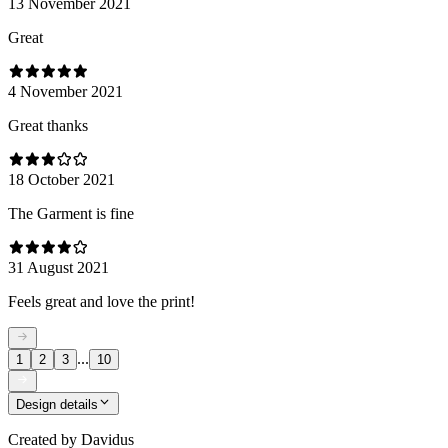
13 November 2021
Great
4 November 2021
Great thanks
18 October 2021
The Garment is fine
31 August 2021
Feels great and love the print!
...
1
2
3
10
Design details
Created by
Davidus