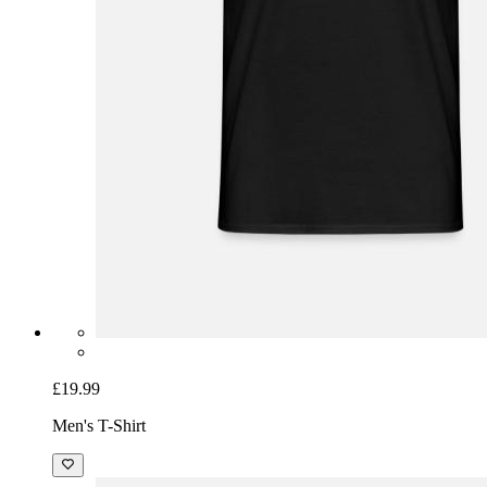
£19.99
Men's T-Shirt