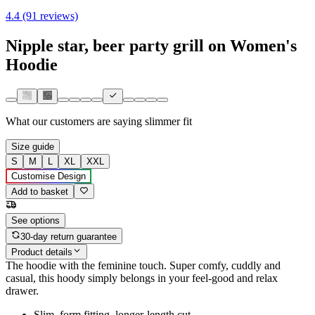
4.4 (91 reviews)
Nipple star, beer party grill on Women's
Hoodie
What our customers are saying
slimmer fit
Size guide
S
M
L
XL
XXL
Customise Design
Add to basket
See options
30-day return guarantee
Product details
The hoodie with the feminine touch. Super comfy, cuddly and
casual, this hoody simply belongs in your feel-good and relax
drawer.
Slim, form fitting, longer-length cut