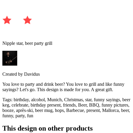
Nipple star, beer party grill
Created by
Davidus
You love to party and drink beer? You love to grill and like funny
sayings? Let's go. This design is made for you. A great gift.
Tags
:
birthday, alcohol, Munich, Christmas, star, funny sayings, beer
keg, celebrate, birthday present, friends, Beer, BBQ, funny pictures,
booze, après-ski, beer mug, hops, Barbecue, present, Mallorca, beer,
funny, party, fun
This design on other products