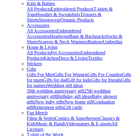
Kids & Babies
All Products
Embroidered Products
T-shirts &
Tops
Hoodies & Sweatshirts
Trousers &
Shorts
Sportswear
Organic Products
Accessories
All Accessories
Embroidered
Accessories
Headwear
Bags & Backpacks
Socks &
Shoes
Scarves & Neck Warmers
Buttons
Umbrellas
Home & Living
All Products
Pet Accessories
Embroidered
Products
Kitchen
Deco & Living
Textiles
Stickers
Gifts
Gifts For Men
Gifts For Women
Gifts For Couples
Gifts
for mum
Gifts for dad
Gift for kids
Gifts for friends
Gifts
for gamers
Wedding gift ideas
50th wedding anniversary gift
25th wedding
anniversary gift
Birthday gift ideas
Baby shower
gifts
New baby gifts
New home gift
Graduation
gift
Retirement gifts
Gift cards
Fan Merch
Films & Series
Comics & Superheroes
Classics &
Kids
Music & Bands
Videogames & E-sports
All
Licenses
T-shirt of the Week