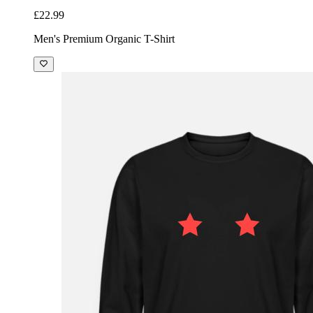
£22.99
Men's Premium Organic T-Shirt