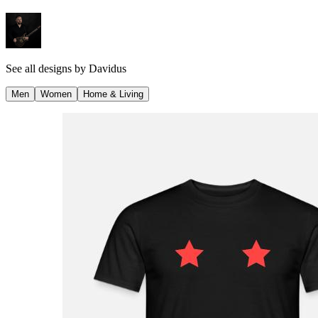
See all designs by
Davidus
Men
Women
Home & Living