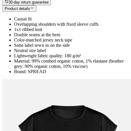
30-day return guarantee
Product details
Casual fit
Overlapping shoulders with fixed sleeve cuffs
1x1 ribbed knit
Double seams at the hem
Color-matched jersey neck tape
Satin label sewn in on the side
Neutral size label
Lightweight fabric quality: 180 g/m²
Material: 99% combed organic cotton, 1% elastane (heather
grey: 90% organic cotton, 10% viscose)
Brand: SPREAD