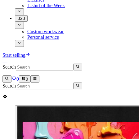
T-shirt of the Week
B2B
Custom workwear
Personal service
Start selling
Search
0
0
Search