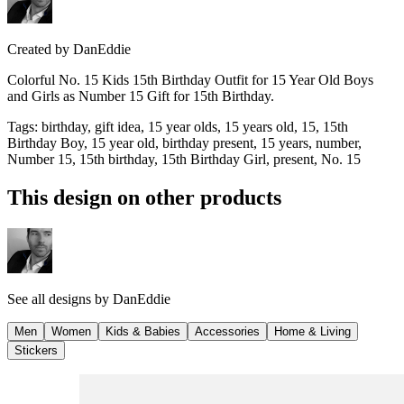
Created by
DanEddie
Colorful No. 15 Kids 15th Birthday Outfit for 15 Year Old Boys
and Girls as Number 15 Gift for 15th Birthday.
Tags
:
birthday, gift idea, 15 year olds, 15 years old, 15, 15th
Birthday Boy, 15 year old, birthday present, 15 years, number,
Number 15, 15th birthday, 15th Birthday Girl, present, No. 15
This design on other products
See all designs by
DanEddie
Men
Women
Kids & Babies
Accessories
Home & Living
Stickers