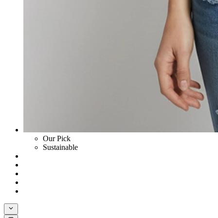
Our Pick
Sustainable