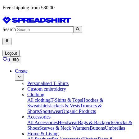
Free shipping from £80,00
Search
Logout
0
0
Create
Personalised T-Shirts
Custom embroidery
Clothing
All clothing
T-Shirts & Tops
Hoodies &
Sweatshirts
Jackets & Vests
Trousers &
Shorts
Sportswear
Organic Products
Accessories
All Accessories
Headwear
Bags & Backpacks
Socks &
Shoes
Scarves & Neck Warmers
Buttons
Umbrellas
Home & Living