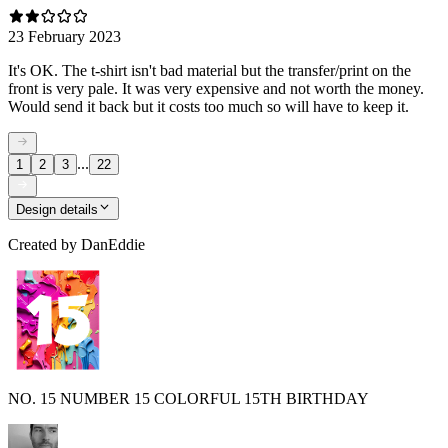
23 February 2023
It's OK. The t-shirt isn't bad material but the transfer/print on the
front is very pale. It was very expensive and not worth the money.
Would send it back but it costs too much so will have to keep it.
...
1
2
3
22
Design details
Created by
DanEddie
NO. 15 NUMBER 15 COLORFUL 15TH BIRTHDAY