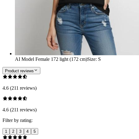
AI Model Female 172 light (172 cm)
Size
:
S
Product reviews
4.6 (211 reviews)
4.6 (211 reviews)
Filter by rating:
1
2
3
4
5