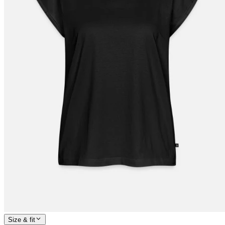
Size & fit