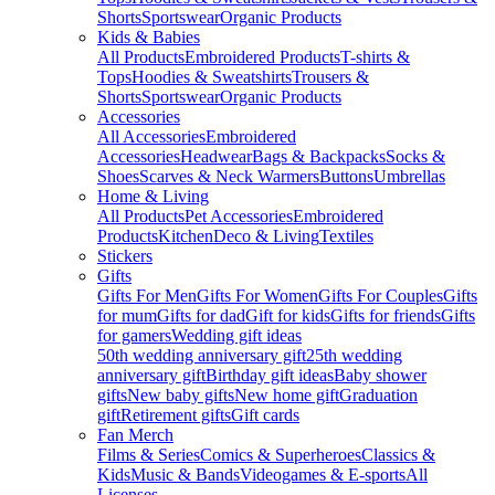
Shorts
Sportswear
Organic Products
Kids & Babies
All Products
Embroidered Products
T-shirts &
Tops
Hoodies & Sweatshirts
Trousers &
Shorts
Sportswear
Organic Products
Accessories
All Accessories
Embroidered
Accessories
Headwear
Bags & Backpacks
Socks &
Shoes
Scarves & Neck Warmers
Buttons
Umbrellas
Home & Living
All Products
Pet Accessories
Embroidered
Products
Kitchen
Deco & Living
Textiles
Stickers
Gifts
Gifts For Men
Gifts For Women
Gifts For Couples
Gifts
for mum
Gifts for dad
Gift for kids
Gifts for friends
Gifts
for gamers
Wedding gift ideas
50th wedding anniversary gift
25th wedding
anniversary gift
Birthday gift ideas
Baby shower
gifts
New baby gifts
New home gift
Graduation
gift
Retirement gifts
Gift cards
Fan Merch
Films & Series
Comics & Superheroes
Classics &
Kids
Music & Bands
Videogames & E-sports
All
Licenses