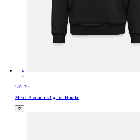
£43.99
Men’s Premium Organic Hoodie