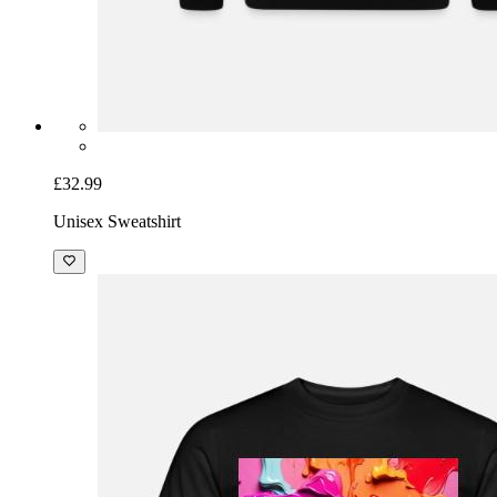
£32.99
Unisex Sweatshirt