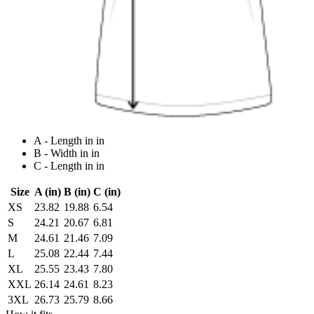
A - Length in in
B - Width in in
C - Length in in
Size
A (in)
B (in)
C (in)
XS
23.82
19.88
6.54
S
24.21
20.67
6.81
M
24.61
21.46
7.09
L
25.08
22.44
7.44
XL
25.55
23.43
7.80
XXL
26.14
24.61
8.23
3XL
26.73
25.79
8.66