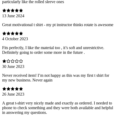
particularly like the rolled sleeve ones
13 June 2024
Great motivational t shirt - my pt instructor thinks rotate is awesome
4 October 2023
Fits perfectly, I like the material too , it’s soft and unrestrictive.
Definitely going to order some more in the future .
30 June 2023
Never received item! I’m not happy as this was my first t shirt for
my new business. Never again
26 June 2023
A great t-shirt very nicely made and exactly as ordered. I needed to
phone to check something and they were both available and helpful
in answering my questions.