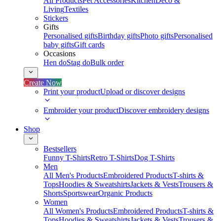
All Products
Pet Accessories
Kitchen
Deco &
Living
Textiles
Stickers
Gifts
Personalised gifts
Birthday gifts
Photo gifts
Personalised
baby gifts
Gift cards
Occasions
Hen do
Stag do
Bulk order
Create Now
Print your product
Upload or discover designs
Embroider your product
Discover embroidery designs
Shop
Bestsellers
Funny T-Shirts
Retro T-Shirts
Dog T-Shirts
Men
All Men's Products
Embroidered Products
T-shirts &
Tops
Hoodies & Sweatshirts
Jackets & Vests
Trousers &
Shorts
Sportswear
Organic Products
Women
All Women's Products
Embroidered Products
T-shirts &
Tops
Hoodies & Sweatshirts
Jackets & Vests
Trousers &