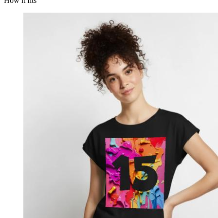
How it fits