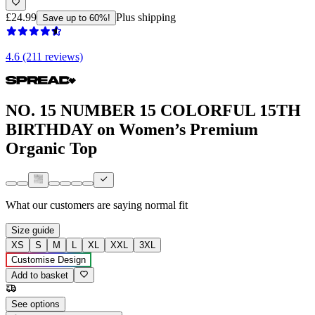
£24.99
Plus shipping
Save up to 60%!
4.6 (211 reviews)
NO. 15 NUMBER 15 COLORFUL 15TH
BIRTHDAY on Women’s Premium
Organic Top
What our customers are saying
normal fit
Size guide
XS
S
M
L
XL
XXL
3XL
Customise Design
Add to basket
See options