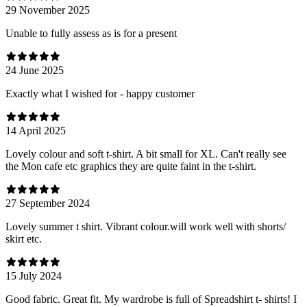
29 November 2025
Unable to fully assess as is for a present
24 June 2025
Exactly what I wished for - happy customer
14 April 2025
Lovely colour and soft t-shirt. A bit small for XL. Can't really see
the Mon cafe etc graphics they are quite faint in the t-shirt.
27 September 2024
Lovely summer t shirt. Vibrant colour.will work well with shorts/
skirt etc.
15 July 2024
Good fabric. Great fit. My wardrobe is full of Spreadshirt t- shirts! I