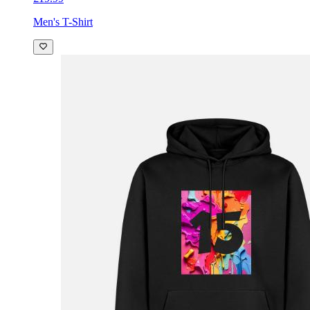
Men's T-Shirt