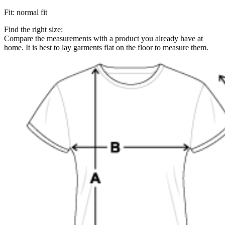
Fit
:
normal fit
Find the right size:
Compare the measurements with a product you already have at
home. It is best to lay garments flat on the floor to measure them.