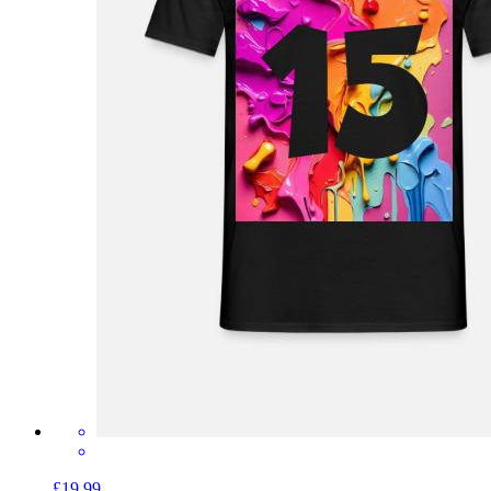
£19.99