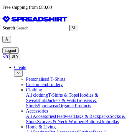
Free shipping from £80,00
Search
Logout
0
0
Create
Personalised T-Shirts
Custom embroidery
Clothing
All clothing
T-Shirts & Tops
Hoodies &
Sweatshirts
Jackets & Vests
Trousers &
Shorts
Sportswear
Organic Products
Accessories
All Accessories
Headwear
Bags & Backpacks
Socks &
Shoes
Scarves & Neck Warmers
Buttons
Umbrellas
Home & Living