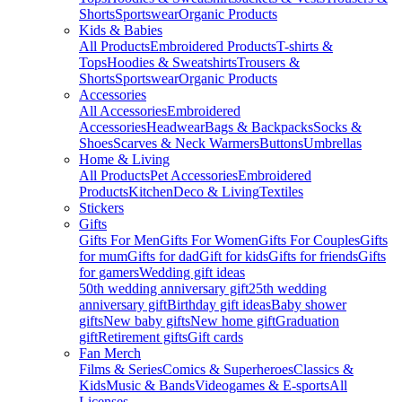
Shorts
Sportswear
Organic Products
Kids & Babies
All Products
Embroidered Products
T-shirts &
Tops
Hoodies & Sweatshirts
Trousers &
Shorts
Sportswear
Organic Products
Accessories
All Accessories
Embroidered
Accessories
Headwear
Bags & Backpacks
Socks &
Shoes
Scarves & Neck Warmers
Buttons
Umbrellas
Home & Living
All Products
Pet Accessories
Embroidered
Products
Kitchen
Deco & Living
Textiles
Stickers
Gifts
Gifts For Men
Gifts For Women
Gifts For Couples
Gifts
for mum
Gifts for dad
Gift for kids
Gifts for friends
Gifts
for gamers
Wedding gift ideas
50th wedding anniversary gift
25th wedding
anniversary gift
Birthday gift ideas
Baby shower
gifts
New baby gifts
New home gift
Graduation
gift
Retirement gifts
Gift cards
Fan Merch
Films & Series
Comics & Superheroes
Classics &
Kids
Music & Bands
Videogames & E-sports
All
Licenses