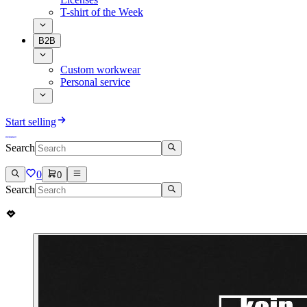
T-shirt of the Week
B2B
Custom workwear
Personal service
Start selling
Search
0
0
Search