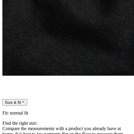
Size & fit
Fit
:
normal fit
Find the right size:
Compare the measurements with a product you already have at
home. It is best to lay garments flat on the floor to measure them.