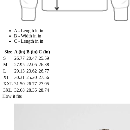
A - Length in in
B - Width in in
C - Length in in
Size
A (in)
B (in)
C (in)
S
26.77
20.47
25.59
M
27.95
22.05
26.38
L
29.13
23.62
26.77
XL
30.31
25.20
27.56
XXL
31.50
26.77
27.95
3XL
32.68
28.35
28.74
How it fits