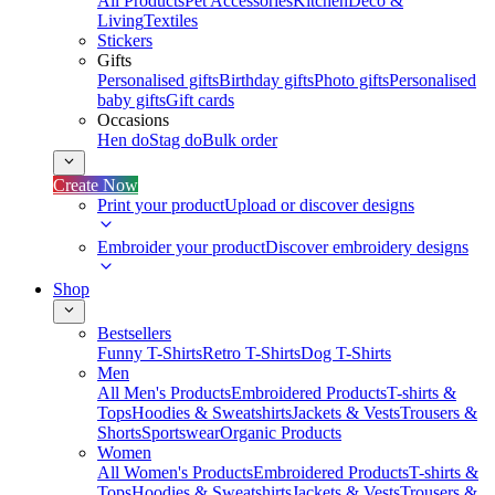
All Products
Pet Accessories
Kitchen
Deco &
Living
Textiles
Stickers
Gifts
Personalised gifts
Birthday gifts
Photo gifts
Personalised
baby gifts
Gift cards
Occasions
Hen do
Stag do
Bulk order
Create Now
Print your product
Upload or discover designs
Embroider your product
Discover embroidery designs
Shop
Bestsellers
Funny T-Shirts
Retro T-Shirts
Dog T-Shirts
Men
All Men's Products
Embroidered Products
T-shirts &
Tops
Hoodies & Sweatshirts
Jackets & Vests
Trousers &
Shorts
Sportswear
Organic Products
Women
All Women's Products
Embroidered Products
T-shirts &
Tops
Hoodies & Sweatshirts
Jackets & Vests
Trousers &