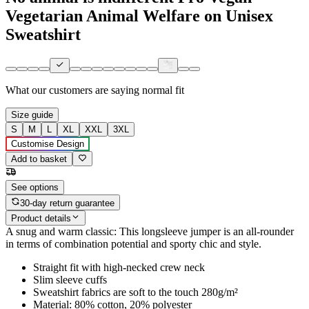
Vegetarian Animal Welfare on Unisex
Sweatshirt
What our customers are saying
normal fit
Size guide
S
M
L
XL
XXL
3XL
Customise Design
Add to basket
See options
30-day return guarantee
Product details
A snug and warm classic: This longsleeve jumper is an all-rounder
in terms of combination potential and sporty chic and style.
Straight fit with high-necked crew neck
Slim sleeve cuffs
Sweatshirt fabrics are soft to the touch 280g/m²
Material: 80% cotton, 20% polyester