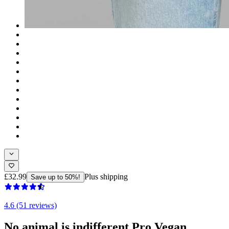
£32.99
Plus shipping
Save up to 50%!
4.6 (51 reviews)
No animal is indifferent Pro Vegan