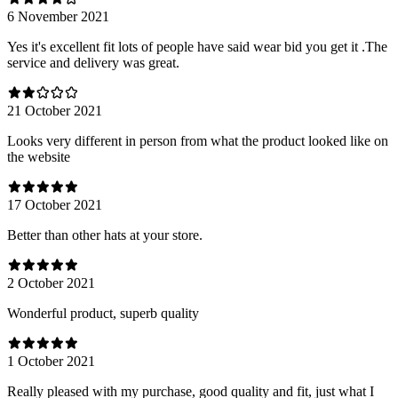
6 November 2021
Yes it's excellent fit lots of people have said wear bid you get it .The
service and delivery was great.
21 October 2021
Looks very different in person from what the product looked like on
the website
17 October 2021
Better than other hats at your store.
2 October 2021
Wonderful product, superb quality
1 October 2021
Really pleased with my purchase, good quality and fit, just what I