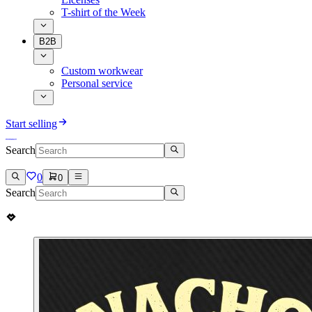
T-shirt of the Week
B2B
Custom workwear
Personal service
Start selling
Search
0
0
Search