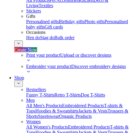
All Products
Pet Accessories
Kitchen
Deco &
Living
Textiles
Stickers
Gifts
Personalised gifts
Birthday gifts
Photo gifts
Personalised
baby gifts
Gift cards
Occasions
Hen do
Stag do
Bulk order
Create Now
Print your product
Upload or discover designs
Embroider your product
Discover embroidery designs
Shop
Bestsellers
Funny T-Shirts
Retro T-Shirts
Dog T-Shirts
Men
All Men's Products
Embroidered Products
T-shirts &
Tops
Hoodies & Sweatshirts
Jackets & Vests
Trousers &
Shorts
Sportswear
Organic Products
Women
All Women's Products
Embroidered Products
T-shirts &
Tops
Hoodies & Sweatshirts
Jackets & Vests
Trousers &