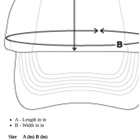
A - Length in in
B - Width in in
Size
A (in)
B (in)