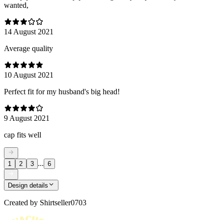
wanted,
14 August 2021
Average quality
10 August 2021
Perfect fit for my husband's big head!
9 August 2021
cap fits well
...
1
2
3
6
Design details
Created by
Shirtseller0703