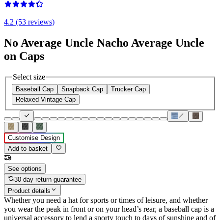
4.2 (53 reviews)
No Average Uncle Nacho Average Uncle
on Caps
Select size
Baseball Cap
Snapback Cap
Trucker Cap
Relaxed Vintage Cap
Customise Design
Add to basket
See options
30-day return guarantee
Product details
Whether you need a hat for sports or times of leisure, and whether
you wear the peak in front or on your head’s rear, a baseball cap is a
universal accessory to lend a sporty touch to days of sunshine and of