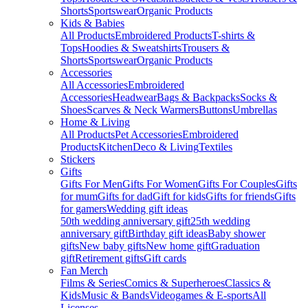
Shorts
Sportswear
Organic Products
Kids & Babies
All Products
Embroidered Products
T-shirts &
Tops
Hoodies & Sweatshirts
Trousers &
Shorts
Sportswear
Organic Products
Accessories
All Accessories
Embroidered
Accessories
Headwear
Bags & Backpacks
Socks &
Shoes
Scarves & Neck Warmers
Buttons
Umbrellas
Home & Living
All Products
Pet Accessories
Embroidered
Products
Kitchen
Deco & Living
Textiles
Stickers
Gifts
Gifts For Men
Gifts For Women
Gifts For Couples
Gifts
for mum
Gifts for dad
Gift for kids
Gifts for friends
Gifts
for gamers
Wedding gift ideas
50th wedding anniversary gift
25th wedding
anniversary gift
Birthday gift ideas
Baby shower
gifts
New baby gifts
New home gift
Graduation
gift
Retirement gifts
Gift cards
Fan Merch
Films & Series
Comics & Superheroes
Classics &
Kids
Music & Bands
Videogames & E-sports
All
Licenses