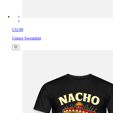
£32.99
Unisex Sweatshirt