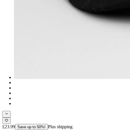
£23.99
Plus shipping
Save up to 50%!