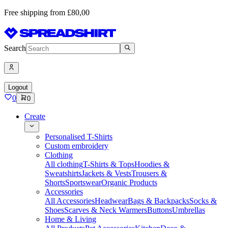
Free shipping from £80,00
Search
Logout
0
0
Create
Personalised T-Shirts
Custom embroidery
Clothing
All clothing
T-Shirts & Tops
Hoodies &
Sweatshirts
Jackets & Vests
Trousers &
Shorts
Sportswear
Organic Products
Accessories
All Accessories
Headwear
Bags & Backpacks
Socks &
Shoes
Scarves & Neck Warmers
Buttons
Umbrellas
Home & Living