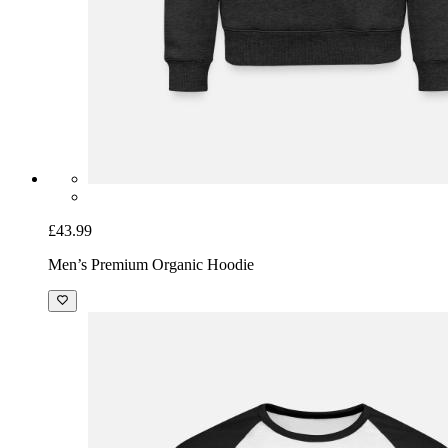
£43.99
Men’s Premium Organic Hoodie