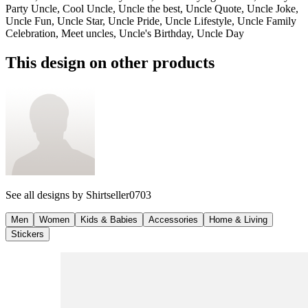
Party Uncle, Cool Uncle, Uncle the best, Uncle Quote, Uncle Joke,
Uncle Fun, Uncle Star, Uncle Pride, Uncle Lifestyle, Uncle Family
Celebration, Meet uncles, Uncle's Birthday, Uncle Day
This design on other products
See all designs by
Shirtseller0703
Men
Women
Kids & Babies
Accessories
Home & Living
Stickers