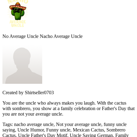
No Average Uncle Nacho Average Uncle
Created by
Shirtseller0703
You are the uncle who always makes you laugh. With the cactus
with sombrero, you show at a family celebration or Father's Day that
you are not your average uncle.
Tags
:
nacho average uncle, Not your average uncle, funny uncle
saying, Uncle Humor, Funny uncle, Mexican Cactus, Sombrero
Cactus, Uncle Father's Day Motif, Uncle Saying German, Family