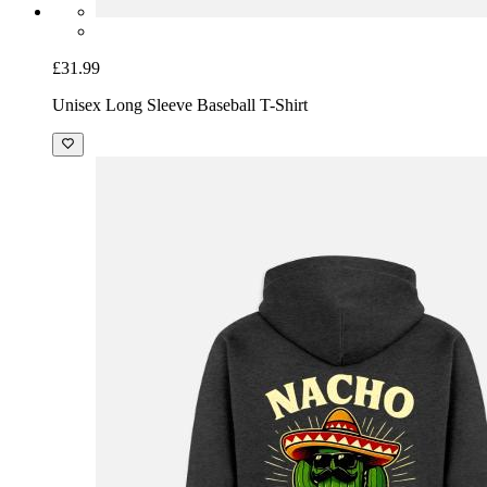
£31.99
Unisex Long Sleeve Baseball T-Shirt