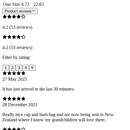
One Size
4.72
22.83
Product reviews
4.2 (53 reviews)
4.2 (53 reviews)
Filter by rating:
1
2
3
4
5
27 May 2025
It has just arrived in the last 30 minutes.
28 December 2021
Really nice cap and bum bag and are now being sent to New
Zealand where I know my grandchildren will love them .