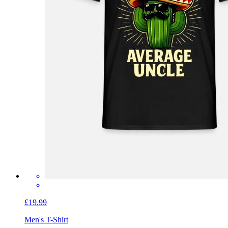
£19.99
Men's T-Shirt