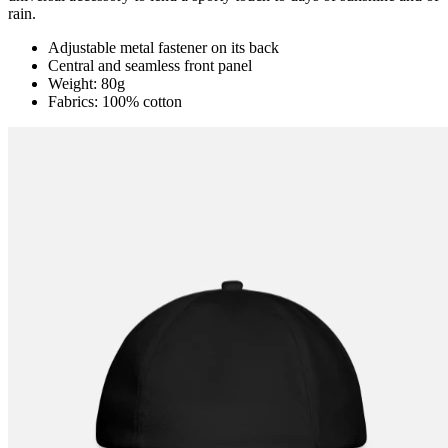
rain.
Adjustable metal fastener on its back
Central and seamless front panel
Weight: 80g
Fabrics: 100% cotton