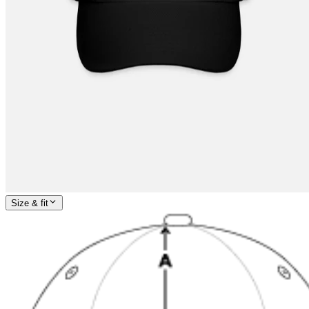
Size & fit