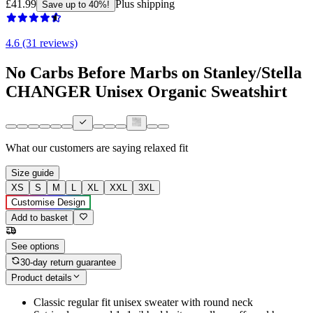
£41.99
Plus shipping
Save up to 40%!
4.6 (31 reviews)
No Carbs Before Marbs on Stanley/Stella
CHANGER Unisex Organic Sweatshirt
What our customers are saying
relaxed fit
Size guide
XS
S
M
L
XL
XXL
3XL
Customise Design
Add to basket
See options
30-day return guarantee
Product details
Classic regular fit unisex sweater with round neck