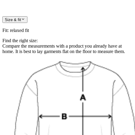
Size & fit
Fit
:
relaxed fit
Find the right size:
Compare the measurements with a product you already have at
home. It is best to lay garments flat on the floor to measure them.