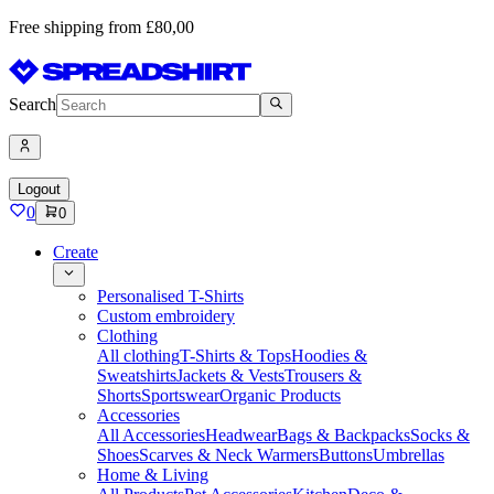
Free shipping from £80,00
Search
Logout
0
0
Create
Personalised T-Shirts
Custom embroidery
Clothing
All clothing
T-Shirts & Tops
Hoodies &
Sweatshirts
Jackets & Vests
Trousers &
Shorts
Sportswear
Organic Products
Accessories
All Accessories
Headwear
Bags & Backpacks
Socks &
Shoes
Scarves & Neck Warmers
Buttons
Umbrellas
Home & Living