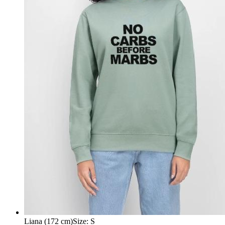
Liana (172 cm)
Size
:
S