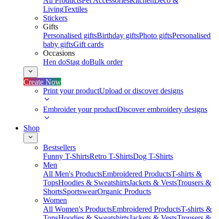
All Products
Pet Accessories
Kitchen
Deco &
Living
Textiles
Stickers
Gifts
Personalised gifts
Birthday gifts
Photo gifts
Personalised
baby gifts
Gift cards
Occasions
Hen do
Stag do
Bulk order
Create Now
Print your product
Upload or discover designs
Embroider your product
Discover embroidery designs
Shop
Bestsellers
Funny T-Shirts
Retro T-Shirts
Dog T-Shirts
Men
All Men's Products
Embroidered Products
T-shirts &
Tops
Hoodies & Sweatshirts
Jackets & Vests
Trousers &
Shorts
Sportswear
Organic Products
Women
All Women's Products
Embroidered Products
T-shirts &
Tops
Hoodies & Sweatshirts
Jackets & Vests
Trousers &