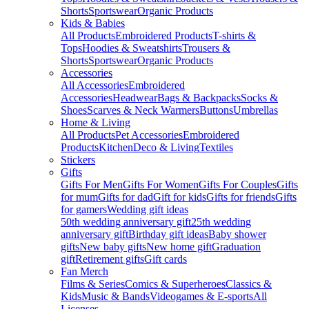
Shorts
Sportswear
Organic Products
Kids & Babies
All Products
Embroidered Products
T-shirts &
Tops
Hoodies & Sweatshirts
Trousers &
Shorts
Sportswear
Organic Products
Accessories
All Accessories
Embroidered
Accessories
Headwear
Bags & Backpacks
Socks &
Shoes
Scarves & Neck Warmers
Buttons
Umbrellas
Home & Living
All Products
Pet Accessories
Embroidered
Products
Kitchen
Deco & Living
Textiles
Stickers
Gifts
Gifts For Men
Gifts For Women
Gifts For Couples
Gifts
for mum
Gifts for dad
Gift for kids
Gifts for friends
Gifts
for gamers
Wedding gift ideas
50th wedding anniversary gift
25th wedding
anniversary gift
Birthday gift ideas
Baby shower
gifts
New baby gifts
New home gift
Graduation
gift
Retirement gifts
Gift cards
Fan Merch
Films & Series
Comics & Superheroes
Classics &
Kids
Music & Bands
Videogames & E-sports
All
Licenses