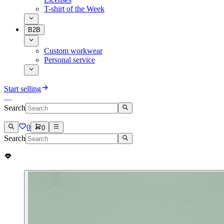
T-shirt of the Week
B2B
Custom workwear
Personal service
Start selling
Search
0
0
Search