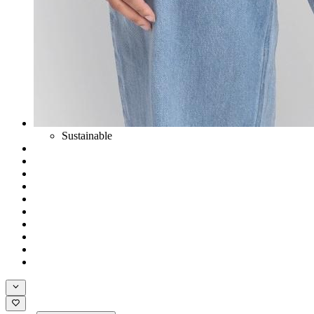
Sustainable