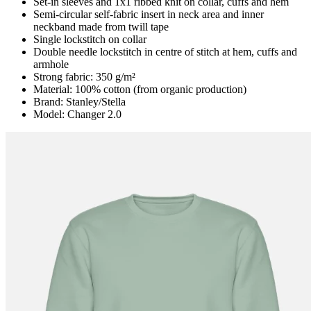
Set-in sleeves and 1x1 ribbed knit on collar, cuffs and hem
Semi-circular self-fabric insert in neck area and inner
neckband made from twill tape
Single lockstitch on collar
Double needle lockstitch in centre of stitch at hem, cuffs and
armhole
Strong fabric: 350 g/m²
Material: 100% cotton (from organic production)
Brand: Stanley/Stella
Model: Changer 2.0