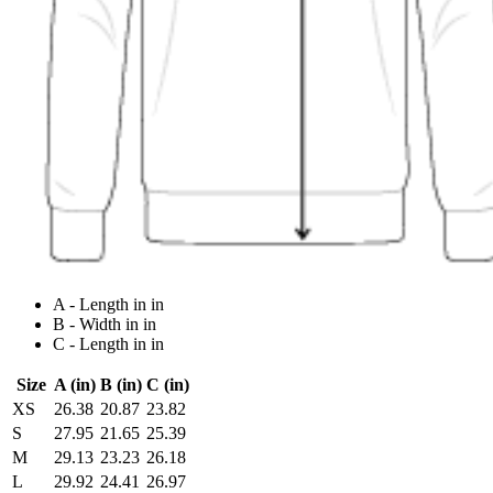
A - Length in in
B - Width in in
C - Length in in
Size
A (in)
B (in)
C (in)
XS
26.38
20.87
23.82
S
27.95
21.65
25.39
M
29.13
23.23
26.18
L
29.92
24.41
26.97