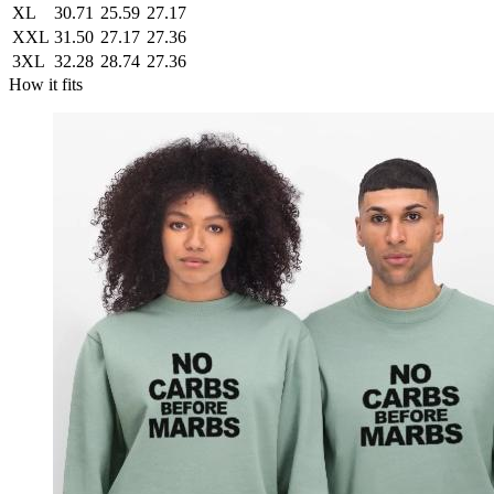
XL
30.71
25.59
27.17
XXL
31.50
27.17
27.36
3XL
32.28
28.74
27.36
How it fits