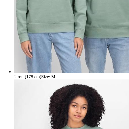
Jaron (178 cm)
Size
:
M