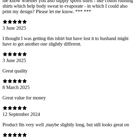
me know whether you also supply sports shirts - like cotton running
shirts which help body sweat to evaporate - in which I could also
print my design? Please let me know. *** ***
3 June 2025
I thought I was getting this tshirt but have lost it to husband might
have to get another one slightly different.
3 June 2025
Great quality
8 March 2025
Great value for money
12 September 2024
Product fits very well ,maybe slightly long, but still looks great on