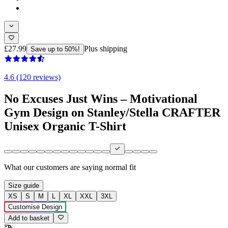
£27.99
Plus shipping
Save up to 50%!
4.6 (120 reviews)
No Excuses Just Wins – Motivational
Gym Design on Stanley/Stella CRAFTER
Unisex Organic T-Shirt
What our customers are saying
normal fit
Size guide
XS
S
M
L
XL
XXL
3XL
Customise Design
Add to basket