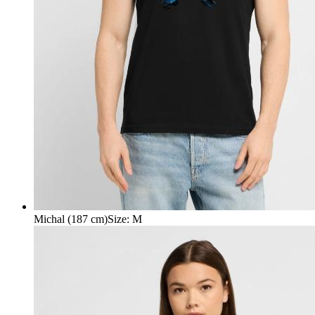
Michal (187 cm)
Size
:
M