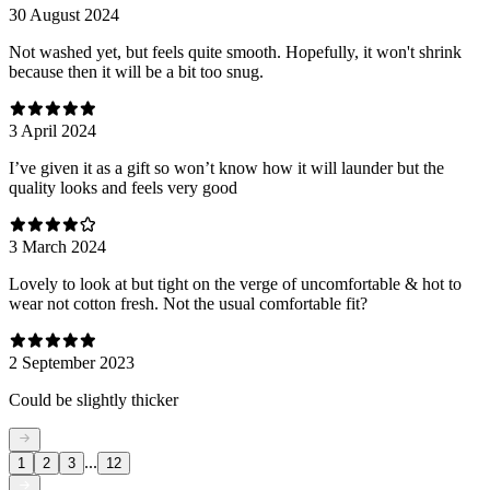
30 August 2024
Not washed yet, but feels quite smooth. Hopefully, it won't shrink
because then it will be a bit too snug.
3 April 2024
I’ve given it as a gift so won’t know how it will launder but the
quality looks and feels very good
3 March 2024
Lovely to look at but tight on the verge of uncomfortable & hot to
wear not cotton fresh. Not the usual comfortable fit?
2 September 2023
Could be slightly thicker
...
1
2
3
12