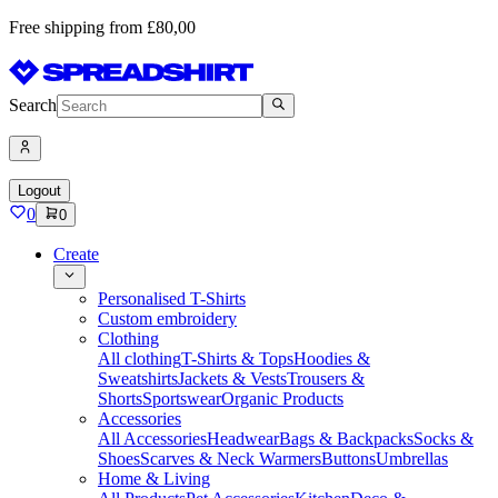
Free shipping from £80,00
Search
Logout
0
0
Create
Personalised T-Shirts
Custom embroidery
Clothing
All clothing
T-Shirts & Tops
Hoodies &
Sweatshirts
Jackets & Vests
Trousers &
Shorts
Sportswear
Organic Products
Accessories
All Accessories
Headwear
Bags & Backpacks
Socks &
Shoes
Scarves & Neck Warmers
Buttons
Umbrellas
Home & Living