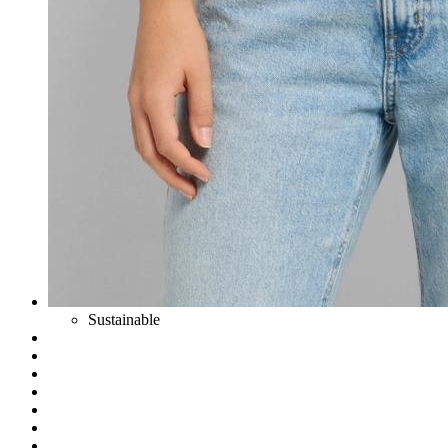
Sustainable