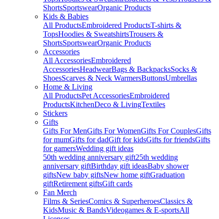
Shorts
Sportswear
Organic Products
Kids & Babies
All Products
Embroidered Products
T-shirts &
Tops
Hoodies & Sweatshirts
Trousers &
Shorts
Sportswear
Organic Products
Accessories
All Accessories
Embroidered
Accessories
Headwear
Bags & Backpacks
Socks &
Shoes
Scarves & Neck Warmers
Buttons
Umbrellas
Home & Living
All Products
Pet Accessories
Embroidered
Products
Kitchen
Deco & Living
Textiles
Stickers
Gifts
Gifts For Men
Gifts For Women
Gifts For Couples
Gifts
for mum
Gifts for dad
Gift for kids
Gifts for friends
Gifts
for gamers
Wedding gift ideas
50th wedding anniversary gift
25th wedding
anniversary gift
Birthday gift ideas
Baby shower
gifts
New baby gifts
New home gift
Graduation
gift
Retirement gifts
Gift cards
Fan Merch
Films & Series
Comics & Superheroes
Classics &
Kids
Music & Bands
Videogames & E-sports
All
Licenses