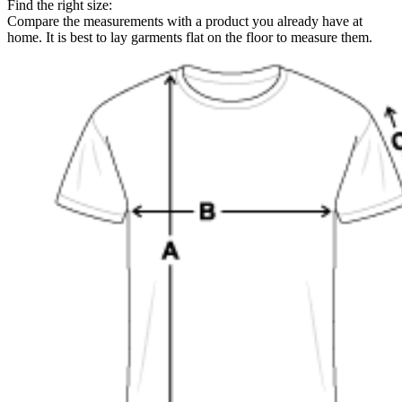
Find the right size:
Compare the measurements with a product you already have at
home. It is best to lay garments flat on the floor to measure them.