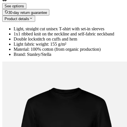
See options
30-day return guarantee
Product details
Light, straight cut unisex T-shirt with set-in sleeves
1x1 ribbed knit on the neckline and self-fabric neckband
Double lockstitch on cuffs and hem
Light fabric weight: 155 g/m²
Material: 100% cotton (from organic production)
Brand: Stanley/Stella