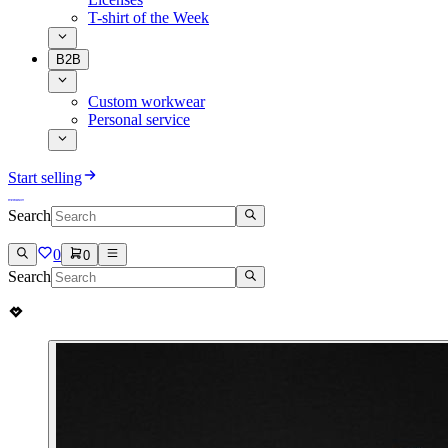
T-shirt of the Week
B2B
Custom workwear
Personal service
Start selling
Search
0
0
Search