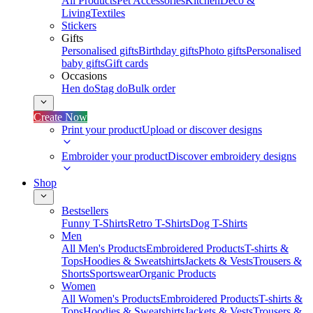
All Products
Pet Accessories
Kitchen
Deco &
Living
Textiles
Stickers
Gifts
Personalised gifts
Birthday gifts
Photo gifts
Personalised
baby gifts
Gift cards
Occasions
Hen do
Stag do
Bulk order
Create Now
Print your product
Upload or discover designs
Embroider your product
Discover embroidery designs
Shop
Bestsellers
Funny T-Shirts
Retro T-Shirts
Dog T-Shirts
Men
All Men's Products
Embroidered Products
T-shirts &
Tops
Hoodies & Sweatshirts
Jackets & Vests
Trousers &
Shorts
Sportswear
Organic Products
Women
All Women's Products
Embroidered Products
T-shirts &
Tops
Hoodies & Sweatshirts
Jackets & Vests
Trousers &