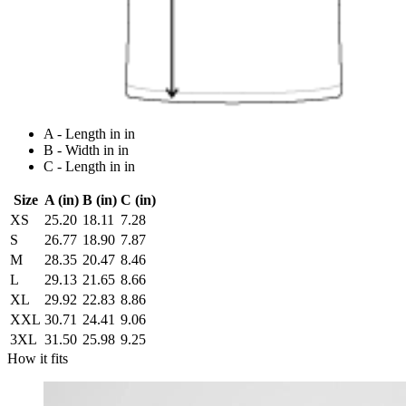
A - Length in in
B - Width in in
C - Length in in
Size
A (in)
B (in)
C (in)
XS
25.20
18.11
7.28
S
26.77
18.90
7.87
M
28.35
20.47
8.46
L
29.13
21.65
8.66
XL
29.92
22.83
8.86
XXL
30.71
24.41
9.06
3XL
31.50
25.98
9.25
How it fits