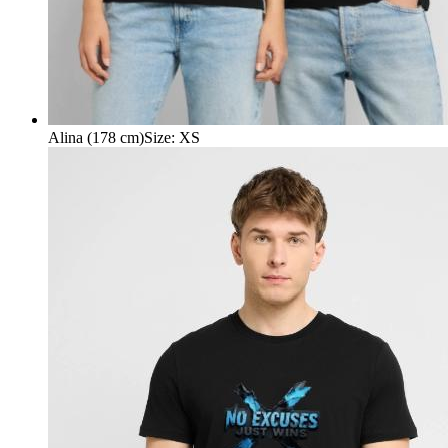
Alina (178 cm)
Size
:
XS