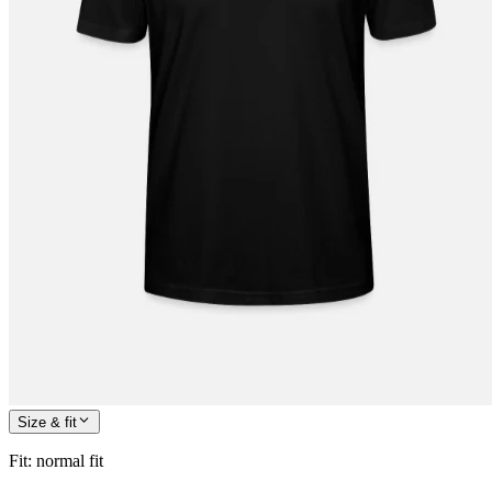
Size & fit
Fit
:
normal fit