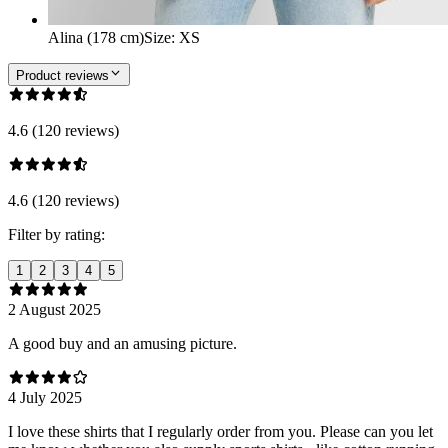
Alina (178 cm)
Size
:
XS
Product reviews
4.6 (120 reviews)
4.6 (120 reviews)
Filter by rating:
1
2
3
4
5
2 August 2025
A good buy and an amusing picture.
4 July 2025
I love these shirts that I regularly order from you. Please can you let