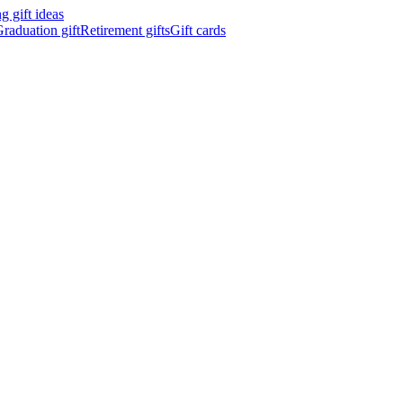
 gift ideas
raduation gift
Retirement gifts
Gift cards