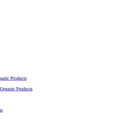
ganic Products
Organic Products
as