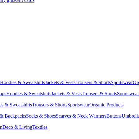
by gifts
Gift cards
Hoodies & Sweatshirts
Jackets & Vests
Trousers & Shorts
Sportswear
Or
Tops
Hoodies & Sweatshirts
Jackets & Vests
Trousers & Shorts
Sportswear
s & Sweatshirts
Trousers & Shorts
Sportswear
Organic Products
 & Backpacks
Socks & Shoes
Scarves & Neck Warmers
Buttons
Umbrell
en
Deco & Living
Textiles