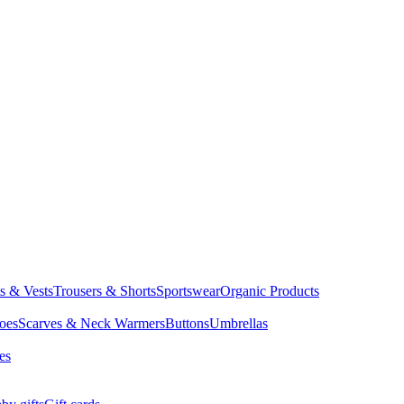
ts & Vests
Trousers & Shorts
Sportswear
Organic Products
oes
Scarves & Neck Warmers
Buttons
Umbrellas
es