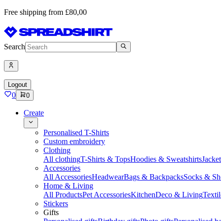
Free shipping from £80,00
Search
Logout
0
0
Create
Personalised T-Shirts
Custom embroidery
Clothing
All clothing
T-Shirts & Tops
Hoodies & Sweatshirts
Jacke
Accessories
All Accessories
Headwear
Bags & Backpacks
Socks & Sh
Home & Living
All Products
Pet Accessories
Kitchen
Deco & Living
Textil
Stickers
Gifts