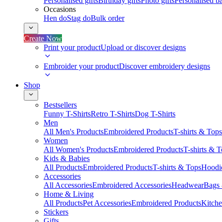
Personalised gifts
Birthday gifts
Photo gifts
Personalised ba
Occasions
Hen do
Stag do
Bulk order
Create Now
Print your product
Upload or discover designs
Embroider your product
Discover embroidery designs
Shop
Bestsellers
Funny T-Shirts
Retro T-Shirts
Dog T-Shirts
Men
All Men's Products
Embroidered Products
T-shirts & Tops
Women
All Women's Products
Embroidered Products
T-shirts & 
Kids & Babies
All Products
Embroidered Products
T-shirts & Tops
Hoodie
Accessories
All Accessories
Embroidered Accessories
Headwear
Bags
Home & Living
All Products
Pet Accessories
Embroidered Products
Kitch
Stickers
Gifts