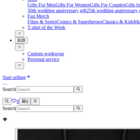
Gifts For Men
Gifts For Women
Gifts For Couples
Gifts 
50th wedding anniversary gift
25th wedding anniversary g
Fan Merch
Films & Series
Comics & Superheroes
Classics & Kids
Mu
T-shirt of the Week
B2B
Custom workwear
Personal service
Start selling
Search
0
0
Search