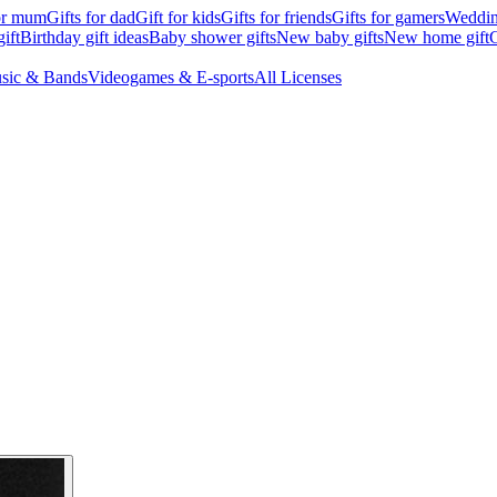
for mum
Gifts for dad
Gift for kids
Gifts for friends
Gifts for gamers
Wedding
ift
Birthday gift ideas
Baby shower gifts
New baby gifts
New home gift
G
sic & Bands
Videogames & E-sports
All Licenses