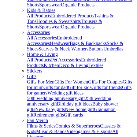
Shorts
Sportswear
Organic Products
Kids & Babies
All Products
Embroidered Products
T-shirts &
Tops
Hoodies & Sweatshirts
Trousers &
Shorts
Sportswear
Organic Products
Accessories
All Accessories
Embroidered
Accessories
Headwear
Bags & Backpacks
Socks &
Shoes
Scarves & Neck Warmers
Buttons
Umbrellas
Home & Living
All Products
Pet Accessories
Embroidered
Products
Kitchen
Deco & Living
Textiles
Stickers
Gifts
Gifts For Men
Gifts For Women
Gifts For Couples
Gifts
for mum
Gifts for dad
Gift for kids
Gifts for friends
Gifts
for gamers
Wedding gift ideas
50th wedding anniversary gift
25th wedding
anniversary gift
Birthday gift ideas
Baby shower
gifts
New baby gifts
New home gift
Graduation
gift
Retirement gifts
Gift cards
Fan Merch
Films & Series
Comics & Superheroes
Classics &
Kids
Music & Bands
Videogames & E-sports
All
Licenses