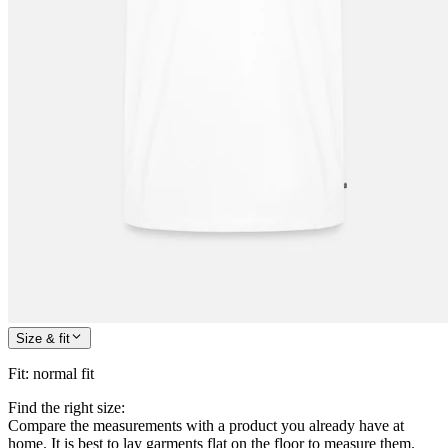
Size & fit
Fit
:
normal fit
Find the right size:
Compare the measurements with a product you already have at
home. It is best to lay garments flat on the floor to measure them.