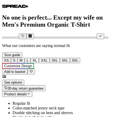
No one is perfect... Except my wife on
Men's Premium Organic T-Shirt
What our customers are saying
normal fit
Size guide
XS
S
M
L
XL
XXL
3XL
4XL
5XL
Customise Design
Add to basket
See options
30-day return guarantee
Product details
Regular fit
Color-matched jersey neck tape
Double stitching on hem and sleeves