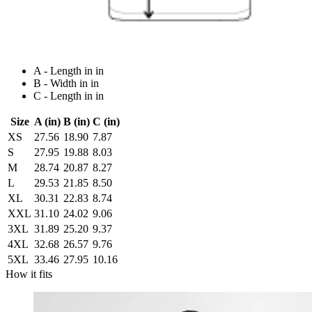
A - Length in in
B - Width in in
C - Length in in
Size
A (in)
B (in)
C (in)
XS
27.56
18.90
7.87
S
27.95
19.88
8.03
M
28.74
20.87
8.27
L
29.53
21.85
8.50
XL
30.31
22.83
8.74
XXL
31.10
24.02
9.06
3XL
31.89
25.20
9.37
4XL
32.68
26.57
9.76
5XL
33.46
27.95
10.16
How it fits