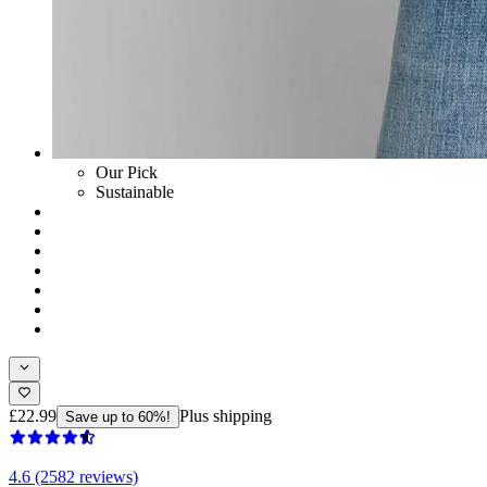
Our Pick
Sustainable
£22.99
Plus shipping
Save up to 60%!
4.6 (2582 reviews)