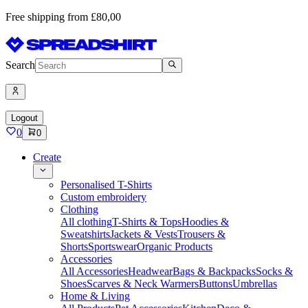
Free shipping from £80,00
Search
Logout
0
0
Create
Personalised T-Shirts
Custom embroidery
Clothing
All clothing
T-Shirts & Tops
Hoodies &
Sweatshirts
Jackets & Vests
Trousers &
Shorts
Sportswear
Organic Products
Accessories
All Accessories
Headwear
Bags & Backpacks
Socks &
Shoes
Scarves & Neck Warmers
Buttons
Umbrellas
Home & Living