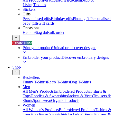
All Products
Pet Accessories
Kitchen
Deco &
Living
Textiles
Stickers
Gifts
Personalised gifts
Birthday gifts
Photo gifts
Personalised
baby gifts
Gift cards
Occasions
Hen do
Stag do
Bulk order
Create Now
Print your product
Upload or discover designs
Embroider your product
Discover embroidery designs
Shop
Bestsellers
Funny T-Shirts
Retro T-Shirts
Dog T-Shirts
Men
All Men's Products
Embroidered Products
T-shirts &
Tops
Hoodies & Sweatshirts
Jackets & Vests
Trousers &
Shorts
Sportswear
Organic Products
Women
All Women's Products
Embroidered Products
T-shirts &
Tops
Hoodies & Sweatshirts
Jackets & Vests
Trousers &