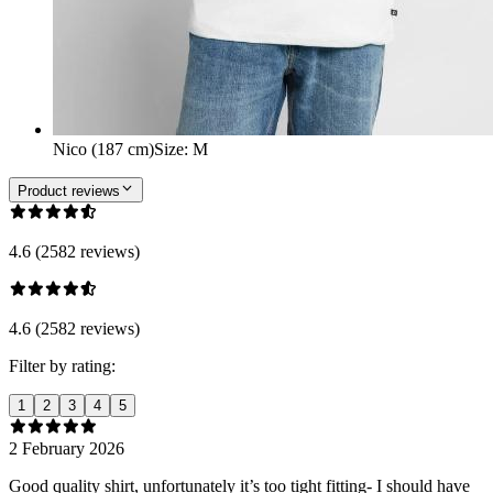
Nico (187 cm)
Size
:
M
Product reviews
4.6 (2582 reviews)
4.6 (2582 reviews)
Filter by rating:
1
2
3
4
5
2 February 2026
Good quality shirt, unfortunately it’s too tight fitting- I should have