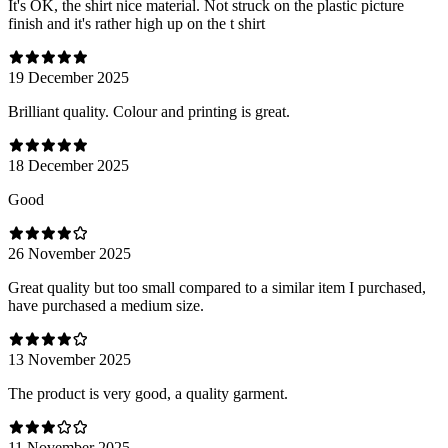
It's OK, the shirt nice material. Not struck on the plastic picture
finish and it's rather high up on the t shirt
19 December 2025
Brilliant quality. Colour and printing is great.
18 December 2025
Good
26 November 2025
Great quality but too small compared to a similar item I purchased,
have purchased a medium size.
13 November 2025
The product is very good, a quality garment.
11 November 2025