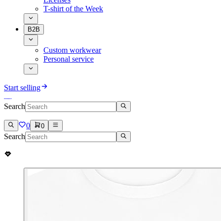
T-shirt of the Week
B2B
Custom workwear
Personal service
Start selling
Search
0
0
Search