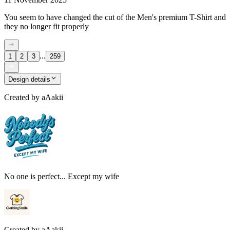
You seem to have changed the cut of the Men's premium T-Shirt and
they no longer fit properly
...
1
2
3
259
Design details
Created by
aAakii
No one is perfect... Except my wife
Created by
aAakii