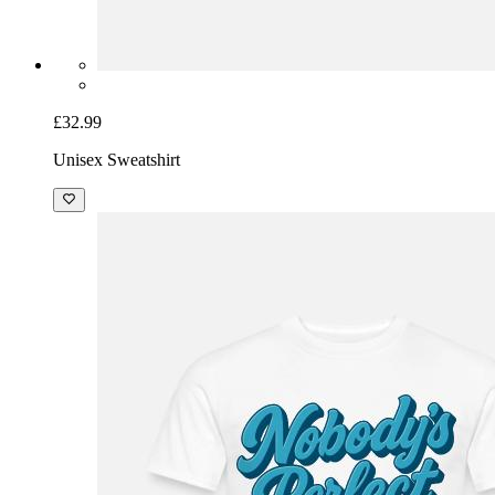
£32.99
Unisex Sweatshirt