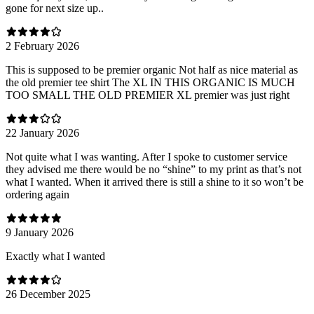
gone for next size up..
2 February 2026
This is supposed to be premier organic Not half as nice material as
the old premier tee shirt The XL IN THIS ORGANIC IS MUCH
TOO SMALL THE OLD PREMIER XL premier was just right
22 January 2026
Not quite what I was wanting. After I spoke to customer service
they advised me there would be no “shine” to my print as that’s not
what I wanted. When it arrived there is still a shine to it so won’t be
ordering again
9 January 2026
Exactly what I wanted
26 December 2025