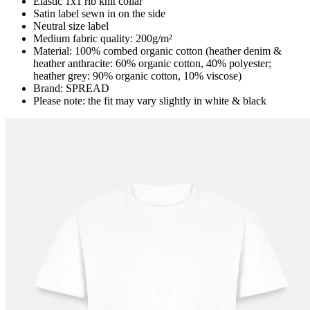
Elastic 1x1 rib knit collar
Satin label sewn in on the side
Neutral size label
Medium fabric quality: 200g/m²
Material: 100% combed organic cotton (heather denim &
heather anthracite: 60% organic cotton, 40% polyester;
heather grey: 90% organic cotton, 10% viscose)
Brand: SPREAD
Please note: the fit may vary slightly in white & black