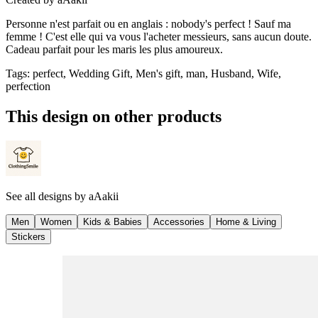
Personne n'est parfait ou en anglais : nobody's perfect ! Sauf ma
femme ! C'est elle qui va vous l'acheter messieurs, sans aucun doute.
Cadeau parfait pour les maris les plus amoureux.
Tags
:
perfect, Wedding Gift, Men's gift, man, Husband, Wife,
perfection
This design on other products
See all designs by
aAakii
Men
Women
Kids & Babies
Accessories
Home & Living
Stickers