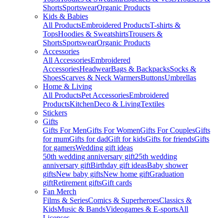
Shorts
Sportswear
Organic Products
Kids & Babies
All Products
Embroidered Products
T-shirts &
Tops
Hoodies & Sweatshirts
Trousers &
Shorts
Sportswear
Organic Products
Accessories
All Accessories
Embroidered
Accessories
Headwear
Bags & Backpacks
Socks &
Shoes
Scarves & Neck Warmers
Buttons
Umbrellas
Home & Living
All Products
Pet Accessories
Embroidered
Products
Kitchen
Deco & Living
Textiles
Stickers
Gifts
Gifts For Men
Gifts For Women
Gifts For Couples
Gifts
for mum
Gifts for dad
Gift for kids
Gifts for friends
Gifts
for gamers
Wedding gift ideas
50th wedding anniversary gift
25th wedding
anniversary gift
Birthday gift ideas
Baby shower
gifts
New baby gifts
New home gift
Graduation
gift
Retirement gifts
Gift cards
Fan Merch
Films & Series
Comics & Superheroes
Classics &
Kids
Music & Bands
Videogames & E-sports
All
Licenses