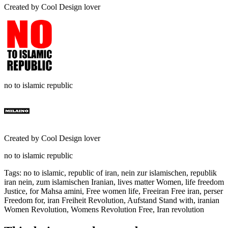
Created by
Cool Design lover
no to islamic republic
Created by
Cool Design lover
no to islamic republic
Tags
:
no to islamic, republic of iran, nein zur islamischen, republik
iran nein, zum islamischen Iranian, lives matter Women, life freedom
Justice, for Mahsa amini, Free women life, Freeiran Free iran, perser
Freedom for, iran Freiheit Revolution, Aufstand Stand with, iranian
Women Revolution, Womens Revolution Free, Iran revolution