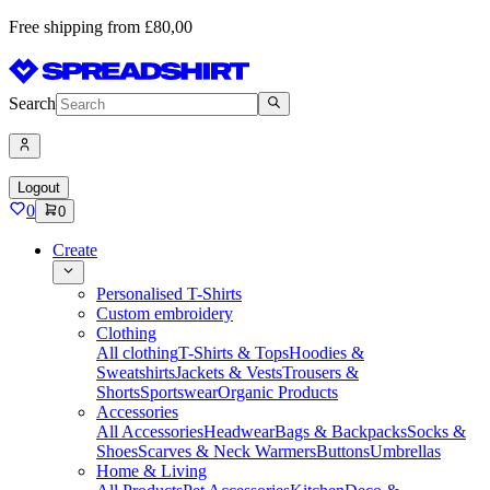
Free shipping from £80,00
Search
Logout
0
0
Create
Personalised T-Shirts
Custom embroidery
Clothing
All clothing
T-Shirts & Tops
Hoodies &
Sweatshirts
Jackets & Vests
Trousers &
Shorts
Sportswear
Organic Products
Accessories
All Accessories
Headwear
Bags & Backpacks
Socks &
Shoes
Scarves & Neck Warmers
Buttons
Umbrellas
Home & Living