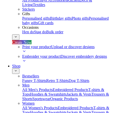
All Products
Pet Accessories
Kitchen
Deco &
Living
Textiles
Stickers
Gifts
Personalised gifts
Birthday gifts
Photo gifts
Personalised
baby gifts
Gift cards
Occasions
Hen do
Stag do
Bulk order
Create Now
Print your product
Upload or discover designs
Embroider your product
Discover embroidery designs
Shop
Bestsellers
Funny T-Shirts
Retro T-Shirts
Dog T-Shirts
Men
All Men's Products
Embroidered Products
T-shirts &
Tops
Hoodies & Sweatshirts
Jackets & Vests
Trousers &
Shorts
Sportswear
Organic Products
Women
All Women's Products
Embroidered Products
T-shirts &
Tops
Hoodies & Sweatshirts
Jackets & Vests
Trousers &