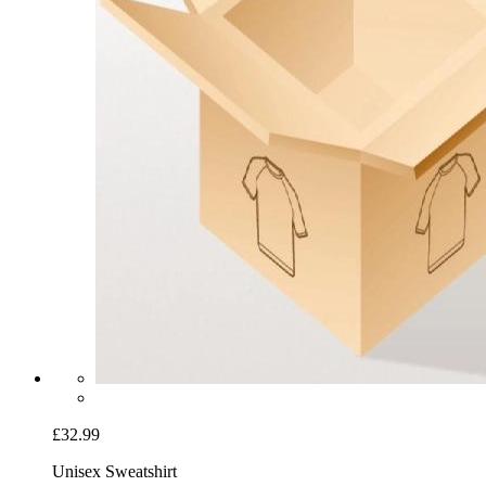
£32.99
Unisex Sweatshirt