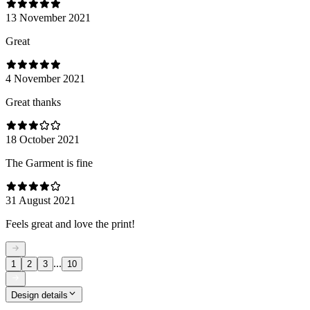
13 November 2021
Great
4 November 2021
Great thanks
18 October 2021
The Garment is fine
31 August 2021
Feels great and love the print!
...
1
2
3
10
Design details