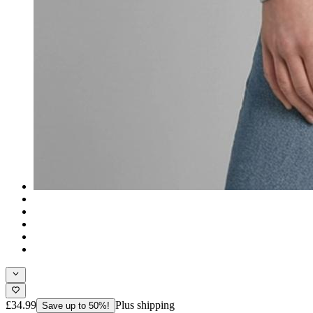
£34.99
Plus shipping
Save up to 50%!