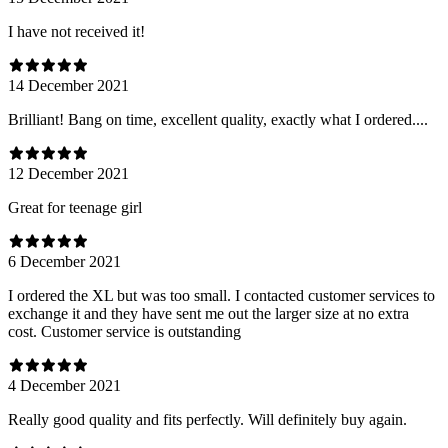
I have not received it!
14 December 2021
Brilliant! Bang on time, excellent quality, exactly what I ordered....
12 December 2021
Great for teenage girl
6 December 2021
I ordered the XL but was too small. I contacted customer services to
exchange it and they have sent me out the larger size at no extra
cost. Customer service is outstanding
4 December 2021
Really good quality and fits perfectly. Will definitely buy again.