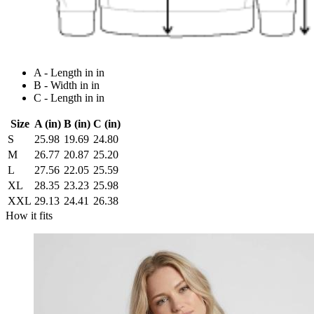
A - Length in in
B - Width in in
C - Length in in
Size
A (in)
B (in)
C (in)
S
25.98
19.69
24.80
M
26.77
20.87
25.20
L
27.56
22.05
25.59
XL
28.35
23.23
25.98
XXL
29.13
24.41
26.38
How it fits