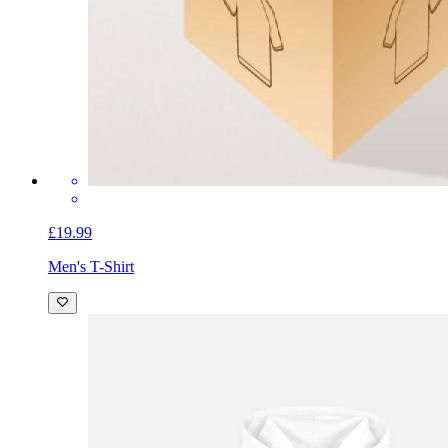
£19.99
Men's T-Shirt