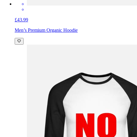
£43.99
Men’s Premium Organic Hoodie