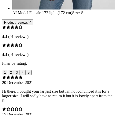
AI Model Female 172 light (172 cm)
Size
:
S
Product reviews
4.4 (91 reviews)
4.4 (91 reviews)
Filter by rating:
1
2
3
4
5
20 December 2021
Hi there, I bought your largest size but I'm not convinced it is for a
larger size. I will sadly have to return it but it is lovely apart from the
fit.
15 December 2021