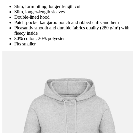
Slim, form fitting, longer-length cut
Slim, longer-length sleeves
Double-lined hood
Patch-pocket kangaroo pouch and ribbed cuffs and hem
Pleasantly smooth and durable fabrics quality (280 g/m²) with
fleecy inside
80% cotton, 20% polyester
Fits smaller