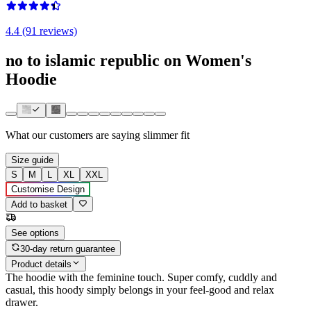
4.4 (91 reviews)
no to islamic republic on Women's
Hoodie
What our customers are saying
slimmer fit
Size guide
S
M
L
XL
XXL
Customise Design
Add to basket
See options
30-day return guarantee
Product details
The hoodie with the feminine touch. Super comfy, cuddly and
casual, this hoody simply belongs in your feel-good and relax
drawer.