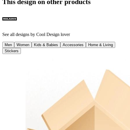
This design on other products
See all designs by
Cool Design lover
Men
Women
Kids & Babies
Accessories
Home & Living
Stickers