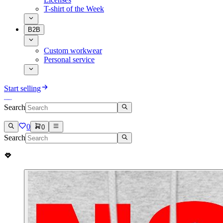
T-shirt of the Week
B2B
Custom workwear
Personal service
Start selling
Search
0
0
Search