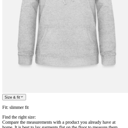
Size & fit
Fit
:
slimmer fit
Find the right size:
Compare the measurements with a product you already have at
home. It is best to lay garments flat on the floor to measure them.