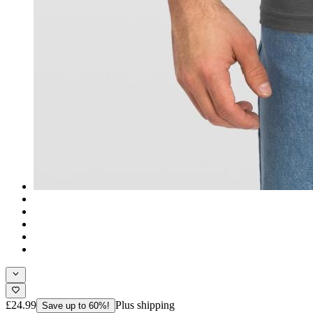
£24.99
Plus shipping
Save up to 60%!