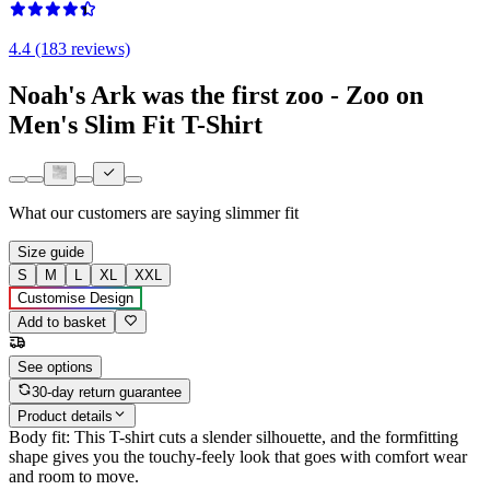
4.4 (183 reviews)
Noah's Ark was the first zoo - Zoo on
Men's Slim Fit T-Shirt
What our customers are saying
slimmer fit
Size guide
S
M
L
XL
XXL
Customise Design
Add to basket
See options
30-day return guarantee
Product details
Body fit: This T-shirt cuts a slender silhouette, and the formfitting
shape gives you the touchy-feely look that goes with comfort wear
and room to move.