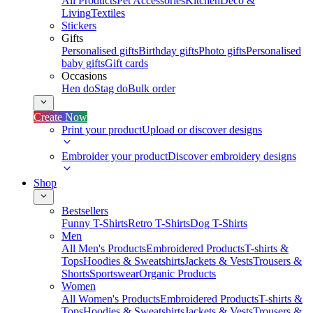
All Products
Pet Accessories
Kitchen
Deco &
Living
Textiles
Stickers
Gifts
Personalised gifts
Birthday gifts
Photo gifts
Personalised
baby gifts
Gift cards
Occasions
Hen do
Stag do
Bulk order
Create Now
Print your product
Upload or discover designs
Embroider your product
Discover embroidery designs
Shop
Bestsellers
Funny T-Shirts
Retro T-Shirts
Dog T-Shirts
Men
All Men's Products
Embroidered Products
T-shirts &
Tops
Hoodies & Sweatshirts
Jackets & Vests
Trousers &
Shorts
Sportswear
Organic Products
Women
All Women's Products
Embroidered Products
T-shirts &
Tops
Hoodies & Sweatshirts
Jackets & Vests
Trousers &