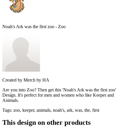
Noah's Ark was the first zoo - Zoo
Created by
Merch by HA
Are you into Zoo? Then get this 'Noah's Ark was the first zoo'
Design. It's perfect for men and women who like Keeper and
Animals.
Tags
:
zoo, keeper, animals, noah's, ark, was, the, first
This design on other products