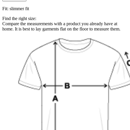
Fit
:
slimmer fit
Find the right size:
Compare the measurements with a product you already have at
home. It is best to lay garments flat on the floor to measure them.