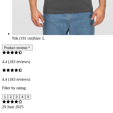
Nik (191 cm)
Size
:
L
Product reviews
4.4 (183 reviews)
4.4 (183 reviews)
Filter by rating:
1
2
3
4
5
29 June 2025