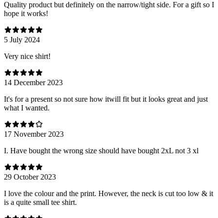
Quality product but definitely on the narrow/tight side. For a gift so I
hope it works!
5 July 2024
Very nice shirt!
14 December 2023
It's for a present so not sure how itwill fit but it looks great and just
what I wanted.
17 November 2023
I. Have bought the wrong size should have bought 2xL not 3 xl
29 October 2023
I love the colour and the print. However, the neck is cut too low & it
is a quite small tee shirt.