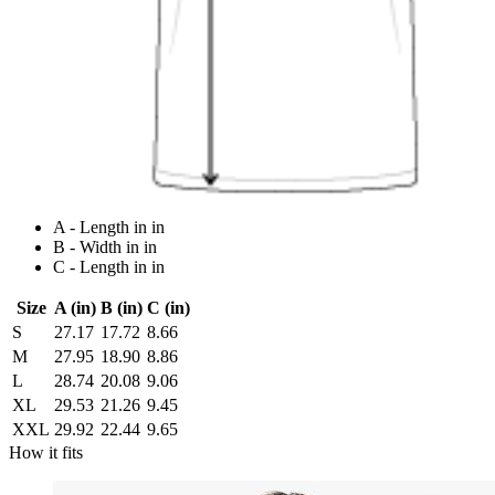
A - Length in in
B - Width in in
C - Length in in
Size
A (in)
B (in)
C (in)
S
27.17
17.72
8.66
M
27.95
18.90
8.86
L
28.74
20.08
9.06
XL
29.53
21.26
9.45
XXL
29.92
22.44
9.65
How it fits