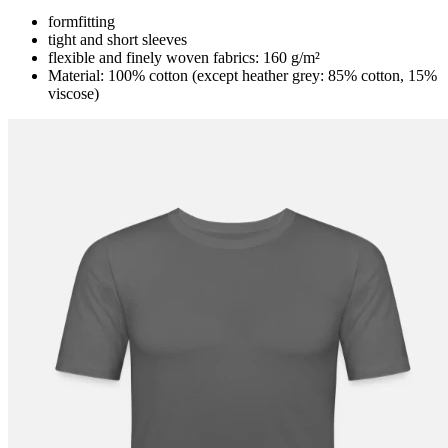
formfitting
tight and short sleeves
flexible and finely woven fabrics: 160 g/m²
Material: 100% cotton (except heather grey: 85% cotton, 15%
viscose)