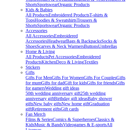
Shorts
Sportswear
Organic Products
Kids & Babies
All Products
Embroidered Products
T-shirts &
Tops
Hoodies & Sweatshirts
Trousers &
Shorts
Sportswear
Organic Products
Accessories
All Accessories
Embroidered
Accessories
Headwear
Bags & Backpacks
Socks &
Shoes
Scarves & Neck Warmers
Buttons
Umbrellas
Home & Living
All Products
Pet Accessories
Embroidered
Products
Kitchen
Deco & Living
Textiles
Stickers
Gifts
Gifts For Men
Gifts For Women
Gifts For Couples
Gifts
for mum
Gifts for dad
Gift for kids
Gifts for friends
Gifts
for gamers
Wedding gift ideas
50th wedding anniversary gift
25th wedding
anniversary gift
Birthday gift ideas
Baby shower
gifts
New baby gifts
New home gift
Graduation
gift
Retirement gifts
Gift cards
Fan Merch
Films & Series
Comics & Superheroes
Classics &
Kids
Music & Bands
Videogames & E-sports
All
Licenses