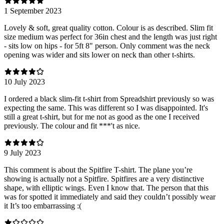
1 September 2023
Lovely & soft, great quality cotton. Colour is as described. Slim fit
size medium was perfect for 36in chest and the length was just right
- sits low on hips - for 5ft 8" person. Only comment was the neck
opening was wider and sits lower on neck than other t-shirts.
10 July 2023
I ordered a black slim-fit t-shirt from Spreadshirt previously so was
expecting the same. This was different so I was disappointed. It's
still a great t-shirt, but for me not as good as the one I received
previously. The colour and fit ***'t as nice.
9 July 2023
This comment is about the Spitfire T-shirt. The plane you’re
showing is actually not a Spitfire. Spitfires are a very distinctive
shape, with elliptic wings. Even I know that. The person that this
was for spotted it immediately and said they couldn’t possibly wear
it It’s too embarrassing :(