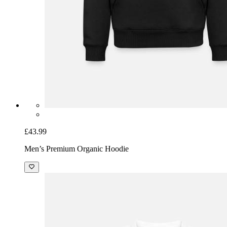
£43.99
Men’s Premium Organic Hoodie