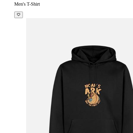
Men's T-Shirt