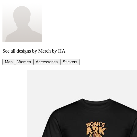
See all designs by
Merch by HA
Men
Women
Accessories
Stickers