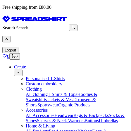
Free shipping from £80,00
Search
Logout
0
0
Create
Personalised T-Shirts
Custom embroidery
Clothing
All clothing
T-Shirts & Tops
Hoodies &
Sweatshirts
Jackets & Vests
Trousers &
Shorts
Sportswear
Organic Products
Accessories
All Accessories
Headwear
Bags & Backpacks
Socks &
Shoes
Scarves & Neck Warmers
Buttons
Umbrellas
Home & Living