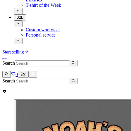
T-shirt of the Week
B2B
Custom workwear
Personal service
Start selling
Search
0
0
Search