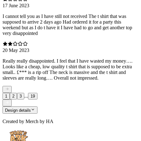
17 June 2023
I cannot tell you as I have still not received The t shirt that was
supposed to arrive 2 days ago Had ordered it for a party this
weekend but as I do t have it I have had to go and get another top
very disappointed
20 May 2023
Really really disappointed. I feel that I have wasted my money….
Looks like a cheap, low quality t shirt that is supposed to be extra
small.. £*** is a rip off The neck is massive and the t shirt and
sleeves are really long…. Overall not impressed.
...
1
2
3
19
Design details
Created by
Merch by HA