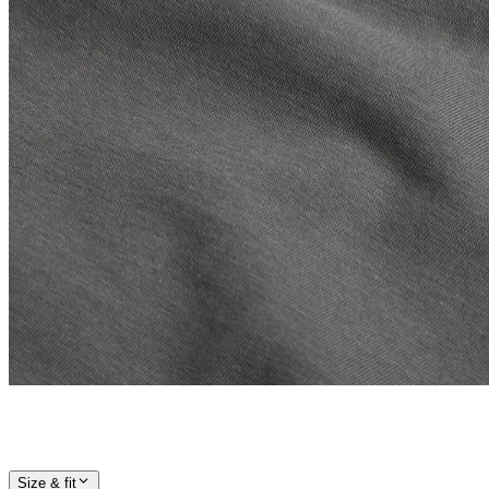
Size & fit