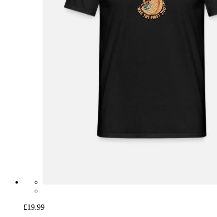
£19.99