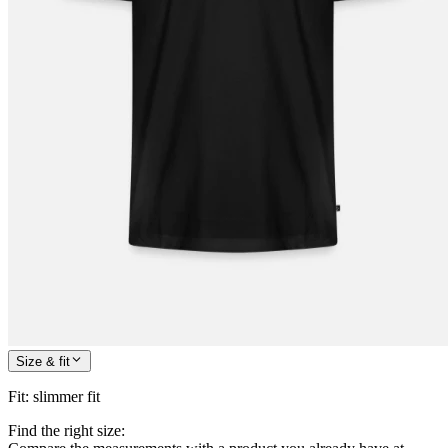
Size & fit
Fit
:
slimmer fit
Find the right size: