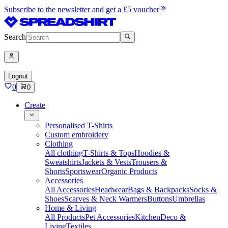
Subscribe to the newsletter and get a £5 voucher
Search
Logout
0
0
Create
Personalised T-Shirts
Custom embroidery
Clothing
All clothing
T-Shirts & Tops
Hoodies &
Sweatshirts
Jackets & Vests
Trousers &
Shorts
Sportswear
Organic Products
Accessories
All Accessories
Headwear
Bags & Backpacks
Socks &
Shoes
Scarves & Neck Warmers
Buttons
Umbrellas
Home & Living
All Products
Pet Accessories
Kitchen
Deco &
Living
Textiles