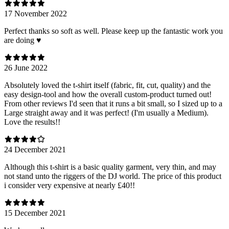
17 November 2022
Perfect thanks so soft as well. Please keep up the fantastic work you
are doing ♥️
26 June 2022
Absolutely loved the t-shirt itself (fabric, fit, cut, quality) and the
easy design-tool and how the overall custom-product turned out!
From other reviews I'd seen that it runs a bit small, so I sized up to a
Large straight away and it was perfect! (I'm usually a Medium).
Love the results!!
24 December 2021
Although this t-shirt is a basic quality garment, very thin, and may
not stand unto the riggers of the DJ world. The price of this product
i consider very expensive at nearly £40!!
15 December 2021