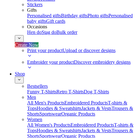
Stickers
Gifts
Personalised gifts
Birthday gifts
Photo gifts
Personalised
baby gifts
Gift cards
Occasions
Hen do
Stag do
Bulk order
Create Now
Print your product
Upload or discover designs
Embroider your product
Discover embroidery designs
Shop
Bestsellers
Funny T-Shirts
Retro T-Shirts
Dog T-Shirts
Men
All Men's Products
Embroidered Products
T-shirts &
Tops
Hoodies & Sweatshirts
Jackets & Vests
Trousers &
Shorts
Sportswear
Organic Products
Women
All Women's Products
Embroidered Products
T-shirts &
Tops
Hoodies & Sweatshirts
Jackets & Vests
Trousers &
Shorts
Sportswear
Organic Products