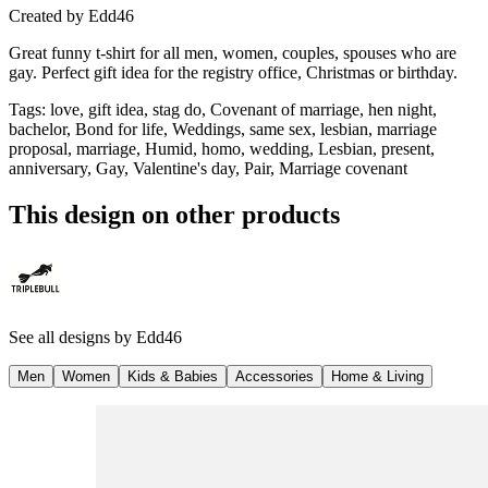
Created by
Edd46
Great funny t-shirt for all men, women, couples, spouses who are
gay. Perfect gift idea for the registry office, Christmas or birthday.
Tags
:
love, gift idea, stag do, Covenant of marriage, hen night,
bachelor, Bond for life, Weddings, same sex, lesbian, marriage
proposal, marriage, Humid, homo, wedding, Lesbian, present,
anniversary, Gay, Valentine's day, Pair, Marriage covenant
This design on other products
See all designs by
Edd46
Men
Women
Kids & Babies
Accessories
Home & Living