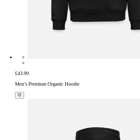
£43.99
Men’s Premium Organic Hoodie