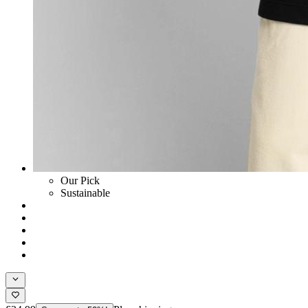
Our Pick
Sustainable