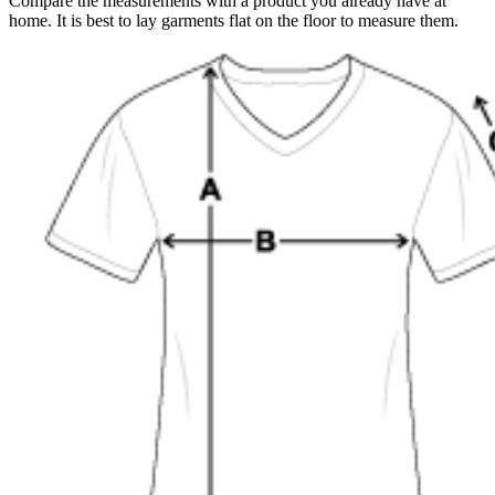
Compare the measurements with a product you already have at
home. It is best to lay garments flat on the floor to measure them.