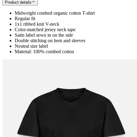
Product details
Midweight combed organic cotton T-shirt
Regular fit
1x1 ribbed knit V-neck
Color-matched jersey neck tape
Satin label sewn in on the side
Double stitching on hem and sleeves
Neutral size label
Material: 100% combed cotton