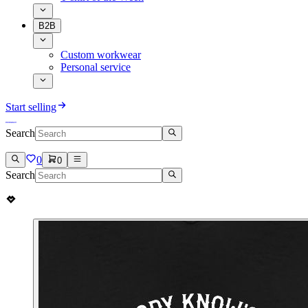
B2B
Custom workwear
Personal service
Start selling
Search
0
0
Search