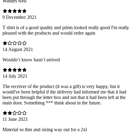
Washes well
9 December 2021
T shirt is of a good quality and prints looked really good I'm really
pleased with the products and would order again
14 August 2021
Wouldn’t know hasn’t arrived
14 July 2021
The receiver of the product (it was a gift) is very happy, but it
would've been helpful if the delivery had informed me that it had
been put through the letter box and not that it had been left at the
main door. Something *** think about in the future.
11 June 2021
Material so thin and sizing way out for a 2xl