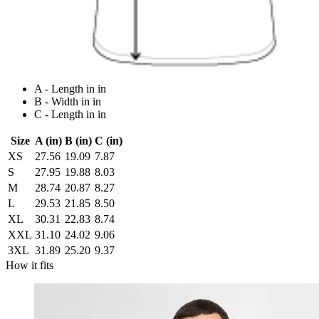
A - Length in in
B - Width in in
C - Length in in
Size
A (in)
B (in)
C (in)
XS
27.56
19.09
7.87
S
27.95
19.88
8.03
M
28.74
20.87
8.27
L
29.53
21.85
8.50
XL
30.31
22.83
8.74
XXL
31.10
24.02
9.06
3XL
31.89
25.20
9.37
How it fits