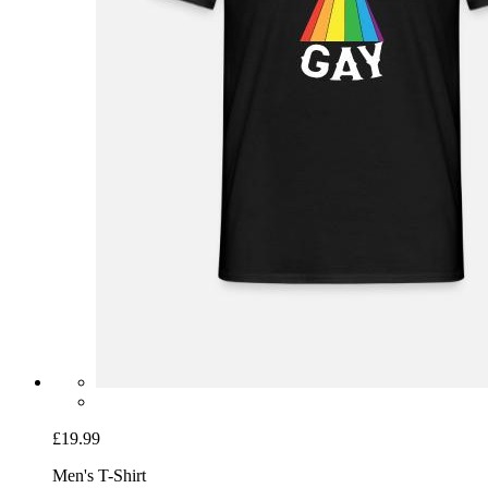
£19.99
Men's T-Shirt