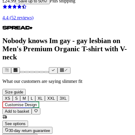
£24.99
Plus shipping
Save up to 50%!
4.4 (52 reviews)
Nobody knows Im gay - gay lesbian on
Men's Premium Organic T-shirt with V-
neck
What our customers are saying
slimmer fit
Size guide
XS
S
M
L
XL
XXL
3XL
Customise Design
Add to basket
See options
30-day return guarantee