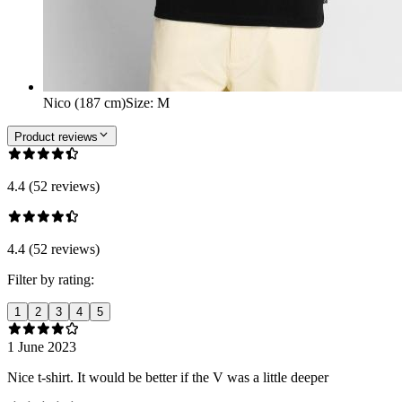
Nico (187 cm)
Size
:
M
Product reviews
4.4 (52 reviews)
4.4 (52 reviews)
Filter by rating:
1
2
3
4
5
1 June 2023
Nice t-shirt. It would be better if the V was a little deeper