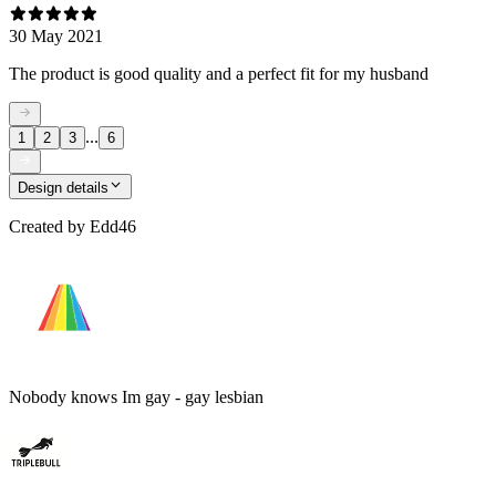
30 May 2021
The product is good quality and a perfect fit for my husband
...
1
2
3
6
Design details
Created by
Edd46
Nobody knows Im gay - gay lesbian