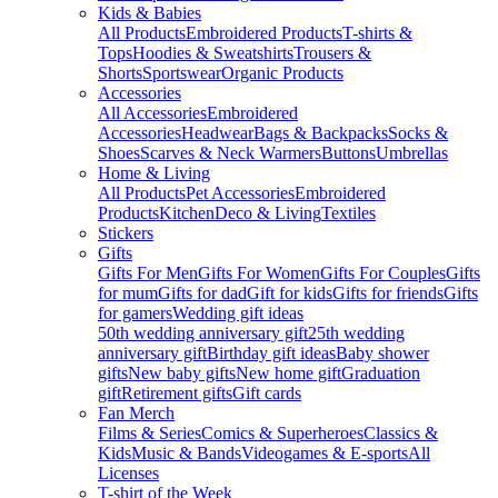
Kids & Babies
All Products
Embroidered Products
T-shirts &
Tops
Hoodies & Sweatshirts
Trousers &
Shorts
Sportswear
Organic Products
Accessories
All Accessories
Embroidered
Accessories
Headwear
Bags & Backpacks
Socks &
Shoes
Scarves & Neck Warmers
Buttons
Umbrellas
Home & Living
All Products
Pet Accessories
Embroidered
Products
Kitchen
Deco & Living
Textiles
Stickers
Gifts
Gifts For Men
Gifts For Women
Gifts For Couples
Gifts
for mum
Gifts for dad
Gift for kids
Gifts for friends
Gifts
for gamers
Wedding gift ideas
50th wedding anniversary gift
25th wedding
anniversary gift
Birthday gift ideas
Baby shower
gifts
New baby gifts
New home gift
Graduation
gift
Retirement gifts
Gift cards
Fan Merch
Films & Series
Comics & Superheroes
Classics &
Kids
Music & Bands
Videogames & E-sports
All
Licenses
T-shirt of the Week