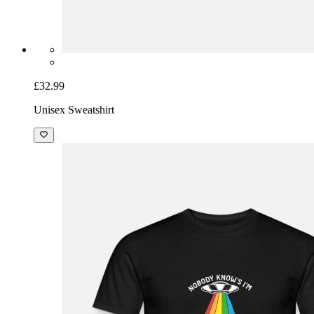
£32.99
Unisex Sweatshirt