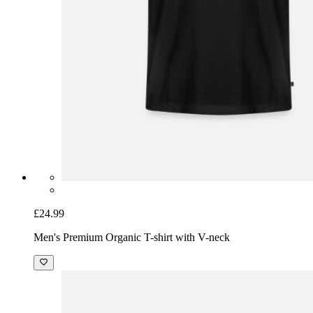
£24.99
Men's Premium Organic T-shirt with V-neck