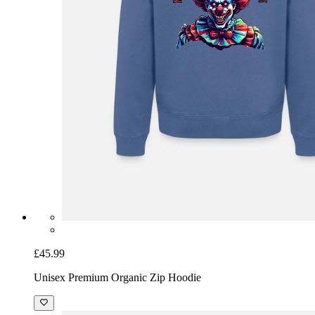
£45.99
Unisex Premium Organic Zip Hoodie