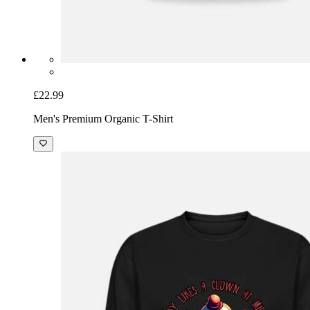
£22.99
Men's Premium Organic T-Shirt