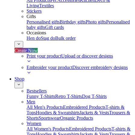
All Products
Pet Accessories
Kitchen
Deco &
Living
Textiles
Stickers
Gifts
Personalised gifts
Birthday gifts
Photo gifts
Personalised
baby gifts
Gift cards
Occasions
Hen do
Stag do
Bulk order
Create Now
Print your product
Upload or discover designs
Embroider your product
Discover embroidery designs
Shop
Bestsellers
Funny T-Shirts
Retro T-Shirts
Dog T-Shirts
Men
All Men's Products
Embroidered Products
T-shirts &
Tops
Hoodies & Sweatshirts
Jackets & Vests
Trousers &
Shorts
Sportswear
Organic Products
Women
All Women's Products
Embroidered Products
T-shirts &
Tops
Hoodies & Sweatshirts
Jackets & Vests
Trousers &