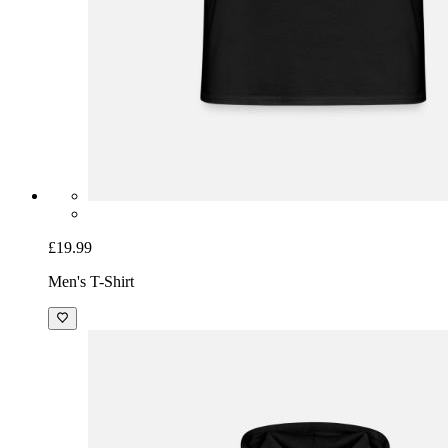
£19.99
Men's T-Shirt