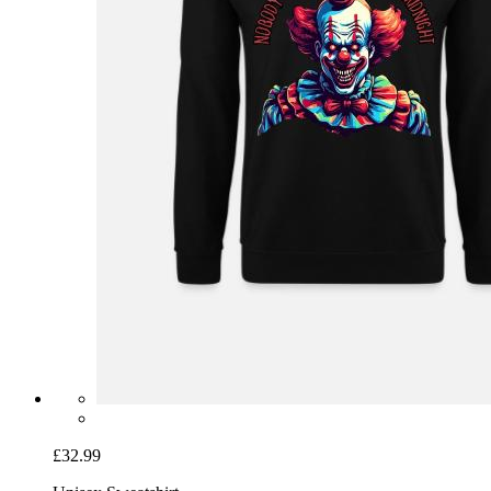
£32.99