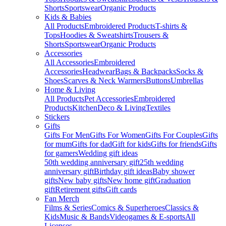
Shorts
Sportswear
Organic Products
Kids & Babies
All Products
Embroidered Products
T-shirts &
Tops
Hoodies & Sweatshirts
Trousers &
Shorts
Sportswear
Organic Products
Accessories
All Accessories
Embroidered
Accessories
Headwear
Bags & Backpacks
Socks &
Shoes
Scarves & Neck Warmers
Buttons
Umbrellas
Home & Living
All Products
Pet Accessories
Embroidered
Products
Kitchen
Deco & Living
Textiles
Stickers
Gifts
Gifts For Men
Gifts For Women
Gifts For Couples
Gifts
for mum
Gifts for dad
Gift for kids
Gifts for friends
Gifts
for gamers
Wedding gift ideas
50th wedding anniversary gift
25th wedding
anniversary gift
Birthday gift ideas
Baby shower
gifts
New baby gifts
New home gift
Graduation
gift
Retirement gifts
Gift cards
Fan Merch
Films & Series
Comics & Superheroes
Classics &
Kids
Music & Bands
Videogames & E-sports
All
Licenses