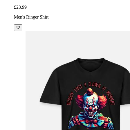
£23.99
Men's Ringer Shirt