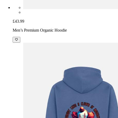
£43.99
Men’s Premium Organic Hoodie