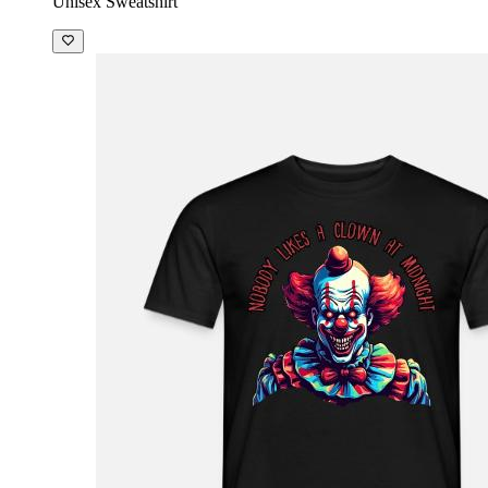
Unisex Sweatshirt