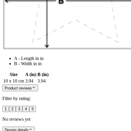
A - Length in in
B - Width in in
Size
A (in)
B (in)
10 x 10 cm
3.94
3.94
Product reviews
Filter by rating:
1
2
3
4
5
No reviews yet
Design details