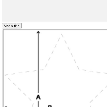
Size & fit