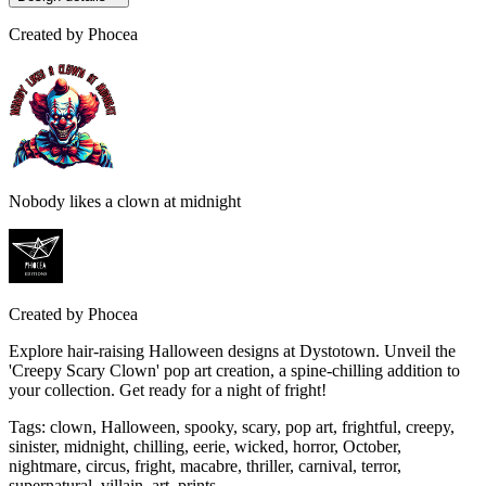
Created by
Phocea
Nobody likes a clown at midnight
Created by
Phocea
Explore hair-raising Halloween designs at Dystotown. Unveil the
'Creepy Scary Clown' pop art creation, a spine-chilling addition to
your collection. Get ready for a night of fright!
Tags
:
clown, Halloween, spooky, scary, pop art, frightful, creepy,
sinister, midnight, chilling, eerie, wicked, horror, October,
nightmare, circus, fright, macabre, thriller, carnival, terror,
supernatural, villain, art, prints