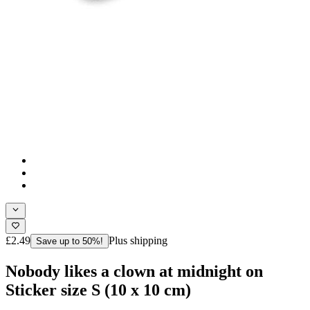
£2.49
Plus shipping
Save up to 50%!
Nobody likes a clown at midnight on
Sticker size S (10 x 10 cm)