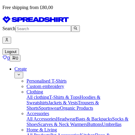
Free shipping from £80,00
Search
Logout
0
0
Create
Personalised T-Shirts
Custom embroidery
Clothing
All clothing
T-Shirts & Tops
Hoodies &
Sweatshirts
Jackets & Vests
Trousers &
Shorts
Sportswear
Organic Products
Accessories
All Accessories
Headwear
Bags & Backpacks
Socks &
Shoes
Scarves & Neck Warmers
Buttons
Umbrellas
Home & Living