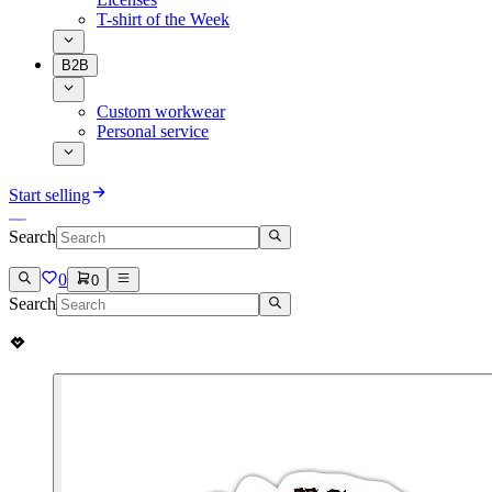
T-shirt of the Week
B2B
Custom workwear
Personal service
Start selling
Search
0
0
Search