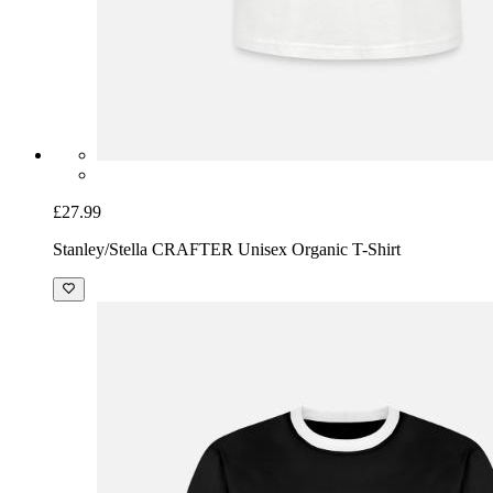
£27.99
Stanley/Stella CRAFTER Unisex Organic T-Shirt