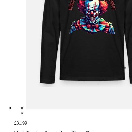
£31.99