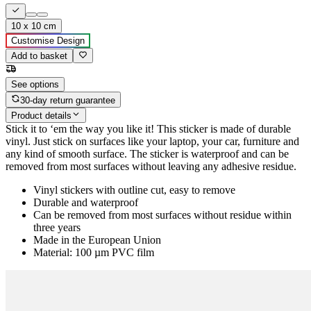
10 x 10 cm
Customise Design
Add to basket
See options
30-day return guarantee
Product details
Stick it to ‘em the way you like it! This sticker is made of durable
vinyl. Just stick on surfaces like your laptop, your car, furniture and
any kind of smooth surface. The sticker is waterproof and can be
removed from most surfaces without leaving any adhesive residue.
Vinyl stickers with outline cut, easy to remove
Durable and waterproof
Can be removed from most surfaces without residue within
three years
Made in the European Union
Material: 100 µm PVC film