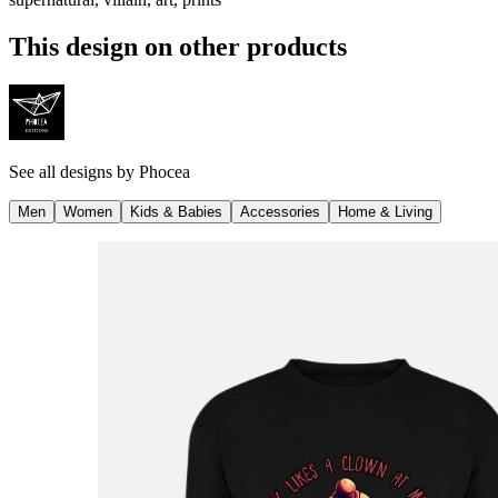
This design on other products
See all designs by
Phocea
Men
Women
Kids & Babies
Accessories
Home & Living