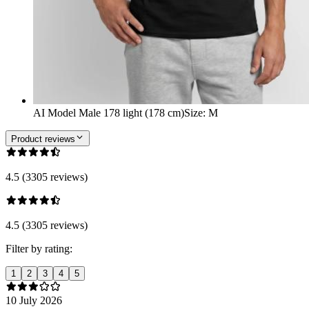
AI Model Male 178 light (178 cm)
Size
:
M
Product reviews
4.5 (3305 reviews)
4.5 (3305 reviews)
Filter by rating:
1
2
3
4
5
10 July 2026