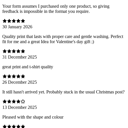
Your form assumes I purchased only one product, so giving
feedback is impossible in the format you require.
30 January 2026
Quality print that lasts with proper care and gentle washing. Perfect
fit for me and a great Idea for Valentine's day gift ;)
31 December 2025
great print and t-shirt quality
26 December 2025
It still hasn't arrived yet. Probably stuck in the usual Christmas post?
13 December 2025
Pleased with the shape and colour