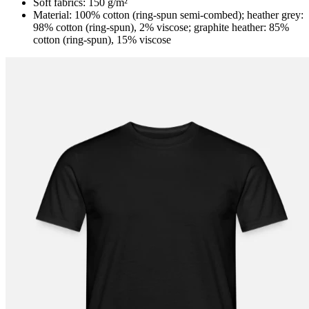
Soft fabrics: 150 g/m²
Material: 100% cotton (ring-spun semi-combed); heather grey:
98% cotton (ring-spun), 2% viscose; graphite heather: 85%
cotton (ring-spun), 15% viscose