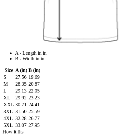
A - Length in in
B - Width in in
Size
A (in)
B (in)
S
27.56
19.69
M
28.35
20.87
L
29.13
22.05
XL
29.92
23.23
XXL
30.71
24.41
3XL
31.50
25.59
4XL
32.28
26.77
5XL
33.07
27.95
How it fits