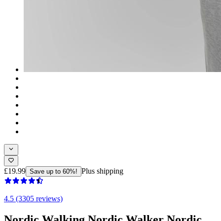
£19.99
Plus shipping
Save up to 60%!
4.5 (3305 reviews)
Nordic Walking Nordic Walker Nordic