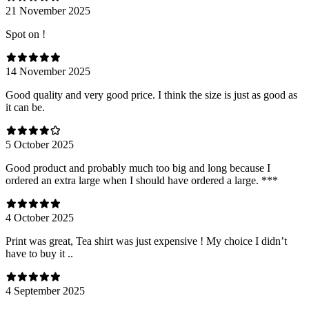
21 November 2025
Spot on !
14 November 2025
Good quality and very good price. I think the size is just as good as
it can be.
5 October 2025
Good product and probably much too big and long because I
ordered an extra large when I should have ordered a large. ***
4 October 2025
Print was great, Tea shirt was just expensive ! My choice I didn’t
have to buy it ..
4 September 2025