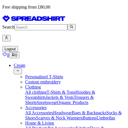
Free shipping from £80,00
Search
Logout
0
0
Create
Personalised T-Shirts
Custom embroidery
Clothing
All clothing
T-Shirts & Tops
Hoodies &
Sweatshirts
Jackets & Vests
Trousers &
Shorts
Sportswear
Organic Products
Accessories
All Accessories
Headwear
Bags & Backpacks
Socks &
Shoes
Scarves & Neck Warmers
Buttons
Umbrellas
Home & Living