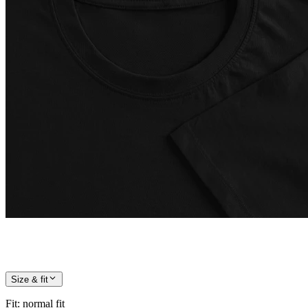
Size & fit
Fit
:
normal fit