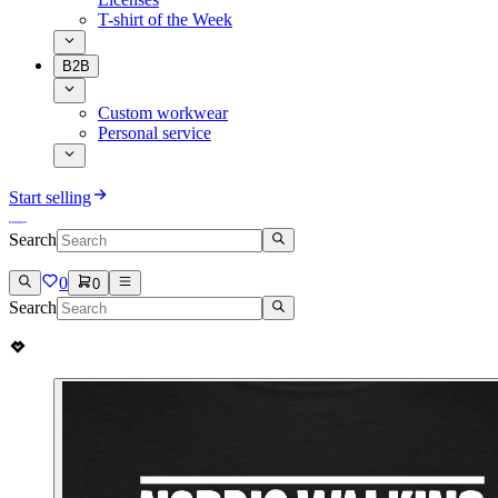
T-shirt of the Week
B2B
Custom workwear
Personal service
Start selling
Search
0
0
Search