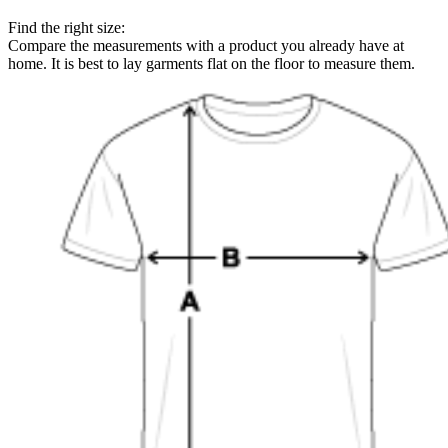
Find the right size:
Compare the measurements with a product you already have at
home. It is best to lay garments flat on the floor to measure them.