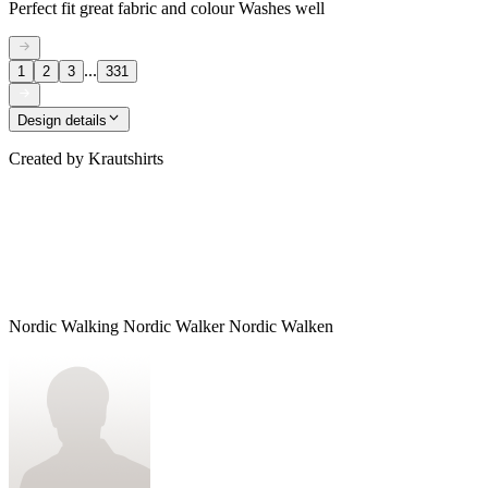
Perfect fit great fabric and colour Washes well
...
1
2
3
331
Design details
Created by
Krautshirts
Nordic Walking Nordic Walker Nordic Walken