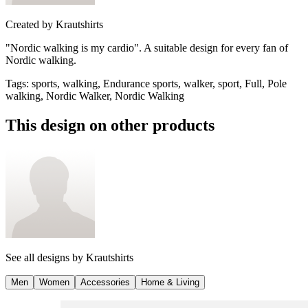
Created by
Krautshirts
"Nordic walking is my cardio". A suitable design for every fan of
Nordic walking.
Tags
:
sports, walking, Endurance sports, walker, sport, Full, Pole
walking, Nordic Walker, Nordic Walking
This design on other products
See all designs by
Krautshirts
Men
Women
Accessories
Home & Living