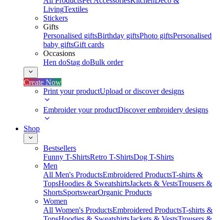
All Products
Pet Accessories
Kitchen
Deco &
Living
Textiles
Stickers
Gifts
Personalised gifts
Birthday gifts
Photo gifts
Personalised
baby gifts
Gift cards
Occasions
Hen do
Stag do
Bulk order
Create Now
Print your product
Upload or discover designs
Embroider your product
Discover embroidery designs
Shop
Bestsellers
Funny T-Shirts
Retro T-Shirts
Dog T-Shirts
Men
All Men's Products
Embroidered Products
T-shirts &
Tops
Hoodies & Sweatshirts
Jackets & Vests
Trousers &
Shorts
Sportswear
Organic Products
Women
All Women's Products
Embroidered Products
T-shirts &
Tops
Hoodies & Sweatshirts
Jackets & Vests
Trousers &