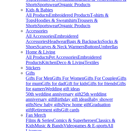
Shorts
Sportswear
Organic Products
Kids & Babies
All Products
Embroidered Products
T-shirts &
Tops
Hoodies & Sweatshirts
Trousers &
Shorts
Sportswear
Organic Products
Accessories
All Accessories
Embroidered
Accessories
Headwear
Bags & Backpacks
Socks &
Shoes
Scarves & Neck Warmers
Buttons
Umbrellas
Home & Living
All Products
Pet Accessories
Embroidered
Products
Kitchen
Deco & Living
Textiles
Stickers
Gifts
Gifts For Men
Gifts For Women
Gifts For Couples
Gifts
for mum
Gifts for dad
Gift for kids
Gifts for friends
Gifts
for gamers
Wedding gift ideas
50th wedding anniversary gift
25th wedding
anniversary gift
Birthday gift ideas
Baby shower
gifts
New baby gifts
New home gift
Graduation
gift
Retirement gifts
Gift cards
Fan Merch
Films & Series
Comics & Superheroes
Classics &
Kids
Music & Bands
Videogames & E-sports
All
Licenses