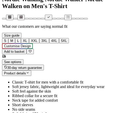
Walken on Men's T-Shirt
What our customers are saying
normal fit
Size guide
S
M
L
XL
XXL
3XL
4XL
5XL
Customise Design
Add to basket
See options
30-day return guarantee
Product details
Classic T-shirt for men with a comfortable fit
Soft jersey fabric, lightweight and ideal for everyday wear
Soft feel against the skin
Ribbed collar for a secure fit
Neck tape for added comfort
Short sleeves
No side seams