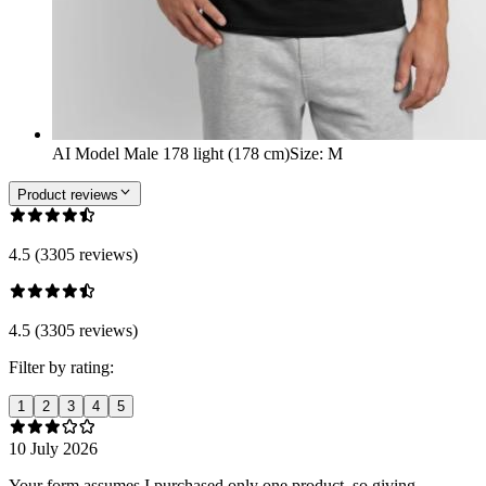
AI Model Male 178 light (178 cm)
Size
:
M
Product reviews
4.5 (3305 reviews)
4.5 (3305 reviews)
Filter by rating:
1
2
3
4
5
10 July 2026
Your form assumes I purchased only one product, so giving