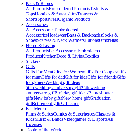
Kids & Babies
All Products
Embroidered Products
T-shirts &
Tops
Hoodies & Sweatshirts
Trousers &
Shorts
Sportswear
Organic Products
Accessories
All Accessories
Embroidered
Accessories
Headwear
Bags & Backpacks
Socks &
Shoes
Scarves & Neck Warmers
Buttons
Umbrellas
Home & Living
All Products
Pet Accessories
Embroidered
Products
Kitchen
Deco & Living
Textiles
Stickers
Gifts
Gifts For Men
Gifts For Women
Gifts For Couples
Gifts
for mum
Gifts for dad
Gift for kids
Gifts for friends
Gifts
for gamers
Wedding gift ideas
50th wedding anniversary gift
25th wedding
anniversary gift
Birthday gift ideas
Baby shower
gifts
New baby gifts
New home gift
Graduation
gift
Retirement gifts
Gift cards
Fan Merch
Films & Series
Comics & Superheroes
Classics &
Kids
Music & Bands
Videogames & E-sports
All
Licenses
T-shirt of the Week