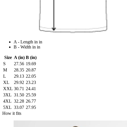
A - Length in in
B - Width in in
Size
A (in)
B (in)
S
27.56
19.69
M
28.35
20.87
L
29.13
22.05
XL
29.92
23.23
XXL
30.71
24.41
3XL
31.50
25.59
4XL
32.28
26.77
5XL
33.07
27.95
How it fits