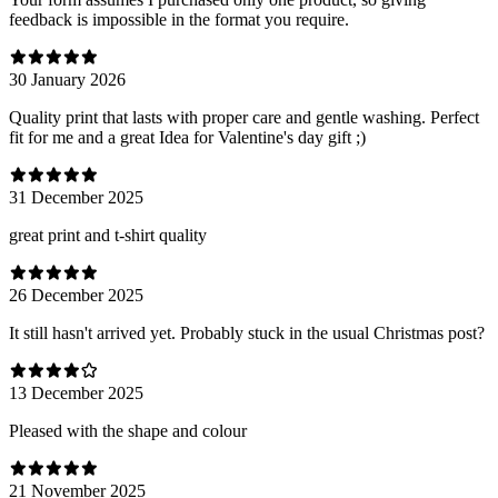
feedback is impossible in the format you require.
30 January 2026
Quality print that lasts with proper care and gentle washing. Perfect
fit for me and a great Idea for Valentine's day gift ;)
31 December 2025
great print and t-shirt quality
26 December 2025
It still hasn't arrived yet. Probably stuck in the usual Christmas post?
13 December 2025
Pleased with the shape and colour
21 November 2025