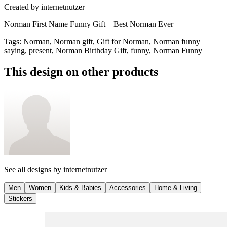
Created by
internetnutzer
Norman First Name Funny Gift – Best Norman Ever
Tags
:
Norman, Norman gift, Gift for Norman, Norman funny
saying, present, Norman Birthday Gift, funny, Norman Funny
This design on other products
See all designs by
internetnutzer
Men
Women
Kids & Babies
Accessories
Home & Living
Stickers