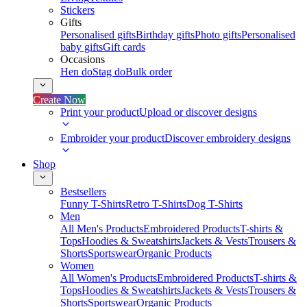
Stickers
Gifts
Personalised gifts
Birthday gifts
Photo gifts
Personalised
baby gifts
Gift cards
Occasions
Hen do
Stag do
Bulk order
Create Now
Print your product
Upload or discover designs
Embroider your product
Discover embroidery designs
Shop
Bestsellers
Funny T-Shirts
Retro T-Shirts
Dog T-Shirts
Men
All Men's Products
Embroidered Products
T-shirts &
Tops
Hoodies & Sweatshirts
Jackets & Vests
Trousers &
Shorts
Sportswear
Organic Products
Women
All Women's Products
Embroidered Products
T-shirts &
Tops
Hoodies & Sweatshirts
Jackets & Vests
Trousers &
Shorts
Sportswear
Organic Products