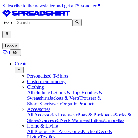
Subscribe to the newsletter and get a £5 voucher
Search
Logout
0
0
Create
Personalised T-Shirts
Custom embroidery
Clothing
All clothing
T-Shirts & Tops
Hoodies &
Sweatshirts
Jackets & Vests
Trousers &
Shorts
Sportswear
Organic Products
Accessories
All Accessories
Headwear
Bags & Backpacks
Socks &
Shoes
Scarves & Neck Warmers
Buttons
Umbrellas
Home & Living
All Products
Pet Accessories
Kitchen
Deco &
Living
Textiles