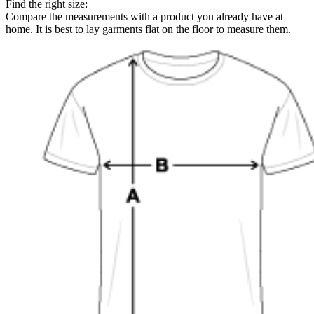
Find the right size:
Compare the measurements with a product you already have at
home. It is best to lay garments flat on the floor to measure them.