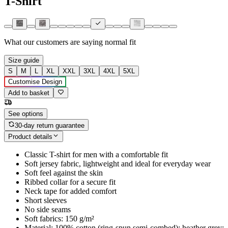
T-Shirt
What our customers are saying
normal fit
Size guide
S
M
L
XL
XXL
3XL
4XL
5XL
Customise Design
Add to basket
See options
30-day return guarantee
Product details
Classic T-shirt for men with a comfortable fit
Soft jersey fabric, lightweight and ideal for everyday wear
Soft feel against the skin
Ribbed collar for a secure fit
Neck tape for added comfort
Short sleeves
No side seams
Soft fabrics: 150 g/m²
Material: 100% cotton (ring-spun semi-combed); heather grey: