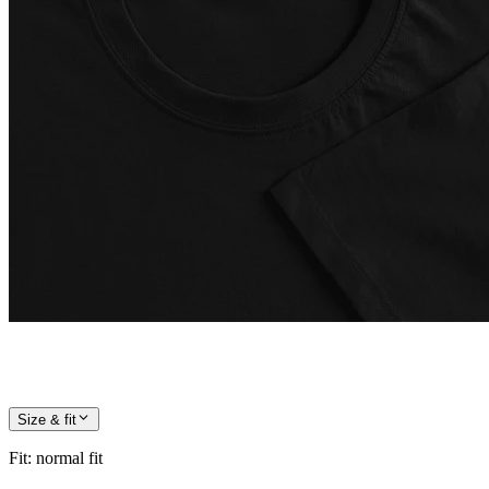
Size & fit
Fit
:
normal fit