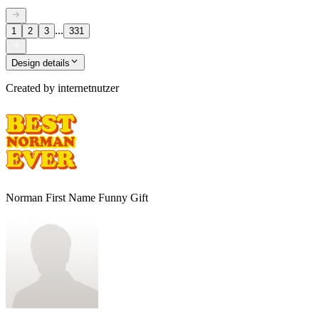
...
1
2
3
331
Design details
Created by
internetnutzer
Norman First Name Funny Gift