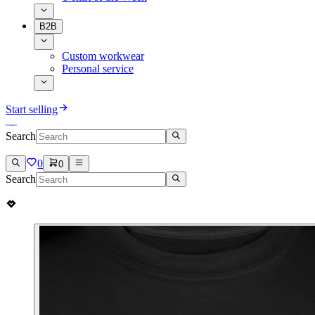
B2B
Custom workwear
Personal service
Start selling
Search
0
0
Search