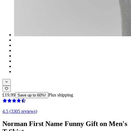
£19.99
Plus shipping
Save up to 60%!
4.5 (3305 reviews)
Norman First Name Funny Gift on Men's