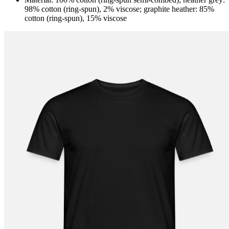
98% cotton (ring-spun), 2% viscose; graphite heather: 85%
cotton (ring-spun), 15% viscose