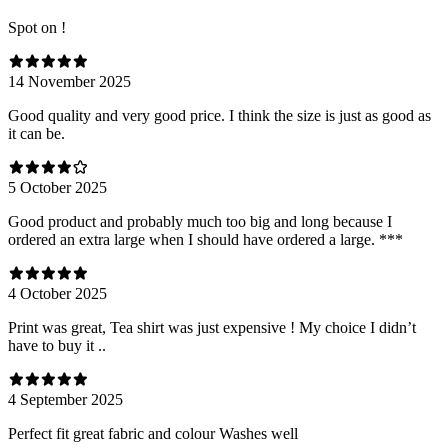
Spot on !
14 November 2025
Good quality and very good price. I think the size is just as good as
it can be.
5 October 2025
Good product and probably much too big and long because I
ordered an extra large when I should have ordered a large. ***
4 October 2025
Print was great, Tea shirt was just expensive ! My choice I didn’t
have to buy it ..
4 September 2025
Perfect fit great fabric and colour Washes well