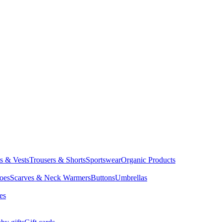
ts & Vests
Trousers & Shorts
Sportswear
Organic Products
oes
Scarves & Neck Warmers
Buttons
Umbrellas
es