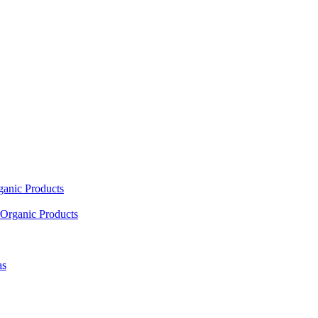
ganic Products
Organic Products
as