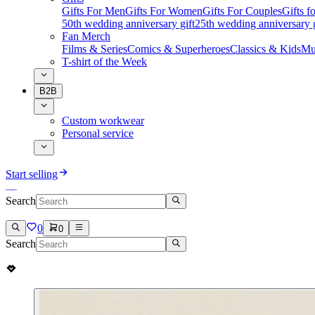
Gifts For Men
Gifts For Women
Gifts For Couples
Gifts 
50th wedding anniversary gift
25th wedding anniversary g
Fan Merch
Films & Series
Comics & Superheroes
Classics & Kids
Mu
T-shirt of the Week
B2B
Custom workwear
Personal service
Start selling
Search
0
0
Search