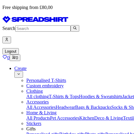
Free shipping from £80,00
Search
Logout
0
0
Create
Personalised T-Shirts
Custom embroidery
Clothing
All clothing
T-Shirts & Tops
Hoodies & Sweatshirts
Jacke
Accessories
All Accessories
Headwear
Bags & Backpacks
Socks & Sh
Home & Living
All Products
Pet Accessories
Kitchen
Deco & Living
Textil
Stickers
Gifts