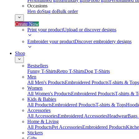
Personalised gifts
Birthday gifts
Photo gifts
Personalised ba
Occasions
Hen do
Stag do
Bulk order
Create Now
Print your product
Upload or discover designs
Embroider your product
Discover embroidery designs
Shop
Bestsellers
Funny T-Shirts
Retro T-Shirts
Dog T-Shirts
Men
All Men's Products
Embroidered Products
T-shirts & Tops
Women
All Women's Products
Embroidered Products
T-shirts & 
Kids & Babies
All Products
Embroidered Products
T-shirts & Tops
Hoodie
Accessories
All Accessories
Embroidered Accessories
Headwear
Bags
Home & Living
All Products
Pet Accessories
Embroidered Products
Kitch
Stickers
Gifts