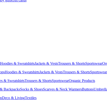
by gifts
Gift cards
Hoodies & Sweatshirts
Jackets & Vests
Trousers & Shorts
Sportswear
Or
Tops
Hoodies & Sweatshirts
Jackets & Vests
Trousers & Shorts
Sportswear
s & Sweatshirts
Trousers & Shorts
Sportswear
Organic Products
 & Backpacks
Socks & Shoes
Scarves & Neck Warmers
Buttons
Umbrell
en
Deco & Living
Textiles