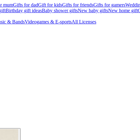
for mum
Gifts for dad
Gift for kids
Gifts for friends
Gifts for gamers
Wedding
ift
Birthday gift ideas
Baby shower gifts
New baby gifts
New home gift
G
sic & Bands
Videogames & E-sports
All Licenses