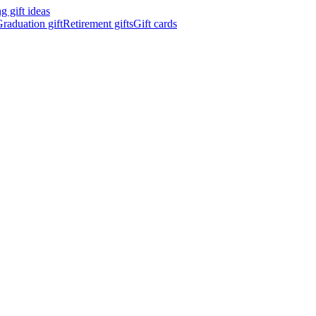
 gift ideas
raduation gift
Retirement gifts
Gift cards