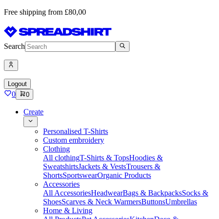
Free shipping from £80,00
Search
Logout
0
0
Create
Personalised T-Shirts
Custom embroidery
Clothing
All clothing
T-Shirts & Tops
Hoodies &
Sweatshirts
Jackets & Vests
Trousers &
Shorts
Sportswear
Organic Products
Accessories
All Accessories
Headwear
Bags & Backpacks
Socks &
Shoes
Scarves & Neck Warmers
Buttons
Umbrellas
Home & Living