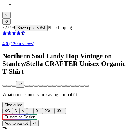
£27.99
Plus shipping
Save up to 50%!
4.6 (120 reviews)
Northern Soul Lindy Hop Vintage on
Stanley/Stella CRAFTER Unisex Organic
T-Shirt
What our customers are saying
normal fit
Size guide
XS
S
M
L
XL
XXL
3XL
Customise Design
Add to basket