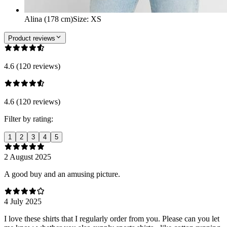
Alina (178 cm)
Size
:
XS
Product reviews
4.6 (120 reviews)
4.6 (120 reviews)
Filter by rating:
1
2
3
4
5
2 August 2025
A good buy and an amusing picture.
4 July 2025
I love these shirts that I regularly order from you. Please can you let