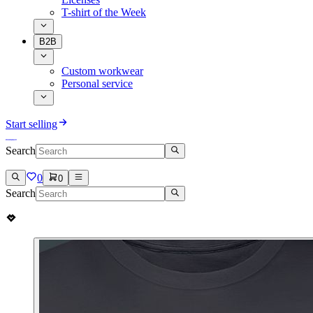
T-shirt of the Week
B2B
Custom workwear
Personal service
Start selling
Search
0
0
Search