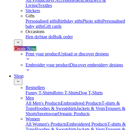
All Products
Pet Accessories
Kitchen
Deco &
Living
Textiles
Stickers
Gifts
Personalised gifts
Birthday gifts
Photo gifts
Personalised
baby gifts
Gift cards
Occasions
Hen do
Stag do
Bulk order
Create Now
Print your product
Upload or discover designs
Embroider your product
Discover embroidery designs
Shop
Bestsellers
Funny T-Shirts
Retro T-Shirts
Dog T-Shirts
Men
All Men's Products
Embroidered Products
T-shirts &
Tops
Hoodies & Sweatshirts
Jackets & Vests
Trousers &
Shorts
Sportswear
Organic Products
Women
All Women's Products
Embroidered Products
T-shirts &
Tops
Hoodies & Sweatshirts
Jackets & Vests
Trousers &