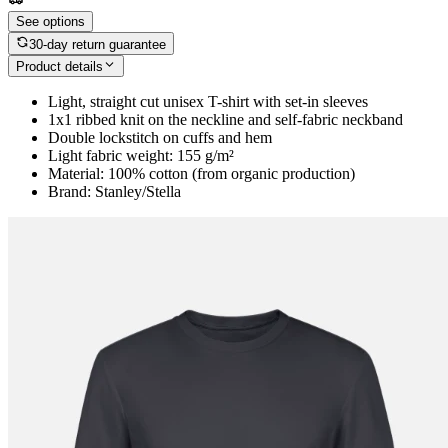
See options
30-day return guarantee
Product details
Light, straight cut unisex T-shirt with set-in sleeves
1x1 ribbed knit on the neckline and self-fabric neckband
Double lockstitch on cuffs and hem
Light fabric weight: 155 g/m²
Material: 100% cotton (from organic production)
Brand: Stanley/Stella