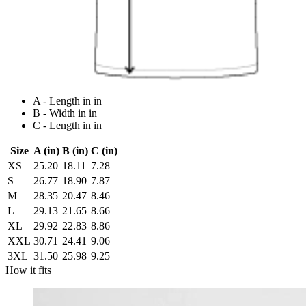
A - Length in in
B - Width in in
C - Length in in
Size
A (in)
B (in)
C (in)
XS
25.20
18.11
7.28
S
26.77
18.90
7.87
M
28.35
20.47
8.46
L
29.13
21.65
8.66
XL
29.92
22.83
8.86
XXL
30.71
24.41
9.06
3XL
31.50
25.98
9.25
How it fits