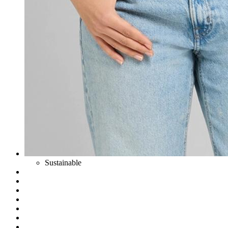
Sustainable