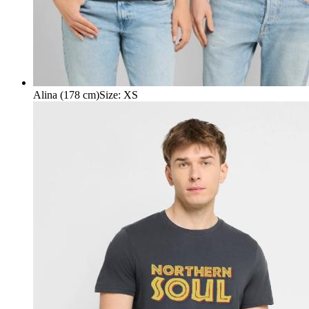
Alina (178 cm)
Size
:
XS