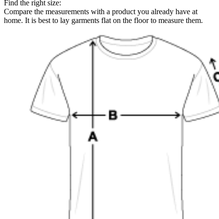
Find the right size:
Compare the measurements with a product you already have at
home. It is best to lay garments flat on the floor to measure them.