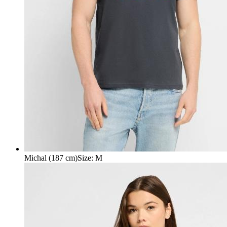
Michal (187 cm)
Size
:
M