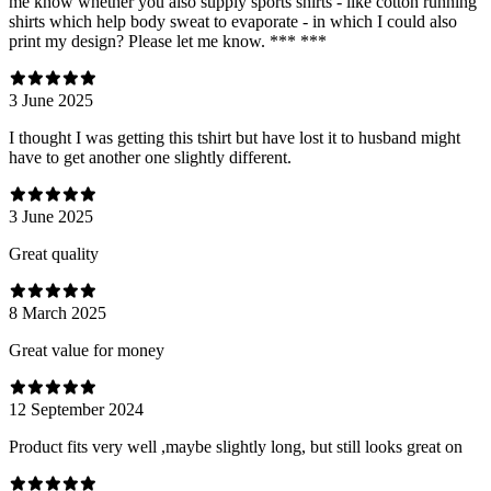
me know whether you also supply sports shirts - like cotton running
shirts which help body sweat to evaporate - in which I could also
print my design? Please let me know. *** ***
3 June 2025
I thought I was getting this tshirt but have lost it to husband might
have to get another one slightly different.
3 June 2025
Great quality
8 March 2025
Great value for money
12 September 2024
Product fits very well ,maybe slightly long, but still looks great on