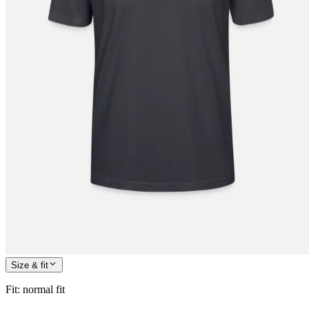
Size & fit
Fit
:
normal fit