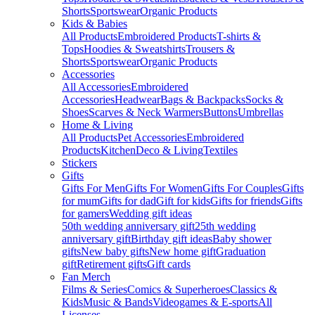
Shorts
Sportswear
Organic Products
Kids & Babies
All Products
Embroidered Products
T-shirts &
Tops
Hoodies & Sweatshirts
Trousers &
Shorts
Sportswear
Organic Products
Accessories
All Accessories
Embroidered
Accessories
Headwear
Bags & Backpacks
Socks &
Shoes
Scarves & Neck Warmers
Buttons
Umbrellas
Home & Living
All Products
Pet Accessories
Embroidered
Products
Kitchen
Deco & Living
Textiles
Stickers
Gifts
Gifts For Men
Gifts For Women
Gifts For Couples
Gifts
for mum
Gifts for dad
Gift for kids
Gifts for friends
Gifts
for gamers
Wedding gift ideas
50th wedding anniversary gift
25th wedding
anniversary gift
Birthday gift ideas
Baby shower
gifts
New baby gifts
New home gift
Graduation
gift
Retirement gifts
Gift cards
Fan Merch
Films & Series
Comics & Superheroes
Classics &
Kids
Music & Bands
Videogames & E-sports
All
Licenses