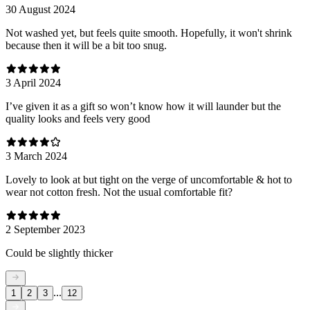
30 August 2024
Not washed yet, but feels quite smooth. Hopefully, it won't shrink
because then it will be a bit too snug.
3 April 2024
I’ve given it as a gift so won’t know how it will launder but the
quality looks and feels very good
3 March 2024
Lovely to look at but tight on the verge of uncomfortable & hot to
wear not cotton fresh. Not the usual comfortable fit?
2 September 2023
Could be slightly thicker
...
1
2
3
12