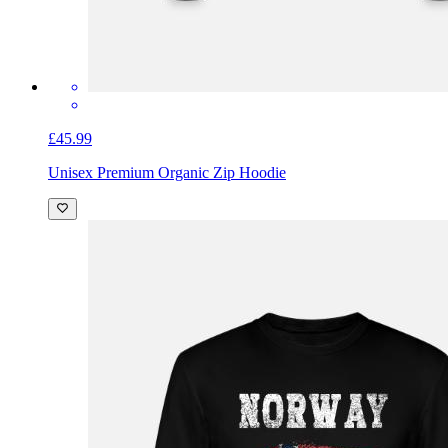
£45.99
Unisex Premium Organic Zip Hoodie