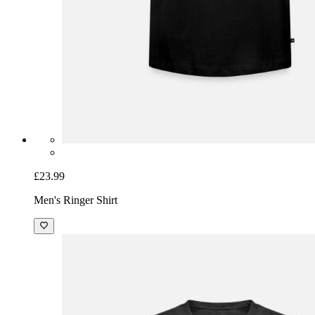
£23.99
Men's Ringer Shirt