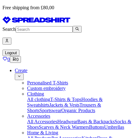
Free shipping from £80,00
Search
Logout
0
0
Create
Personalised T-Shirts
Custom embroidery
Clothing
All clothing
T-Shirts & Tops
Hoodies &
Sweatshirts
Jackets & Vests
Trousers &
Shorts
Sportswear
Organic Products
Accessories
All Accessories
Headwear
Bags & Backpacks
Socks &
Shoes
Scarves & Neck Warmers
Buttons
Umbrellas
Home & Living