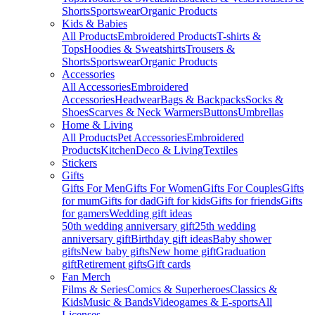
Shorts
Sportswear
Organic Products
Kids & Babies
All Products
Embroidered Products
T-shirts &
Tops
Hoodies & Sweatshirts
Trousers &
Shorts
Sportswear
Organic Products
Accessories
All Accessories
Embroidered
Accessories
Headwear
Bags & Backpacks
Socks &
Shoes
Scarves & Neck Warmers
Buttons
Umbrellas
Home & Living
All Products
Pet Accessories
Embroidered
Products
Kitchen
Deco & Living
Textiles
Stickers
Gifts
Gifts For Men
Gifts For Women
Gifts For Couples
Gifts
for mum
Gifts for dad
Gift for kids
Gifts for friends
Gifts
for gamers
Wedding gift ideas
50th wedding anniversary gift
25th wedding
anniversary gift
Birthday gift ideas
Baby shower
gifts
New baby gifts
New home gift
Graduation
gift
Retirement gifts
Gift cards
Fan Merch
Films & Series
Comics & Superheroes
Classics &
Kids
Music & Bands
Videogames & E-sports
All
Licenses