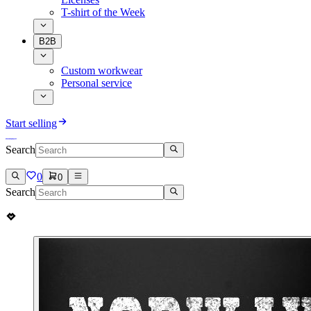
T-shirt of the Week
B2B
Custom workwear
Personal service
Start selling
Search
0
0
Search