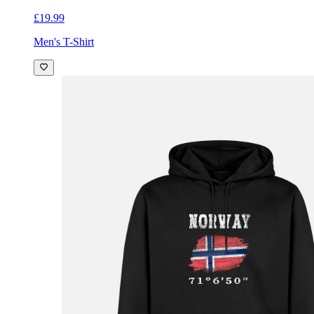
£19.99
Men's T-Shirt