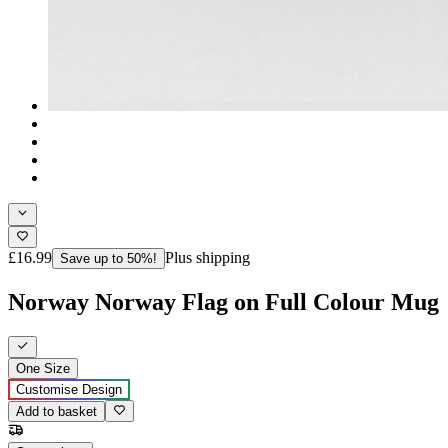
£16.99
Plus shipping
Save up to 50%!
Norway Norway Flag on Full Colour Mug
One Size
Customise Design
Add to basket