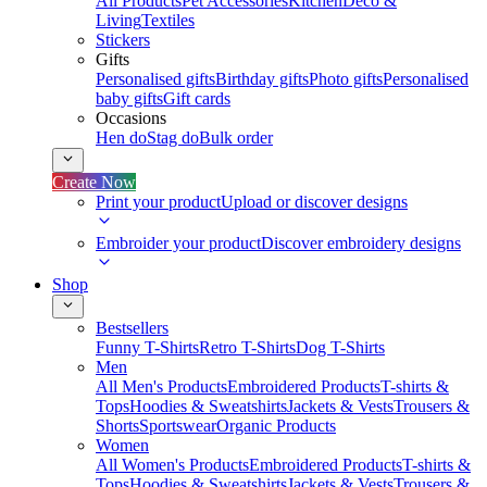
All Products
Pet Accessories
Kitchen
Deco &
Living
Textiles
Stickers
Gifts
Personalised gifts
Birthday gifts
Photo gifts
Personalised
baby gifts
Gift cards
Occasions
Hen do
Stag do
Bulk order
Create Now
Print your product
Upload or discover designs
Embroider your product
Discover embroidery designs
Shop
Bestsellers
Funny T-Shirts
Retro T-Shirts
Dog T-Shirts
Men
All Men's Products
Embroidered Products
T-shirts &
Tops
Hoodies & Sweatshirts
Jackets & Vests
Trousers &
Shorts
Sportswear
Organic Products
Women
All Women's Products
Embroidered Products
T-shirts &
Tops
Hoodies & Sweatshirts
Jackets & Vests
Trousers &