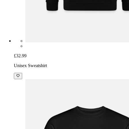
£32.99
Unisex Sweatshirt