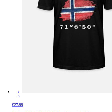
£27.99