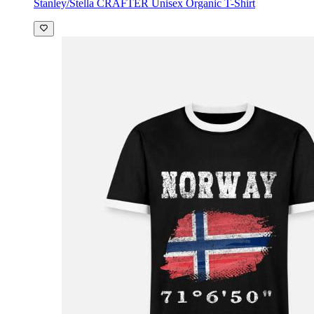
Stanley/Stella CRAFTER Unisex Organic T-Shirt