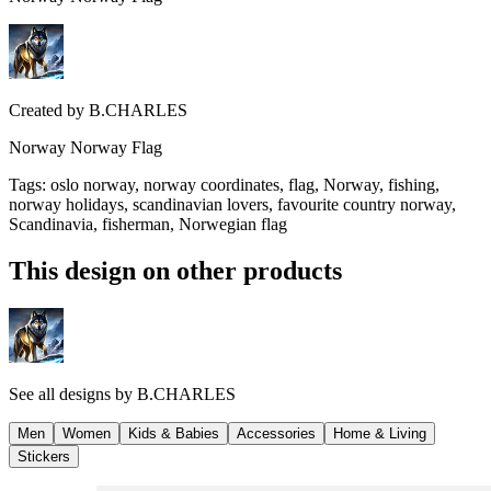
Created by
B.CHARLES
Norway Norway Flag
Tags
:
oslo norway, norway coordinates, flag, Norway, fishing,
norway holidays, scandinavian lovers, favourite country norway,
Scandinavia, fisherman, Norwegian flag
This design on other products
See all designs by
B.CHARLES
Men
Women
Kids & Babies
Accessories
Home & Living
Stickers