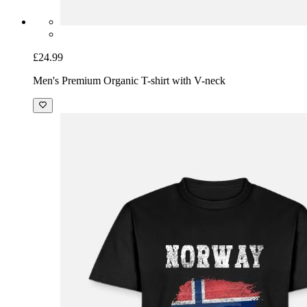
£24.99
Men's Premium Organic T-shirt with V-neck