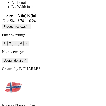
A - Length in in
B - Width in in
Size
A (in)
B (in)
One Size
3.74
10.24
Product reviews
Filter by rating:
1
2
3
4
5
No reviews yet
Design details
Created by
B.CHARLES
Norway Norway Flag