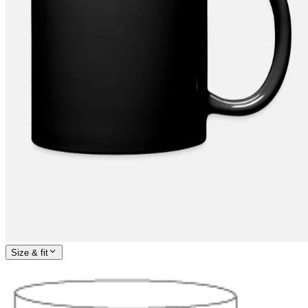
Size & fit