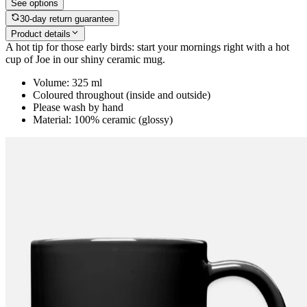
See options
30-day return guarantee
Product details
A hot tip for those early birds: start your mornings right with a hot
cup of Joe in our shiny ceramic mug.
Volume: 325 ml
Coloured throughout (inside and outside)
Please wash by hand
Material: 100% ceramic (glossy)