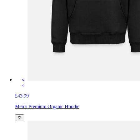
£43.99
Men’s Premium Organic Hoodie