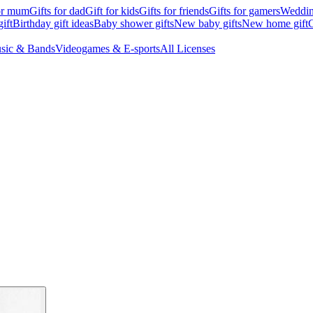
for mum
Gifts for dad
Gift for kids
Gifts for friends
Gifts for gamers
Wedding
ift
Birthday gift ideas
Baby shower gifts
New baby gifts
New home gift
G
sic & Bands
Videogames & E-sports
All Licenses