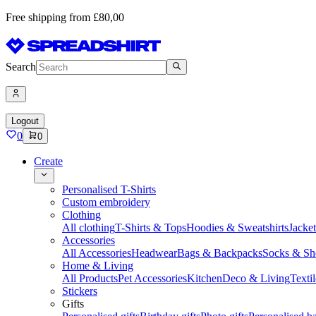
Free shipping from £80,00
Search
Logout
0
0
Create
Personalised T-Shirts
Custom embroidery
Clothing
All clothing
T-Shirts & Tops
Hoodies & Sweatshirts
Jacke
Accessories
All Accessories
Headwear
Bags & Backpacks
Socks & Sh
Home & Living
All Products
Pet Accessories
Kitchen
Deco & Living
Textil
Stickers
Gifts