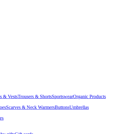
ts & Vests
Trousers & Shorts
Sportswear
Organic Products
oes
Scarves & Neck Warmers
Buttons
Umbrellas
es