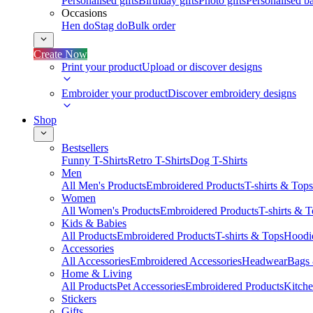
Personalised gifts
Birthday gifts
Photo gifts
Personalised ba
Occasions
Hen do
Stag do
Bulk order
Create Now
Print your product
Upload or discover designs
Embroider your product
Discover embroidery designs
Shop
Bestsellers
Funny T-Shirts
Retro T-Shirts
Dog T-Shirts
Men
All Men's Products
Embroidered Products
T-shirts & Tops
Women
All Women's Products
Embroidered Products
T-shirts & 
Kids & Babies
All Products
Embroidered Products
T-shirts & Tops
Hoodie
Accessories
All Accessories
Embroidered Accessories
Headwear
Bags
Home & Living
All Products
Pet Accessories
Embroidered Products
Kitch
Stickers
Gifts