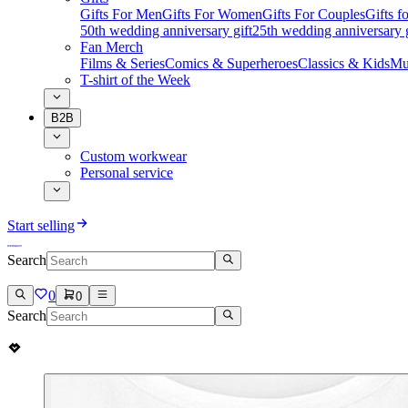
Gifts For Men
Gifts For Women
Gifts For Couples
Gifts 
50th wedding anniversary gift
25th wedding anniversary g
Fan Merch
Films & Series
Comics & Superheroes
Classics & Kids
Mu
T-shirt of the Week
B2B
Custom workwear
Personal service
Start selling
Search
0
0
Search