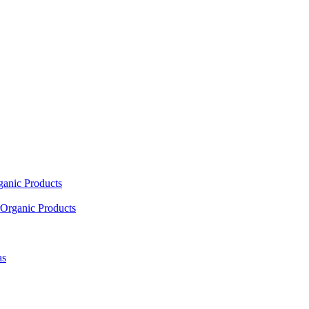
ganic Products
Organic Products
as