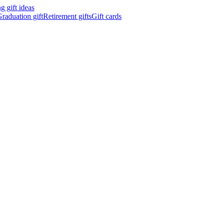
 gift ideas
raduation gift
Retirement gifts
Gift cards