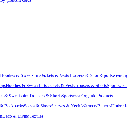
by gifts
Gift cards
Hoodies & Sweatshirts
Jackets & Vests
Trousers & Shorts
Sportswear
Or
Tops
Hoodies & Sweatshirts
Jackets & Vests
Trousers & Shorts
Sportswear
s & Sweatshirts
Trousers & Shorts
Sportswear
Organic Products
 & Backpacks
Socks & Shoes
Scarves & Neck Warmers
Buttons
Umbrell
en
Deco & Living
Textiles