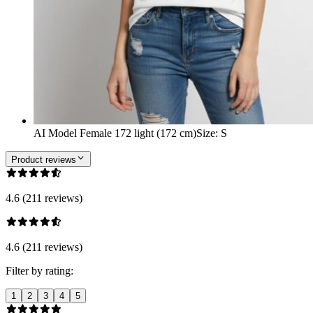
AI Model Female 172 light (172 cm)
Size
:
S
Product reviews
4.6 (211 reviews)
4.6 (211 reviews)
Filter by rating:
1
2
3
4
5