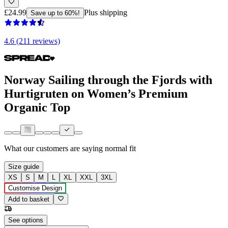
£24.99
Plus shipping
Save up to 60%!
4.6 (211 reviews)
Norway Sailing through the Fjords with
Hurtigruten on Women’s Premium
Organic Top
What our customers are saying
normal fit
Size guide
XS
S
M
L
XL
XXL
3XL
Customise Design
Add to basket
See options