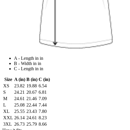
A - Length in in
B - Width in in
C - Length in in
Size
A (in)
B (in)
C (in)
XS
23.82
19.88
6.54
S
24.21
20.67
6.81
M
24.61
21.46
7.09
L
25.08
22.44
7.44
XL
25.55
23.43
7.80
XXL
26.14
24.61
8.23
3XL
26.73
25.79
8.66