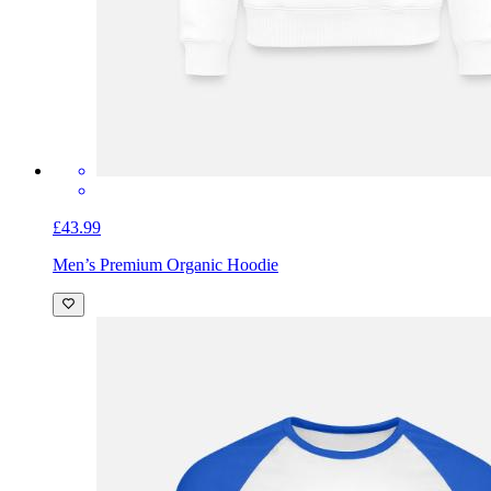
£43.99
Men’s Premium Organic Hoodie