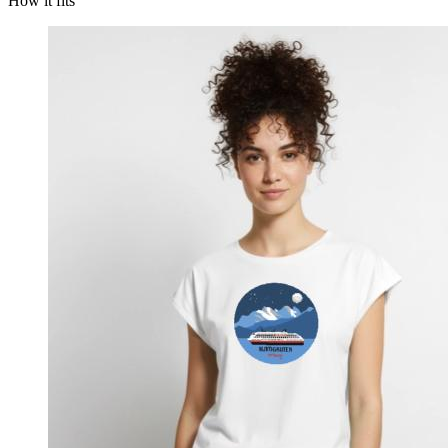
How it fits