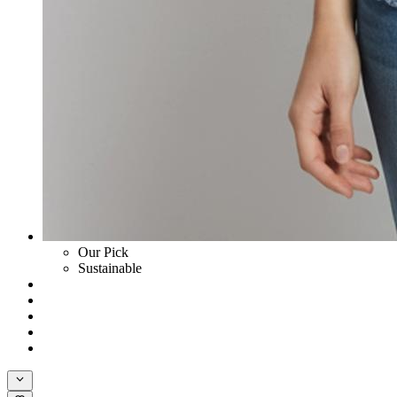
Our Pick
Sustainable