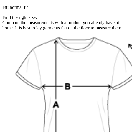
Fit
:
normal fit
Find the right size:
Compare the measurements with a product you already have at
home. It is best to lay garments flat on the floor to measure them.