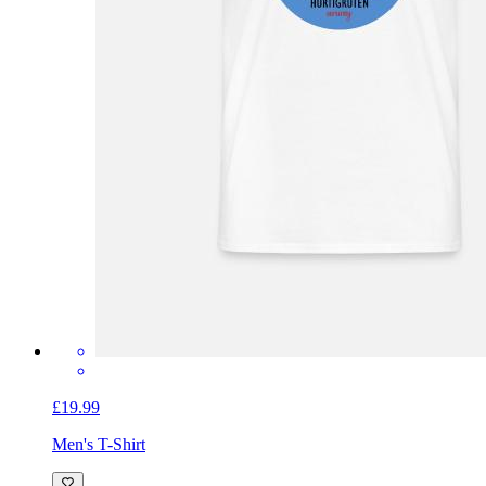
£19.99
Men's T-Shirt