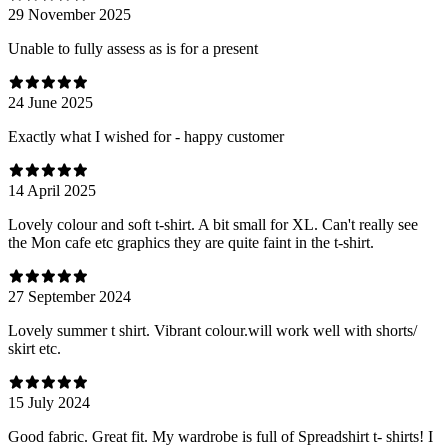
29 November 2025
Unable to fully assess as is for a present
24 June 2025
Exactly what I wished for - happy customer
14 April 2025
Lovely colour and soft t-shirt. A bit small for XL. Can't really see
the Mon cafe etc graphics they are quite faint in the t-shirt.
27 September 2024
Lovely summer t shirt. Vibrant colour.will work well with shorts/
skirt etc.
15 July 2024
Good fabric. Great fit. My wardrobe is full of Spreadshirt t- shirts! I