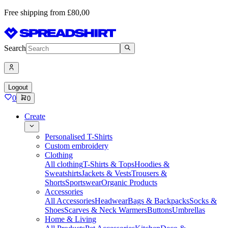
Free shipping from £80,00
Search
Logout
0
0
Create
Personalised T-Shirts
Custom embroidery
Clothing
All clothing
T-Shirts & Tops
Hoodies &
Sweatshirts
Jackets & Vests
Trousers &
Shorts
Sportswear
Organic Products
Accessories
All Accessories
Headwear
Bags & Backpacks
Socks &
Shoes
Scarves & Neck Warmers
Buttons
Umbrellas
Home & Living