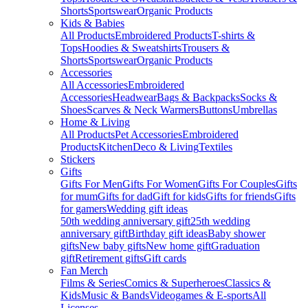
Shorts
Sportswear
Organic Products
Kids & Babies
All Products
Embroidered Products
T-shirts &
Tops
Hoodies & Sweatshirts
Trousers &
Shorts
Sportswear
Organic Products
Accessories
All Accessories
Embroidered
Accessories
Headwear
Bags & Backpacks
Socks &
Shoes
Scarves & Neck Warmers
Buttons
Umbrellas
Home & Living
All Products
Pet Accessories
Embroidered
Products
Kitchen
Deco & Living
Textiles
Stickers
Gifts
Gifts For Men
Gifts For Women
Gifts For Couples
Gifts
for mum
Gifts for dad
Gift for kids
Gifts for friends
Gifts
for gamers
Wedding gift ideas
50th wedding anniversary gift
25th wedding
anniversary gift
Birthday gift ideas
Baby shower
gifts
New baby gifts
New home gift
Graduation
gift
Retirement gifts
Gift cards
Fan Merch
Films & Series
Comics & Superheroes
Classics &
Kids
Music & Bands
Videogames & E-sports
All
Licenses