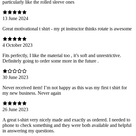
particularly like the rolled sleeve ones
13 June 2024
Great motivational t shirt - my pt instructor thinks rotate is awesome
4 October 2023
Fits perfectly, I like the material too , it’s soft and unrestrictive.
Definitely going to order some more in the future .
30 June 2023
Never received item! I’m not happy as this was my first t shirt for
my new business. Never again
26 June 2023
A great t-shirt very nicely made and exactly as ordered. I needed to
phone to check something and they were both available and helpful
in answering my questions.