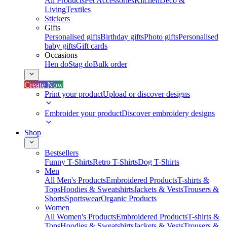
All Products
Pet Accessories
Kitchen
Deco &
Living
Textiles
Stickers
Gifts
Personalised gifts
Birthday gifts
Photo gifts
Personalised
baby gifts
Gift cards
Occasions
Hen do
Stag do
Bulk order
Create Now
Print your product
Upload or discover designs
Embroider your product
Discover embroidery designs
Shop
Bestsellers
Funny T-Shirts
Retro T-Shirts
Dog T-Shirts
Men
All Men's Products
Embroidered Products
T-shirts &
Tops
Hoodies & Sweatshirts
Jackets & Vests
Trousers &
Shorts
Sportswear
Organic Products
Women
All Women's Products
Embroidered Products
T-shirts &
Tops
Hoodies & Sweatshirts
Jackets & Vests
Trousers &