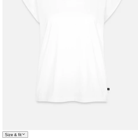
Size & fit