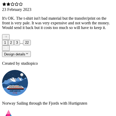
23 February 2023
It's OK. The t-shirt isn't bad material but the transfer/print on the
front is very pale. It was very expensive and not worth the money.
Would send it back but it costs too much so will have to keep it.
...
1
2
3
22
Design details
Created by
studiopico
Norway Sailing through the Fjords with Hurtigruten