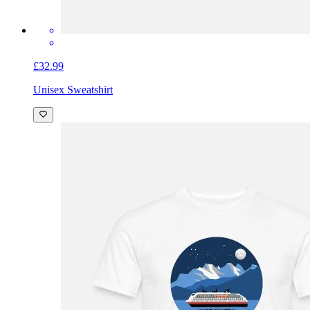
£32.99
Unisex Sweatshirt