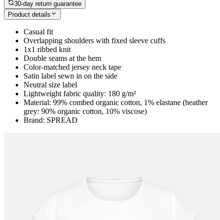
30-day return guarantee
Product details
Casual fit
Overlapping shoulders with fixed sleeve cuffs
1x1 ribbed knit
Double seams at the hem
Color-matched jersey neck tape
Satin label sewn in on the side
Neutral size label
Lightweight fabric quality: 180 g/m²
Material: 99% combed organic cotton, 1% elastane (heather
grey: 90% organic cotton, 10% viscose)
Brand: SPREAD