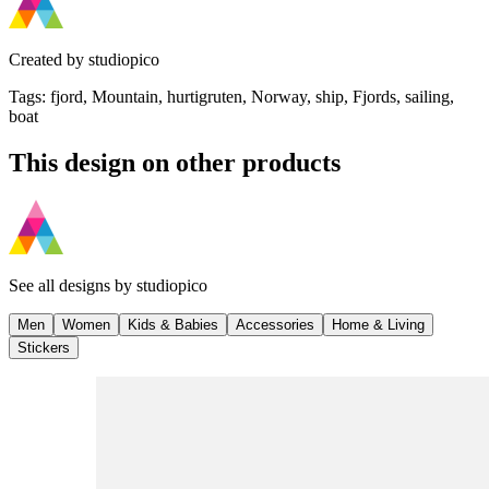
Created by
studiopico
Tags
:
fjord, Mountain, hurtigruten, Norway, ship, Fjords, sailing,
boat
This design on other products
See all designs by
studiopico
Men
Women
Kids & Babies
Accessories
Home & Living
Stickers