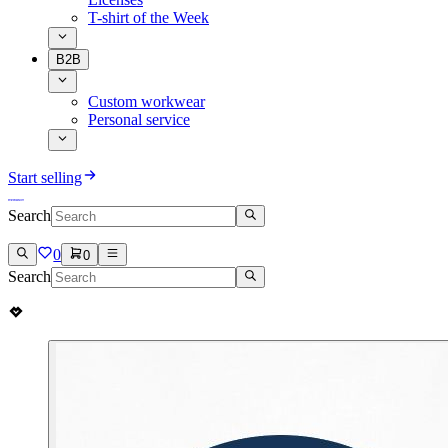
T-shirt of the Week
B2B
Custom workwear
Personal service
Start selling
Search
0
0
Search