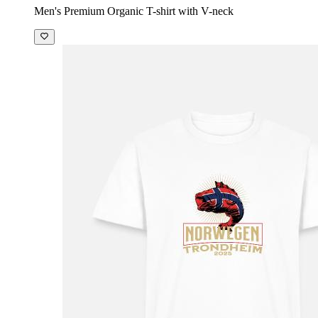
Men's Premium Organic T-shirt with V-neck