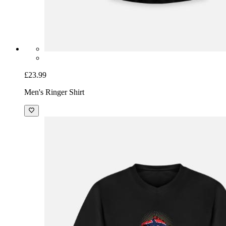
£23.99
Men's Ringer Shirt