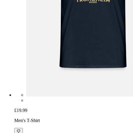
£19.99
Men's T-Shirt