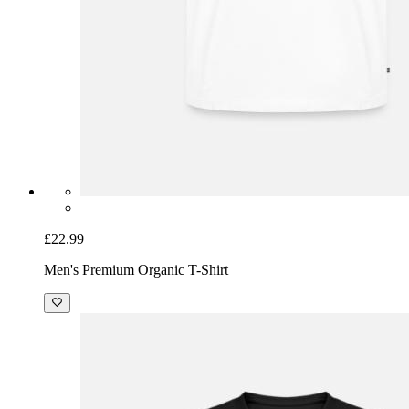
£22.99
Men's Premium Organic T-Shirt