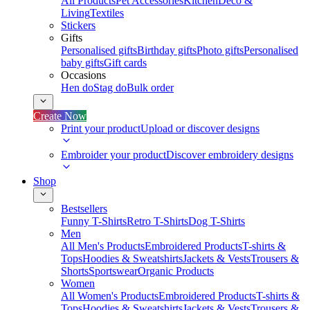
All Products
Pet Accessories
Kitchen
Deco &
Living
Textiles
Stickers
Gifts
Personalised gifts
Birthday gifts
Photo gifts
Personalised
baby gifts
Gift cards
Occasions
Hen do
Stag do
Bulk order
Create Now
Print your product
Upload or discover designs
Embroider your product
Discover embroidery designs
Shop
Bestsellers
Funny T-Shirts
Retro T-Shirts
Dog T-Shirts
Men
All Men's Products
Embroidered Products
T-shirts &
Tops
Hoodies & Sweatshirts
Jackets & Vests
Trousers &
Shorts
Sportswear
Organic Products
Women
All Women's Products
Embroidered Products
T-shirts &
Tops
Hoodies & Sweatshirts
Jackets & Vests
Trousers &