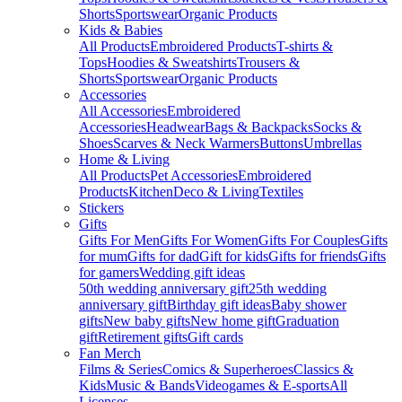
Shorts
Sportswear
Organic Products
Kids & Babies
All Products
Embroidered Products
T-shirts &
Tops
Hoodies & Sweatshirts
Trousers &
Shorts
Sportswear
Organic Products
Accessories
All Accessories
Embroidered
Accessories
Headwear
Bags & Backpacks
Socks &
Shoes
Scarves & Neck Warmers
Buttons
Umbrellas
Home & Living
All Products
Pet Accessories
Embroidered
Products
Kitchen
Deco & Living
Textiles
Stickers
Gifts
Gifts For Men
Gifts For Women
Gifts For Couples
Gifts
for mum
Gifts for dad
Gift for kids
Gifts for friends
Gifts
for gamers
Wedding gift ideas
50th wedding anniversary gift
25th wedding
anniversary gift
Birthday gift ideas
Baby shower
gifts
New baby gifts
New home gift
Graduation
gift
Retirement gifts
Gift cards
Fan Merch
Films & Series
Comics & Superheroes
Classics &
Kids
Music & Bands
Videogames & E-sports
All
Licenses