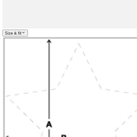
Size & fit