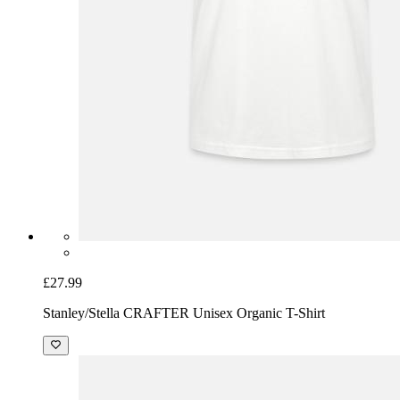
£27.99
Stanley/Stella CRAFTER Unisex Organic T-Shirt