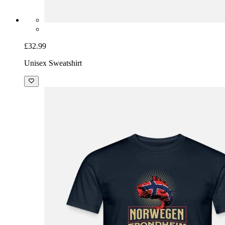
£32.99
Unisex Sweatshirt