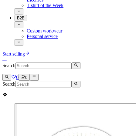
T-shirt of the Week
B2B
Custom workwear
Personal service
Start selling
Search
0
0
Search