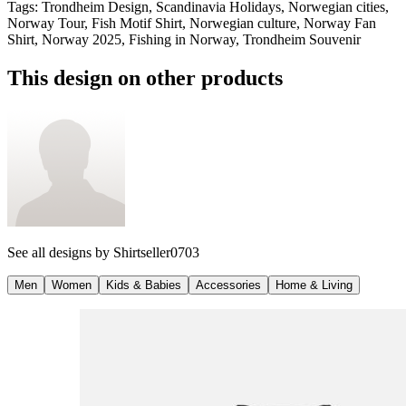
Tags
:
Trondheim Design, Scandinavia Holidays, Norwegian cities,
Norway Tour, Fish Motif Shirt, Norwegian culture, Norway Fan
Shirt, Norway 2025, Fishing in Norway, Trondheim Souvenir
This design on other products
See all designs by
Shirtseller0703
Men
Women
Kids & Babies
Accessories
Home & Living