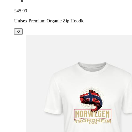
£45.99
Unisex Premium Organic Zip Hoodie