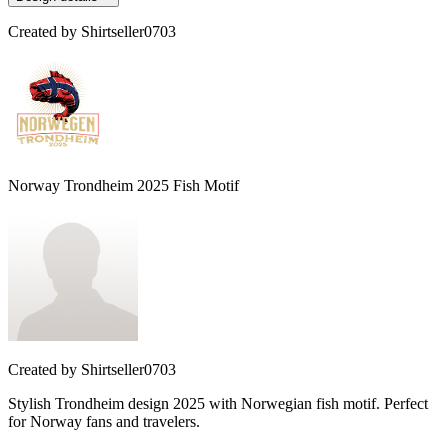
Created by
Shirtseller0703
Norway Trondheim 2025 Fish Motif
Created by
Shirtseller0703
Stylish Trondheim design 2025 with Norwegian fish motif. Perfect
for Norway fans and travelers.