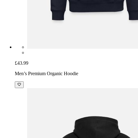
£43.99
Men’s Premium Organic Hoodie