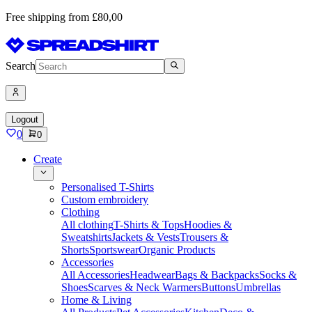
Free shipping from £80,00
Search
Logout
0
0
Create
Personalised T-Shirts
Custom embroidery
Clothing
All clothing
T-Shirts & Tops
Hoodies &
Sweatshirts
Jackets & Vests
Trousers &
Shorts
Sportswear
Organic Products
Accessories
All Accessories
Headwear
Bags & Backpacks
Socks &
Shoes
Scarves & Neck Warmers
Buttons
Umbrellas
Home & Living