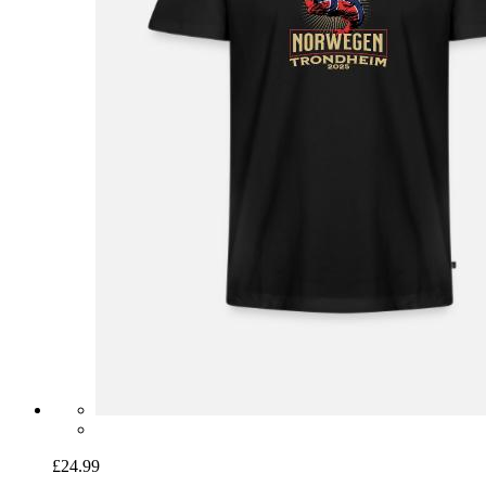
£24.99