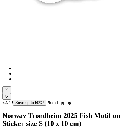
£2.49
Plus shipping
Save up to 50%!
Norway Trondheim 2025 Fish Motif on
Sticker size S (10 x 10 cm)