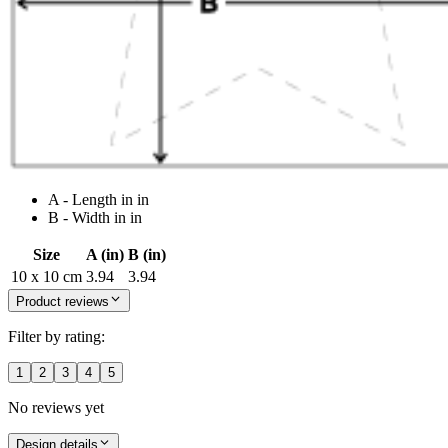
A - Length in in
B - Width in in
Size
A (in)
B (in)
10 x 10 cm
3.94
3.94
Product reviews
Filter by rating:
1
2
3
4
5
No reviews yet
Design details