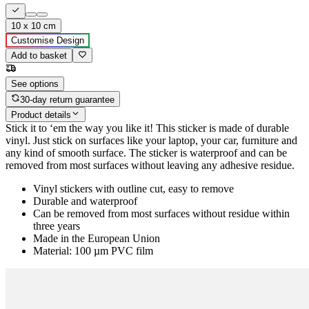
10 x 10 cm
Customise Design
Add to basket
See options
30-day return guarantee
Product details
Stick it to ‘em the way you like it! This sticker is made of durable
vinyl. Just stick on surfaces like your laptop, your car, furniture and
any kind of smooth surface. The sticker is waterproof and can be
removed from most surfaces without leaving any adhesive residue.
Vinyl stickers with outline cut, easy to remove
Durable and waterproof
Can be removed from most surfaces without residue within
three years
Made in the European Union
Material: 100 µm PVC film