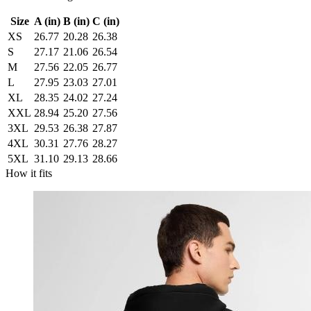
Size
A (in)
B (in)
C (in)
XS
26.77
20.28
26.38
S
27.17
21.06
26.54
M
27.56
22.05
26.77
L
27.95
23.03
27.01
XL
28.35
24.02
27.24
XXL
28.94
25.20
27.56
3XL
29.53
26.38
27.87
4XL
30.31
27.76
28.27
5XL
31.10
29.13
28.66
How it fits