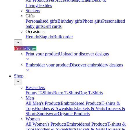
All Products
Pet Accessories
Kitchen
Deco &
Living
Textiles
Stickers
Gifts
Personalised gifts
Birthday gifts
Photo gifts
Personalised
baby gifts
Gift cards
Occasions
Hen do
Stag do
Bulk order
Create Now
Print your product
Upload or discover designs
Embroider your product
Discover embroidery designs
Shop
Bestsellers
Funny T-Shirts
Retro T-Shirts
Dog T-Shirts
Men
All Men's Products
Embroidered Products
T-shirts &
Tops
Hoodies & Sweatshirts
Jackets & Vests
Trousers &
Shorts
Sportswear
Organic Products
Women
All Women's Products
Embroidered Products
T-shirts &
Tops
Hoodies & Sweatshirts
Jackets & Vests
Trousers &