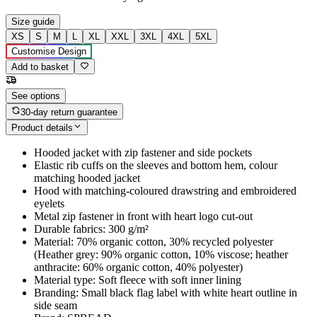
Size guide
XS
S
M
L
XL
XXL
3XL
4XL
5XL
Customise Design
Add to basket
See options
30-day return guarantee
Product details
Hooded jacket with zip fastener and side pockets
Elastic rib cuffs on the sleeves and bottom hem, colour
matching hooded jacket
Hood with matching-coloured drawstring and embroidered
eyelets
Metal zip fastener in front with heart logo cut-out
Durable fabrics: 300 g/m²
Material: 70% organic cotton, 30% recycled polyester
(Heather grey: 90% organic cotton, 10% viscose; heather
anthracite: 60% organic cotton, 40% polyester)
Material type: Soft fleece with soft inner lining
Branding: Small black flag label with white heart outline in
side seam