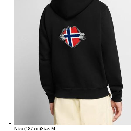
Nico (187 cm)
Size
:
M