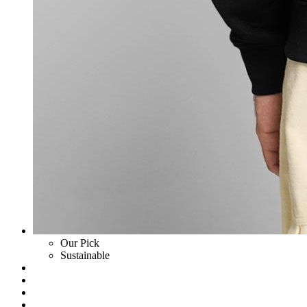
Our Pick
Sustainable