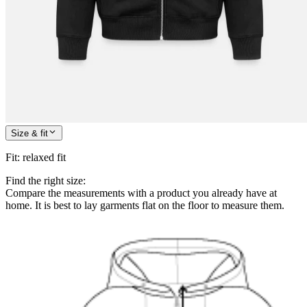
Size & fit
Fit
:
relaxed fit
Find the right size:
Compare the measurements with a product you already have at
home. It is best to lay garments flat on the floor to measure them.