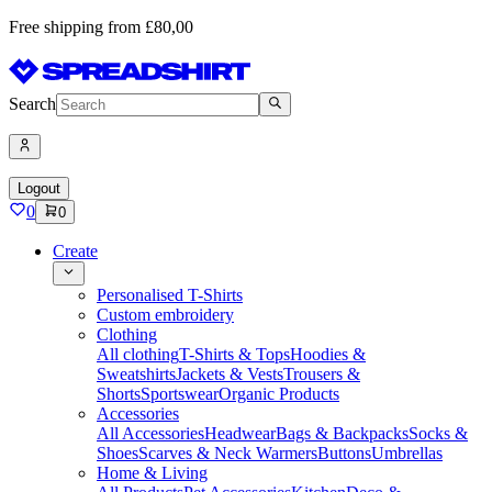
Free shipping from £80,00
Search
Logout
0
0
Create
Personalised T-Shirts
Custom embroidery
Clothing
All clothing
T-Shirts & Tops
Hoodies &
Sweatshirts
Jackets & Vests
Trousers &
Shorts
Sportswear
Organic Products
Accessories
All Accessories
Headwear
Bags & Backpacks
Socks &
Shoes
Scarves & Neck Warmers
Buttons
Umbrellas
Home & Living