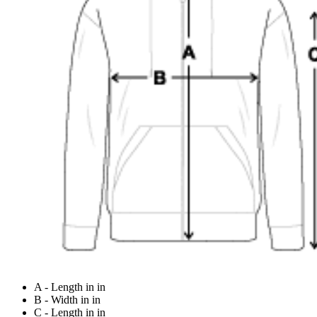
A - Length in in
B - Width in in
C - Length in in