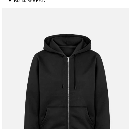
Brand: SPREAD