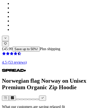
£45.99
Plus shipping
Save up to 50%!
4.5 (53 reviews)
Norwegian flag Norway on Unisex
Premium Organic Zip Hoodie
What our customers are saying
relaxed fit