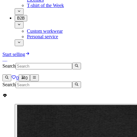
T-shirt of the Week
B2B
Custom workwear
Personal service
Start selling
Search
0
0
Search