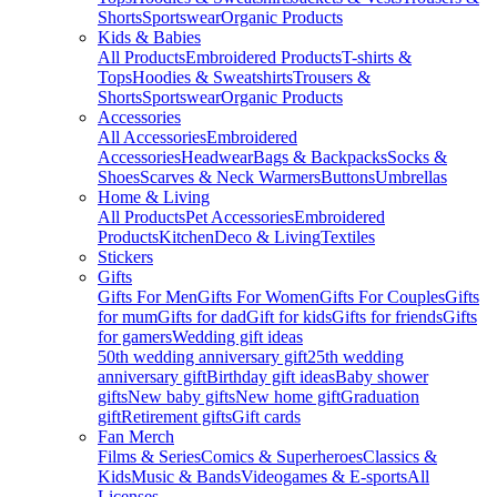
Shorts
Sportswear
Organic Products
Kids & Babies
All Products
Embroidered Products
T-shirts &
Tops
Hoodies & Sweatshirts
Trousers &
Shorts
Sportswear
Organic Products
Accessories
All Accessories
Embroidered
Accessories
Headwear
Bags & Backpacks
Socks &
Shoes
Scarves & Neck Warmers
Buttons
Umbrellas
Home & Living
All Products
Pet Accessories
Embroidered
Products
Kitchen
Deco & Living
Textiles
Stickers
Gifts
Gifts For Men
Gifts For Women
Gifts For Couples
Gifts
for mum
Gifts for dad
Gift for kids
Gifts for friends
Gifts
for gamers
Wedding gift ideas
50th wedding anniversary gift
25th wedding
anniversary gift
Birthday gift ideas
Baby shower
gifts
New baby gifts
New home gift
Graduation
gift
Retirement gifts
Gift cards
Fan Merch
Films & Series
Comics & Superheroes
Classics &
Kids
Music & Bands
Videogames & E-sports
All
Licenses