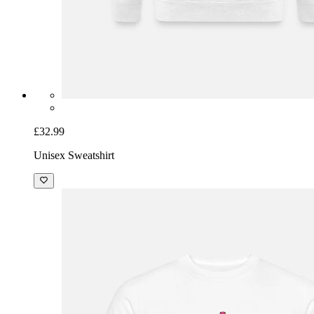
£32.99
Unisex Sweatshirt