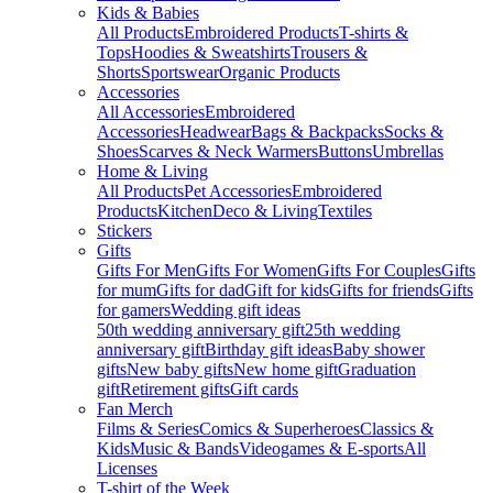
Kids & Babies
All Products
Embroidered Products
T-shirts &
Tops
Hoodies & Sweatshirts
Trousers &
Shorts
Sportswear
Organic Products
Accessories
All Accessories
Embroidered
Accessories
Headwear
Bags & Backpacks
Socks &
Shoes
Scarves & Neck Warmers
Buttons
Umbrellas
Home & Living
All Products
Pet Accessories
Embroidered
Products
Kitchen
Deco & Living
Textiles
Stickers
Gifts
Gifts For Men
Gifts For Women
Gifts For Couples
Gifts
for mum
Gifts for dad
Gift for kids
Gifts for friends
Gifts
for gamers
Wedding gift ideas
50th wedding anniversary gift
25th wedding
anniversary gift
Birthday gift ideas
Baby shower
gifts
New baby gifts
New home gift
Graduation
gift
Retirement gifts
Gift cards
Fan Merch
Films & Series
Comics & Superheroes
Classics &
Kids
Music & Bands
Videogames & E-sports
All
Licenses
T-shirt of the Week