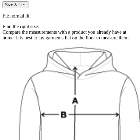
Size & fit
Fit
:
normal fit
Find the right size:
Compare the measurements with a product you already have at
home. It is best to lay garments flat on the floor to measure them.