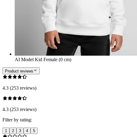
AI Model Kid Female (0 cm)
Product reviews
4.3 (253 reviews)
4.3 (253 reviews)
Filter by rating:
1
2
3
4
5