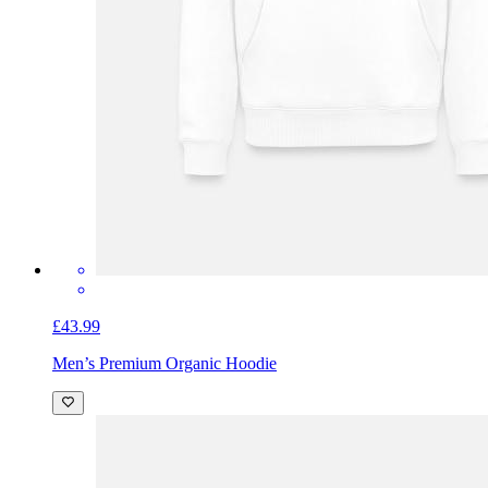
£43.99
Men’s Premium Organic Hoodie