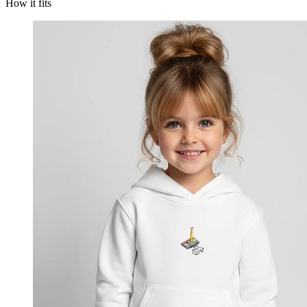
How it fits