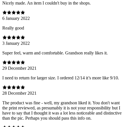
Nicely made. An item I couldn't buy in the shops.
6 January 2022
Really good
3 January 2022
Super feel, warm and comfortable. Grandson really likes it.
29 December 2021
I need to return for larger size. I ordered 12/14 it’s more like 9/10.
28 December 2021
The product was fine - well, my grandson liked it. You don't want
the print reviewed, as presumably it is not your responsibility but I
have to say that I thought it was a lot less noticeable and distinctive
than the pic. Perhaps you should pass this info on.