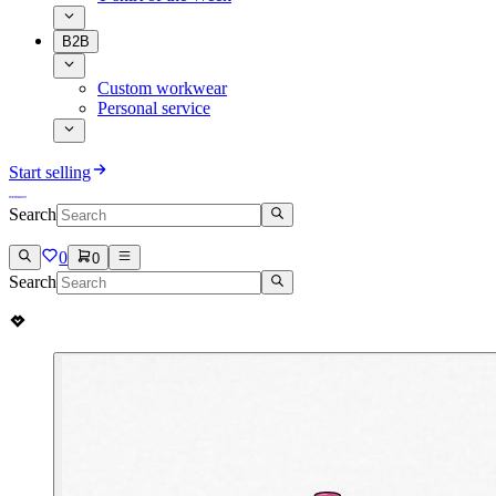
B2B
Custom workwear
Personal service
Start selling
Search
0
0
Search