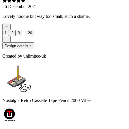
26 December 2021
Lovely hoodie but way too small, such a shame.
...
1
2
3
26
Design details
Created by
unlimitee-uk
Nostalgia Retro Cassette Tape Pencil 2000 Vibes