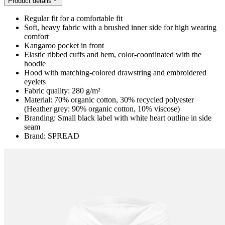
Product details
Regular fit for a comfortable fit
Soft, heavy fabric with a brushed inner side for high wearing
comfort
Kangaroo pocket in front
Elastic ribbed cuffs and hem, color-coordinated with the
hoodie
Hood with matching-colored drawstring and embroidered
eyelets
Fabric quality: 280 g/m²
Material: 70% organic cotton, 30% recycled polyester
(Heather grey: 90% organic cotton, 10% viscose)
Branding: Small black label with white heart outline in side
seam
Brand: SPREAD