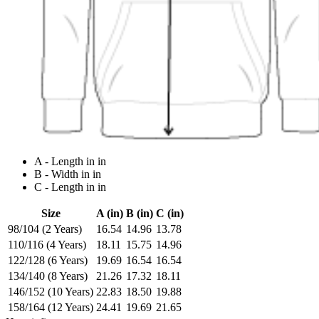
A - Length in in
B - Width in in
C - Length in in
Size
A (in)
B (in)
C (in)
98/104 (2 Years)
16.54
14.96
13.78
110/116 (4 Years)
18.11
15.75
14.96
122/128 (6 Years)
19.69
16.54
16.54
134/140 (8 Years)
21.26
17.32
18.11
146/152 (10 Years)
22.83
18.50
19.88
158/164 (12 Years)
24.41
19.69
21.65