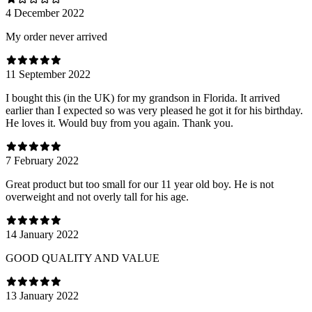
4 December 2022
My order never arrived
11 September 2022
I bought this (in the UK) for my grandson in Florida. It arrived
earlier than I expected so was very pleased he got it for his birthday.
He loves it. Would buy from you again. Thank you.
7 February 2022
Great product but too small for our 11 year old boy. He is not
overweight and not overly tall for his age.
14 January 2022
GOOD QUALITY AND VALUE
13 January 2022