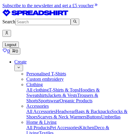
Subscribe to the newsletter and get a £5 voucher
Search
Logout
0
0
Create
Personalised T-Shirts
Custom embroidery
Clothing
All clothing
T-Shirts & Tops
Hoodies &
Sweatshirts
Jackets & Vests
Trousers &
Shorts
Sportswear
Organic Products
Accessories
All Accessories
Headwear
Bags & Backpacks
Socks &
Shoes
Scarves & Neck Warmers
Buttons
Umbrellas
Home & Living
All Products
Pet Accessories
Kitchen
Deco &
Living
Textiles