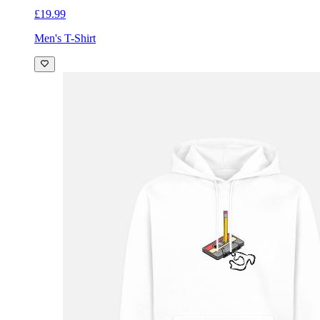
£19.99
Men's T-Shirt