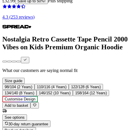
£32.99
Plus shipping
Save up to 50%!
4.3 (253 reviews)
Nostalgia Retro Cassette Tape Pencil 2000
Vibes on Kids Premium Organic Hoodie
What our customers are saying
normal fit
Size guide
98/104 (2 Years)
110/116 (4 Years)
122/128 (6 Years)
134/140 (8 Years)
146/152 (10 Years)
158/164 (12 Years)
Customise Design
Add to basket
See options
30-day return guarantee