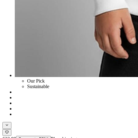
Our Pick
Sustainable