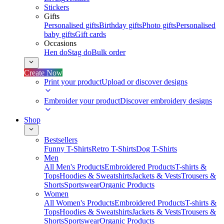
Stickers
Gifts
Personalised gifts
Birthday gifts
Photo gifts
Personalised
baby gifts
Gift cards
Occasions
Hen do
Stag do
Bulk order
Create Now
Print your product
Upload or discover designs
Embroider your product
Discover embroidery designs
Shop
Bestsellers
Funny T-Shirts
Retro T-Shirts
Dog T-Shirts
Men
All Men's Products
Embroidered Products
T-shirts &
Tops
Hoodies & Sweatshirts
Jackets & Vests
Trousers &
Shorts
Sportswear
Organic Products
Women
All Women's Products
Embroidered Products
T-shirts &
Tops
Hoodies & Sweatshirts
Jackets & Vests
Trousers &
Shorts
Sportswear
Organic Products