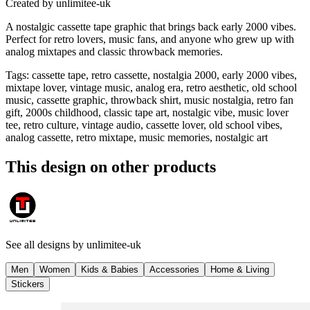
Created by
unlimitee-uk
A nostalgic cassette tape graphic that brings back early 2000 vibes.
Perfect for retro lovers, music fans, and anyone who grew up with
analog mixtapes and classic throwback memories.
Tags
:
cassette tape, retro cassette, nostalgia 2000, early 2000 vibes,
mixtape lover, vintage music, analog era, retro aesthetic, old school
music, cassette graphic, throwback shirt, music nostalgia, retro fan
gift, 2000s childhood, classic tape art, nostalgic vibe, music lover
tee, retro culture, vintage audio, cassette lover, old school vibes,
analog cassette, retro mixtape, music memories, nostalgic art
This design on other products
See all designs by
unlimitee-uk
Men
Women
Kids & Babies
Accessories
Home & Living
Stickers