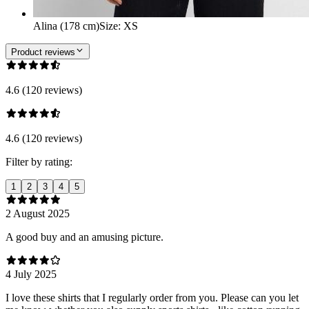
Alina (178 cm)
Size
:
XS
Product reviews
4.6 (120 reviews)
4.6 (120 reviews)
Filter by rating:
1
2
3
4
5
2 August 2025
A good buy and an amusing picture.
4 July 2025
I love these shirts that I regularly order from you. Please can you let