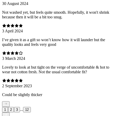
30 August 2024
Not washed yet, but feels quite smooth. Hopefully, it won't shrink
because then it will be a bit too snug.
3 April 2024
I’ve given it as a gift so won’t know how it will launder but the
quality looks and feels very good
3 March 2024
Lovely to look at but tight on the verge of uncomfortable & hot to
wear not cotton fresh. Not the usual comfortable fit?
2 September 2023
Could be slightly thicker
...
1
2
3
12