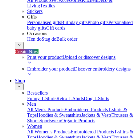
All Products
Pet Accessories
Kitchen
Deco &
Living
Textiles
Stickers
Gifts
Personalised gifts
Birthday gifts
Photo gifts
Personalised
baby gifts
Gift cards
Occasions
Hen do
Stag do
Bulk order
Create Now
Print your product
Upload or discover designs
Embroider your product
Discover embroidery designs
Shop
Bestsellers
Funny T-Shirts
Retro T-Shirts
Dog T-Shirts
Men
All Men's Products
Embroidered Products
T-shirts &
Tops
Hoodies & Sweatshirts
Jackets & Vests
Trousers &
Shorts
Sportswear
Organic Products
Women
All Women's Products
Embroidered Products
T-shirts &
Tops
Hoodies & Sweatshirts
Jackets & Vests
Trousers &