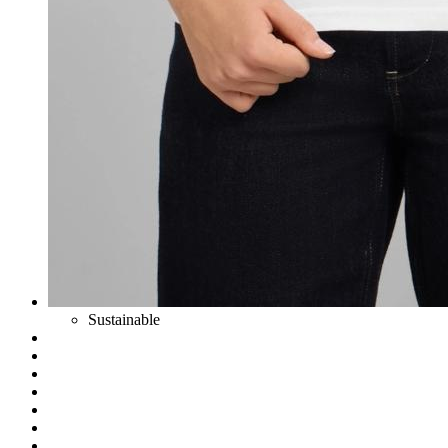
Sustainable