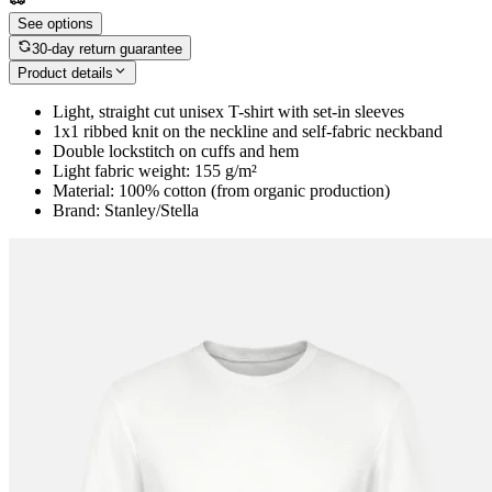
See options
30-day return guarantee
Product details
Light, straight cut unisex T-shirt with set-in sleeves
1x1 ribbed knit on the neckline and self-fabric neckband
Double lockstitch on cuffs and hem
Light fabric weight: 155 g/m²
Material: 100% cotton (from organic production)
Brand: Stanley/Stella