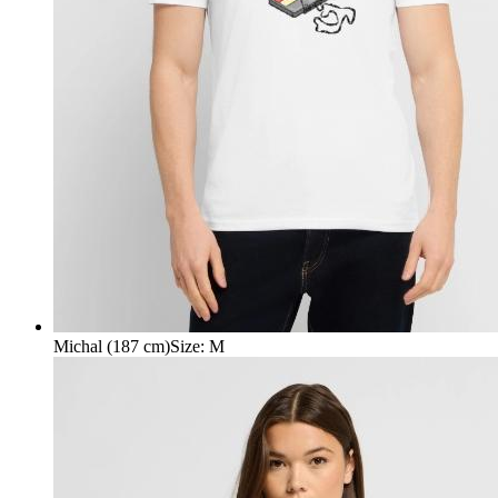
Michal (187 cm)
Size
:
M