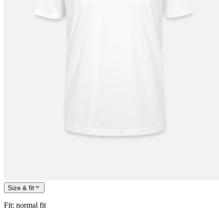
Size & fit
Fit
:
normal fit