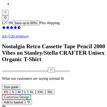
£27.99
Plus shipping
Save up to 50%!
4.6 (120 reviews)
Nostalgia Retro Cassette Tape Pencil 2000
Vibes on Stanley/Stella CRAFTER Unisex
Organic T-Shirt
What our customers are saying
normal fit
Size guide
XS
S
M
L
XL
XXL
3XL
Customise Design
Add to basket