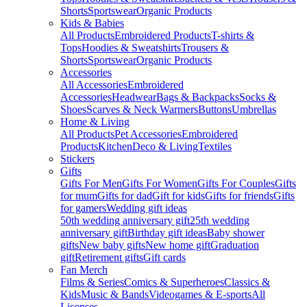
Shorts
Sportswear
Organic Products
Kids & Babies
All Products
Embroidered Products
T-shirts &
Tops
Hoodies & Sweatshirts
Trousers &
Shorts
Sportswear
Organic Products
Accessories
All Accessories
Embroidered
Accessories
Headwear
Bags & Backpacks
Socks &
Shoes
Scarves & Neck Warmers
Buttons
Umbrellas
Home & Living
All Products
Pet Accessories
Embroidered
Products
Kitchen
Deco & Living
Textiles
Stickers
Gifts
Gifts For Men
Gifts For Women
Gifts For Couples
Gifts
for mum
Gifts for dad
Gift for kids
Gifts for friends
Gifts
for gamers
Wedding gift ideas
50th wedding anniversary gift
25th wedding
anniversary gift
Birthday gift ideas
Baby shower
gifts
New baby gifts
New home gift
Graduation
gift
Retirement gifts
Gift cards
Fan Merch
Films & Series
Comics & Superheroes
Classics &
Kids
Music & Bands
Videogames & E-sports
All
Licenses