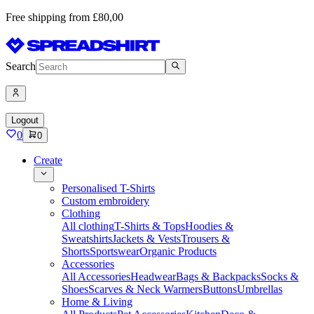
Free shipping from £80,00
Search
Logout
0
0
Create
Personalised T-Shirts
Custom embroidery
Clothing
All clothing
T-Shirts & Tops
Hoodies &
Sweatshirts
Jackets & Vests
Trousers &
Shorts
Sportswear
Organic Products
Accessories
All Accessories
Headwear
Bags & Backpacks
Socks &
Shoes
Scarves & Neck Warmers
Buttons
Umbrellas
Home & Living