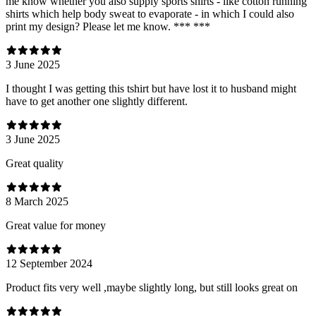
me know whether you also supply sports shirts - like cotton running
shirts which help body sweat to evaporate - in which I could also
print my design? Please let me know. *** ***
3 June 2025
I thought I was getting this tshirt but have lost it to husband might
have to get another one slightly different.
3 June 2025
Great quality
8 March 2025
Great value for money
12 September 2024
Product fits very well ,maybe slightly long, but still looks great on