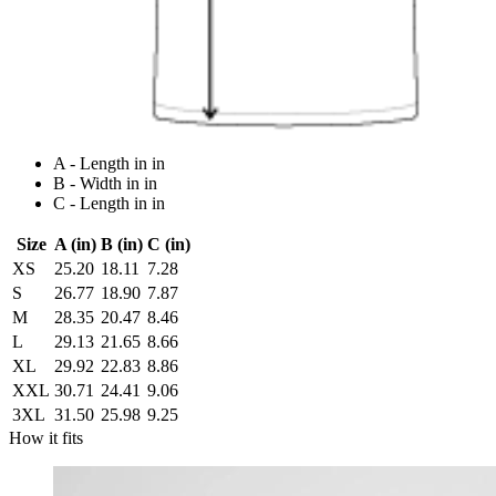
A - Length in in
B - Width in in
C - Length in in
Size
A (in)
B (in)
C (in)
XS
25.20
18.11
7.28
S
26.77
18.90
7.87
M
28.35
20.47
8.46
L
29.13
21.65
8.66
XL
29.92
22.83
8.86
XXL
30.71
24.41
9.06
3XL
31.50
25.98
9.25
How it fits