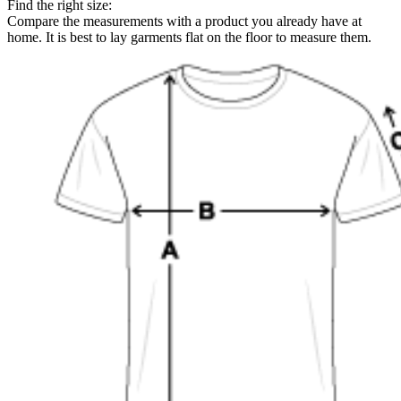
Find the right size:
Compare the measurements with a product you already have at
home. It is best to lay garments flat on the floor to measure them.