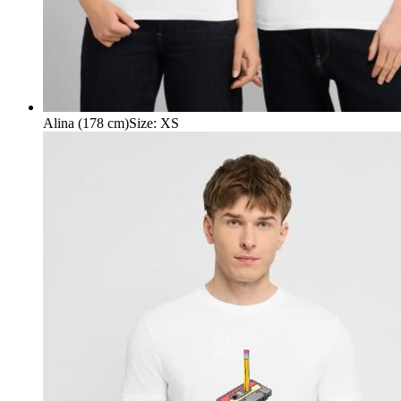
Alina (178 cm)
Size
:
XS