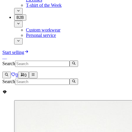
T-shirt of the Week
B2B
Custom workwear
Personal service
Start selling
Search
0
0
Search