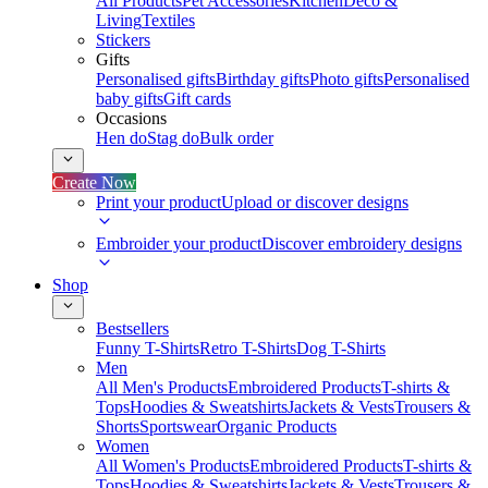
All Products
Pet Accessories
Kitchen
Deco &
Living
Textiles
Stickers
Gifts
Personalised gifts
Birthday gifts
Photo gifts
Personalised
baby gifts
Gift cards
Occasions
Hen do
Stag do
Bulk order
Create Now
Print your product
Upload or discover designs
Embroider your product
Discover embroidery designs
Shop
Bestsellers
Funny T-Shirts
Retro T-Shirts
Dog T-Shirts
Men
All Men's Products
Embroidered Products
T-shirts &
Tops
Hoodies & Sweatshirts
Jackets & Vests
Trousers &
Shorts
Sportswear
Organic Products
Women
All Women's Products
Embroidered Products
T-shirts &
Tops
Hoodies & Sweatshirts
Jackets & Vests
Trousers &