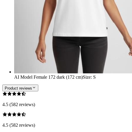
AI Model Female 172 dark (172 cm)
Size
:
S
Product reviews
4.5 (582 reviews)
4.5 (582 reviews)