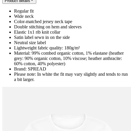
Product details
Regular fit
Wide neck
Color-matched jersey neck tape
Double stitching on hem and sleeves
Elastic 1x1 rib knit collar
Satin label sewn in on the side
Neutral size label
Lightweight fabric quality: 180g/m²
Material: 99% combed organic cotton, 1% elastane (heather
grey: 90% organic cotton, 10% viscose; heather anthracite:
60% cotton, 40% polyester)
Brand: SPREAD
Please note: In white the fit may vary slightly and tends to run
a bit larger.