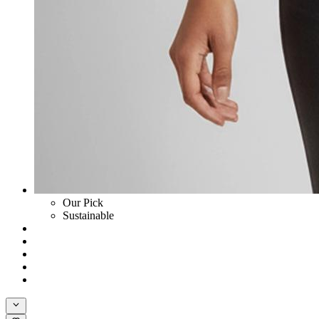
Our Pick
Sustainable