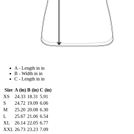
A - Length in in
B - Width in in
C - Length in in
Size
A (in)
B (in)
C (in)
XS
24.33
18.31
5.91
S
24.72
19.09
6.06
M
25.20
20.08
6.30
L
25.67
21.06
6.54
XL
26.14
22.05
6.77
XXL
26.73
23.23
7.09