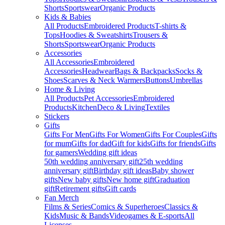
Shorts
Sportswear
Organic Products
Kids & Babies
All Products
Embroidered Products
T-shirts &
Tops
Hoodies & Sweatshirts
Trousers &
Shorts
Sportswear
Organic Products
Accessories
All Accessories
Embroidered
Accessories
Headwear
Bags & Backpacks
Socks &
Shoes
Scarves & Neck Warmers
Buttons
Umbrellas
Home & Living
All Products
Pet Accessories
Embroidered
Products
Kitchen
Deco & Living
Textiles
Stickers
Gifts
Gifts For Men
Gifts For Women
Gifts For Couples
Gifts
for mum
Gifts for dad
Gift for kids
Gifts for friends
Gifts
for gamers
Wedding gift ideas
50th wedding anniversary gift
25th wedding
anniversary gift
Birthday gift ideas
Baby shower
gifts
New baby gifts
New home gift
Graduation
gift
Retirement gifts
Gift cards
Fan Merch
Films & Series
Comics & Superheroes
Classics &
Kids
Music & Bands
Videogames & E-sports
All
Licenses