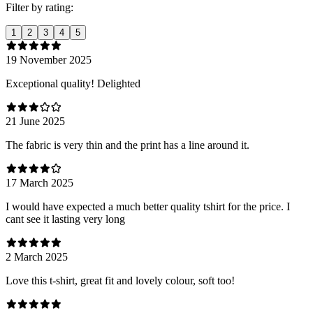
Filter by rating:
1
2
3
4
5
19 November 2025
Exceptional quality! Delighted
21 June 2025
The fabric is very thin and the print has a line around it.
17 March 2025
I would have expected a much better quality tshirt for the price. I
cant see it lasting very long
2 March 2025
Love this t-shirt, great fit and lovely colour, soft too!