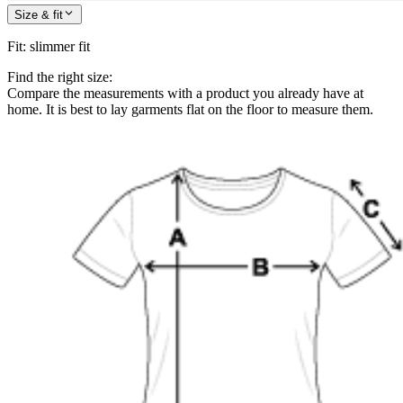
Size & fit
Fit
:
slimmer fit
Find the right size:
Compare the measurements with a product you already have at
home. It is best to lay garments flat on the floor to measure them.