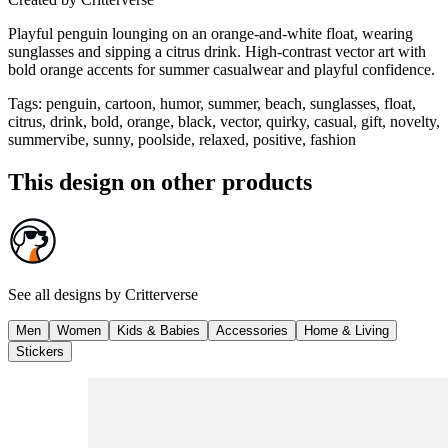
Playful penguin lounging on an orange‑and‑white float, wearing
sunglasses and sipping a citrus drink. High‑contrast vector art with
bold orange accents for summer casualwear and playful confidence.
Tags
:
penguin, cartoon, humor, summer, beach, sunglasses, float,
citrus, drink, bold, orange, black, vector, quirky, casual, gift, novelty,
summervibe, sunny, poolside, relaxed, positive, fashion
This design on other products
See all designs by
Critterverse
Men
Women
Kids & Babies
Accessories
Home & Living
Stickers