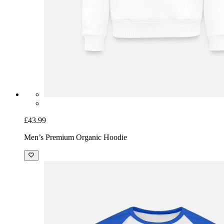
£43.99
Men’s Premium Organic Hoodie