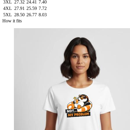
3XL
27.32
24.41
7.40
4XL
27.91
25.59
7.72
5XL
28.50
26.77
8.03
How it fits