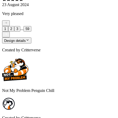
23 August 2024
Very pleased
...
1
2
3
59
Design details
Created by
Critterverse
Not My Problem Penguin Chill
Created by
Critterverse