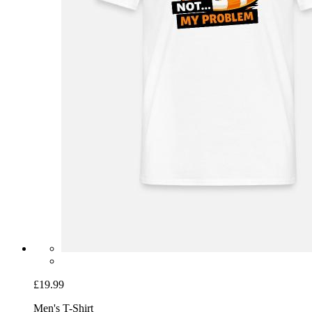
£19.99
Men's T-Shirt