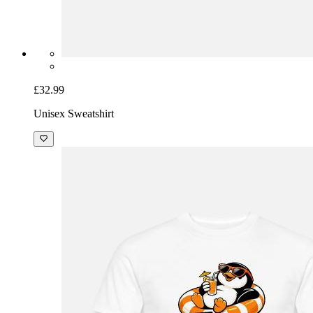
£32.99
Unisex Sweatshirt