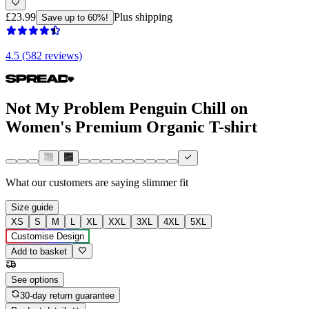
£23.99
Plus shipping
Save up to 60%!
4.5 (582 reviews)
Not My Problem Penguin Chill on
Women's Premium Organic T-shirt
What our customers are saying
slimmer fit
Size guide
XS
S
M
L
XL
XXL
3XL
4XL
5XL
Customise Design
Add to basket
See options
30-day return guarantee