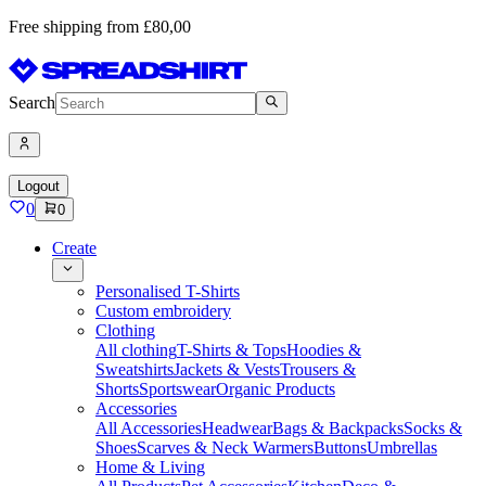
Free shipping from £80,00
Search
Logout
0
0
Create
Personalised T-Shirts
Custom embroidery
Clothing
All clothing
T-Shirts & Tops
Hoodies &
Sweatshirts
Jackets & Vests
Trousers &
Shorts
Sportswear
Organic Products
Accessories
All Accessories
Headwear
Bags & Backpacks
Socks &
Shoes
Scarves & Neck Warmers
Buttons
Umbrellas
Home & Living