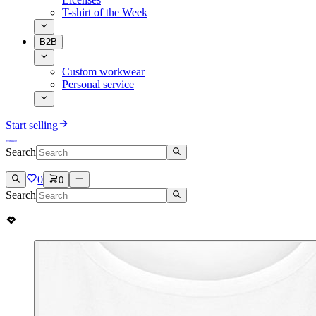
T-shirt of the Week
B2B
Custom workwear
Personal service
Start selling
Search
0
0
Search