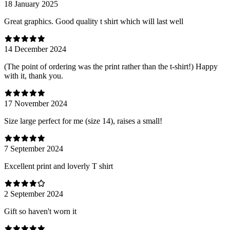
18 January 2025
Great graphics. Good quality t shirt which will last well
14 December 2024
(The point of ordering was the print rather than the t-shirt!) Happy
with it, thank you.
17 November 2024
Size large perfect for me (size 14), raises a small!
7 September 2024
Excellent print and loverly T shirt
2 September 2024
Gift so haven't worn it