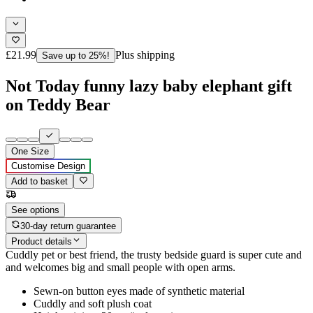
£21.99
Plus shipping
Save up to 25%!
Not Today funny lazy baby elephant gift
on Teddy Bear
One Size
Customise Design
Add to basket
See options
30-day return guarantee
Product details
Cuddly pet or best friend, the trusty bedside guard is super cute and
and welcomes big and small people with open arms.
Sewn-on button eyes made of synthetic material
Cuddly and soft plush coat