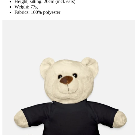
Height, sitting: 20cm (incl. ears)
Weight: 77g
Fabrics: 100% polyester