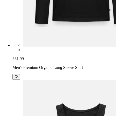
£31.99
Men's Premium Organic Long Sleeve Shirt