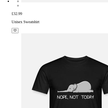
£32.99
Unisex Sweatshirt