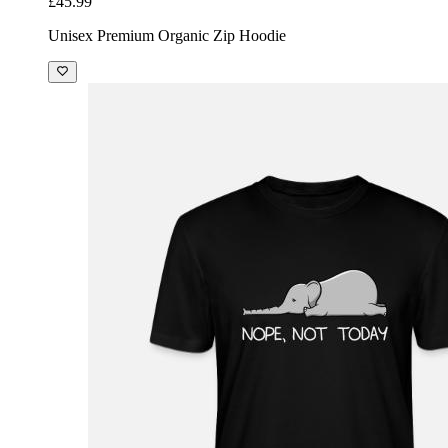
£45.99
Unisex Premium Organic Zip Hoodie