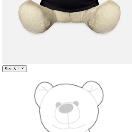
Size & fit