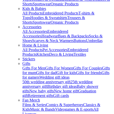
Shorts
Sportswear
Organic Products
Kids & Babies
All Products
Embroidered Products
T-shirts &
Tops
Hoodies & Sweatshirts
Trousers &
Shorts
Sportswear
Organic Products
Accessories
All Accessories
Embroidered
Accessories
Headwear
Bags & Backpacks
Socks &
Shoes
Scarves & Neck Warmers
Buttons
Umbrellas
Home & Living
All Products
Pet Accessories
Embroidered
Products
Kitchen
Deco & Living
Textiles
Stickers
Gifts
Gifts For Men
Gifts For Women
Gifts For Couples
Gifts
for mum
Gifts for dad
Gift for kids
Gifts for friends
Gifts
for gamers
Wedding gift ideas
50th wedding anniversary gift
25th wedding
anniversary gift
Birthday gift ideas
Baby shower
gifts
New baby gifts
New home gift
Graduation
gift
Retirement gifts
Gift cards
Fan Merch
Films & Series
Comics & Superheroes
Classics &
Kids
Music & Bands
Videogames & E-sports
All
Licenses