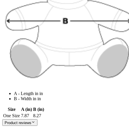
A - Length in in
B - Width in in
Size
A (in)
B (in)
One Size
7.87
8.27
Product reviews