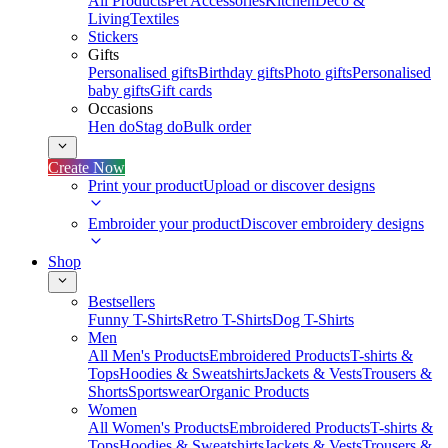
All Products
Pet Accessories
Kitchen
Deco &
Living
Textiles
Stickers
Gifts
Personalised gifts
Birthday gifts
Photo gifts
Personalised
baby gifts
Gift cards
Occasions
Hen do
Stag do
Bulk order
Create Now
Print your product
Upload or discover designs
Embroider your product
Discover embroidery designs
Shop
Bestsellers
Funny T-Shirts
Retro T-Shirts
Dog T-Shirts
Men
All Men's Products
Embroidered Products
T-shirts &
Tops
Hoodies & Sweatshirts
Jackets & Vests
Trousers &
Shorts
Sportswear
Organic Products
Women
All Women's Products
Embroidered Products
T-shirts &
Tops
Hoodies & Sweatshirts
Jackets & Vests
Trousers &