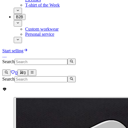
T-shirt of the Week
B2B
Custom workwear
Personal service
Start selling
Search
0
0
Search