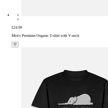
£24.99
Men's Premium Organic T-shirt with V-neck