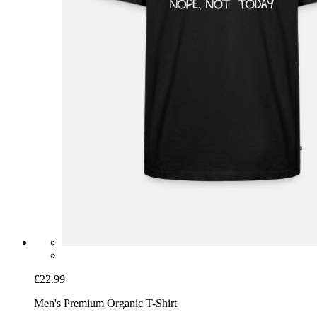
£22.99
Men's Premium Organic T-Shirt