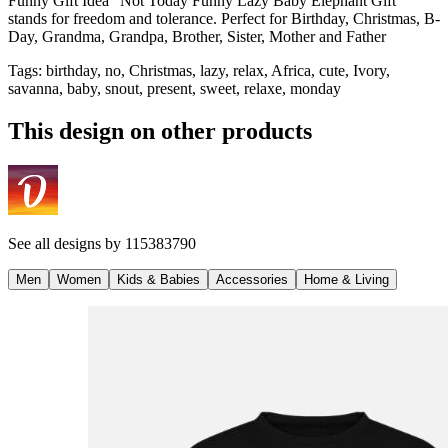
Funny Gift Idea "Not Today Funny Lazy Baby Elephant Gift"
stands for freedom and tolerance. Perfect for Birthday, Christmas, B-
Day, Grandma, Grandpa, Brother, Sister, Mother and Father
Tags
:
birthday, no, Christmas, lazy, relax, Africa, cute, Ivory,
savanna, baby, snout, present, sweet, relaxe, monday
This design on other products
See all designs by
115383790
Men
Women
Kids & Babies
Accessories
Home & Living