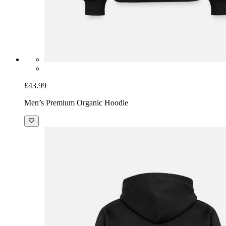
£43.99
Men’s Premium Organic Hoodie