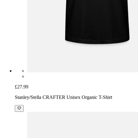
£27.99
Stanley/Stella CRAFTER Unisex Organic T-Shirt