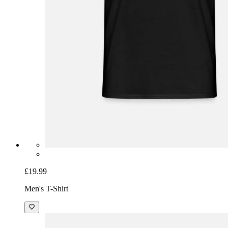
£19.99
Men's T-Shirt