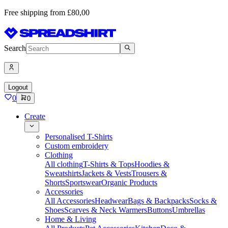
Free shipping from £80,00
Search
Logout
0
0
Create
Personalised T-Shirts
Custom embroidery
Clothing
All clothing
T-Shirts & Tops
Hoodies &
Sweatshirts
Jackets & Vests
Trousers &
Shorts
Sportswear
Organic Products
Accessories
All Accessories
Headwear
Bags & Backpacks
Socks &
Shoes
Scarves & Neck Warmers
Buttons
Umbrellas
Home & Living