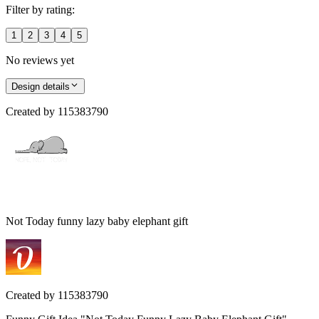
Filter by rating:
1
2
3
4
5
No reviews yet
Design details
Created by
115383790
Not Today funny lazy baby elephant gift
Created by
115383790