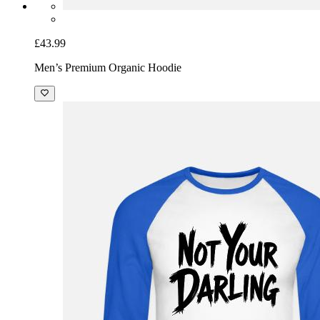
£43.99
Men’s Premium Organic Hoodie