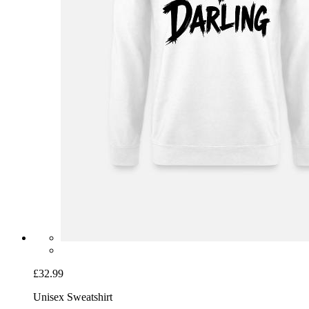
£32.99
Unisex Sweatshirt