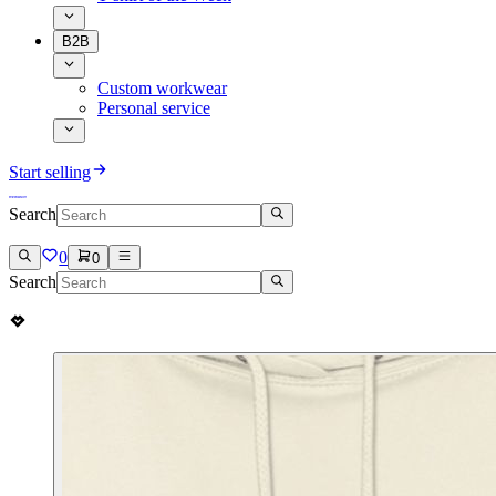
B2B
Custom workwear
Personal service
Start selling
Search
0
0
Search