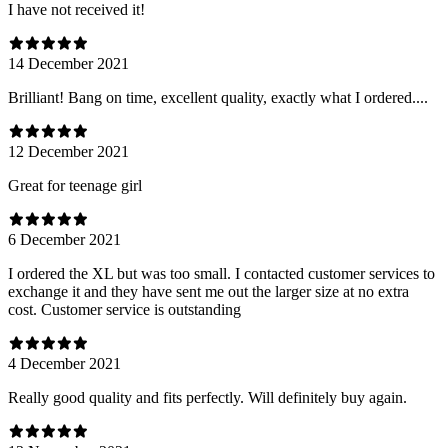
I have not received it!
14 December 2021
Brilliant! Bang on time, excellent quality, exactly what I ordered....
12 December 2021
Great for teenage girl
6 December 2021
I ordered the XL but was too small. I contacted customer services to
exchange it and they have sent me out the larger size at no extra
cost. Customer service is outstanding
4 December 2021
Really good quality and fits perfectly. Will definitely buy again.