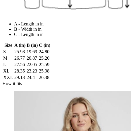
A - Length in in
B - Width in in
C - Length in in
Size
A (in)
B (in)
C (in)
S
25.98
19.69
24.80
M
26.77
20.87
25.20
L
27.56
22.05
25.59
XL
28.35
23.23
25.98
XXL
29.13
24.41
26.38
How it fits