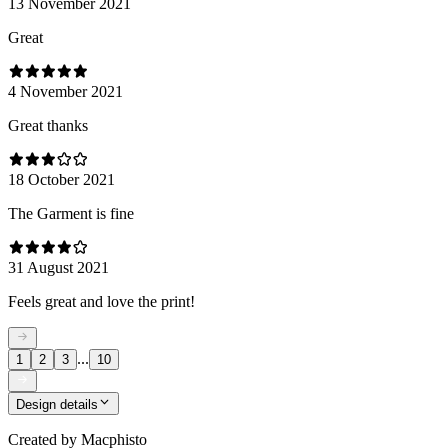
13 November 2021
Great
4 November 2021
Great thanks
18 October 2021
The Garment is fine
31 August 2021
Feels great and love the print!
...
1
2
3
10
Design details
Created by
Macphisto