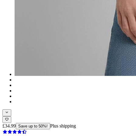
£34.99
Plus shipping
Save up to 50%!