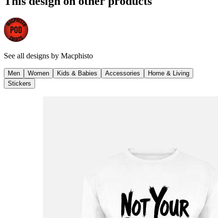
This design on other products
See all designs by
Macphisto
Men
Women
Kids & Babies
Accessories
Home & Living
Stickers