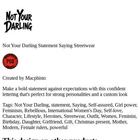
Not Your Darling Statement Saying Streetwear
Created by
Macphisto
Make a bold statement against expectations with this confident
lettering that's perfect for strong personalities and a custom look
Tags
:
Not Your Darling, statement, Saying, Self-assured, Girl power,
Feminism, Rebellious, International Women's Day, Self-love,
Character, Lifestyle, Heroines, Streetwear, Outfit, Women, Feminist,
Birthday, Daughter, Girlfriend, Gift, Christmas present, Mother,
Modern, Female rulers, powerful