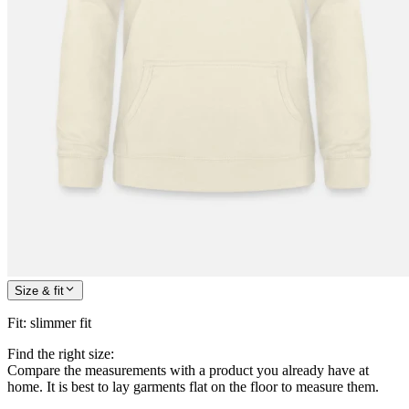
Size & fit
Fit
:
slimmer fit
Find the right size:
Compare the measurements with a product you already have at
home. It is best to lay garments flat on the floor to measure them.