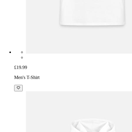
£19.99
Men's T-Shirt