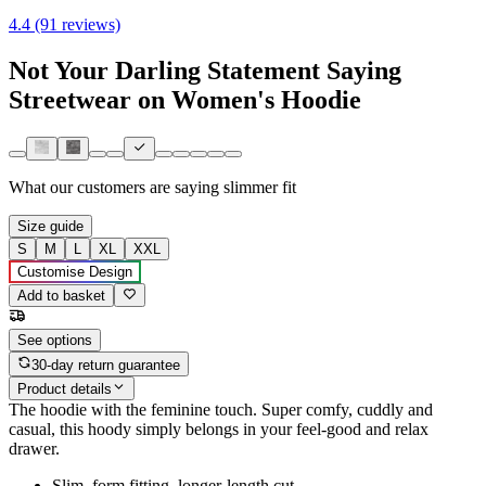
4.4 (91 reviews)
Not Your Darling Statement Saying
Streetwear on Women's Hoodie
What our customers are saying
slimmer fit
Size guide
S
M
L
XL
XXL
Customise Design
Add to basket
See options
30-day return guarantee
Product details
The hoodie with the feminine touch. Super comfy, cuddly and
casual, this hoody simply belongs in your feel-good and relax
drawer.
Slim, form fitting, longer-length cut