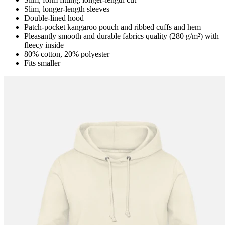
Slim, longer-length sleeves
Double-lined hood
Patch-pocket kangaroo pouch and ribbed cuffs and hem
Pleasantly smooth and durable fabrics quality (280 g/m²) with
fleecy inside
80% cotton, 20% polyester
Fits smaller