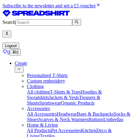
Subscribe to the newsletter and get a £5 voucher
Search
Logout
0
0
Create
Personalised T-Shirts
Custom embroidery
Clothing
All clothing
T-Shirts & Tops
Hoodies &
Sweatshirts
Jackets & Vests
Trousers &
Shorts
Sportswear
Organic Products
Accessories
All Accessories
Headwear
Bags & Backpacks
Socks &
Shoes
Scarves & Neck Warmers
Buttons
Umbrellas
Home & Living
All Products
Pet Accessories
Kitchen
Deco &
Living
Textiles