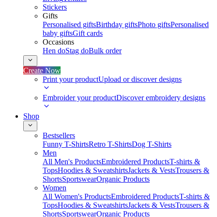
Stickers
Gifts
Personalised gifts
Birthday gifts
Photo gifts
Personalised
baby gifts
Gift cards
Occasions
Hen do
Stag do
Bulk order
Create Now
Print your product
Upload or discover designs
Embroider your product
Discover embroidery designs
Shop
Bestsellers
Funny T-Shirts
Retro T-Shirts
Dog T-Shirts
Men
All Men's Products
Embroidered Products
T-shirts &
Tops
Hoodies & Sweatshirts
Jackets & Vests
Trousers &
Shorts
Sportswear
Organic Products
Women
All Women's Products
Embroidered Products
T-shirts &
Tops
Hoodies & Sweatshirts
Jackets & Vests
Trousers &
Shorts
Sportswear
Organic Products