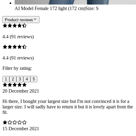
AI Model Female 172 light (172 cm)
Size
:
S
Product reviews
4.4 (91 reviews)
4.4 (91 reviews)
Filter by rating:
1
2
3
4
5
20 December 2021
Hi there, I bought your largest size but I'm not convinced it is for a
larger size. I will sadly have to return it but it is lovely apart from the
fit.
15 December 2021