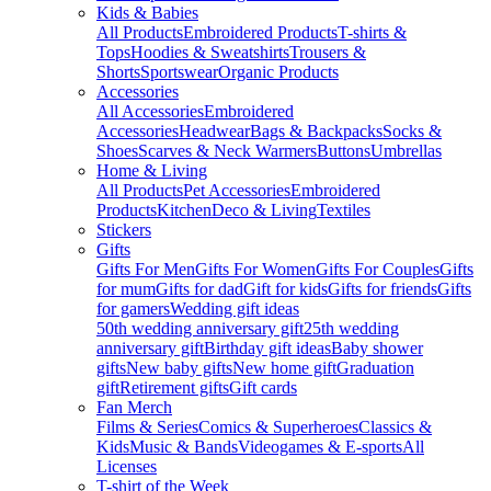
Kids & Babies
All Products
Embroidered Products
T-shirts &
Tops
Hoodies & Sweatshirts
Trousers &
Shorts
Sportswear
Organic Products
Accessories
All Accessories
Embroidered
Accessories
Headwear
Bags & Backpacks
Socks &
Shoes
Scarves & Neck Warmers
Buttons
Umbrellas
Home & Living
All Products
Pet Accessories
Embroidered
Products
Kitchen
Deco & Living
Textiles
Stickers
Gifts
Gifts For Men
Gifts For Women
Gifts For Couples
Gifts
for mum
Gifts for dad
Gift for kids
Gifts for friends
Gifts
for gamers
Wedding gift ideas
50th wedding anniversary gift
25th wedding
anniversary gift
Birthday gift ideas
Baby shower
gifts
New baby gifts
New home gift
Graduation
gift
Retirement gifts
Gift cards
Fan Merch
Films & Series
Comics & Superheroes
Classics &
Kids
Music & Bands
Videogames & E-sports
All
Licenses
T-shirt of the Week