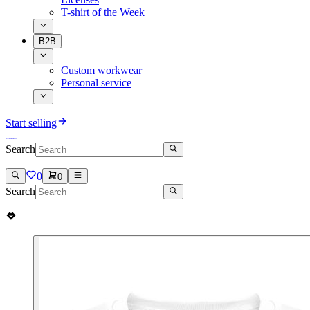
T-shirt of the Week
B2B
Custom workwear
Personal service
Start selling
Search
0
0
Search