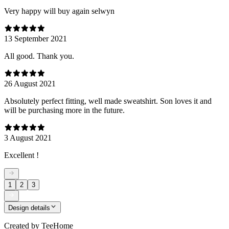
Very happy will buy again selwyn
13 September 2021
All good. Thank you.
26 August 2021
Absolutely perfect fitting, well made sweatshirt. Son loves it and
will be purchasing more in the future.
3 August 2021
Excellent !
1
2
3
Design details
Created by
TeeHome