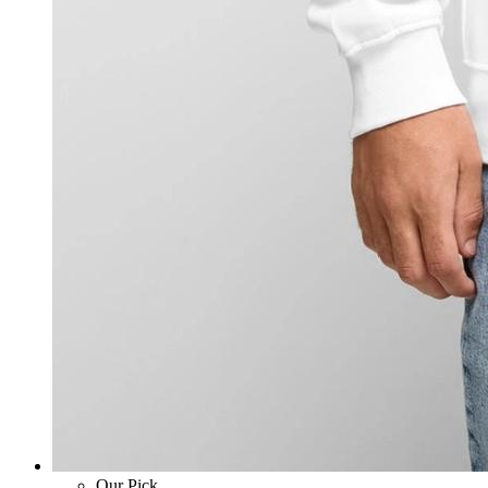
Our Pick