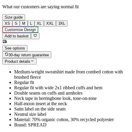
What our customers are saying
normal fit
Size guide
XS
S
M
L
XL
XXL
3XL
Customise Design
Add to basket
See options
30-day return guarantee
Product details
Medium-weight sweatshirt made from combed cotton with
brushed fleece
Regular fit
Regular fit with wide 2x1 ribbed cuffs and hem
Double seams on cuffs and armholes
Neck tape in herringbone look, tone-on-tone
Half-moon insert at the neck
Satin label on the side seam
Neutral size label
Material: 70% organic cotton, 30% recycled polyester
Brand: SPREAD