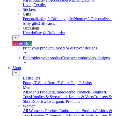
All Products
Pet Accessories
Kitchen
Deco &
Living
Textiles
Stickers
Gifts
Personalised gifts
Birthday gifts
Photo gifts
Personalised
baby gifts
Gift cards
Occasions
Hen do
Stag do
Bulk order
Create Now
Print your product
Upload or discover designs
Embroider your product
Discover embroidery designs
Shop
Bestsellers
Funny T-Shirts
Retro T-Shirts
Dog T-Shirts
Men
All Men's Products
Embroidered Products
T-shirts &
Tops
Hoodies & Sweatshirts
Jackets & Vests
Trousers &
Shorts
Sportswear
Organic Products
Women
All Women's Products
Embroidered Products
T-shirts &
Tops
Hoodies & Sweatshirts
Jackets & Vests
Trousers &