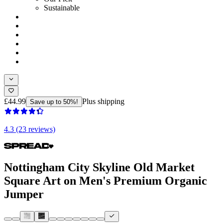
Sustainable
£44.99
Plus shipping
Save up to 50%!
4.3 (23 reviews)
Nottingham City Skyline Old Market
Square Art on Men's Premium Organic
Jumper