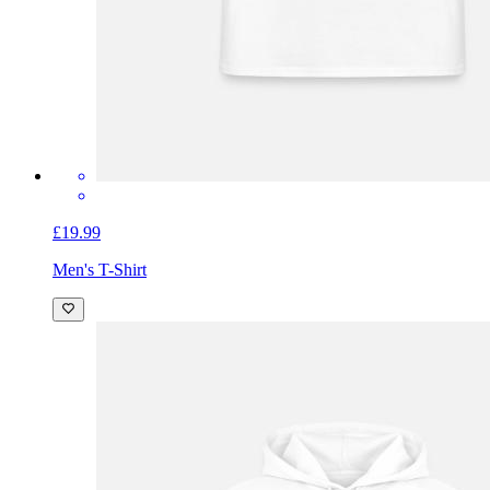
£19.99
Men's T-Shirt