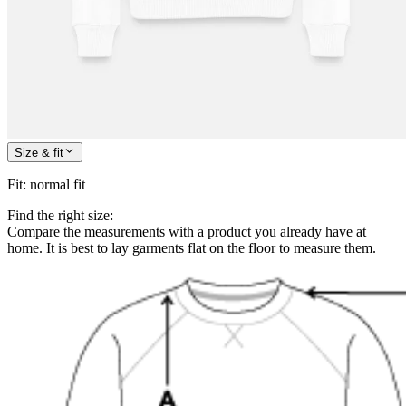
Size & fit
Fit
:
normal fit
Find the right size:
Compare the measurements with a product you already have at
home. It is best to lay garments flat on the floor to measure them.