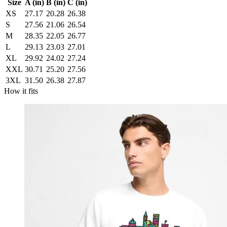
Size
A (in)
B (in)
C (in)
XS
27.17
20.28
26.38
S
27.56
21.06
26.54
M
28.35
22.05
26.77
L
29.13
23.03
27.01
XL
29.92
24.02
27.24
XXL
30.71
25.20
27.56
3XL
31.50
26.38
27.87
How it fits