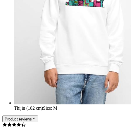
Thijin (182 cm)
Size
:
M
Product reviews