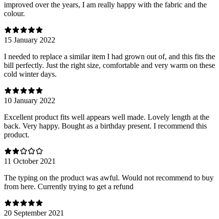
improved over the years, I am really happy with the fabric and the
colour.
15 January 2022
I needed to replace a similar item I had grown out of, and this fits the
bill perfectly. Just the right size, comfortable and very warm on these
cold winter days.
10 January 2022
Excellent product fits well appears well made. Lovely length at the
back. Very happy. Bought as a birthday present. I recommend this
product.
11 October 2021
The typing on the product was awful. Would not recommend to buy
from here. Currently trying to get a refund
20 September 2021