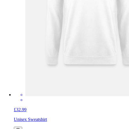
£32.99
Unisex Sweatshirt