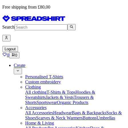
Free shipping from £80,00
Search
Logout
0
0
Create
Personalised T-Shirts
Custom embroidery
Clothing
All clothing
T-Shirts & Tops
Hoodies &
Sweatshirts
Jackets & Vests
Trousers &
Shorts
Sportswear
Organic Products
Accessories
All Accessories
Headwear
Bags & Backpacks
Socks &
Shoes
Scarves & Neck Warmers
Buttons
Umbrellas
Home & Living