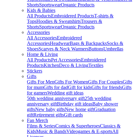
Shorts
Sportswear
Organic Products
Kids & Babies
All Products
Embroidered Products
T-shirts &
Tops
Hoodies & Sweatshirts
Trousers &
Shorts
Sportswear
Organic Products
Accessories
All Accessories
Embroidered
Accessories
Headwear
Bags & Backpacks
Socks &
Shoes
Scarves & Neck Warmers
Buttons
Umbrellas
Home & Living
All Products
Pet Accessories
Embroidered
Products
Kitchen
Deco & Living
Textiles
Stickers
Gifts
Gifts For Men
Gifts For Women
Gifts For Couples
Gifts
for mum
Gifts for dad
Gift for kids
Gifts for friends
Gifts
for gamers
Wedding gift ideas
50th wedding anniversary gift
25th wedding
anniversary gift
Birthday gift ideas
Baby shower
gifts
New baby gifts
New home gift
Graduation
gift
Retirement gifts
Gift cards
Fan Merch
Films & Series
Comics & Superheroes
Classics &
Kids
Music & Bands
Videogames & E-sports
All
Licenses