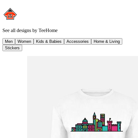
See all designs by
TeeHome
Men
Women
Kids & Babies
Accessories
Home & Living
Stickers