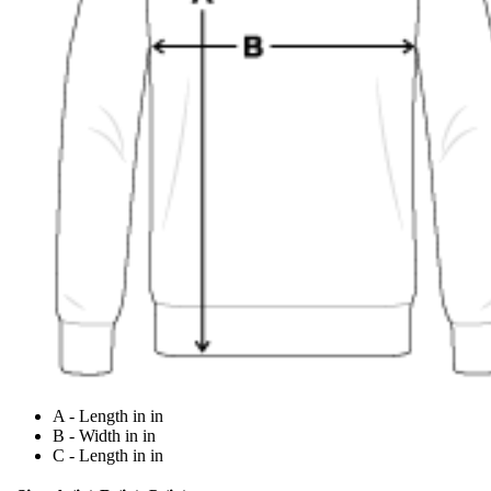
A - Length in in
B - Width in in
C - Length in in