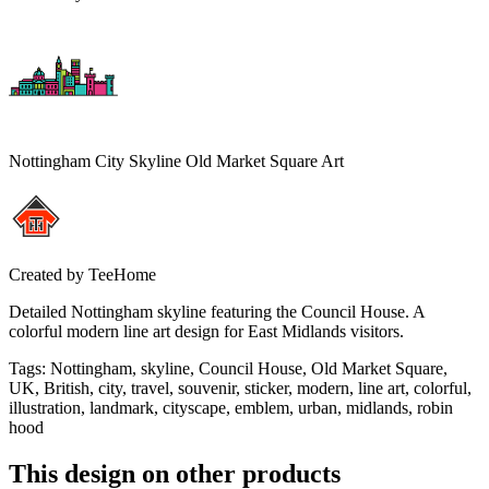
Nottingham City Skyline Old Market Square Art
Created by
TeeHome
Detailed Nottingham skyline featuring the Council House. A
colorful modern line art design for East Midlands visitors.
Tags
:
Nottingham, skyline, Council House, Old Market Square,
UK, British, city, travel, souvenir, sticker, modern, line art, colorful,
illustration, landmark, cityscape, emblem, urban, midlands, robin
hood
This design on other products