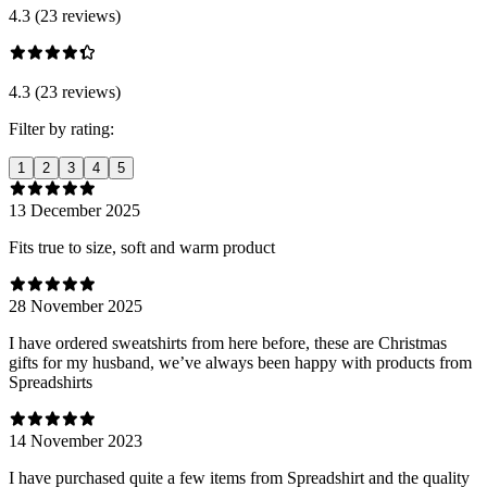
4.3 (23 reviews)
4.3 (23 reviews)
Filter by rating:
1
2
3
4
5
13 December 2025
Fits true to size, soft and warm product
28 November 2025
I have ordered sweatshirts from here before, these are Christmas
gifts for my husband, we’ve always been happy with products from
Spreadshirts
14 November 2023
I have purchased quite a few items from Spreadshirt and the quality