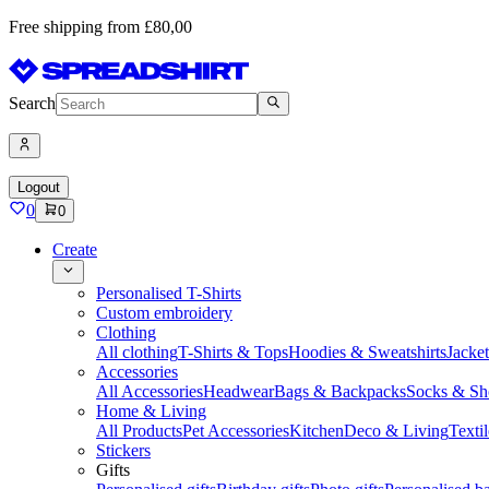
Free shipping from £80,00
Search
Logout
0
0
Create
Personalised T-Shirts
Custom embroidery
Clothing
All clothing
T-Shirts & Tops
Hoodies & Sweatshirts
Jacke
Accessories
All Accessories
Headwear
Bags & Backpacks
Socks & Sh
Home & Living
All Products
Pet Accessories
Kitchen
Deco & Living
Textil
Stickers
Gifts