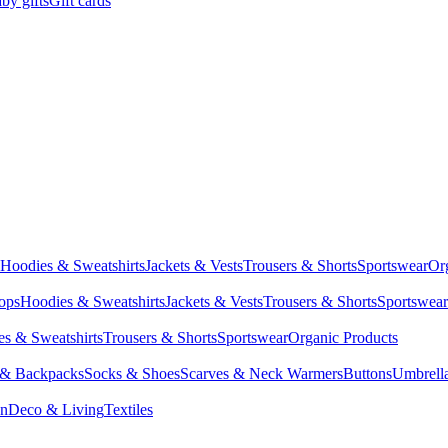
by gifts
Gift cards
Hoodies & Sweatshirts
Jackets & Vests
Trousers & Shorts
Sportswear
Or
Tops
Hoodies & Sweatshirts
Jackets & Vests
Trousers & Shorts
Sportswear
s & Sweatshirts
Trousers & Shorts
Sportswear
Organic Products
 & Backpacks
Socks & Shoes
Scarves & Neck Warmers
Buttons
Umbrell
en
Deco & Living
Textiles