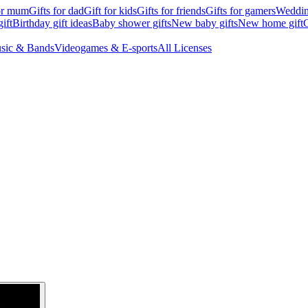
for mum
Gifts for dad
Gift for kids
Gifts for friends
Gifts for gamers
Wedding
ift
Birthday gift ideas
Baby shower gifts
New baby gifts
New home gift
G
sic & Bands
Videogames & E-sports
All Licenses