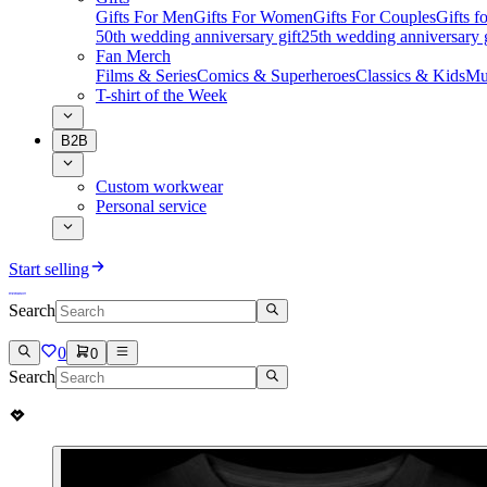
Gifts For Men
Gifts For Women
Gifts For Couples
Gifts 
50th wedding anniversary gift
25th wedding anniversary g
Fan Merch
Films & Series
Comics & Superheroes
Classics & Kids
Mu
T-shirt of the Week
B2B
Custom workwear
Personal service
Start selling
Search
0
0
Search