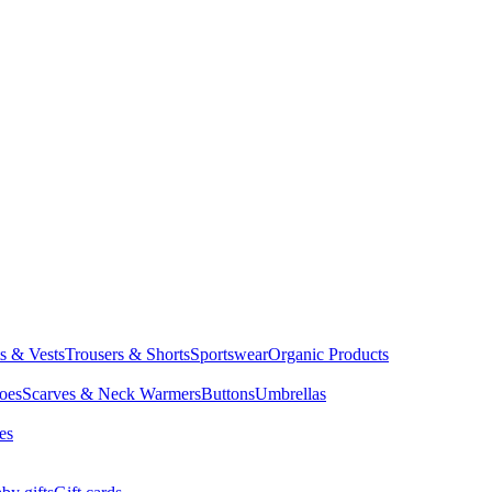
ts & Vests
Trousers & Shorts
Sportswear
Organic Products
oes
Scarves & Neck Warmers
Buttons
Umbrellas
es