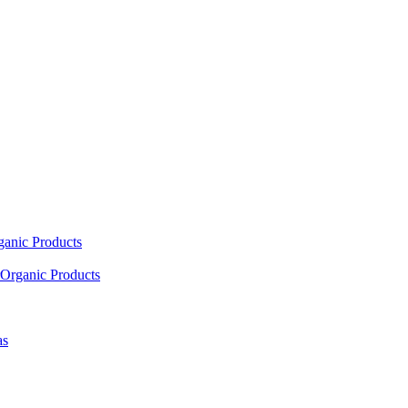
ganic Products
Organic Products
as