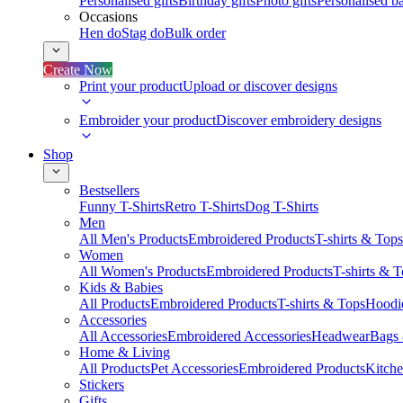
Personalised gifts
Birthday gifts
Photo gifts
Personalised ba
Occasions
Hen do
Stag do
Bulk order
Create Now
Print your product
Upload or discover designs
Embroider your product
Discover embroidery designs
Shop
Bestsellers
Funny T-Shirts
Retro T-Shirts
Dog T-Shirts
Men
All Men's Products
Embroidered Products
T-shirts & Tops
Women
All Women's Products
Embroidered Products
T-shirts & 
Kids & Babies
All Products
Embroidered Products
T-shirts & Tops
Hoodie
Accessories
All Accessories
Embroidered Accessories
Headwear
Bags
Home & Living
All Products
Pet Accessories
Embroidered Products
Kitch
Stickers
Gifts