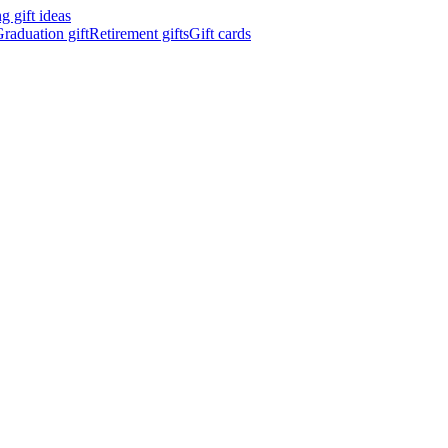
 gift ideas
raduation gift
Retirement gifts
Gift cards