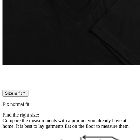
Size & fit
Fit
:
normal fit
Find the right size:
Compare the measurements with a product you already have at
home. It is best to lay garments flat on the floor to measure them.