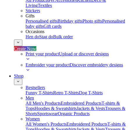
All Products
Pet Accessories
Kitchen
Deco &
Living
Textiles
Stickers
Gifts
Personalised gifts
Birthday gifts
Photo gifts
Personalised
baby gifts
Gift cards
Occasions
Hen do
Stag do
Bulk order
Create Now
Print your product
Upload or discover designs
Embroider your product
Discover embroidery designs
Shop
Bestsellers
Funny T-Shirts
Retro T-Shirts
Dog T-Shirts
Men
All Men's Products
Embroidered Products
T-shirts &
Tops
Hoodies & Sweatshirts
Jackets & Vests
Trousers &
Shorts
Sportswear
Organic Products
Women
All Women's Products
Embroidered Products
T-shirts &
Tops
Hoodies & Sweatshirts
Jackets & Vests
Trousers &