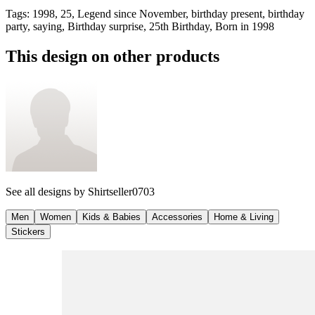
Tags
:
1998, 25, Legend since November, birthday present, birthday
party, saying, Birthday surprise, 25th Birthday, Born in 1998
This design on other products
See all designs by
Shirtseller0703
Men
Women
Kids & Babies
Accessories
Home & Living
Stickers