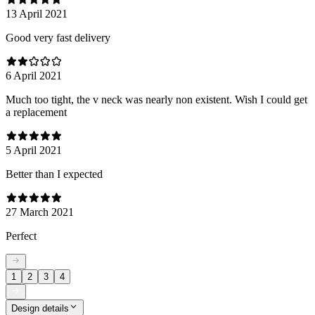
13 April 2021
Good very fast delivery
6 April 2021
Much too tight, the v neck was nearly non existent. Wish I could get
a replacement
5 April 2021
Better than I expected
27 March 2021
Perfect
1
2
3
4
Design details