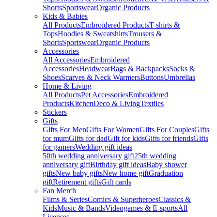
Shorts
Sportswear
Organic Products
Kids & Babies
All Products
Embroidered Products
T-shirts &
Tops
Hoodies & Sweatshirts
Trousers &
Shorts
Sportswear
Organic Products
Accessories
All Accessories
Embroidered
Accessories
Headwear
Bags & Backpacks
Socks &
Shoes
Scarves & Neck Warmers
Buttons
Umbrellas
Home & Living
All Products
Pet Accessories
Embroidered
Products
Kitchen
Deco & Living
Textiles
Stickers
Gifts
Gifts For Men
Gifts For Women
Gifts For Couples
Gifts
for mum
Gifts for dad
Gift for kids
Gifts for friends
Gifts
for gamers
Wedding gift ideas
50th wedding anniversary gift
25th wedding
anniversary gift
Birthday gift ideas
Baby shower
gifts
New baby gifts
New home gift
Graduation
gift
Retirement gifts
Gift cards
Fan Merch
Films & Series
Comics & Superheroes
Classics &
Kids
Music & Bands
Videogames & E-sports
All
Licenses