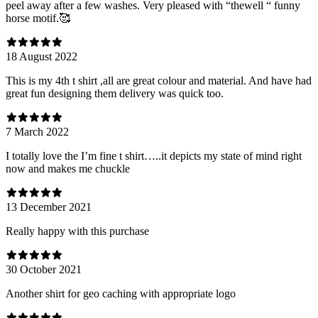
peel away after a few washes. Very pleased with “thewell “ funny
horse motif.🥰
18 August 2022
This is my 4th t shirt ,all are great colour and material. And have had
great fun designing them delivery was quick too.
7 March 2022
I totally love the I’m fine t shirt…..it depicts my state of mind right
now and makes me chuckle
13 December 2021
Really happy with this purchase
30 October 2021
Another shirt for geo caching with appropriate logo