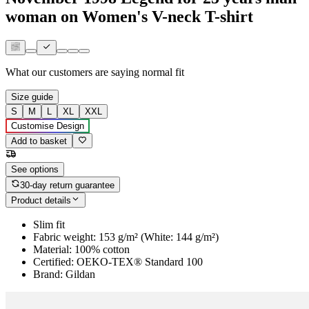
woman on Women's V-neck T-shirt
What our customers are saying
normal fit
Size guide
S
M
L
XL
XXL
Customise Design
Add to basket
See options
30-day return guarantee
Product details
Slim fit
Fabric weight: 153 g/m² (White: 144 g/m²)
Material: 100% cotton
Certified: OEKO-TEX® Standard 100
Brand: Gildan