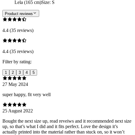
Lela (165 cm)
Size
:
S
Product reviews
4.4 (35 reviews)
4.4 (35 reviews)
Filter by rating:
1
2
3
4
5
27 May 2024
super happy, fit very well
25 August 2022
Bought the next size up, read reveiws and it recommended next size
up, so that’s what I did and it fits perfect. Love the design it’s
actually printed into the material rather than stuck on, so it won’t