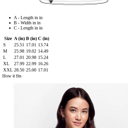
A - Length in in
B - Width in in
C - Length in in
Size
A (in)
B (in)
C (in)
S
25.51
17.01
13.74
M
25.98
19.02
14.49
L
27.01
20.98
15.24
XL
27.99
22.99
16.26
XXL
28.50
25.00
17.01
How it fits