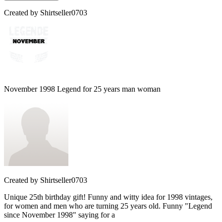
Created by
Shirtseller0703
November 1998 Legend for 25 years man woman
Created by
Shirtseller0703
Unique 25th birthday gift! Funny and witty idea for 1998 vintages,
for women and men who are turning 25 years old. Funny "Legend
since November 1998" saying for a