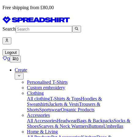
Free shipping from £80,00
Search
Logout
0
0
Create
Personalised T-Shirts
Custom embroidery
Clothing
All clothing
T-Shirts & Tops
Hoodies &
Sweatshirts
Jackets & Vests
Trousers &
Shorts
Sportswear
Organic Products
Accessories
All Accessories
Headwear
Bags & Backpacks
Socks &
Shoes
Scarves & Neck Warmers
Buttons
Umbrellas
Home & Living