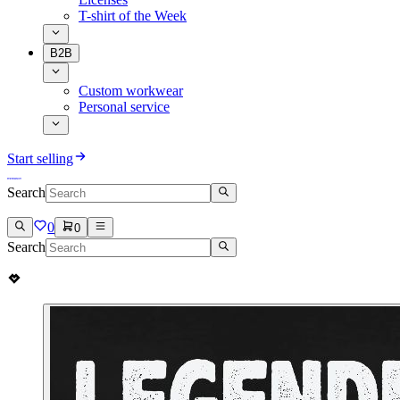
T-shirt of the Week
B2B
Custom workwear
Personal service
Start selling
Search
0
0
Search