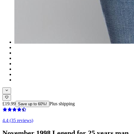
£19.99
Plus shipping
Save up to 60%!
4.4 (35 reviews)
November 1998 Legend for 25 years man