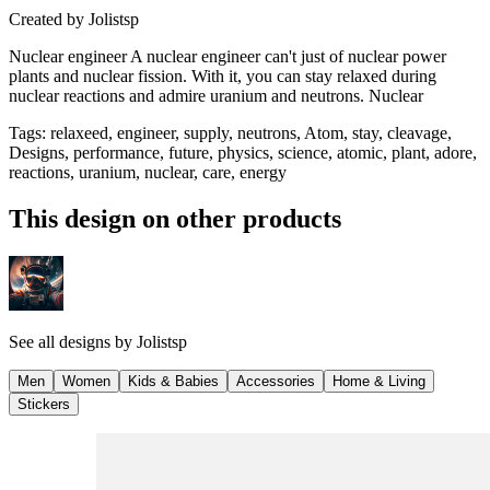
Created by
Jolistsp
Nuclear engineer A nuclear engineer can't just of nuclear power
plants and nuclear fission. With it, you can stay relaxed during
nuclear reactions and admire uranium and neutrons. Nuclear
Tags
:
relaxeed, engineer, supply, neutrons, Atom, stay, cleavage,
Designs, performance, future, physics, science, atomic, plant, adore,
reactions, uranium, nuclear, care, energy
This design on other products
See all designs by
Jolistsp
Men
Women
Kids & Babies
Accessories
Home & Living
Stickers