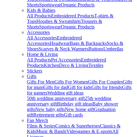
Shorts
Sportswear
Organic Products
Kids & Babies
All Products
Embroidered Products
T-shirts &
Tops
Hoodies & Sweatshirts
Trousers &
Shorts
Sportswear
Organic Products
Accessories
All Accessories
Embroidered
Accessories
Headwear
Bags & Backpacks
Socks &
Shoes
Scarves & Neck Warmers
Buttons
Umbrellas
Home & Living
All Products
Pet Accessories
Embroidered
Products
Kitchen
Deco & Living
Textiles
Stickers
Gifts
Gifts For Men
Gifts For Women
Gifts For Couples
Gifts
for mum
Gifts for dad
Gift for kids
Gifts for friends
Gifts
for gamers
Wedding gift ideas
50th wedding anniversary gift
25th wedding
anniversary gift
Birthday gift ideas
Baby shower
gifts
New baby gifts
New home gift
Graduation
gift
Retirement gifts
Gift cards
Fan Merch
Films & Series
Comics & Superheroes
Classics &
Kids
Music & Bands
Videogames & E-sports
All
Licenses