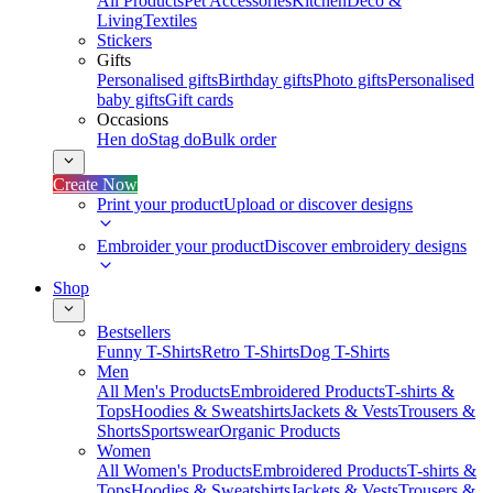
All Products
Pet Accessories
Kitchen
Deco &
Living
Textiles
Stickers
Gifts
Personalised gifts
Birthday gifts
Photo gifts
Personalised
baby gifts
Gift cards
Occasions
Hen do
Stag do
Bulk order
Create Now
Print your product
Upload or discover designs
Embroider your product
Discover embroidery designs
Shop
Bestsellers
Funny T-Shirts
Retro T-Shirts
Dog T-Shirts
Men
All Men's Products
Embroidered Products
T-shirts &
Tops
Hoodies & Sweatshirts
Jackets & Vests
Trousers &
Shorts
Sportswear
Organic Products
Women
All Women's Products
Embroidered Products
T-shirts &
Tops
Hoodies & Sweatshirts
Jackets & Vests
Trousers &