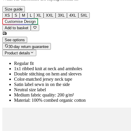
Size guide
XS
S
M
L
XL
XXL
3XL
4XL
5XL
Customise Design
Add to basket
See options
30-day return guarantee
Product details
Regular fit
1x1 ribbed knit at neck and armholes
Double stitching on hem and sleeves
Color-matched jersey neck tape
Satin label sewn in on the side
Neutral size label
Medium fabric quality: 200 g/m²
Material: 100% combed organic cotton