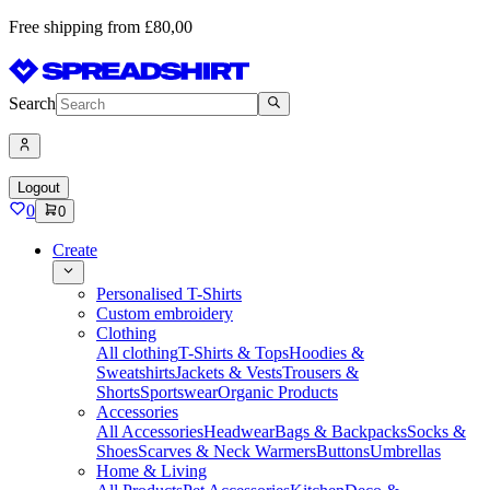
Free shipping from £80,00
Search
Logout
0
0
Create
Personalised T-Shirts
Custom embroidery
Clothing
All clothing
T-Shirts & Tops
Hoodies &
Sweatshirts
Jackets & Vests
Trousers &
Shorts
Sportswear
Organic Products
Accessories
All Accessories
Headwear
Bags & Backpacks
Socks &
Shoes
Scarves & Neck Warmers
Buttons
Umbrellas
Home & Living