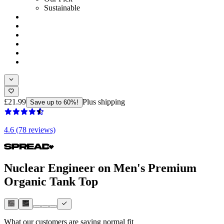
Sustainable
£21.99
Plus shipping
Save up to 60%!
4.6 (78 reviews)
Nuclear Engineer on Men's Premium
Organic Tank Top
What our customers are saying
normal fit