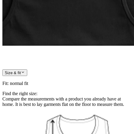
Size & fit
Fit
:
normal fit
Find the right size:
Compare the measurements with a product you already have at
home. It is best to lay garments flat on the floor to measure them.