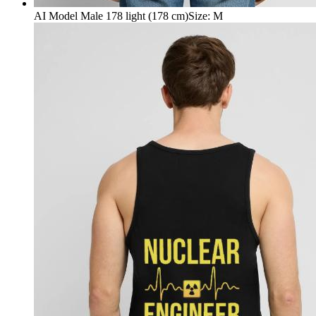
AI Model Male 178 light (178 cm)
Size
:
M