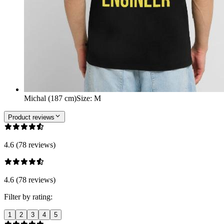
Michal (187 cm)
Size
:
M
Product reviews
4.6 (78 reviews)
4.6 (78 reviews)
Filter by rating:
1
2
3
4
5