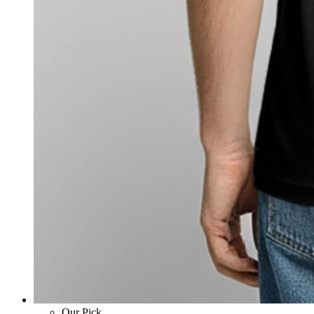
Our Pick