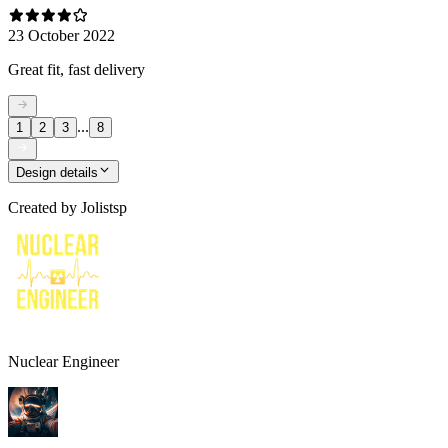
23 October 2022
Great fit, fast delivery
...
1
2
3
8
Design details
Created by
Jolistsp
Nuclear Engineer