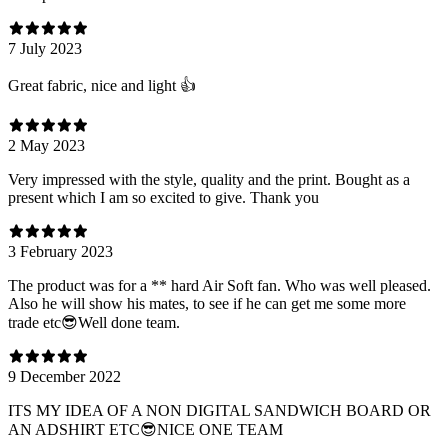
7 July 2023
Great fabric, nice and light 👍
2 May 2023
Very impressed with the style, quality and the print. Bought as a
present which I am so excited to give. Thank you
3 February 2023
The product was for a ** hard Air Soft fan. Who was well pleased.
Also he will show his mates, to see if he can get me some more
trade etc😎Well done team.
9 December 2022
ITS MY IDEA OF A NON DIGITAL SANDWICH BOARD OR
AN ADSHIRT ETC😎NICE ONE TEAM