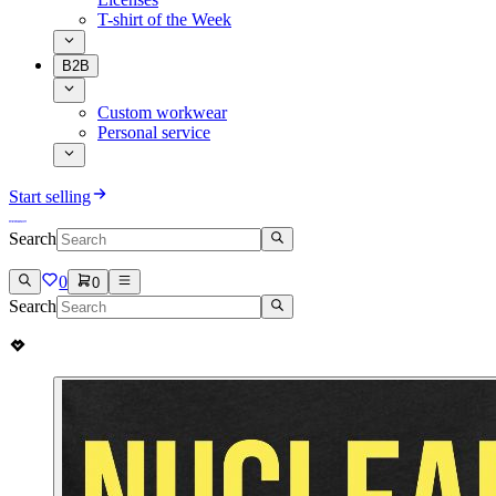
T-shirt of the Week
B2B
Custom workwear
Personal service
Start selling
Search
0
0
Search