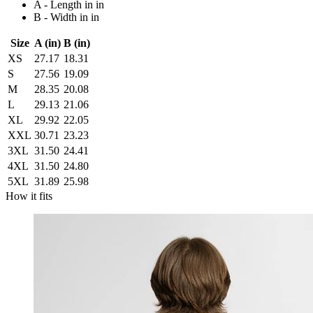
A - Length in in
B - Width in in
Size
A (in)
B (in)
XS
27.17
18.31
S
27.56
19.09
M
28.35
20.08
L
29.13
21.06
XL
29.92
22.05
XXL
30.71
23.23
3XL
31.50
24.41
4XL
31.50
24.80
5XL
31.89
25.98
How it fits