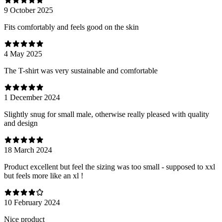
9 October 2025
Fits comfortably and feels good on the skin
4 May 2025
The T-shirt was very sustainable and comfortable
1 December 2024
Slightly snug for small male, otherwise really pleased with quality
and design
18 March 2024
Product excellent but feel the sizing was too small - supposed to xxl
but feels more like an xl !
10 February 2024
Nice product