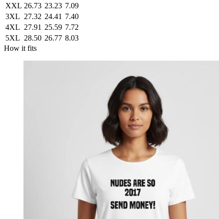
XXL
26.73
23.23
7.09
3XL
27.32
24.41
7.40
4XL
27.91
25.59
7.72
5XL
28.50
26.77
8.03
How it fits