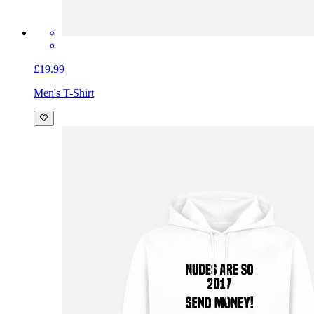
£19.99
Men's T-Shirt