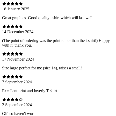
18 January 2025
Great graphics. Good quality t shirt which will last well
14 December 2024
(The point of ordering was the print rather than the t-shirt!) Happy
with it, thank you.
17 November 2024
Size large perfect for me (size 14), raises a small!
7 September 2024
Excellent print and loverly T shirt
2 September 2024
Gift so haven't worn it