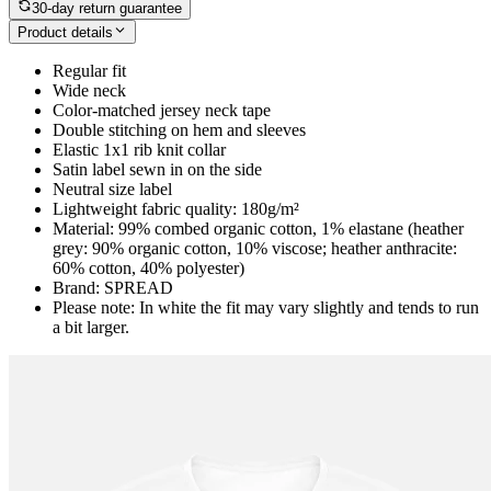
30-day return guarantee
Product details
Regular fit
Wide neck
Color-matched jersey neck tape
Double stitching on hem and sleeves
Elastic 1x1 rib knit collar
Satin label sewn in on the side
Neutral size label
Lightweight fabric quality: 180g/m²
Material: 99% combed organic cotton, 1% elastane (heather
grey: 90% organic cotton, 10% viscose; heather anthracite:
60% cotton, 40% polyester)
Brand: SPREAD
Please note: In white the fit may vary slightly and tends to run
a bit larger.