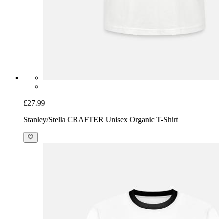
£27.99
Stanley/Stella CRAFTER Unisex Organic T-Shirt