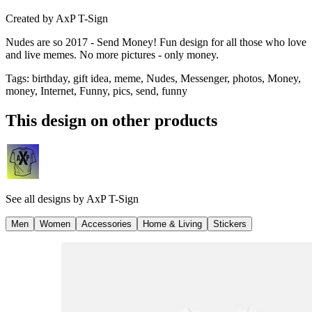
Created by
AxP T-Sign
Nudes are so 2017 - Send Money! Fun design for all those who love
and live memes. No more pictures - only money.
Tags
:
birthday, gift idea, meme, Nudes, Messenger, photos, Money,
money, Internet, Funny, pics, send, funny
This design on other products
See all designs by
AxP T-Sign
Men
Women
Accessories
Home & Living
Stickers