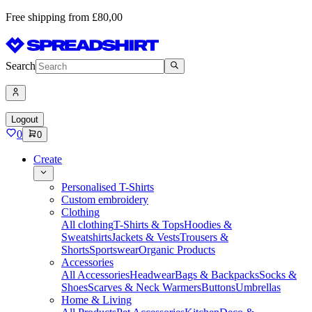
Free shipping from £80,00
Search
Logout
0
0
Create
Personalised T-Shirts
Custom embroidery
Clothing
All clothing
T-Shirts & Tops
Hoodies &
Sweatshirts
Jackets & Vests
Trousers &
Shorts
Sportswear
Organic Products
Accessories
All Accessories
Headwear
Bags & Backpacks
Socks &
Shoes
Scarves & Neck Warmers
Buttons
Umbrellas
Home & Living