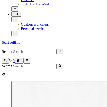
T-shirt of the Week
B2B
Custom workwear
Personal service
Start selling
Search
0
0
Search