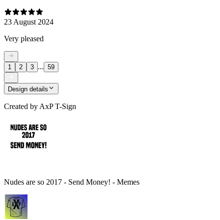
23 August 2024
Very pleased
...
1
2
3
59
Design details
Created by
AxP T-Sign
Nudes are so 2017 - Send Money! - Memes