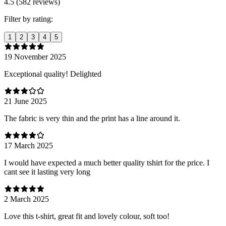
4.5 (582 reviews)
Filter by rating:
1
2
3
4
5
19 November 2025
Exceptional quality! Delighted
21 June 2025
The fabric is very thin and the print has a line around it.
17 March 2025
I would have expected a much better quality tshirt for the price. I
cant see it lasting very long
2 March 2025
Love this t-shirt, great fit and lovely colour, soft too!