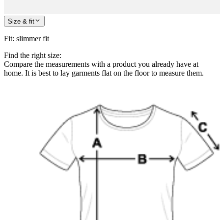
Size & fit
Fit
:
slimmer fit
Find the right size:
Compare the measurements with a product you already have at
home. It is best to lay garments flat on the floor to measure them.