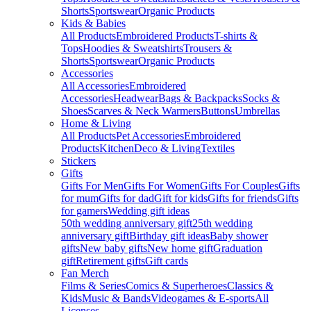
Shorts
Sportswear
Organic Products
Kids & Babies
All Products
Embroidered Products
T-shirts &
Tops
Hoodies & Sweatshirts
Trousers &
Shorts
Sportswear
Organic Products
Accessories
All Accessories
Embroidered
Accessories
Headwear
Bags & Backpacks
Socks &
Shoes
Scarves & Neck Warmers
Buttons
Umbrellas
Home & Living
All Products
Pet Accessories
Embroidered
Products
Kitchen
Deco & Living
Textiles
Stickers
Gifts
Gifts For Men
Gifts For Women
Gifts For Couples
Gifts
for mum
Gifts for dad
Gift for kids
Gifts for friends
Gifts
for gamers
Wedding gift ideas
50th wedding anniversary gift
25th wedding
anniversary gift
Birthday gift ideas
Baby shower
gifts
New baby gifts
New home gift
Graduation
gift
Retirement gifts
Gift cards
Fan Merch
Films & Series
Comics & Superheroes
Classics &
Kids
Music & Bands
Videogames & E-sports
All
Licenses