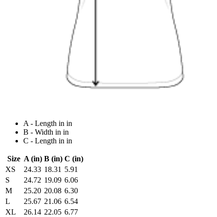
A - Length in in
B - Width in in
C - Length in in
Size
A (in)
B (in)
C (in)
XS
24.33
18.31
5.91
S
24.72
19.09
6.06
M
25.20
20.08
6.30
L
25.67
21.06
6.54
XL
26.14
22.05
6.77