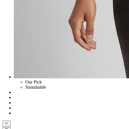
Our Pick
Sustainable