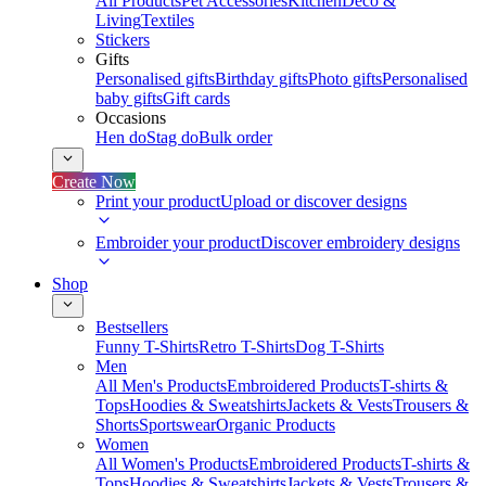
All Products
Pet Accessories
Kitchen
Deco &
Living
Textiles
Stickers
Gifts
Personalised gifts
Birthday gifts
Photo gifts
Personalised
baby gifts
Gift cards
Occasions
Hen do
Stag do
Bulk order
Create Now
Print your product
Upload or discover designs
Embroider your product
Discover embroidery designs
Shop
Bestsellers
Funny T-Shirts
Retro T-Shirts
Dog T-Shirts
Men
All Men's Products
Embroidered Products
T-shirts &
Tops
Hoodies & Sweatshirts
Jackets & Vests
Trousers &
Shorts
Sportswear
Organic Products
Women
All Women's Products
Embroidered Products
T-shirts &
Tops
Hoodies & Sweatshirts
Jackets & Vests
Trousers &