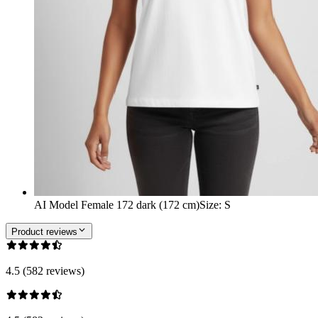
AI Model Female 172 dark (172 cm)
Size
:
S
Product reviews
4.5 (582 reviews)