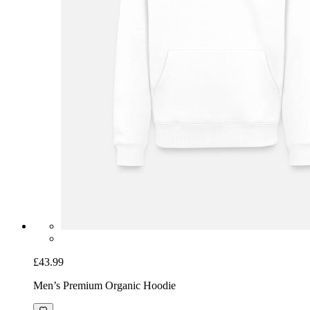
£43.99
Men’s Premium Organic Hoodie