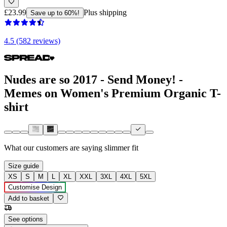
£23.99
Plus shipping
Save up to 60%!
4.5 (582 reviews)
Nudes are so 2017 - Send Money! -
Memes on Women's Premium Organic T-
shirt
What our customers are saying
slimmer fit
Size guide
XS
S
M
L
XL
XXL
3XL
4XL
5XL
Customise Design
Add to basket
See options