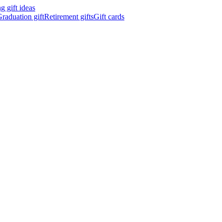
 gift ideas
raduation gift
Retirement gifts
Gift cards