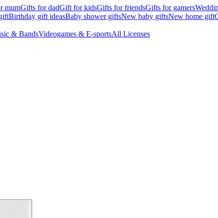
for mum
Gifts for dad
Gift for kids
Gifts for friends
Gifts for gamers
Wedding
ift
Birthday gift ideas
Baby shower gifts
New baby gifts
New home gift
G
sic & Bands
Videogames & E-sports
All Licenses