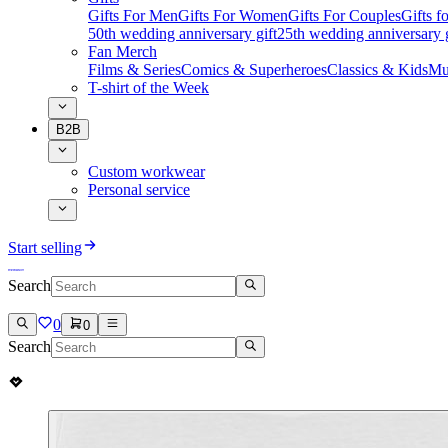
Gifts For Men
Gifts For Women
Gifts For Couples
Gifts 
50th wedding anniversary gift
25th wedding anniversary g
Fan Merch
Films & Series
Comics & Superheroes
Classics & Kids
Mu
T-shirt of the Week
B2B
Custom workwear
Personal service
Start selling
Search
0
0
Search