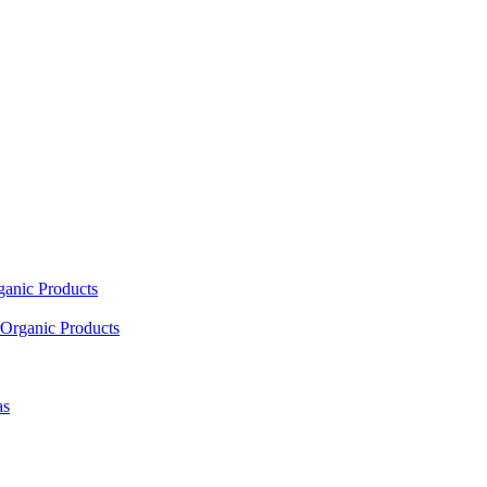
ganic Products
Organic Products
as