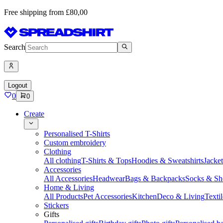
Free shipping from £80,00
Search
Logout
0
0
Create
Personalised T-Shirts
Custom embroidery
Clothing
All clothing
T-Shirts & Tops
Hoodies & Sweatshirts
Jacke
Accessories
All Accessories
Headwear
Bags & Backpacks
Socks & Sh
Home & Living
All Products
Pet Accessories
Kitchen
Deco & Living
Textil
Stickers
Gifts