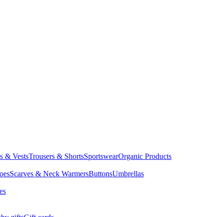
ts & Vests
Trousers & Shorts
Sportswear
Organic Products
oes
Scarves & Neck Warmers
Buttons
Umbrellas
es