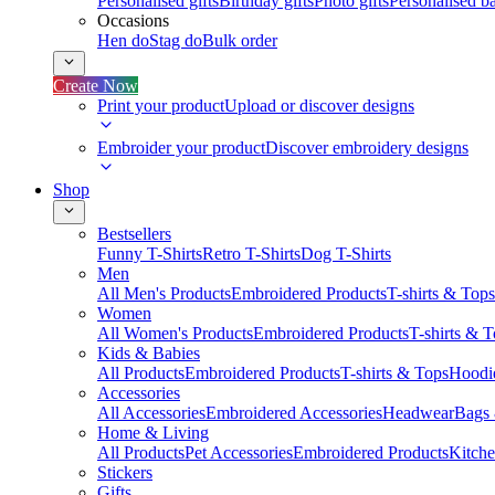
Personalised gifts
Birthday gifts
Photo gifts
Personalised ba
Occasions
Hen do
Stag do
Bulk order
Create Now
Print your product
Upload or discover designs
Embroider your product
Discover embroidery designs
Shop
Bestsellers
Funny T-Shirts
Retro T-Shirts
Dog T-Shirts
Men
All Men's Products
Embroidered Products
T-shirts & Tops
Women
All Women's Products
Embroidered Products
T-shirts & 
Kids & Babies
All Products
Embroidered Products
T-shirts & Tops
Hoodie
Accessories
All Accessories
Embroidered Accessories
Headwear
Bags
Home & Living
All Products
Pet Accessories
Embroidered Products
Kitch
Stickers
Gifts