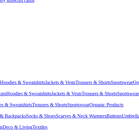
by gifts
Gift cards
Hoodies & Sweatshirts
Jackets & Vests
Trousers & Shorts
Sportswear
Or
Tops
Hoodies & Sweatshirts
Jackets & Vests
Trousers & Shorts
Sportswear
s & Sweatshirts
Trousers & Shorts
Sportswear
Organic Products
 & Backpacks
Socks & Shoes
Scarves & Neck Warmers
Buttons
Umbrell
en
Deco & Living
Textiles