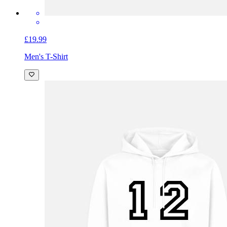
£19.99
Men's T-Shirt