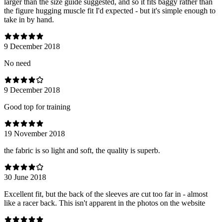
larger than the size guide suggested, and so it fits baggy rather than
the figure hugging muscle fit I'd expected - but it's simple enough to
take in by hand.
9 December 2018
No need
9 December 2018
Good top for training
19 November 2018
the fabric is so light and soft, the quality is superb.
30 June 2018
Excellent fit, but the back of the sleeves are cut too far in - almost
like a racer back. This isn't apparent in the photos on the website