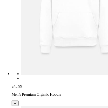
£43.99
Men’s Premium Organic Hoodie