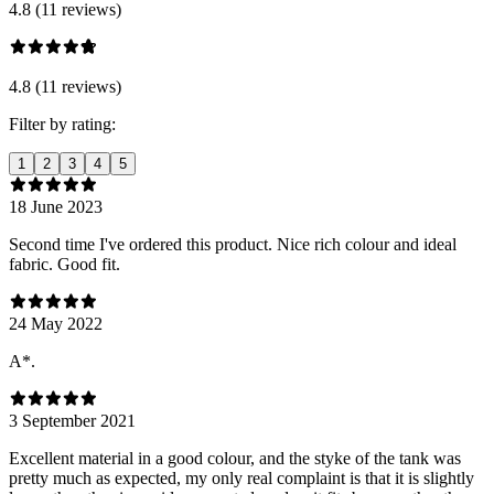
4.8 (11 reviews)
4.8 (11 reviews)
Filter by rating:
1
2
3
4
5
18 June 2023
Second time I've ordered this product. Nice rich colour and ideal
fabric. Good fit.
24 May 2022
A*.
3 September 2021
Excellent material in a good colour, and the styke of the tank was
pretty much as expected, my only real complaint is that it is slightly