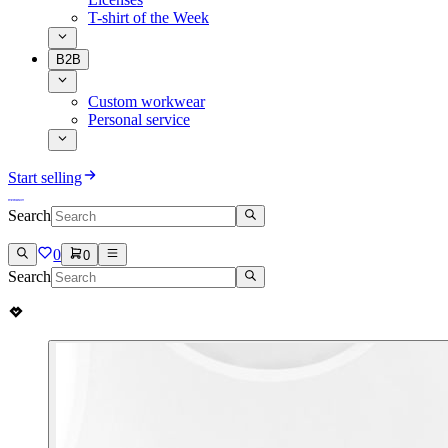
T-shirt of the Week
B2B
Custom workwear
Personal service
Start selling
Search
0
0
Search