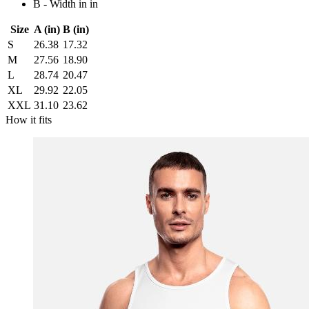
B - Width in in
Size
A (in)
B (in)
S
26.38
17.32
M
27.56
18.90
L
28.74
20.47
XL
29.92
22.05
XXL
31.10
23.62
How it fits