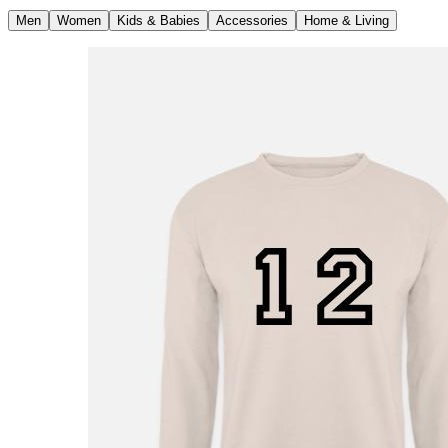
Men
Women
Kids & Babies
Accessories
Home & Living