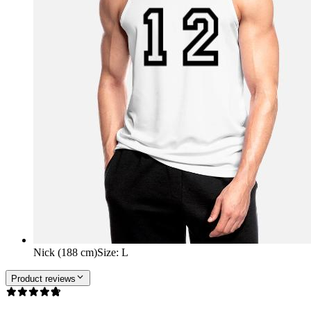
Nick (188 cm)
Size
:
L
Product reviews