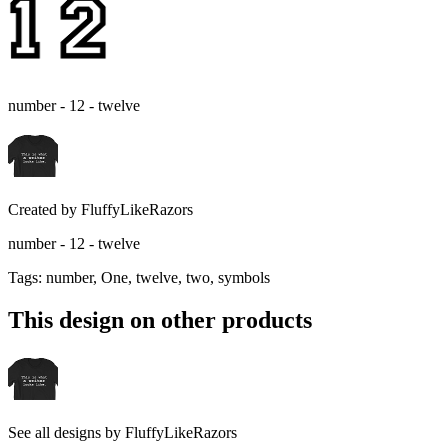
number - 12 - twelve
Created by
FluffyLikeRazors
number - 12 - twelve
Tags
:
number, One, twelve, two, symbols
This design on other products
See all designs by
FluffyLikeRazors