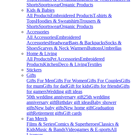
Shorts
Sportswear
Organic Products
Kids & Babies
All Products
Embroidered Products
T-shirts &
Tops
Hoodies & Sweatshirts
Trousers &
Shorts
Sportswear
Organic Products
Accessories
All Accessories
Embroidered
Accessories
Headwear
Bags & Backpacks
Socks &
Shoes
Scarves & Neck Warmers
Buttons
Umbrellas
Home & Living
All Products
Pet Accessories
Embroidered
Products
Kitchen
Deco & Living
Textiles
Stickers
Gifts
Gifts For Men
Gifts For Women
Gifts For Couples
Gifts
for mum
Gifts for dad
Gift for kids
Gifts for friends
Gifts
for gamers
Wedding gift ideas
50th wedding anniversary gift
25th wedding
anniversary gift
Birthday gift ideas
Baby shower
gifts
New baby gifts
New home gift
Graduation
gift
Retirement gifts
Gift cards
Fan Merch
Films & Series
Comics & Superheroes
Classics &
Kids
Music & Bands
Videogames & E-sports
All
Licenses