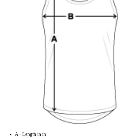
A - Length in in