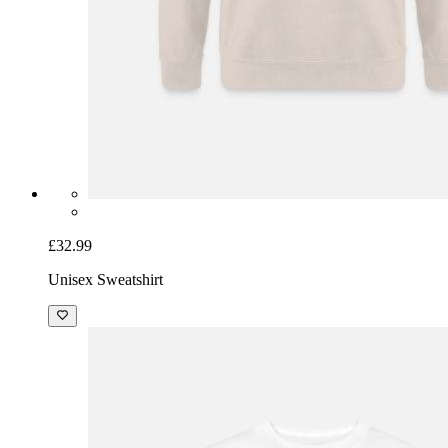
£32.99
Unisex Sweatshirt