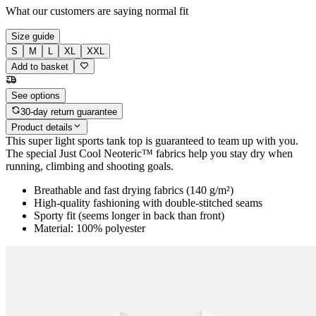
What our customers are saying
normal fit
Size guide
S
M
L
XL
XXL
Add to basket
See options
30-day return guarantee
Product details
This super light sports tank top is guaranteed to team up with you.
The special Just Cool Neoteric™ fabrics help you stay dry when
running, climbing and shooting goals.
Breathable and fast drying fabrics (140 g/m²)
High-quality fashioning with double-stitched seams
Sporty fit (seems longer in back than front)
Material: 100% polyester