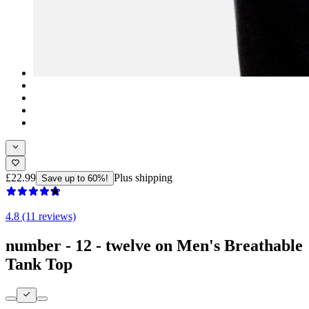
£22.99
Plus shipping
Save up to 60%!
4.8 (11 reviews)
number - 12 - twelve on Men's Breathable
Tank Top