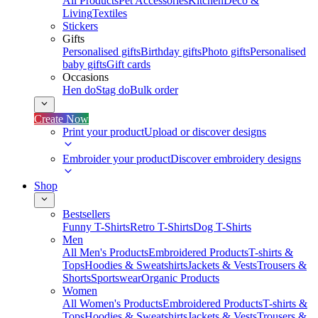
All Products
Pet Accessories
Kitchen
Deco &
Living
Textiles
Stickers
Gifts
Personalised gifts
Birthday gifts
Photo gifts
Personalised
baby gifts
Gift cards
Occasions
Hen do
Stag do
Bulk order
Create Now
Print your product
Upload or discover designs
Embroider your product
Discover embroidery designs
Shop
Bestsellers
Funny T-Shirts
Retro T-Shirts
Dog T-Shirts
Men
All Men's Products
Embroidered Products
T-shirts &
Tops
Hoodies & Sweatshirts
Jackets & Vests
Trousers &
Shorts
Sportswear
Organic Products
Women
All Women's Products
Embroidered Products
T-shirts &
Tops
Hoodies & Sweatshirts
Jackets & Vests
Trousers &