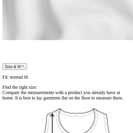
Size & fit
Fit
:
normal fit
Find the right size:
Compare the measurements with a product you already have at
home. It is best to lay garments flat on the floor to measure them.