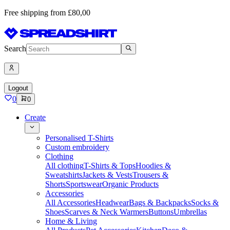
Free shipping from £80,00
Search
Logout
0
0
Create
Personalised T-Shirts
Custom embroidery
Clothing
All clothing
T-Shirts & Tops
Hoodies &
Sweatshirts
Jackets & Vests
Trousers &
Shorts
Sportswear
Organic Products
Accessories
All Accessories
Headwear
Bags & Backpacks
Socks &
Shoes
Scarves & Neck Warmers
Buttons
Umbrellas
Home & Living