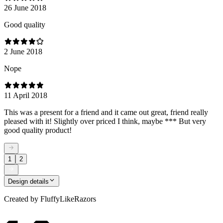
26 June 2018
Good quality
2 June 2018
Nope
11 April 2018
This was a present for a friend and it came out great, friend really
pleased with it! Slightly over priced I think, maybe *** But very
good quality product!
1
2
Design details
Created by
FluffyLikeRazors