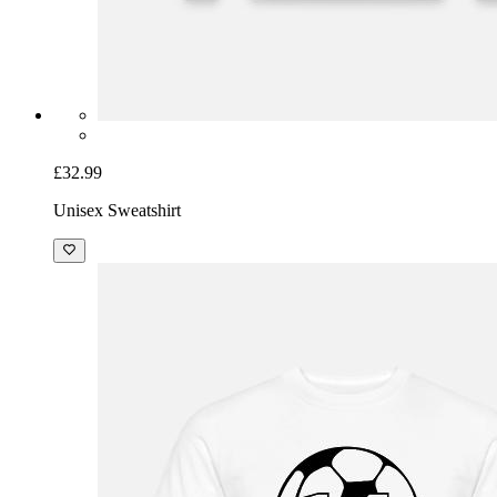
£32.99
Unisex Sweatshirt