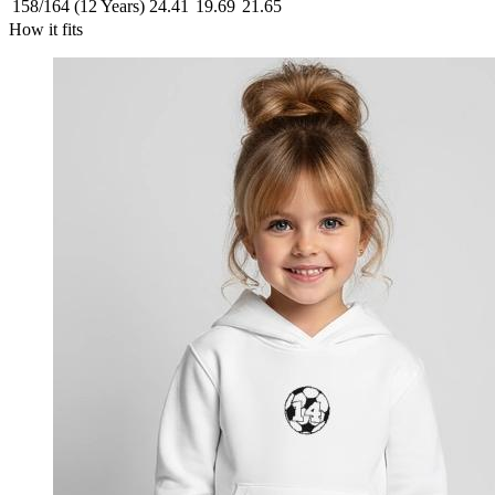
158/164 (12 Years)
24.41
19.69
21.65
How it fits