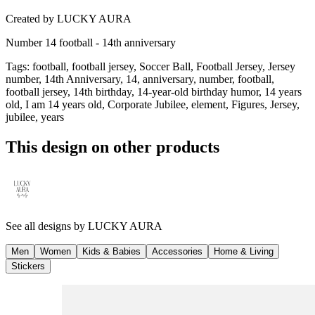
Created by
LUCKY AURA
Number 14 football - 14th anniversary
Tags
:
football, football jersey, Soccer Ball, Football Jersey, Jersey
number, 14th Anniversary, 14, anniversary, number, football,
football jersey, 14th birthday, 14-year-old birthday humor, 14 years
old, I am 14 years old, Corporate Jubilee, element, Figures, Jersey,
jubilee, years
This design on other products
See all designs by
LUCKY AURA
Men
Women
Kids & Babies
Accessories
Home & Living
Stickers