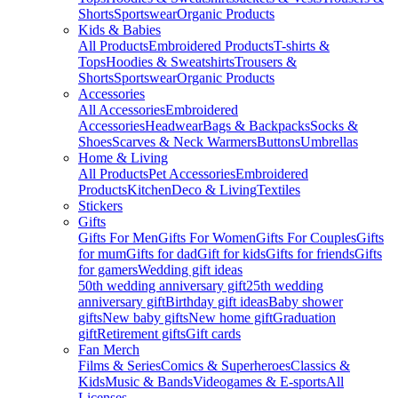
Shorts
Sportswear
Organic Products
Kids & Babies
All Products
Embroidered Products
T-shirts &
Tops
Hoodies & Sweatshirts
Trousers &
Shorts
Sportswear
Organic Products
Accessories
All Accessories
Embroidered
Accessories
Headwear
Bags & Backpacks
Socks &
Shoes
Scarves & Neck Warmers
Buttons
Umbrellas
Home & Living
All Products
Pet Accessories
Embroidered
Products
Kitchen
Deco & Living
Textiles
Stickers
Gifts
Gifts For Men
Gifts For Women
Gifts For Couples
Gifts
for mum
Gifts for dad
Gift for kids
Gifts for friends
Gifts
for gamers
Wedding gift ideas
50th wedding anniversary gift
25th wedding
anniversary gift
Birthday gift ideas
Baby shower
gifts
New baby gifts
New home gift
Graduation
gift
Retirement gifts
Gift cards
Fan Merch
Films & Series
Comics & Superheroes
Classics &
Kids
Music & Bands
Videogames & E-sports
All
Licenses