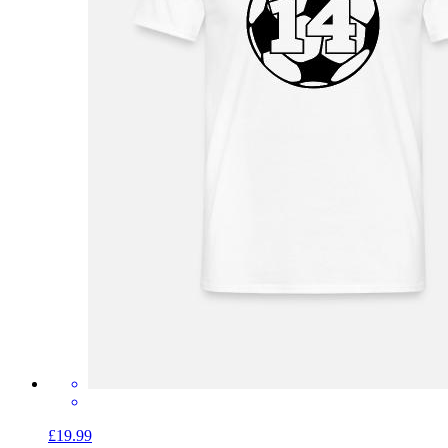
£19.99