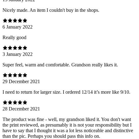
Nicely made. An item I couldn't buy in the shops.
6 January 2022
Really good
3 January 2022
Super feel, warm and comfortable. Grandson really likes it.
29 December 2021
I need to return for larger size. I ordered 12/14 it’s more like 9/10.
28 December 2021
The product was fine - well, my grandson liked it. You don't want
the print reviewed, as presumably it is not your responsibility but I
have to say that I thought it was a lot less noticeable and distinctive
than the pic. Perhaps you should pass this info on.