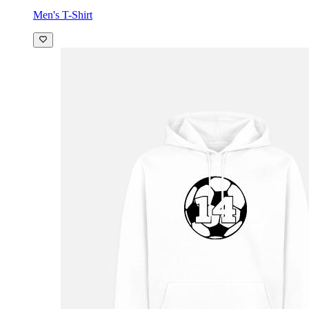
Men's T-Shirt