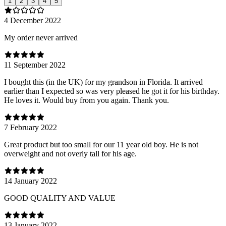
1
2
3
4
5
4 December 2022
My order never arrived
11 September 2022
I bought this (in the UK) for my grandson in Florida. It arrived
earlier than I expected so was very pleased he got it for his birthday.
He loves it. Would buy from you again. Thank you.
7 February 2022
Great product but too small for our 11 year old boy. He is not
overweight and not overly tall for his age.
14 January 2022
GOOD QUALITY AND VALUE
13 January 2022