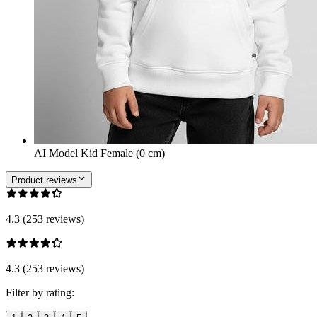
AI Model Kid Female (0 cm)
Product reviews
4.3 (253 reviews)
4.3 (253 reviews)
Filter by rating: