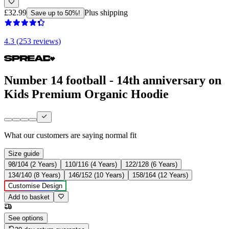
£32.99
Plus shipping
Save up to 50%!
4.3 (253 reviews)
Number 14 football - 14th anniversary on
Kids Premium Organic Hoodie
What our customers are saying
normal fit
Size guide
98/104 (2 Years)
110/116 (4 Years)
122/128 (6 Years)
134/140 (8 Years)
146/152 (10 Years)
158/164 (12 Years)
Customise Design
Add to basket
See options