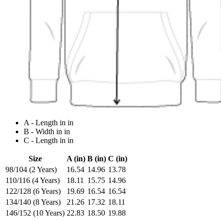
A - Length in in
B - Width in in
C - Length in in
Size
A (in)
B (in)
C (in)
98/104 (2 Years)
16.54
14.96
13.78
110/116 (4 Years)
18.11
15.75
14.96
122/128 (6 Years)
19.69
16.54
16.54
134/140 (8 Years)
21.26
17.32
18.11
146/152 (10 Years)
22.83
18.50
19.88