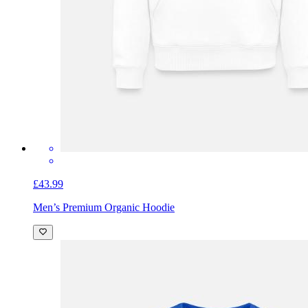
£43.99
Men’s Premium Organic Hoodie