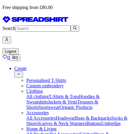
Free shipping from £80,00
Search
Logout
0
0
Create
Personalised T-Shirts
Custom embroidery
Clothing
All clothing
T-Shirts & Tops
Hoodies &
Sweatshirts
Jackets & Vests
Trousers &
Shorts
Sportswear
Organic Products
Accessories
All Accessories
Headwear
Bags & Backpacks
Socks &
Shoes
Scarves & Neck Warmers
Buttons
Umbrellas
Home & Living