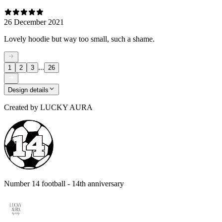
26 December 2021
Lovely hoodie but way too small, such a shame.
...
1
2
3
26
Design details
Created by
LUCKY AURA
Number 14 football - 14th anniversary