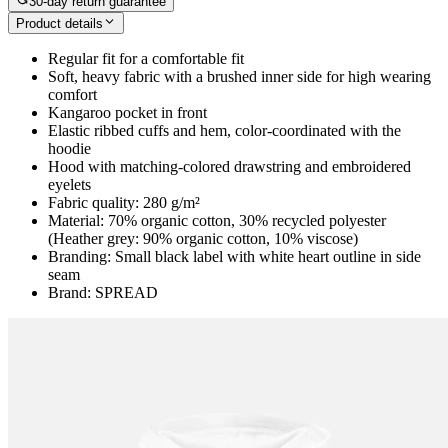
30-day return guarantee
Product details
Regular fit for a comfortable fit
Soft, heavy fabric with a brushed inner side for high wearing
comfort
Kangaroo pocket in front
Elastic ribbed cuffs and hem, color-coordinated with the
hoodie
Hood with matching-colored drawstring and embroidered
eyelets
Fabric quality: 280 g/m²
Material: 70% organic cotton, 30% recycled polyester
(Heather grey: 90% organic cotton, 10% viscose)
Branding: Small black label with white heart outline in side
seam
Brand: SPREAD