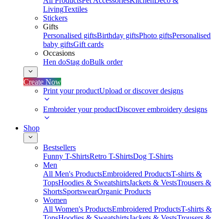
All Products
Pet Accessories
Kitchen
Deco &
Living
Textiles
Stickers
Gifts
Personalised gifts
Birthday gifts
Photo gifts
Personalised
baby gifts
Gift cards
Occasions
Hen do
Stag do
Bulk order
Create Now
Print your product
Upload or discover designs
Embroider your product
Discover embroidery designs
Shop
Bestsellers
Funny T-Shirts
Retro T-Shirts
Dog T-Shirts
Men
All Men's Products
Embroidered Products
T-shirts &
Tops
Hoodies & Sweatshirts
Jackets & Vests
Trousers &
Shorts
Sportswear
Organic Products
Women
All Women's Products
Embroidered Products
T-shirts &
Tops
Hoodies & Sweatshirts
Jackets & Vests
Trousers &