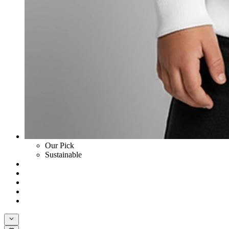
Our Pick
Sustainable