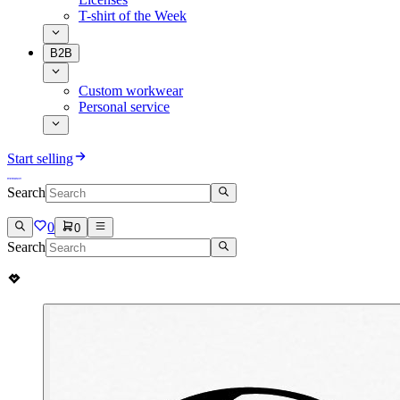
T-shirt of the Week
B2B
Custom workwear
Personal service
Start selling
Search
0
0
Search