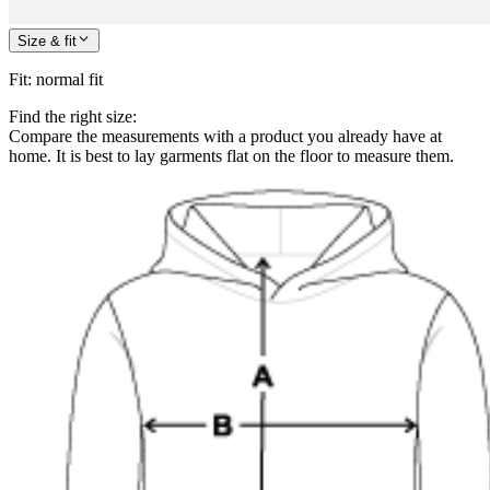
Size & fit
Fit
:
normal fit
Find the right size:
Compare the measurements with a product you already have at
home. It is best to lay garments flat on the floor to measure them.