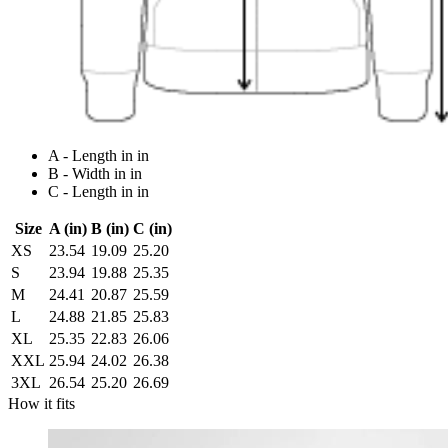
A - Length in in
B - Width in in
C - Length in in
Size
A (in)
B (in)
C (in)
XS
23.54
19.09
25.20
S
23.94
19.88
25.35
M
24.41
20.87
25.59
L
24.88
21.85
25.83
XL
25.35
22.83
26.06
XXL
25.94
24.02
26.38
3XL
26.54
25.20
26.69
How it fits