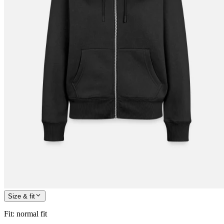
Size & fit
Fit
:
normal fit