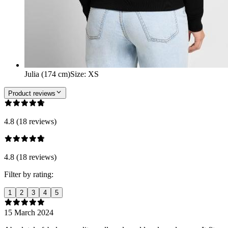
Julia (174 cm)
Size
:
XS
Product reviews
4.8 (18 reviews)
4.8 (18 reviews)
Filter by rating:
1
2
3
4
5
15 March 2024