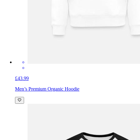
£43.99
Men’s Premium Organic Hoodie