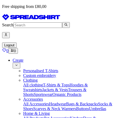
Free shipping from £80,00
Search
Logout
0
0
Create
Personalised T-Shirts
Custom embroidery
Clothing
All clothing
T-Shirts & Tops
Hoodies &
Sweatshirts
Jackets & Vests
Trousers &
Shorts
Sportswear
Organic Products
Accessories
All Accessories
Headwear
Bags & Backpacks
Socks &
Shoes
Scarves & Neck Warmers
Buttons
Umbrellas
Home & Living