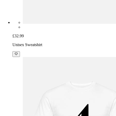
£32.99
Unisex Sweatshirt