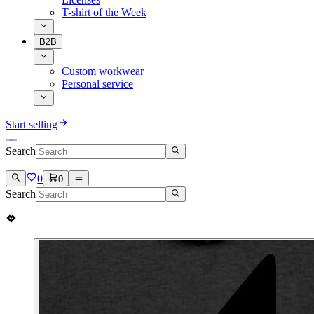
T-shirt of the Week
B2B
Custom workwear
Personal service
Start selling
Search
0
0
Search