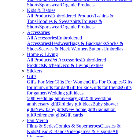
Shorts
Sportswear
Organic Products
Kids & Babies
All Products
Embroidered Products
T-shirts &
Tops
Hoodies & Sweatshirts
Trousers &
Shorts
Sportswear
Organic Products
Accessories
All Accessories
Embroidered
Accessories
Headwear
Bags & Backpacks
Socks &
Shoes
Scarves & Neck Warmers
Buttons
Umbrellas
Home & Living
All Products
Pet Accessories
Embroidered
Products
Kitchen
Deco & Living
Textiles
Stickers
Gifts
Gifts For Men
Gifts For Women
Gifts For Couples
Gifts
for mum
Gifts for dad
Gift for kids
Gifts for friends
Gifts
for gamers
Wedding gift ideas
50th wedding anniversary gift
25th wedding
anniversary gift
Birthday gift ideas
Baby shower
gifts
New baby gifts
New home gift
Graduation
gift
Retirement gifts
Gift cards
Fan Merch
Films & Series
Comics & Superheroes
Classics &
Kids
Music & Bands
Videogames & E-sports
All
Licenses