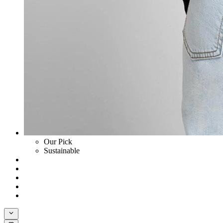
Our Pick
Sustainable