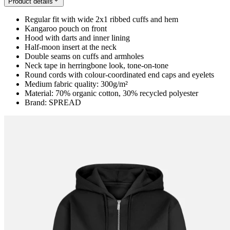
Product details
Regular fit with wide 2x1 ribbed cuffs and hem
Kangaroo pouch on front
Hood with darts and inner lining
Half-moon insert at the neck
Double seams on cuffs and armholes
Neck tape in herringbone look, tone-on-tone
Round cords with colour-coordinated end caps and eyelets
Medium fabric quality: 300g/m²
Material: 70% organic cotton, 30% recycled polyester
Brand: SPREAD