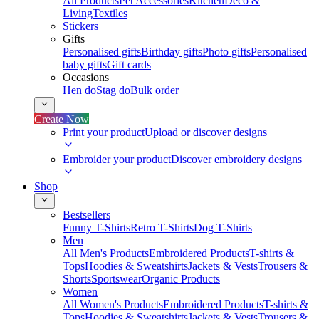
All Products
Pet Accessories
Kitchen
Deco &
Living
Textiles
Stickers
Gifts
Personalised gifts
Birthday gifts
Photo gifts
Personalised
baby gifts
Gift cards
Occasions
Hen do
Stag do
Bulk order
Create Now
Print your product
Upload or discover designs
Embroider your product
Discover embroidery designs
Shop
Bestsellers
Funny T-Shirts
Retro T-Shirts
Dog T-Shirts
Men
All Men's Products
Embroidered Products
T-shirts &
Tops
Hoodies & Sweatshirts
Jackets & Vests
Trousers &
Shorts
Sportswear
Organic Products
Women
All Women's Products
Embroidered Products
T-shirts &
Tops
Hoodies & Sweatshirts
Jackets & Vests
Trousers &