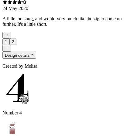
24 May 2020
A little too snug, and would very much like the zip to come up
further. It's a little short.
1
2
Design details
Created by
Melisa
Number 4