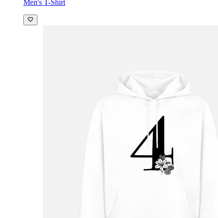
Men's T-Shirt