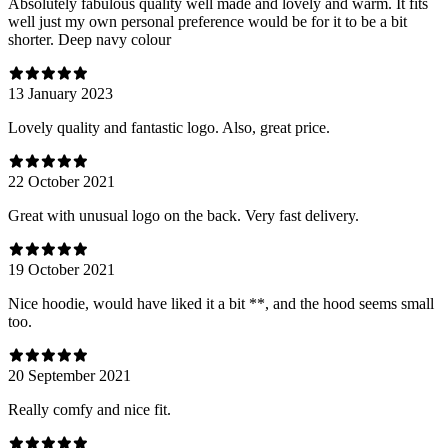
Absolutely fabulous quality well made and lovely and warm. It fits
well just my own personal preference would be for it to be a bit
shorter. Deep navy colour
13 January 2023
Lovely quality and fantastic logo. Also, great price.
22 October 2021
Great with unusual logo on the back. Very fast delivery.
19 October 2021
Nice hoodie, would have liked it a bit **, and the hood seems small
too.
20 September 2021
Really comfy and nice fit.