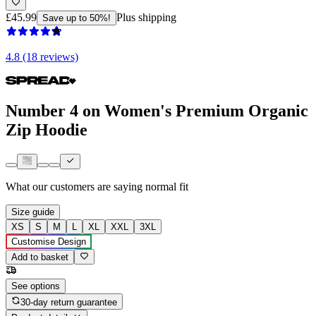
£45.99
Plus shipping
Save up to 50%!
4.8 (18 reviews)
Number 4 on Women's Premium Organic
Zip Hoodie
What our customers are saying
normal fit
Size guide
XS
S
M
L
XL
XXL
3XL
Customise Design
Add to basket
See options
30-day return guarantee