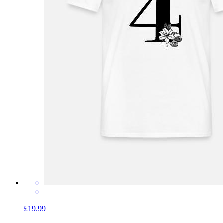
£19.99