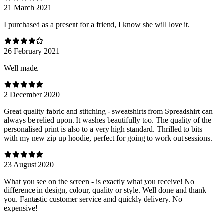
21 March 2021
I purchased as a present for a friend, I know she will love it.
26 February 2021
Well made.
2 December 2020
Great quality fabric and stitching - sweatshirts from Spreadshirt can
always be relied upon. It washes beautifully too. The quality of the
personalised print is also to a very high standard. Thrilled to bits
with my new zip up hoodie, perfect for going to work out sessions.
23 August 2020
What you see on the screen - is exactly what you receive! No
difference in design, colour, quality or style. Well done and thank
you. Fantastic customer service amd quickly delivery. No
expensive!