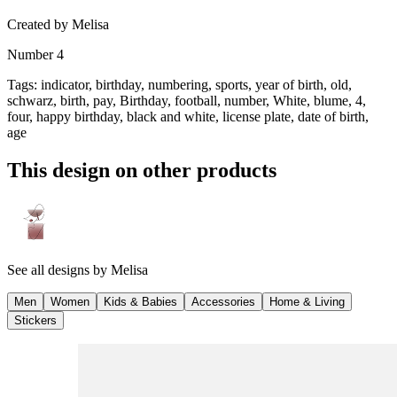
Created by
Melisa
Number 4
Tags
:
indicator, birthday, numbering, sports, year of birth, old,
schwarz, birth, pay, Birthday, football, number, White, blume, 4,
four, happy birthday, black and white, license plate, date of birth,
age
This design on other products
See all designs by
Melisa
Men
Women
Kids & Babies
Accessories
Home & Living
Stickers