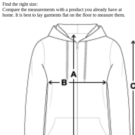
Find the right size:
Compare the measurements with a product you already have at
home. It is best to lay garments flat on the floor to measure them.