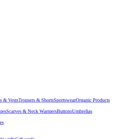
ts & Vests
Trousers & Shorts
Sportswear
Organic Products
oes
Scarves & Neck Warmers
Buttons
Umbrellas
es