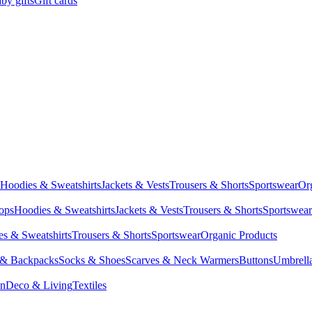
by gifts
Gift cards
Hoodies & Sweatshirts
Jackets & Vests
Trousers & Shorts
Sportswear
Or
Tops
Hoodies & Sweatshirts
Jackets & Vests
Trousers & Shorts
Sportswear
s & Sweatshirts
Trousers & Shorts
Sportswear
Organic Products
 & Backpacks
Socks & Shoes
Scarves & Neck Warmers
Buttons
Umbrell
en
Deco & Living
Textiles