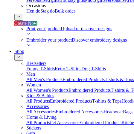
Personalised gifts
Birthday gifts
Photo gifts
Personalised ba
Occasions
Hen do
Stag do
Bulk order
Create Now
Print your product
Upload or discover designs
Embroider your product
Discover embroidery designs
Shop
Bestsellers
Funny T-Shirts
Retro T-Shirts
Dog T-Shirts
Men
All Men's Products
Embroidered Products
T-shirts & Tops
Women
All Women's Products
Embroidered Products
T-shirts & 
Kids & Babies
All Products
Embroidered Products
T-shirts & Tops
Hoodie
Accessories
All Accessories
Embroidered Accessories
Headwear
Bags
Home & Living
All Products
Pet Accessories
Embroidered Products
Kitch
Stickers
Gifts