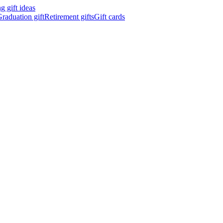
 gift ideas
raduation gift
Retirement gifts
Gift cards