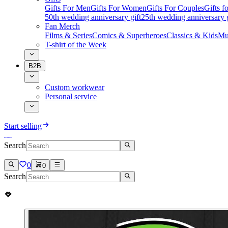
Gifts For Men
Gifts For Women
Gifts For Couples
Gifts 
50th wedding anniversary gift
25th wedding anniversary g
Fan Merch
Films & Series
Comics & Superheroes
Classics & Kids
Mu
T-shirt of the Week
B2B
Custom workwear
Personal service
Start selling
Search
0
0
Search