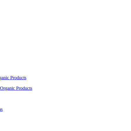
ganic Products
Organic Products
as