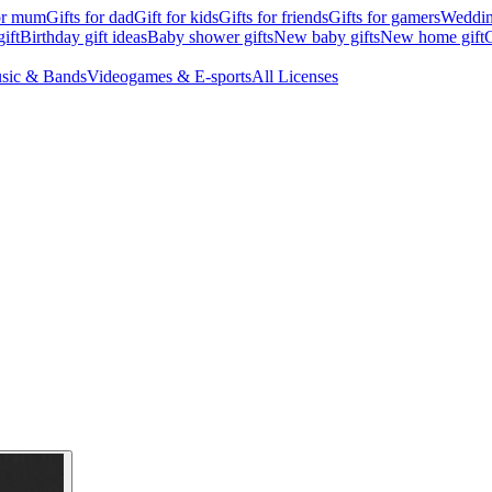
for mum
Gifts for dad
Gift for kids
Gifts for friends
Gifts for gamers
Wedding
ift
Birthday gift ideas
Baby shower gifts
New baby gifts
New home gift
G
sic & Bands
Videogames & E-sports
All Licenses