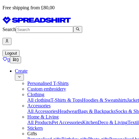
Free shipping from £80,00
Search
Logout
0
0
Create
Personalised T-Shirts
Custom embroidery
Clothing
All clothing
T-Shirts & Tops
Hoodies & Sweatshirts
Jacke
Accessories
All Accessories
Headwear
Bags & Backpacks
Socks & Sh
Home & Living
All Products
Pet Accessories
Kitchen
Deco & Living
Textil
Stickers
Gifts