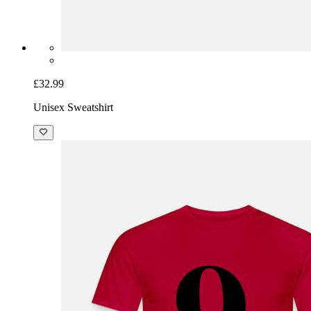
£32.99
Unisex Sweatshirt