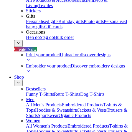
All Products
Pet Accessories
Kitchen
Deco &
Living
Textiles
Stickers
Gifts
Personalised gifts
Birthday gifts
Photo gifts
Personalised
baby gifts
Gift cards
Occasions
Hen do
Stag do
Bulk order
Create Now
Print your product
Upload or discover designs
Embroider your product
Discover embroidery designs
Shop
Bestsellers
Funny T-Shirts
Retro T-Shirts
Dog T-Shirts
Men
All Men's Products
Embroidered Products
T-shirts &
Tops
Hoodies & Sweatshirts
Jackets & Vests
Trousers &
Shorts
Sportswear
Organic Products
Women
All Women's Products
Embroidered Products
T-shirts &
Tops
Hoodies & Sweatshirts
Jackets & Vests
Trousers &