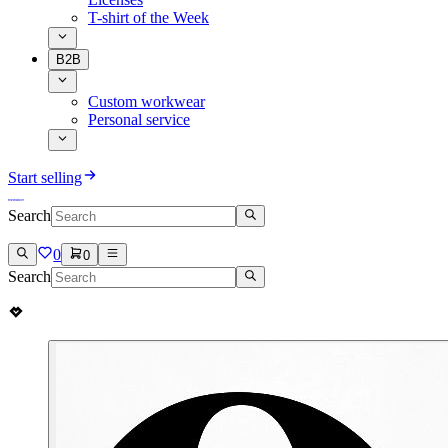
T-shirt of the Week
B2B
Custom workwear
Personal service
Start selling
Search
0
0
Search