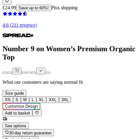
£24.99
Plus shipping
Save up to 60%!
4.6 (211 reviews)
Number 9 on Women’s Premium Organic
Top
What our customers are saying
normal fit
Size guide
XS
S
M
L
XL
XXL
3XL
Customise Design
Add to basket
See options
30-day return guarantee