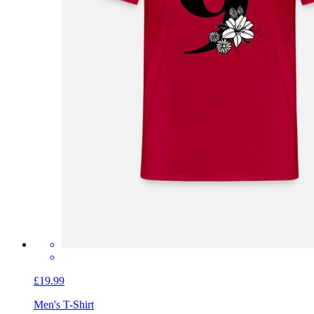
£19.99
Men's T-Shirt