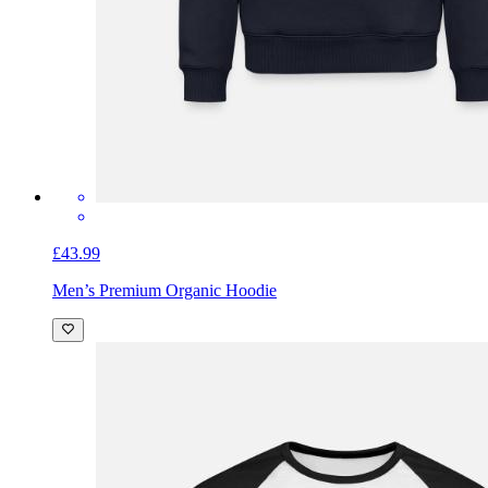
£43.99
Men’s Premium Organic Hoodie