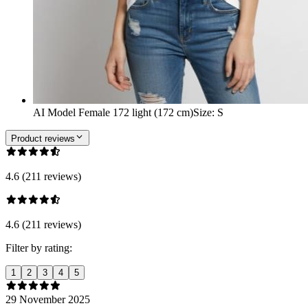
AI Model Female 172 light (172 cm)
Size
:
S
Product reviews
4.6 (211 reviews)
4.6 (211 reviews)
Filter by rating:
1
2
3
4
5
29 November 2025