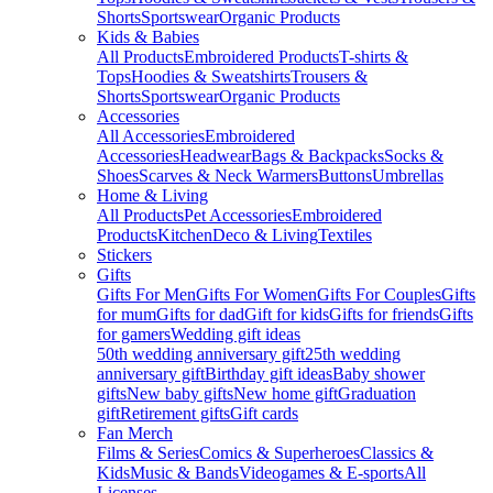
Shorts
Sportswear
Organic Products
Kids & Babies
All Products
Embroidered Products
T-shirts &
Tops
Hoodies & Sweatshirts
Trousers &
Shorts
Sportswear
Organic Products
Accessories
All Accessories
Embroidered
Accessories
Headwear
Bags & Backpacks
Socks &
Shoes
Scarves & Neck Warmers
Buttons
Umbrellas
Home & Living
All Products
Pet Accessories
Embroidered
Products
Kitchen
Deco & Living
Textiles
Stickers
Gifts
Gifts For Men
Gifts For Women
Gifts For Couples
Gifts
for mum
Gifts for dad
Gift for kids
Gifts for friends
Gifts
for gamers
Wedding gift ideas
50th wedding anniversary gift
25th wedding
anniversary gift
Birthday gift ideas
Baby shower
gifts
New baby gifts
New home gift
Graduation
gift
Retirement gifts
Gift cards
Fan Merch
Films & Series
Comics & Superheroes
Classics &
Kids
Music & Bands
Videogames & E-sports
All
Licenses