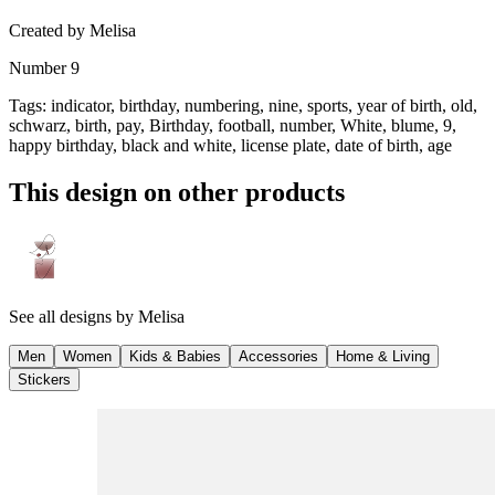
Created by
Melisa
Number 9
Tags
:
indicator, birthday, numbering, nine, sports, year of birth, old,
schwarz, birth, pay, Birthday, football, number, White, blume, 9,
happy birthday, black and white, license plate, date of birth, age
This design on other products
See all designs by
Melisa
Men
Women
Kids & Babies
Accessories
Home & Living
Stickers