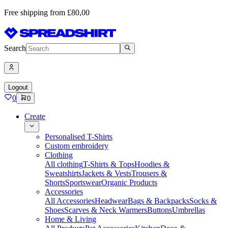
Free shipping from £80,00
Search
Logout
0
0
Create
Personalised T-Shirts
Custom embroidery
Clothing
All clothing
T-Shirts & Tops
Hoodies &
Sweatshirts
Jackets & Vests
Trousers &
Shorts
Sportswear
Organic Products
Accessories
All Accessories
Headwear
Bags & Backpacks
Socks &
Shoes
Scarves & Neck Warmers
Buttons
Umbrellas
Home & Living