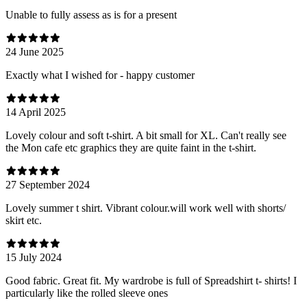
Unable to fully assess as is for a present
24 June 2025
Exactly what I wished for - happy customer
14 April 2025
Lovely colour and soft t-shirt. A bit small for XL. Can't really see
the Mon cafe etc graphics they are quite faint in the t-shirt.
27 September 2024
Lovely summer t shirt. Vibrant colour.will work well with shorts/
skirt etc.
15 July 2024
Good fabric. Great fit. My wardrobe is full of Spreadshirt t- shirts! I
particularly like the rolled sleeve ones