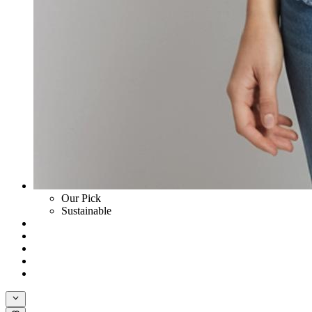
Our Pick
Sustainable