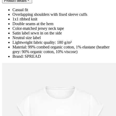
Product details
Casual fit
Overlapping shoulders with fixed sleeve cuffs
1x1 ribbed knit
Double seams at the hem
Color-matched jersey neck tape
Satin label sewn in on the side
Neutral size label
Lightweight fabric quality: 180 g/m²
Material: 99% combed organic cotton, 1% elastane (heather
grey: 90% organic cotton, 10% viscose)
Brand: SPREAD