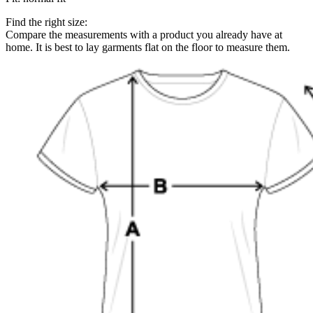
Find the right size:
Compare the measurements with a product you already have at
home. It is best to lay garments flat on the floor to measure them.