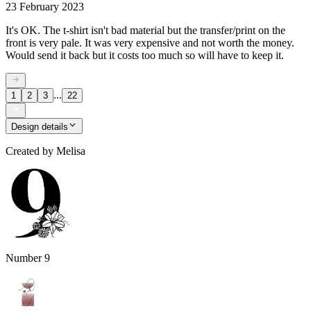
23 February 2023
It's OK. The t-shirt isn't bad material but the transfer/print on the
front is very pale. It was very expensive and not worth the money.
Would send it back but it costs too much so will have to keep it.
...
1
2
3
22
Design details
Created by
Melisa
Number 9