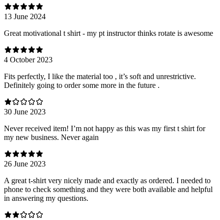
13 June 2024
Great motivational t shirt - my pt instructor thinks rotate is awesome
4 October 2023
Fits perfectly, I like the material too , it’s soft and unrestrictive.
Definitely going to order some more in the future .
30 June 2023
Never received item! I’m not happy as this was my first t shirt for
my new business. Never again
26 June 2023
A great t-shirt very nicely made and exactly as ordered. I needed to
phone to check something and they were both available and helpful
in answering my questions.