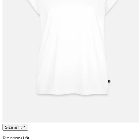
Size & fit
Fit
:
normal fit