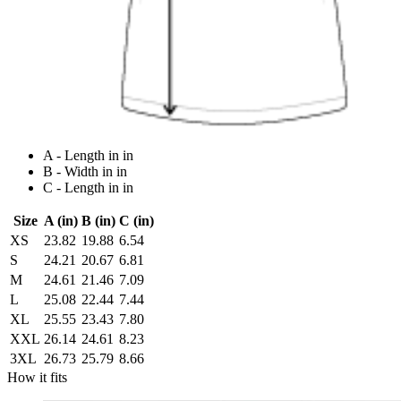
A - Length in in
B - Width in in
C - Length in in
Size
A (in)
B (in)
C (in)
XS
23.82
19.88
6.54
S
24.21
20.67
6.81
M
24.61
21.46
7.09
L
25.08
22.44
7.44
XL
25.55
23.43
7.80
XXL
26.14
24.61
8.23
3XL
26.73
25.79
8.66
How it fits