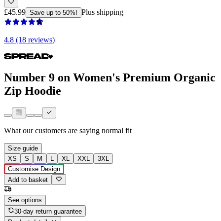
£45.99
Plus shipping
Save up to 50%!
4.8 (18 reviews)
Number 9 on Women's Premium Organic
Zip Hoodie
What our customers are saying
normal fit
Size guide
XS
S
M
L
XL
XXL
3XL
Customise Design
Add to basket
See options
30-day return guarantee