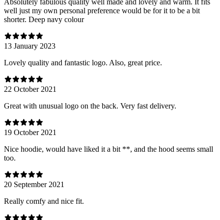
Absolutely fabulous quality well made and lovely and warm. It fits
well just my own personal preference would be for it to be a bit
shorter. Deep navy colour
13 January 2023
Lovely quality and fantastic logo. Also, great price.
22 October 2021
Great with unusual logo on the back. Very fast delivery.
19 October 2021
Nice hoodie, would have liked it a bit **, and the hood seems small
too.
20 September 2021
Really comfy and nice fit.