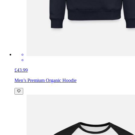
£43.99
Men’s Premium Organic Hoodie