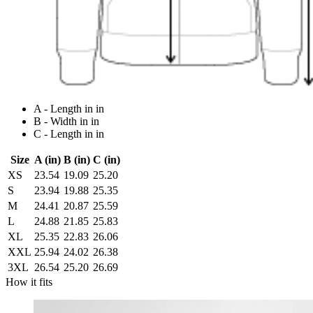
A - Length in in
B - Width in in
C - Length in in
Size
A (in)
B (in)
C (in)
XS
23.54
19.09
25.20
S
23.94
19.88
25.35
M
24.41
20.87
25.59
L
24.88
21.85
25.83
XL
25.35
22.83
26.06
XXL
25.94
24.02
26.38
3XL
26.54
25.20
26.69
How it fits