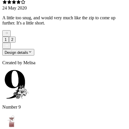
24 May 2020
A little too snug, and would very much like the zip to come up
further. It's a little short.
1
2
Design details
Created by
Melisa
Number 9