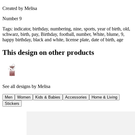
Created by
Melisa
Number 9
Tags
:
indicator, birthday, numbering, nine, sports, year of birth, old,
schwarz, birth, pay, Birthday, football, number, White, blume, 9,
happy birthday, black and white, license plate, date of birth, age
This design on other products
See all designs by
Melisa
Men
Women
Kids & Babies
Accessories
Home & Living
Stickers