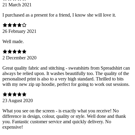
21 March 2021
I purchased as a present for a friend, I know she will love it.
26 February 2021
Well made.
2 December 2020
Great quality fabric and stitching - sweatshirts from Spreadshirt can
always be relied upon. It washes beautifully too. The quality of the
personalised print is also to a very high standard. Thrilled to bits
with my new zip up hoodie, perfect for going to work out sessions.
23 August 2020
What you see on the screen - is exactly what you receive! No
difference in design, colour, quality or style. Well done and thank
you. Fantastic customer service amd quickly delivery. No
expensive!