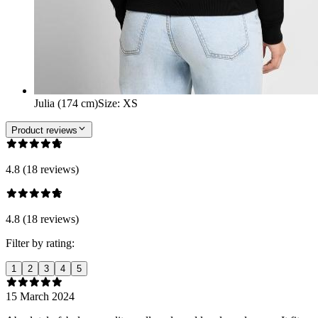
Julia (174 cm)
Size
:
XS
Product reviews
4.8 (18 reviews)
4.8 (18 reviews)
Filter by rating:
1
2
3
4
5
15 March 2024