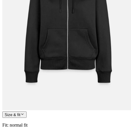
Size & fit
Fit
:
normal fit