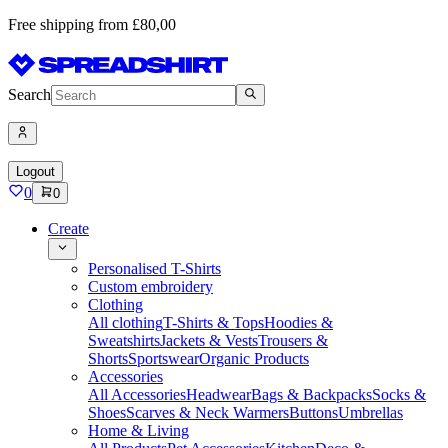
Free shipping from £80,00
Search
Logout
0
0
Create
Personalised T-Shirts
Custom embroidery
Clothing
All clothing
T-Shirts & Tops
Hoodies &
Sweatshirts
Jackets & Vests
Trousers &
Shorts
Sportswear
Organic Products
Accessories
All Accessories
Headwear
Bags & Backpacks
Socks &
Shoes
Scarves & Neck Warmers
Buttons
Umbrellas
Home & Living