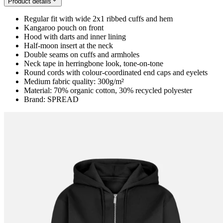
Product details
Regular fit with wide 2x1 ribbed cuffs and hem
Kangaroo pouch on front
Hood with darts and inner lining
Half-moon insert at the neck
Double seams on cuffs and armholes
Neck tape in herringbone look, tone-on-tone
Round cords with colour-coordinated end caps and eyelets
Medium fabric quality: 300g/m²
Material: 70% organic cotton, 30% recycled polyester
Brand: SPREAD