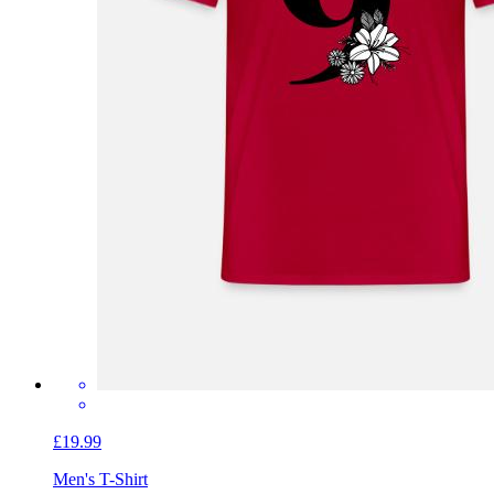
£19.99
Men's T-Shirt