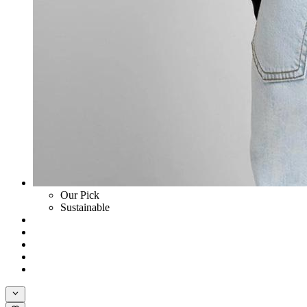
Our Pick
Sustainable