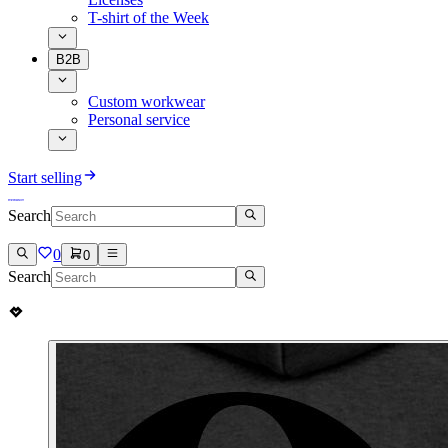
T-shirt of the Week
B2B
Custom workwear
Personal service
Start selling
Search
0
0
Search