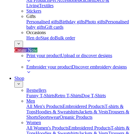
All Products
Pet Accessories
Kitchen
Deco &
Living
Textiles
Stickers
Gifts
Personalised gifts
Birthday gifts
Photo gifts
Personalised
baby gifts
Gift cards
Occasions
Hen do
Stag do
Bulk order
Create Now
Print your product
Upload or discover designs
Embroider your product
Discover embroidery designs
Shop
Bestsellers
Funny T-Shirts
Retro T-Shirts
Dog T-Shirts
Men
All Men's Products
Embroidered Products
T-shirts &
Tops
Hoodies & Sweatshirts
Jackets & Vests
Trousers &
Shorts
Sportswear
Organic Products
Women
All Women's Products
Embroidered Products
T-shirts &
Tops
Hoodies & Sweatshirts
Jackets & Vests
Trousers &