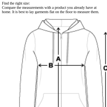
Find the right size:
Compare the measurements with a product you already have at
home. It is best to lay garments flat on the floor to measure them.