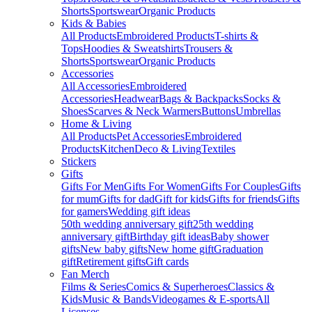
Shorts
Sportswear
Organic Products
Kids & Babies
All Products
Embroidered Products
T-shirts &
Tops
Hoodies & Sweatshirts
Trousers &
Shorts
Sportswear
Organic Products
Accessories
All Accessories
Embroidered
Accessories
Headwear
Bags & Backpacks
Socks &
Shoes
Scarves & Neck Warmers
Buttons
Umbrellas
Home & Living
All Products
Pet Accessories
Embroidered
Products
Kitchen
Deco & Living
Textiles
Stickers
Gifts
Gifts For Men
Gifts For Women
Gifts For Couples
Gifts
for mum
Gifts for dad
Gift for kids
Gifts for friends
Gifts
for gamers
Wedding gift ideas
50th wedding anniversary gift
25th wedding
anniversary gift
Birthday gift ideas
Baby shower
gifts
New baby gifts
New home gift
Graduation
gift
Retirement gifts
Gift cards
Fan Merch
Films & Series
Comics & Superheroes
Classics &
Kids
Music & Bands
Videogames & E-sports
All
Licenses