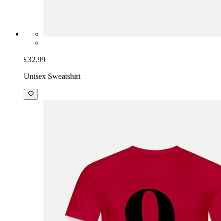
£32.99
Unisex Sweatshirt