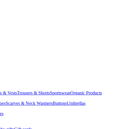
ts & Vests
Trousers & Shorts
Sportswear
Organic Products
oes
Scarves & Neck Warmers
Buttons
Umbrellas
es