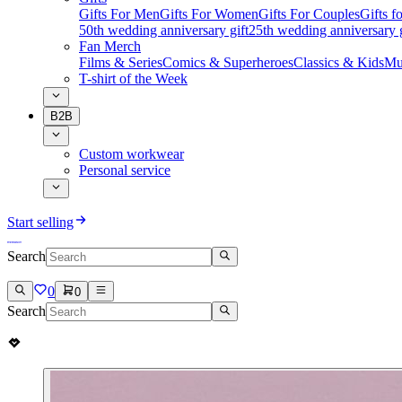
Gifts For Men
Gifts For Women
Gifts For Couples
Gifts 
50th wedding anniversary gift
25th wedding anniversary g
Fan Merch
Films & Series
Comics & Superheroes
Classics & Kids
Mu
T-shirt of the Week
B2B
Custom workwear
Personal service
Start selling
Search
0
0
Search