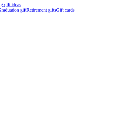
 gift ideas
raduation gift
Retirement gifts
Gift cards