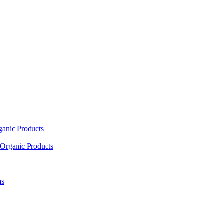
ganic Products
Organic Products
as