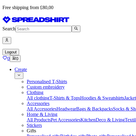
Free shipping from £80,00
Search
Logout
0
0
Create
Personalised T-Shirts
Custom embroidery
Clothing
All clothing
T-Shirts & Tops
Hoodies & Sweatshirts
Jacke
Accessories
All Accessories
Headwear
Bags & Backpacks
Socks & Sh
Home & Living
All Products
Pet Accessories
Kitchen
Deco & Living
Textil
Stickers
Gifts