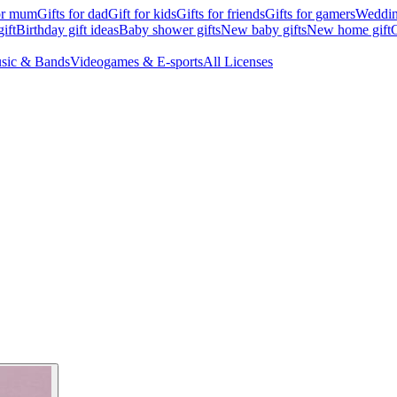
for mum
Gifts for dad
Gift for kids
Gifts for friends
Gifts for gamers
Wedding
ift
Birthday gift ideas
Baby shower gifts
New baby gifts
New home gift
G
sic & Bands
Videogames & E-sports
All Licenses