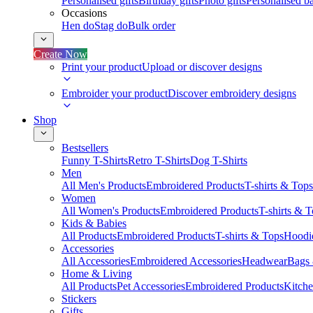
Personalised gifts
Birthday gifts
Photo gifts
Personalised ba
Occasions
Hen do
Stag do
Bulk order
Create Now
Print your product
Upload or discover designs
Embroider your product
Discover embroidery designs
Shop
Bestsellers
Funny T-Shirts
Retro T-Shirts
Dog T-Shirts
Men
All Men's Products
Embroidered Products
T-shirts & Tops
Women
All Women's Products
Embroidered Products
T-shirts & 
Kids & Babies
All Products
Embroidered Products
T-shirts & Tops
Hoodie
Accessories
All Accessories
Embroidered Accessories
Headwear
Bags
Home & Living
All Products
Pet Accessories
Embroidered Products
Kitch
Stickers
Gifts