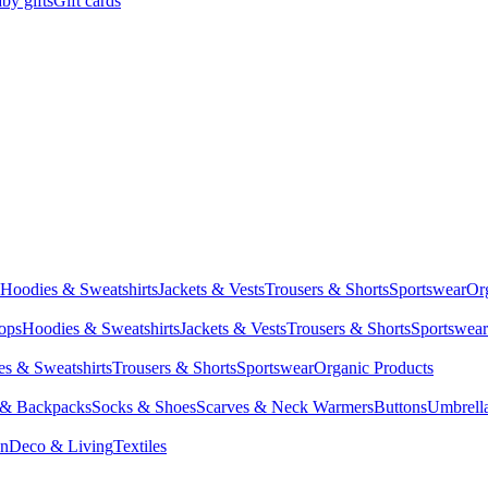
by gifts
Gift cards
Hoodies & Sweatshirts
Jackets & Vests
Trousers & Shorts
Sportswear
Or
Tops
Hoodies & Sweatshirts
Jackets & Vests
Trousers & Shorts
Sportswear
s & Sweatshirts
Trousers & Shorts
Sportswear
Organic Products
 & Backpacks
Socks & Shoes
Scarves & Neck Warmers
Buttons
Umbrell
en
Deco & Living
Textiles