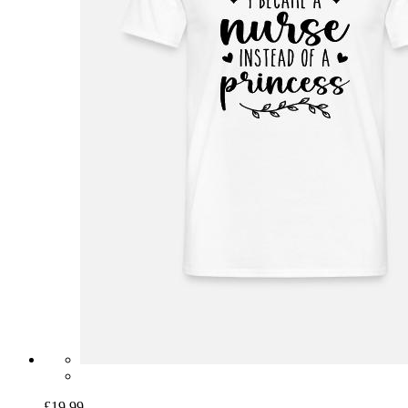
£19.99