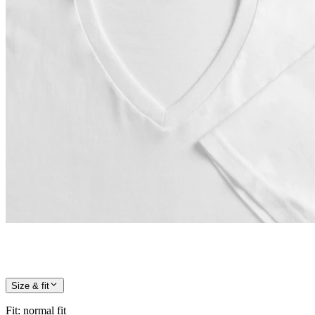
Size & fit
Fit
:
normal fit