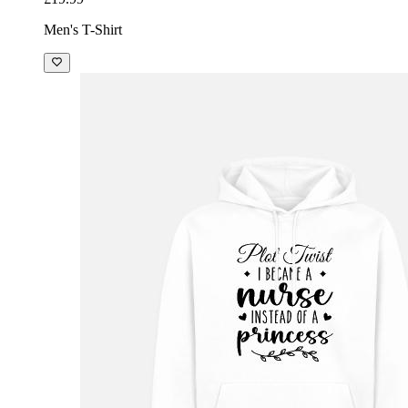
Men's T-Shirt