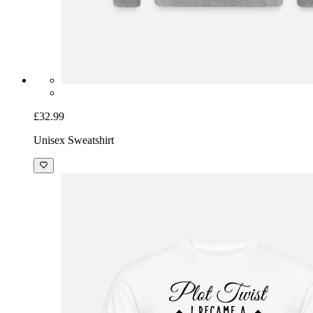
£32.99
Unisex Sweatshirt