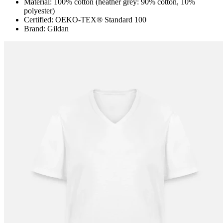
Material: 100% cotton (heather grey: 90% cotton, 10%
polyester)
Certified: OEKO-TEX® Standard 100
Brand: Gildan