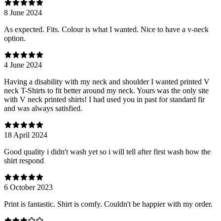
8 June 2024
As expected. Fits. Colour is what I wanted. Nice to have a v-neck
option.
4 June 2024
Having a disability with my neck and shoulder I wanted printed V
neck T-Shirts to fit better around my neck. Yours was the only site
with V neck printed shirts! I had used you in past for standard fir
and was always satisfied.
18 April 2024
Good quality i didn't wash yet so i will tell after first wash how the
shirt respond
6 October 2023
Print is fantastic. Shirt is comfy. Couldn't be happier with my order.