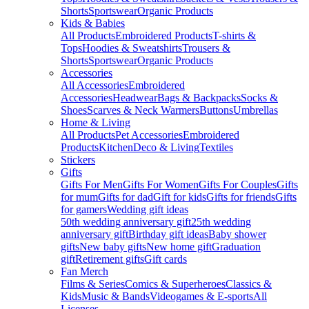
Shorts
Sportswear
Organic Products
Kids & Babies
All Products
Embroidered Products
T-shirts &
Tops
Hoodies & Sweatshirts
Trousers &
Shorts
Sportswear
Organic Products
Accessories
All Accessories
Embroidered
Accessories
Headwear
Bags & Backpacks
Socks &
Shoes
Scarves & Neck Warmers
Buttons
Umbrellas
Home & Living
All Products
Pet Accessories
Embroidered
Products
Kitchen
Deco & Living
Textiles
Stickers
Gifts
Gifts For Men
Gifts For Women
Gifts For Couples
Gifts
for mum
Gifts for dad
Gift for kids
Gifts for friends
Gifts
for gamers
Wedding gift ideas
50th wedding anniversary gift
25th wedding
anniversary gift
Birthday gift ideas
Baby shower
gifts
New baby gifts
New home gift
Graduation
gift
Retirement gifts
Gift cards
Fan Merch
Films & Series
Comics & Superheroes
Classics &
Kids
Music & Bands
Videogames & E-sports
All
Licenses