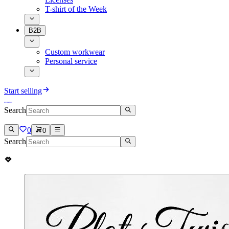
T-shirt of the Week
B2B
Custom workwear
Personal service
Start selling
Search
0
0
Search