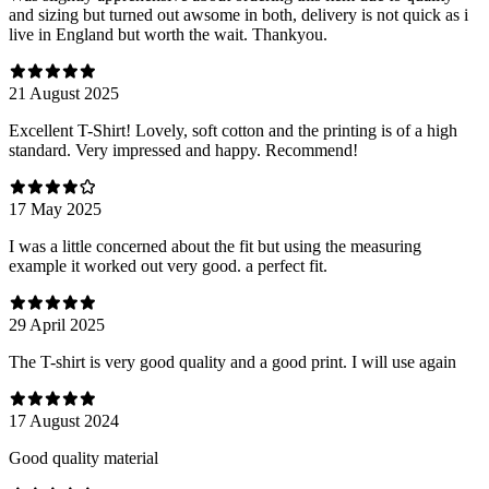
and sizing but turned out awsome in both, delivery is not quick as i
live in England but worth the wait. Thankyou.
21 August 2025
Excellent T-Shirt! Lovely, soft cotton and the printing is of a high
standard. Very impressed and happy. Recommend!
17 May 2025
I was a little concerned about the fit but using the measuring
example it worked out very good. a perfect fit.
29 April 2025
The T-shirt is very good quality and a good print. I will use again
17 August 2024
Good quality material