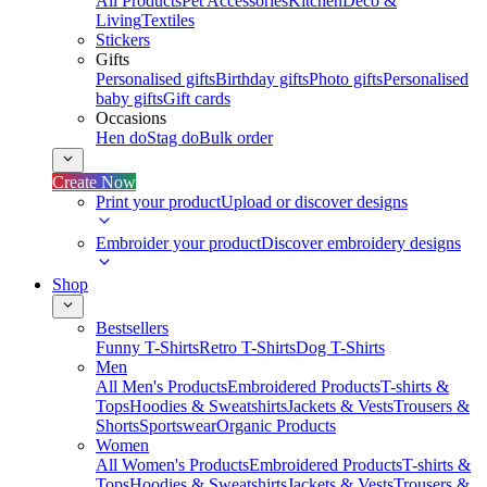
All Products
Pet Accessories
Kitchen
Deco &
Living
Textiles
Stickers
Gifts
Personalised gifts
Birthday gifts
Photo gifts
Personalised
baby gifts
Gift cards
Occasions
Hen do
Stag do
Bulk order
Create Now
Print your product
Upload or discover designs
Embroider your product
Discover embroidery designs
Shop
Bestsellers
Funny T-Shirts
Retro T-Shirts
Dog T-Shirts
Men
All Men's Products
Embroidered Products
T-shirts &
Tops
Hoodies & Sweatshirts
Jackets & Vests
Trousers &
Shorts
Sportswear
Organic Products
Women
All Women's Products
Embroidered Products
T-shirts &
Tops
Hoodies & Sweatshirts
Jackets & Vests
Trousers &