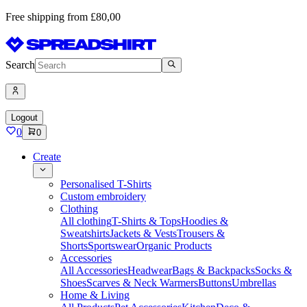
Free shipping from £80,00
Search
Logout
0
0
Create
Personalised T-Shirts
Custom embroidery
Clothing
All clothing
T-Shirts & Tops
Hoodies &
Sweatshirts
Jackets & Vests
Trousers &
Shorts
Sportswear
Organic Products
Accessories
All Accessories
Headwear
Bags & Backpacks
Socks &
Shoes
Scarves & Neck Warmers
Buttons
Umbrellas
Home & Living