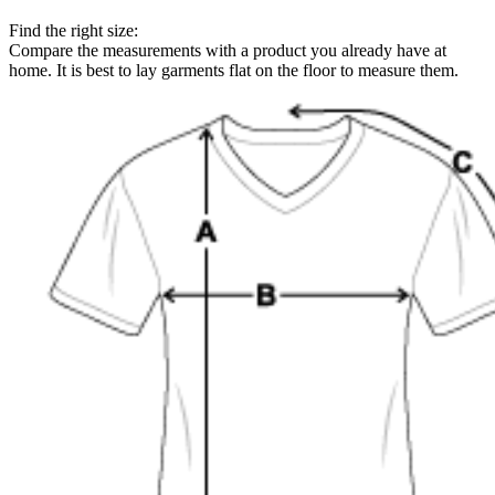
Find the right size:
Compare the measurements with a product you already have at
home. It is best to lay garments flat on the floor to measure them.