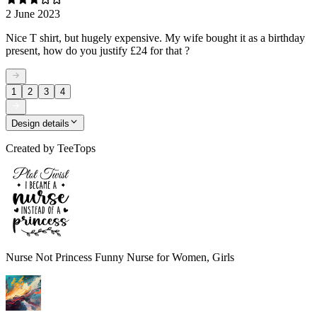
2 June 2023
Nice T shirt, but hugely expensive. My wife bought it as a birthday
present, how do you justify £24 for that ?
1
2
3
4
Design details
Created by
TeeTops
Nurse Not Princess Funny Nurse for Women, Girls