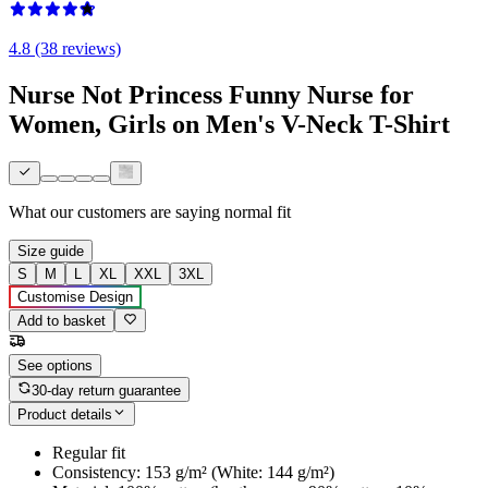
4.8 (38 reviews)
Nurse Not Princess Funny Nurse for
Women, Girls on Men's V-Neck T-Shirt
What our customers are saying
normal fit
Size guide
S
M
L
XL
XXL
3XL
Customise Design
Add to basket
See options
30-day return guarantee
Product details
Regular fit
Consistency: 153 g/m² (White: 144 g/m²)