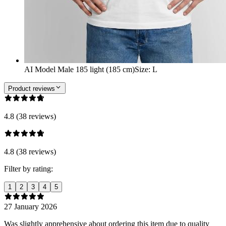
AI Model Male 185 light (185 cm)
Size
:
L
Product reviews
4.8 (38 reviews)
4.8 (38 reviews)
Filter by rating:
1
2
3
4
5
27 January 2026
Was slightly apprehensive about ordering this item due to quality