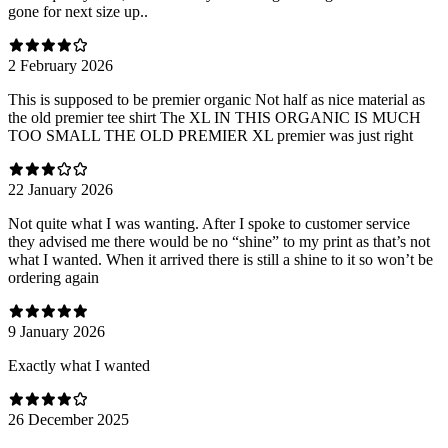
gone for next size up..
2 February 2026
This is supposed to be premier organic Not half as nice material as
the old premier tee shirt The XL IN THIS ORGANIC IS MUCH
TOO SMALL THE OLD PREMIER XL premier was just right
22 January 2026
Not quite what I was wanting. After I spoke to customer service
they advised me there would be no “shine” to my print as that’s not
what I wanted. When it arrived there is still a shine to it so won’t be
ordering again
9 January 2026
Exactly what I wanted
26 December 2025