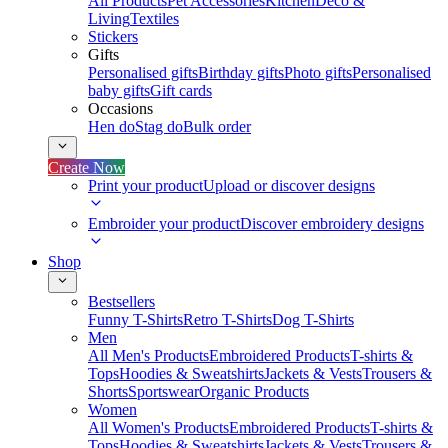
All Products
Pet Accessories
Kitchen
Deco &
Living
Textiles
Stickers
Gifts
Personalised gifts
Birthday gifts
Photo gifts
Personalised
baby gifts
Gift cards
Occasions
Hen do
Stag do
Bulk order
Create Now
Print your product
Upload or discover designs
Embroider your product
Discover embroidery designs
Shop
Bestsellers
Funny T-Shirts
Retro T-Shirts
Dog T-Shirts
Men
All Men's Products
Embroidered Products
T-shirts &
Tops
Hoodies & Sweatshirts
Jackets & Vests
Trousers &
Shorts
Sportswear
Organic Products
Women
All Women's Products
Embroidered Products
T-shirts &
Tops
Hoodies & Sweatshirts
Jackets & Vests
Trousers &