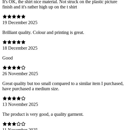
It's OK, the shirt nice material. Not struck on the plastic picture
finish and it's rather high up on the t shirt
19 December 2025
Brilliant quality. Colour and printing is great.
18 December 2025
Good
26 November 2025
Great quality but too small compared to a similar item I purchased,
have purchased a medium size.
13 November 2025
The product is very good, a quality garment.
11 November 2025