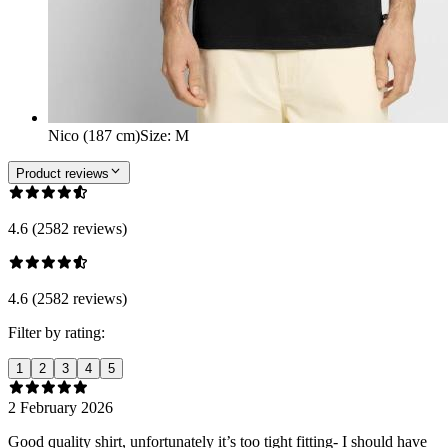
Nico (187 cm)
Size
:
M
Product reviews
4.6 (2582 reviews)
4.6 (2582 reviews)
Filter by rating:
1
2
3
4
5
2 February 2026
Good quality shirt, unfortunately it’s too tight fitting- I should have