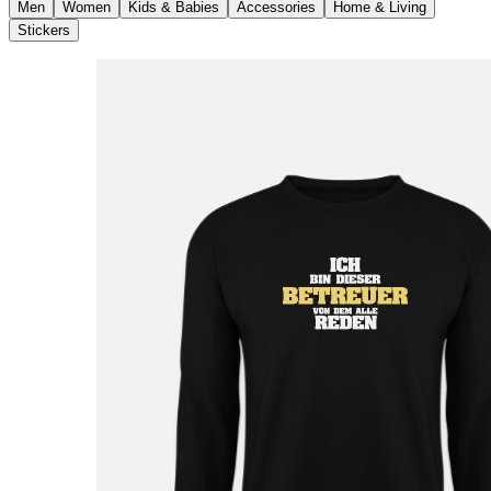
Men
Women
Kids & Babies
Accessories
Home & Living
Stickers