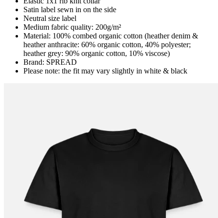
Elastic 1x1 rib knit collar
Satin label sewn in on the side
Neutral size label
Medium fabric quality: 200g/m²
Material: 100% combed organic cotton (heather denim &
heather anthracite: 60% organic cotton, 40% polyester;
heather grey: 90% organic cotton, 10% viscose)
Brand: SPREAD
Please note: the fit may vary slightly in white & black