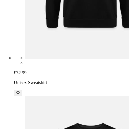
£32.99
Unisex Sweatshirt