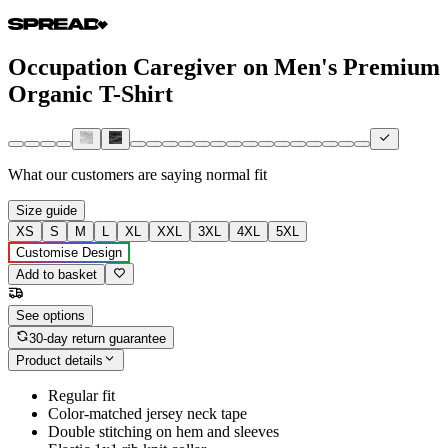
Occupation Caregiver on Men's Premium
Organic T-Shirt
What our customers are saying
normal fit
Size guide
XS
S
M
L
XL
XXL
3XL
4XL
5XL
Customise Design
Add to basket
See options
30-day return guarantee
Product details
Regular fit
Color-matched jersey neck tape
Double stitching on hem and sleeves