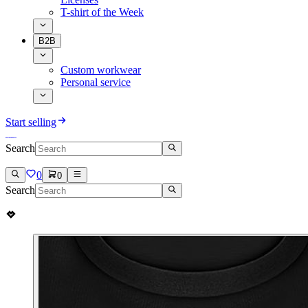
T-shirt of the Week
B2B
Custom workwear
Personal service
Start selling
Search
0
0
Search