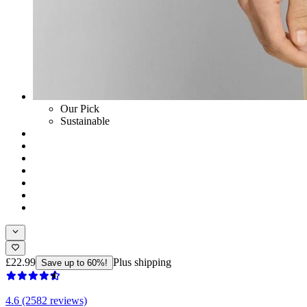
Our Pick
Sustainable
£22.99
Plus shipping
Save up to 60%!
4.6 (2582 reviews)