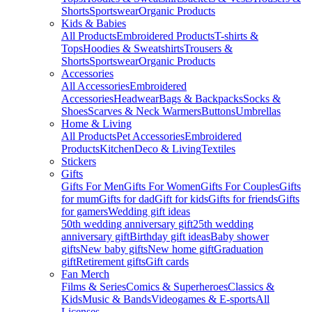
Shorts
Sportswear
Organic Products
Kids & Babies
All Products
Embroidered Products
T-shirts &
Tops
Hoodies & Sweatshirts
Trousers &
Shorts
Sportswear
Organic Products
Accessories
All Accessories
Embroidered
Accessories
Headwear
Bags & Backpacks
Socks &
Shoes
Scarves & Neck Warmers
Buttons
Umbrellas
Home & Living
All Products
Pet Accessories
Embroidered
Products
Kitchen
Deco & Living
Textiles
Stickers
Gifts
Gifts For Men
Gifts For Women
Gifts For Couples
Gifts
for mum
Gifts for dad
Gift for kids
Gifts for friends
Gifts
for gamers
Wedding gift ideas
50th wedding anniversary gift
25th wedding
anniversary gift
Birthday gift ideas
Baby shower
gifts
New baby gifts
New home gift
Graduation
gift
Retirement gifts
Gift cards
Fan Merch
Films & Series
Comics & Superheroes
Classics &
Kids
Music & Bands
Videogames & E-sports
All
Licenses