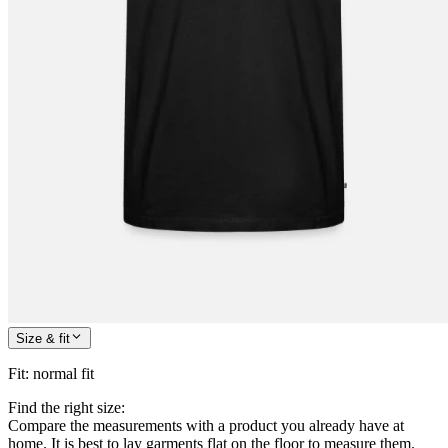
Size & fit
Fit
:
normal fit
Find the right size:
Compare the measurements with a product you already have at
home. It is best to lay garments flat on the floor to measure them.