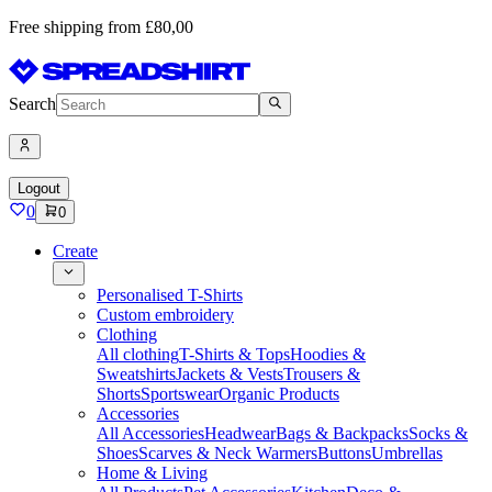
Free shipping from £80,00
Search
Logout
0
0
Create
Personalised T-Shirts
Custom embroidery
Clothing
All clothing
T-Shirts & Tops
Hoodies &
Sweatshirts
Jackets & Vests
Trousers &
Shorts
Sportswear
Organic Products
Accessories
All Accessories
Headwear
Bags & Backpacks
Socks &
Shoes
Scarves & Neck Warmers
Buttons
Umbrellas
Home & Living