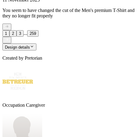
You seem to have changed the cut of the Men's premium T-Shirt and
they no longer fit properly
...
1
2
3
259
Design details
Created by
Pretorian
Occupation Caregiver