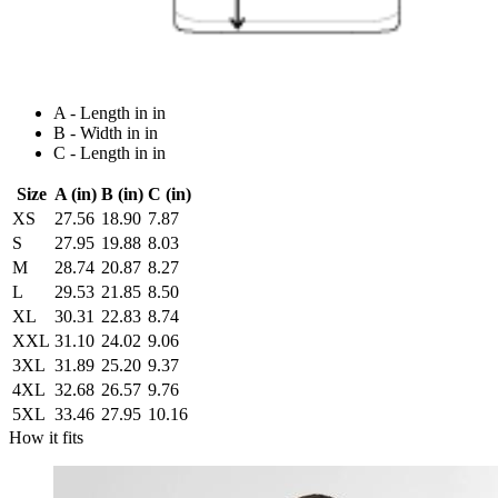
A - Length in in
B - Width in in
C - Length in in
Size
A (in)
B (in)
C (in)
XS
27.56
18.90
7.87
S
27.95
19.88
8.03
M
28.74
20.87
8.27
L
29.53
21.85
8.50
XL
30.31
22.83
8.74
XXL
31.10
24.02
9.06
3XL
31.89
25.20
9.37
4XL
32.68
26.57
9.76
5XL
33.46
27.95
10.16
How it fits