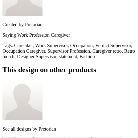
Created by
Pretorian
Saying Work Profession Caregiver
Tags
:
Caretaker, Work Supervisor, Occupation, Verdict Supervisor,
Occupation Caregiver, Supervisor Profession, Caregiver retro, Retro
merch, Designer Supervisor, statement, Fashion
This design on other products
See all designs by
Pretorian