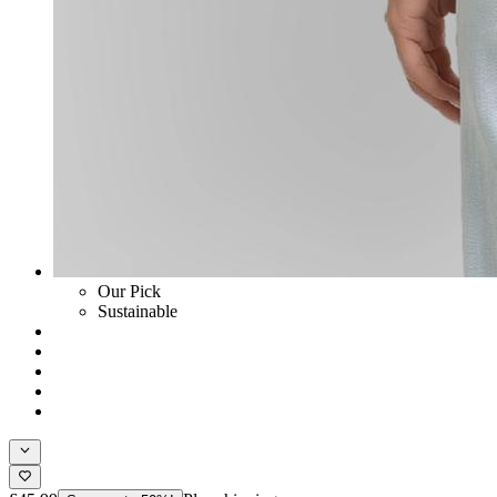
Our Pick
Sustainable