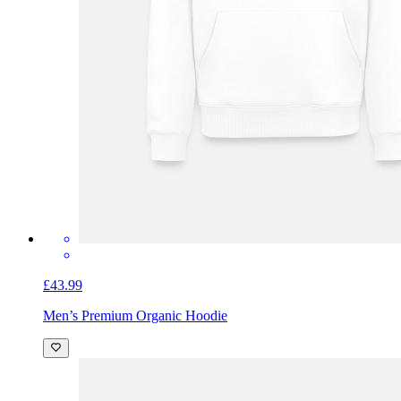
£43.99
Men’s Premium Organic Hoodie