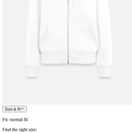
Size & fit
Fit
:
normal fit
Find the right size: