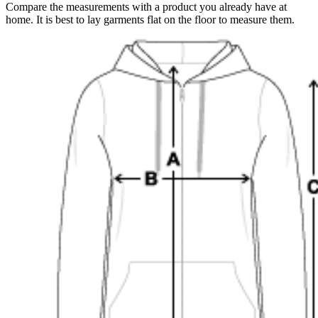
Compare the measurements with a product you already have at
home. It is best to lay garments flat on the floor to measure them.