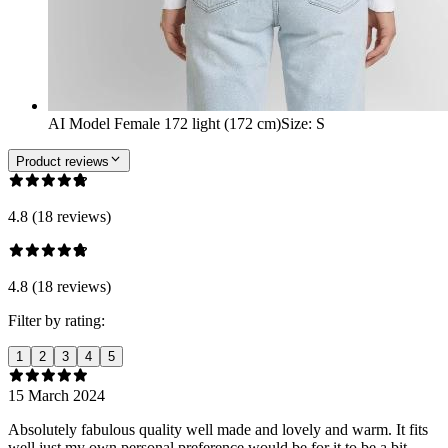
AI Model Female 172 light (172 cm)
Size
:
S
Product reviews
4.8 (18 reviews)
4.8 (18 reviews)
Filter by rating:
1
2
3
4
5
15 March 2024
Absolutely fabulous quality well made and lovely and warm. It fits
well just my own personal preference would be for it to be a bit