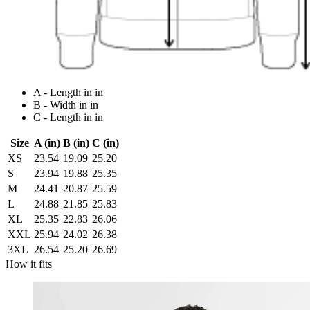
A - Length in in
B - Width in in
C - Length in in
Size
A (in)
B (in)
C (in)
XS
23.54
19.09
25.20
S
23.94
19.88
25.35
M
24.41
20.87
25.59
L
24.88
21.85
25.83
XL
25.35
22.83
26.06
XXL
25.94
24.02
26.38
3XL
26.54
25.20
26.69
How it fits