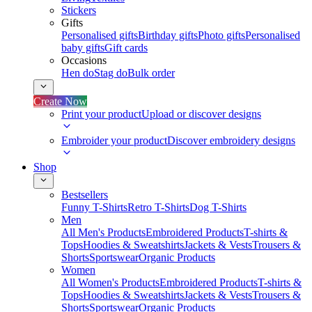
Stickers
Gifts
Personalised gifts
Birthday gifts
Photo gifts
Personalised
baby gifts
Gift cards
Occasions
Hen do
Stag do
Bulk order
Create Now
Print your product
Upload or discover designs
Embroider your product
Discover embroidery designs
Shop
Bestsellers
Funny T-Shirts
Retro T-Shirts
Dog T-Shirts
Men
All Men's Products
Embroidered Products
T-shirts &
Tops
Hoodies & Sweatshirts
Jackets & Vests
Trousers &
Shorts
Sportswear
Organic Products
Women
All Women's Products
Embroidered Products
T-shirts &
Tops
Hoodies & Sweatshirts
Jackets & Vests
Trousers &
Shorts
Sportswear
Organic Products