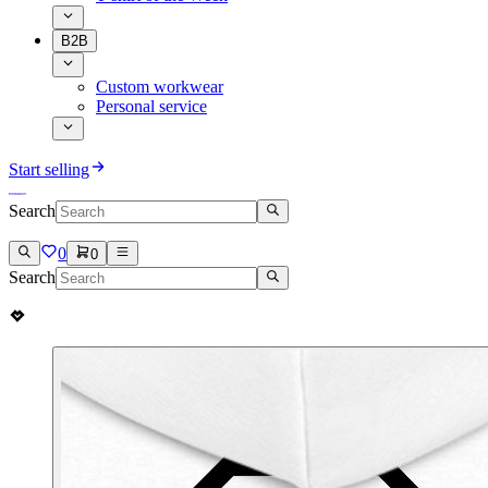
B2B
Custom workwear
Personal service
Start selling
Search
0
0
Search