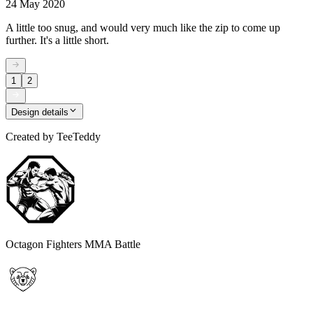
24 May 2020
A little too snug, and would very much like the zip to come up
further. It's a little short.
1
2
Design details
Created by
TeeTeddy
Octagon Fighters MMA Battle