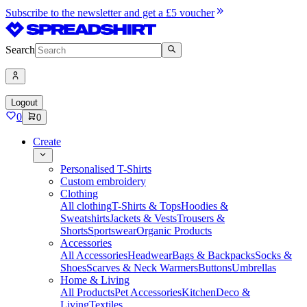
Subscribe to the newsletter and get a £5 voucher
Search
Logout
0
0
Create
Personalised T-Shirts
Custom embroidery
Clothing
All clothing
T-Shirts & Tops
Hoodies &
Sweatshirts
Jackets & Vests
Trousers &
Shorts
Sportswear
Organic Products
Accessories
All Accessories
Headwear
Bags & Backpacks
Socks &
Shoes
Scarves & Neck Warmers
Buttons
Umbrellas
Home & Living
All Products
Pet Accessories
Kitchen
Deco &
Living
Textiles