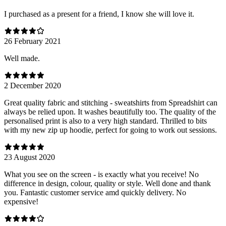
I purchased as a present for a friend, I know she will love it.
26 February 2021
Well made.
2 December 2020
Great quality fabric and stitching - sweatshirts from Spreadshirt can
always be relied upon. It washes beautifully too. The quality of the
personalised print is also to a very high standard. Thrilled to bits
with my new zip up hoodie, perfect for going to work out sessions.
23 August 2020
What you see on the screen - is exactly what you receive! No
difference in design, colour, quality or style. Well done and thank
you. Fantastic customer service amd quickly delivery. No
expensive!