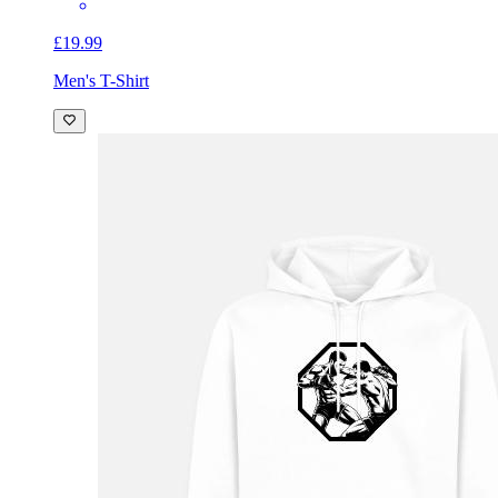
£19.99
Men's T-Shirt