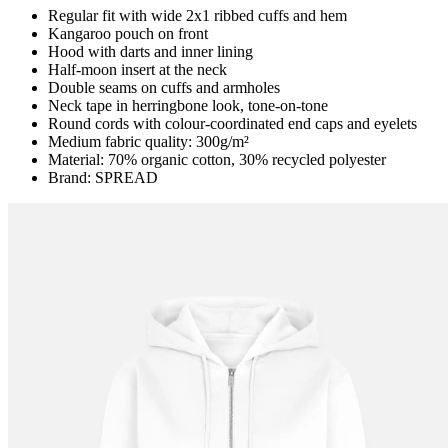
Regular fit with wide 2x1 ribbed cuffs and hem
Kangaroo pouch on front
Hood with darts and inner lining
Half-moon insert at the neck
Double seams on cuffs and armholes
Neck tape in herringbone look, tone-on-tone
Round cords with colour-coordinated end caps and eyelets
Medium fabric quality: 300g/m²
Material: 70% organic cotton, 30% recycled polyester
Brand: SPREAD