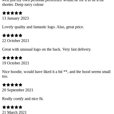
shorter. Deep navy colour
13 January 2023
Lovely quality and fantastic logo. Also, great price.
22 October 2021
Great with unusual logo on the back. Very fast delivery.
19 October 2021
Nice hoodie, would have liked it a bit **, and the hood seems small
too.
20 September 2021
Really comfy and nice fit.
21 March 2021