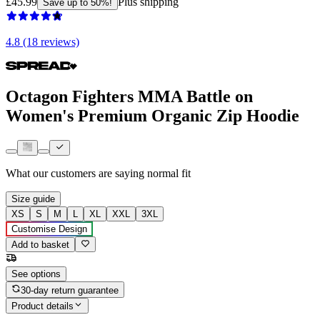
£45.99
Plus shipping
Save up to 50%!
4.8 (18 reviews)
Octagon Fighters MMA Battle on
Women's Premium Organic Zip Hoodie
What our customers are saying
normal fit
Size guide
XS
S
M
L
XL
XXL
3XL
Customise Design
Add to basket
See options
30-day return guarantee
Product details