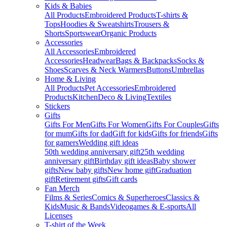
Kids & Babies
All Products
Embroidered Products
T-shirts &
Tops
Hoodies & Sweatshirts
Trousers &
Shorts
Sportswear
Organic Products
Accessories
All Accessories
Embroidered
Accessories
Headwear
Bags & Backpacks
Socks &
Shoes
Scarves & Neck Warmers
Buttons
Umbrellas
Home & Living
All Products
Pet Accessories
Embroidered
Products
Kitchen
Deco & Living
Textiles
Stickers
Gifts
Gifts For Men
Gifts For Women
Gifts For Couples
Gifts
for mum
Gifts for dad
Gift for kids
Gifts for friends
Gifts
for gamers
Wedding gift ideas
50th wedding anniversary gift
25th wedding
anniversary gift
Birthday gift ideas
Baby shower
gifts
New baby gifts
New home gift
Graduation
gift
Retirement gifts
Gift cards
Fan Merch
Films & Series
Comics & Superheroes
Classics &
Kids
Music & Bands
Videogames & E-sports
All
Licenses
T-shirt of the Week