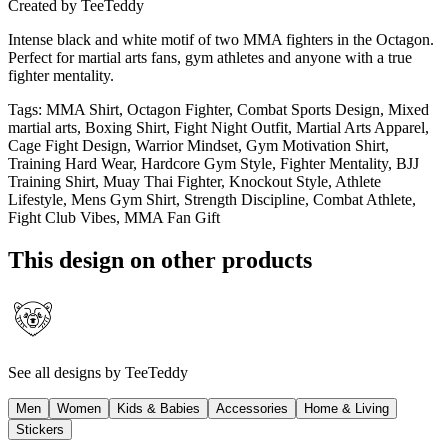
Created by
TeeTeddy
Intense black and white motif of two MMA fighters in the Octagon.
Perfect for martial arts fans, gym athletes and anyone with a true
fighter mentality.
Tags
:
MMA Shirt, Octagon Fighter, Combat Sports Design, Mixed
martial arts, Boxing Shirt, Fight Night Outfit, Martial Arts Apparel,
Cage Fight Design, Warrior Mindset, Gym Motivation Shirt,
Training Hard Wear, Hardcore Gym Style, Fighter Mentality, BJJ
Training Shirt, Muay Thai Fighter, Knockout Style, Athlete
Lifestyle, Mens Gym Shirt, Strength Discipline, Combat Athlete,
Fight Club Vibes, MMA Fan Gift
This design on other products
See all designs by
TeeTeddy
Men
Women
Kids & Babies
Accessories
Home & Living
Stickers