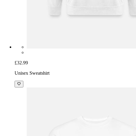
£32.99
Unisex Sweatshirt