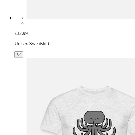
£32.99
Unisex Sweatshirt