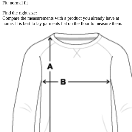
Fit
:
normal fit
Find the right size:
Compare the measurements with a product you already have at
home. It is best to lay garments flat on the floor to measure them.