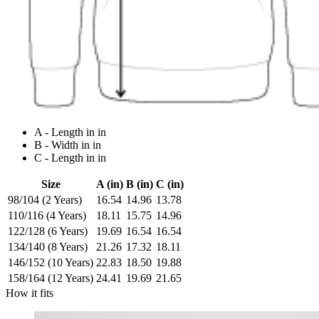
A - Length in in
B - Width in in
C - Length in in
Size
A (in)
B (in)
C (in)
98/104 (2 Years)
16.54
14.96
13.78
110/116 (4 Years)
18.11
15.75
14.96
122/128 (6 Years)
19.69
16.54
16.54
134/140 (8 Years)
21.26
17.32
18.11
146/152 (10 Years)
22.83
18.50
19.88
158/164 (12 Years)
24.41
19.69
21.65
How it fits