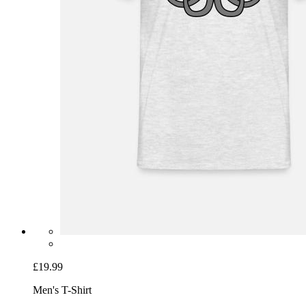
£19.99
Men's T-Shirt