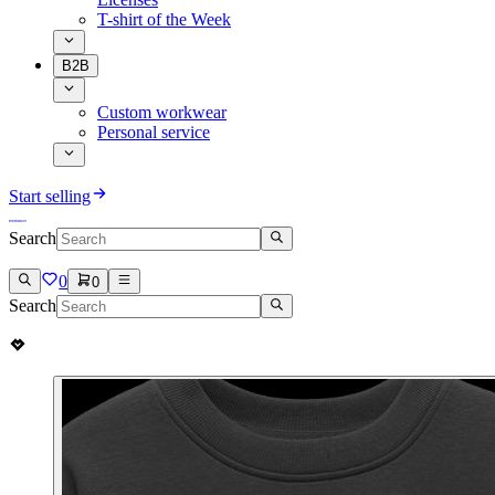
T-shirt of the Week
B2B
Custom workwear
Personal service
Start selling
Search
0
0
Search