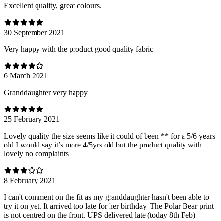
Excellent quality, great colours.
30 September 2021
Very happy with the product good quality fabric
6 March 2021
Granddaughter very happy
25 February 2021
Lovely quality the size seems like it could of been ** for a 5/6 years
old I would say it’s more 4/5yrs old but the product quality with
lovely no complaints
8 February 2021
I can't comment on the fit as my granddaughter hasn't been able to
try it on yet. It arrived too late for her birthday. The Polar Bear print
is not centred on the front. UPS delivered late (today 8th Feb)