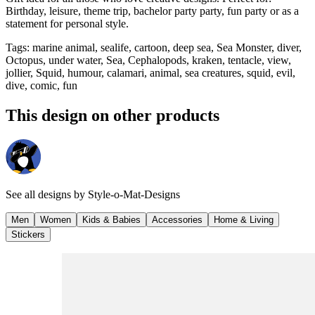
Birthday, leisure, theme trip, bachelor party party, fun party or as a
statement for personal style.
Tags
:
marine animal, sealife, cartoon, deep sea, Sea Monster, diver,
Octopus, under water, Sea, Cephalopods, kraken, tentacle, view,
jollier, Squid, humour, calamari, animal, sea creatures, squid, evil,
dive, comic, fun
This design on other products
See all designs by
Style-o-Mat-Designs
Men
Women
Kids & Babies
Accessories
Home & Living
Stickers