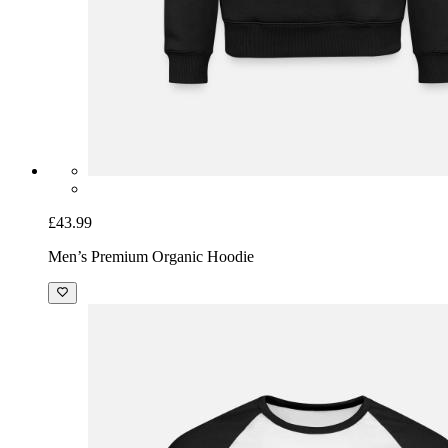
£43.99
Men’s Premium Organic Hoodie