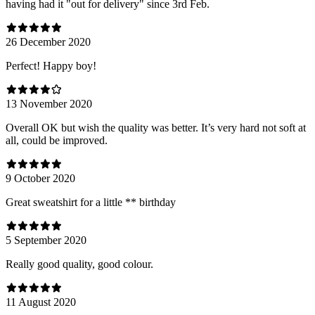
having had it "out for delivery" since 3rd Feb.
26 December 2020
Perfect! Happy boy!
13 November 2020
Overall OK but wish the quality was better. It’s very hard not soft at
all, could be improved.
9 October 2020
Great sweatshirt for a little ** birthday
5 September 2020
Really good quality, good colour.
11 August 2020