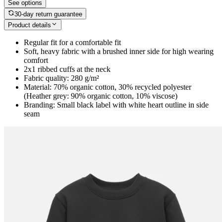
See options
30-day return guarantee
Product details
Regular fit for a comfortable fit
Soft, heavy fabric with a brushed inner side for high wearing
comfort
2x1 ribbed cuffs at the neck
Fabric quality: 280 g/m²
Material: 70% organic cotton, 30% recycled polyester
(Heather grey: 90% organic cotton, 10% viscose)
Branding: Small black label with white heart outline in side
seam