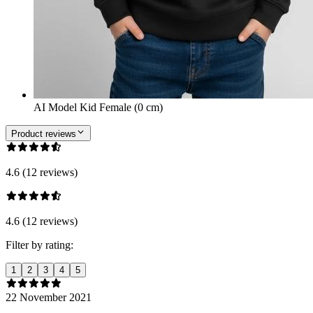
AI Model Kid Female (0 cm)
Product reviews
4.6 (12 reviews)
4.6 (12 reviews)
Filter by rating:
1
2
3
4
5
22 November 2021