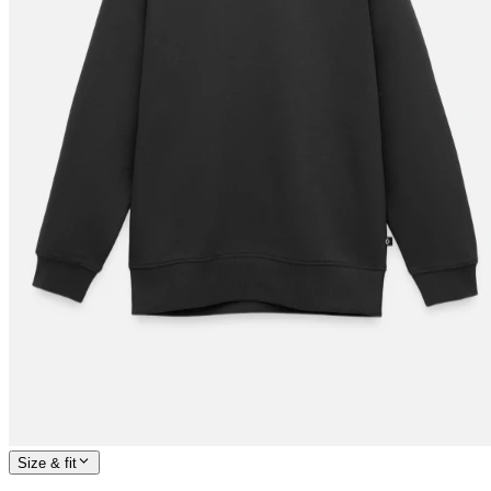
Size & fit