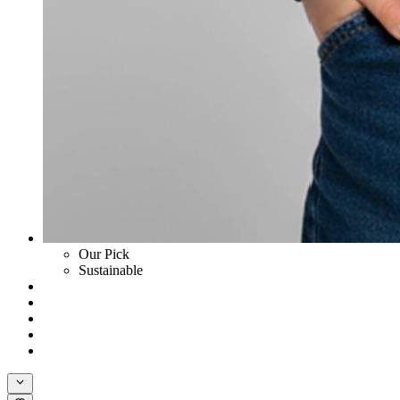
Our Pick
Sustainable