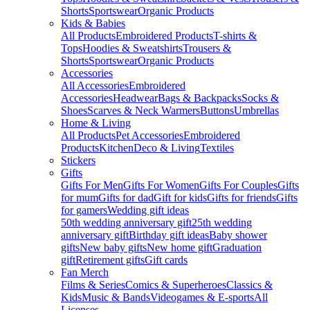
Shorts
Sportswear
Organic Products
Kids & Babies
All Products
Embroidered Products
T-shirts &
Tops
Hoodies & Sweatshirts
Trousers &
Shorts
Sportswear
Organic Products
Accessories
All Accessories
Embroidered
Accessories
Headwear
Bags & Backpacks
Socks &
Shoes
Scarves & Neck Warmers
Buttons
Umbrellas
Home & Living
All Products
Pet Accessories
Embroidered
Products
Kitchen
Deco & Living
Textiles
Stickers
Gifts
Gifts For Men
Gifts For Women
Gifts For Couples
Gifts
for mum
Gifts for dad
Gift for kids
Gifts for friends
Gifts
for gamers
Wedding gift ideas
50th wedding anniversary gift
25th wedding
anniversary gift
Birthday gift ideas
Baby shower
gifts
New baby gifts
New home gift
Graduation
gift
Retirement gifts
Gift cards
Fan Merch
Films & Series
Comics & Superheroes
Classics &
Kids
Music & Bands
Videogames & E-sports
All
Licenses