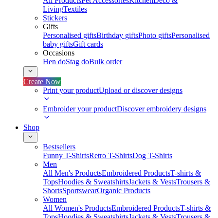
All Products
Pet Accessories
Kitchen
Deco &
Living
Textiles
Stickers
Gifts
Personalised gifts
Birthday gifts
Photo gifts
Personalised
baby gifts
Gift cards
Occasions
Hen do
Stag do
Bulk order
Create Now
Print your product
Upload or discover designs
Embroider your product
Discover embroidery designs
Shop
Bestsellers
Funny T-Shirts
Retro T-Shirts
Dog T-Shirts
Men
All Men's Products
Embroidered Products
T-shirts &
Tops
Hoodies & Sweatshirts
Jackets & Vests
Trousers &
Shorts
Sportswear
Organic Products
Women
All Women's Products
Embroidered Products
T-shirts &
Tops
Hoodies & Sweatshirts
Jackets & Vests
Trousers &