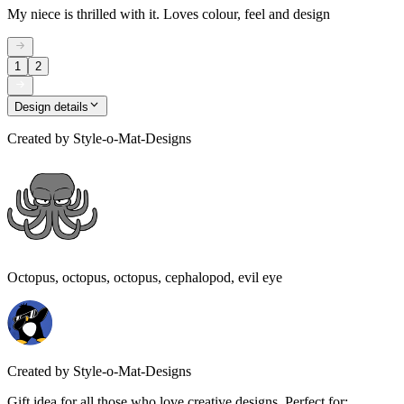
My niece is thrilled with it. Loves colour, feel and design
1
2
Design details
Created by
Style-o-Mat-Designs
Octopus, octopus, octopus, cephalopod, evil eye
Created by
Style-o-Mat-Designs
Gift idea for all those who love creative designs. Perfect for: