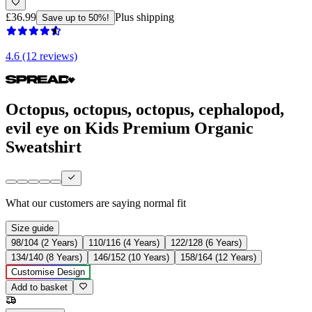
£36.99
Plus shipping
Save up to 50%!
4.6 (12 reviews)
Octopus, octopus, octopus, cephalopod,
evil eye on Kids Premium Organic
Sweatshirt
What our customers are saying
normal fit
Size guide
98/104 (2 Years)
110/116 (4 Years)
122/128 (6 Years)
134/140 (8 Years)
146/152 (10 Years)
158/164 (12 Years)
Customise Design
Add to basket