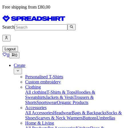
Free shipping from £80,00
Search
Logout
0
0
Create
Personalised T-Shirts
Custom embroidery
Clothing
All clothing
T-Shirts & Tops
Hoodies &
Sweatshirts
Jackets & Vests
Trousers &
Shorts
Sportswear
Organic Products
Accessories
All Accessories
Headwear
Bags & Backpacks
Socks &
Shoes
Scarves & Neck Warmers
Buttons
Umbrellas
Home & Living