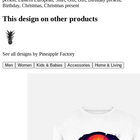
Birthday, Christmas, Christmas present
This design on other products
See all designs by
Pineapple Factory
Men
Women
Kids & Babies
Accessories
Home & Living