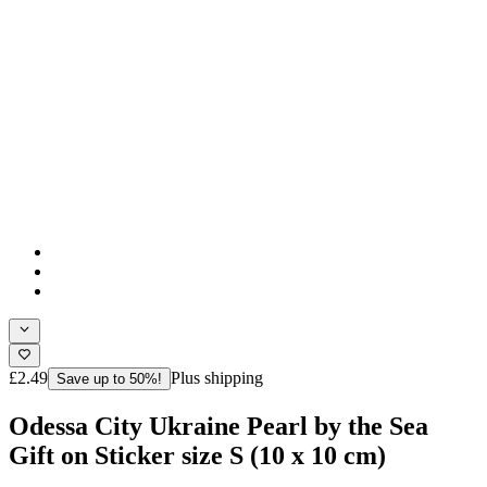
£2.49
Plus shipping
Save up to 50%!
Odessa City Ukraine Pearl by the Sea
Gift on Sticker size S (10 x 10 cm)