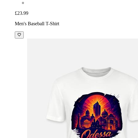
£23.99
Men's Baseball T-Shirt