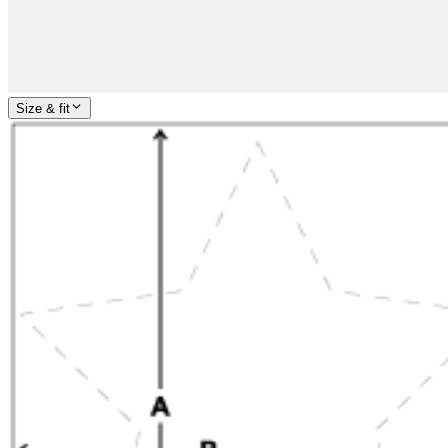
Size & fit