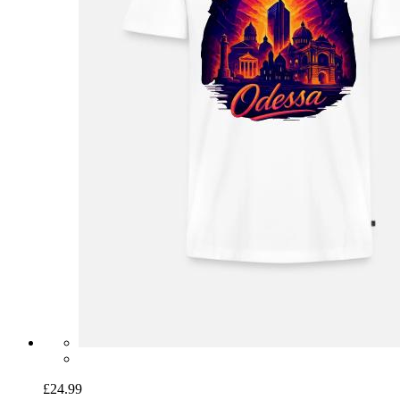
£24.99