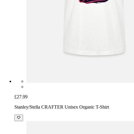
£27.99
Stanley/Stella CRAFTER Unisex Organic T-Shirt