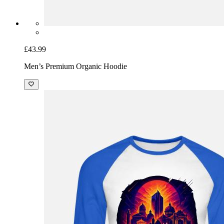
£43.99
Men’s Premium Organic Hoodie