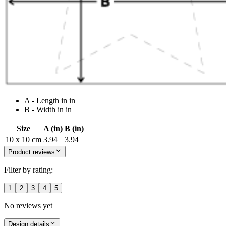
A - Length in in
B - Width in in
Size
A (in)
B (in)
10 x 10 cm
3.94
3.94
Product reviews
Filter by rating:
1
2
3
4
5
No reviews yet
Design details