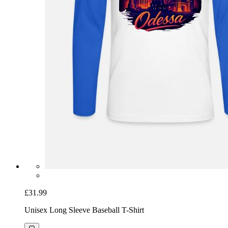
£31.99
Unisex Long Sleeve Baseball T-Shirt