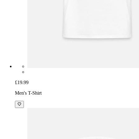
£19.99
Men's T-Shirt