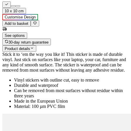
10 x 10 cm
Customise Design
Add to basket
See options
30-day return guarantee
Product details
Stick it to ‘em the way you like it! This sticker is made of durable
vinyl. Just stick on surfaces like your laptop, your car, furniture and
any kind of smooth surface. The sticker is waterproof and can be
removed from most surfaces without leaving any adhesive residue.
Vinyl stickers with outline cut, easy to remove
Durable and waterproof
Can be removed from most surfaces without residue within
three years
Made in the European Union
Material: 100 µm PVC film