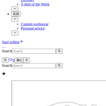
T-shirt of the Week
B2B
Custom workwear
Personal service
Start selling
Search
0
0
Search