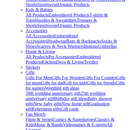
Shorts
Sportswear
Organic Products
Kids & Babies
All Products
Embroidered Products
T-shirts &
Tops
Hoodies & Sweatshirts
Trousers &
Shorts
Sportswear
Organic Products
Accessories
All Accessories
Embroidered
Accessories
Headwear
Bags & Backpacks
Socks &
Shoes
Scarves & Neck Warmers
Buttons
Umbrellas
Home & Living
All Products
Pet Accessories
Embroidered
Products
Kitchen
Deco & Living
Textiles
Stickers
Gifts
Gifts For Men
Gifts For Women
Gifts For Couples
Gifts
for mum
Gifts for dad
Gift for kids
Gifts for friends
Gifts
for gamers
Wedding gift ideas
50th wedding anniversary gift
25th wedding
anniversary gift
Birthday gift ideas
Baby shower
gifts
New baby gifts
New home gift
Graduation
gift
Retirement gifts
Gift cards
Fan Merch
Films & Series
Comics & Superheroes
Classics &
Kids
Music & Bands
Videogames & E-sports
All
Licenses