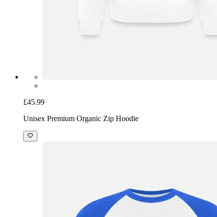
£45.99
Unisex Premium Organic Zip Hoodie