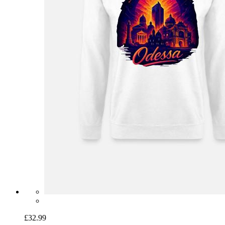
£32.99