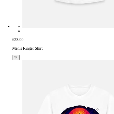
£23.99
Men's Ringer Shirt