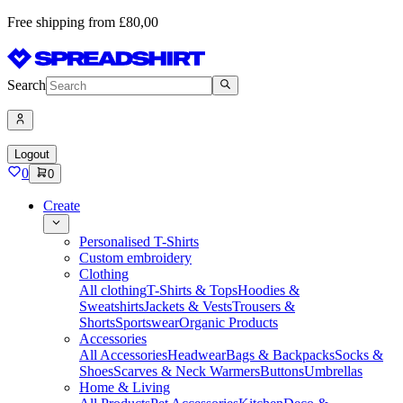
Free shipping from £80,00
Search
Logout
0
0
Create
Personalised T-Shirts
Custom embroidery
Clothing
All clothing
T-Shirts & Tops
Hoodies &
Sweatshirts
Jackets & Vests
Trousers &
Shorts
Sportswear
Organic Products
Accessories
All Accessories
Headwear
Bags & Backpacks
Socks &
Shoes
Scarves & Neck Warmers
Buttons
Umbrellas
Home & Living