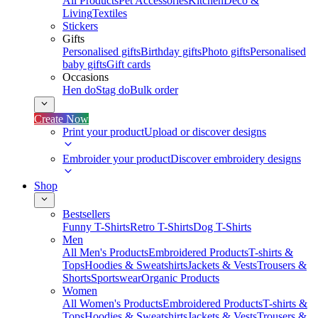
All Products
Pet Accessories
Kitchen
Deco &
Living
Textiles
Stickers
Gifts
Personalised gifts
Birthday gifts
Photo gifts
Personalised
baby gifts
Gift cards
Occasions
Hen do
Stag do
Bulk order
Create Now
Print your product
Upload or discover designs
Embroider your product
Discover embroidery designs
Shop
Bestsellers
Funny T-Shirts
Retro T-Shirts
Dog T-Shirts
Men
All Men's Products
Embroidered Products
T-shirts &
Tops
Hoodies & Sweatshirts
Jackets & Vests
Trousers &
Shorts
Sportswear
Organic Products
Women
All Women's Products
Embroidered Products
T-shirts &
Tops
Hoodies & Sweatshirts
Jackets & Vests
Trousers &