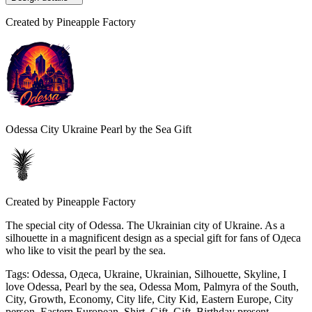
Created by
Pineapple Factory
Odessa City Ukraine Pearl by the Sea Gift
Created by
Pineapple Factory
The special city of Odessa. The Ukrainian city of Ukraine. As a
silhouette in a magnificent design as a special gift for fans of Одеса
who like to visit the pearl by the sea.
Tags
:
Odessa, Одеса, Ukraine, Ukrainian, Silhouette, Skyline, I
love Odessa, Pearl by the sea, Odessa Mom, Palmyra of the South,
City, Growth, Economy, City life, City Kid, Eastern Europe, City
person, Eastern European, Shirt, Gift, Gift, Birthday present,