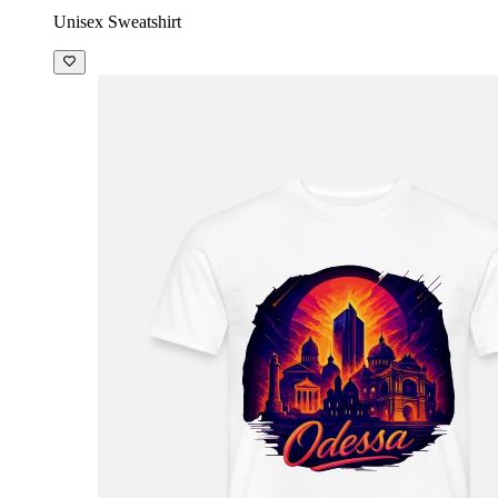
Unisex Sweatshirt