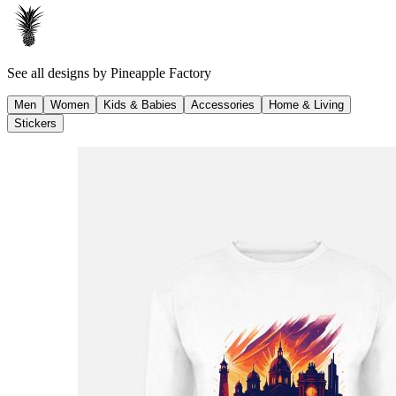
See all designs by
Pineapple Factory
Men
Women
Kids & Babies
Accessories
Home & Living
Stickers