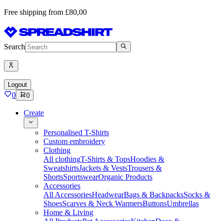
Free shipping from £80,00
Search
Logout
0
0
Create
Personalised T-Shirts
Custom embroidery
Clothing
All clothing
T-Shirts & Tops
Hoodies &
Sweatshirts
Jackets & Vests
Trousers &
Shorts
Sportswear
Organic Products
Accessories
All Accessories
Headwear
Bags & Backpacks
Socks &
Shoes
Scarves & Neck Warmers
Buttons
Umbrellas
Home & Living