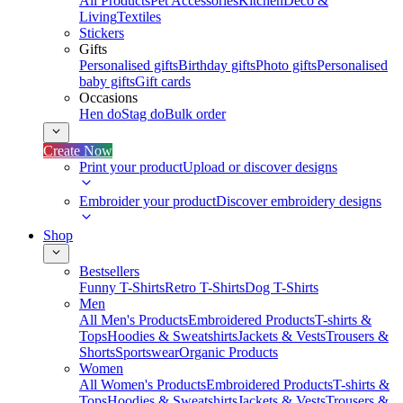
All Products
Pet Accessories
Kitchen
Deco &
Living
Textiles
Stickers
Gifts
Personalised gifts
Birthday gifts
Photo gifts
Personalised
baby gifts
Gift cards
Occasions
Hen do
Stag do
Bulk order
Create Now
Print your product
Upload or discover designs
Embroider your product
Discover embroidery designs
Shop
Bestsellers
Funny T-Shirts
Retro T-Shirts
Dog T-Shirts
Men
All Men's Products
Embroidered Products
T-shirts &
Tops
Hoodies & Sweatshirts
Jackets & Vests
Trousers &
Shorts
Sportswear
Organic Products
Women
All Women's Products
Embroidered Products
T-shirts &
Tops
Hoodies & Sweatshirts
Jackets & Vests
Trousers &