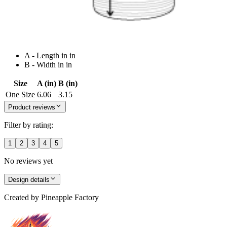
A - Length in in
B - Width in in
Size
A (in)
B (in)
One Size
6.06
3.15
Product reviews
Filter by rating:
1
2
3
4
5
No reviews yet
Design details
Created by
Pineapple Factory