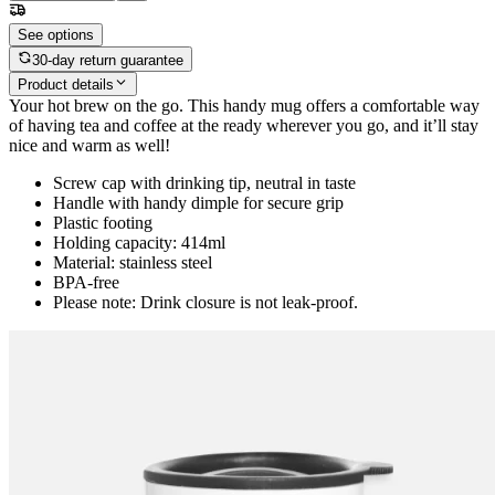
See options
30-day return guarantee
Product details
Your hot brew on the go. This handy mug offers a comfortable way
of having tea and coffee at the ready wherever you go, and it’ll stay
nice and warm as well!
Screw cap with drinking tip, neutral in taste
Handle with handy dimple for secure grip
Plastic footing
Holding capacity: 414ml
Material: stainless steel
BPA-free
Please note: Drink closure is not leak-proof.