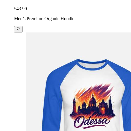
£43.99
Men’s Premium Organic Hoodie