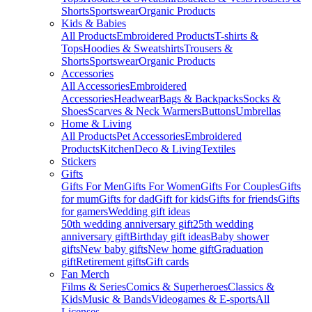
Shorts
Sportswear
Organic Products
Kids & Babies
All Products
Embroidered Products
T-shirts &
Tops
Hoodies & Sweatshirts
Trousers &
Shorts
Sportswear
Organic Products
Accessories
All Accessories
Embroidered
Accessories
Headwear
Bags & Backpacks
Socks &
Shoes
Scarves & Neck Warmers
Buttons
Umbrellas
Home & Living
All Products
Pet Accessories
Embroidered
Products
Kitchen
Deco & Living
Textiles
Stickers
Gifts
Gifts For Men
Gifts For Women
Gifts For Couples
Gifts
for mum
Gifts for dad
Gift for kids
Gifts for friends
Gifts
for gamers
Wedding gift ideas
50th wedding anniversary gift
25th wedding
anniversary gift
Birthday gift ideas
Baby shower
gifts
New baby gifts
New home gift
Graduation
gift
Retirement gifts
Gift cards
Fan Merch
Films & Series
Comics & Superheroes
Classics &
Kids
Music & Bands
Videogames & E-sports
All
Licenses