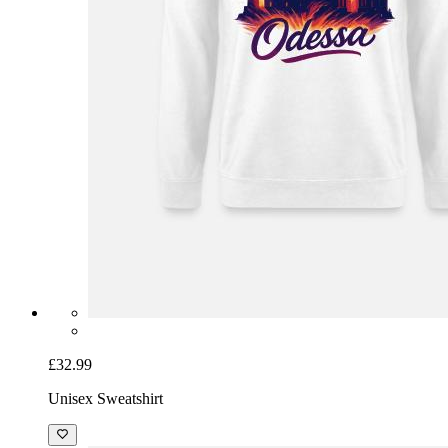
£32.99
Unisex Sweatshirt