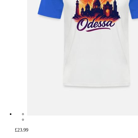
£23.99