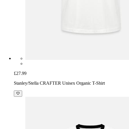
£27.99
Stanley/Stella CRAFTER Unisex Organic T-Shirt