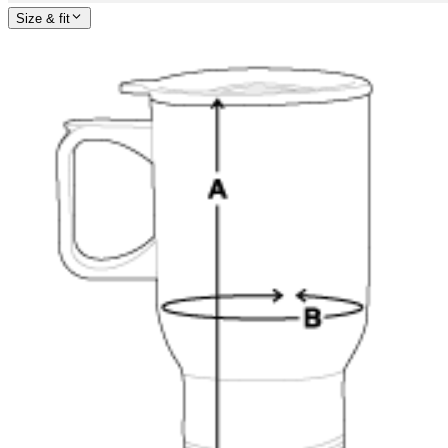
Size & fit