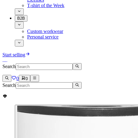
T-shirt of the Week
B2B
Custom workwear
Personal service
Start selling
Search
0
0
Search