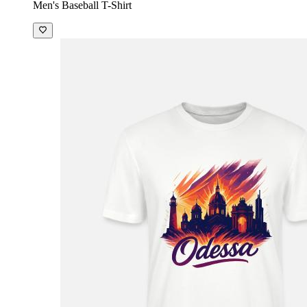
Men's Baseball T-Shirt