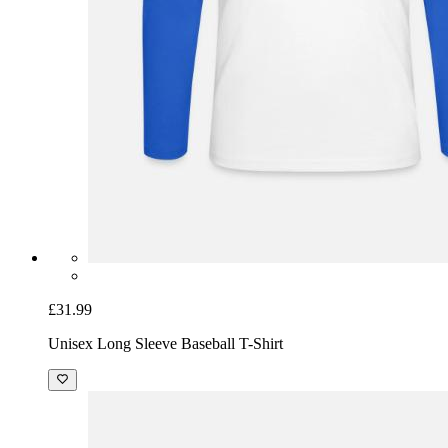
£31.99
Unisex Long Sleeve Baseball T-Shirt