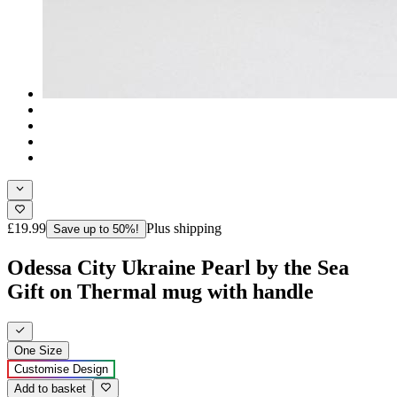
£19.99
Plus shipping
Save up to 50%!
Odessa City Ukraine Pearl by the Sea
Gift on Thermal mug with handle
One Size
Customise Design
Add to basket