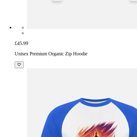
£45.99
Unisex Premium Organic Zip Hoodie