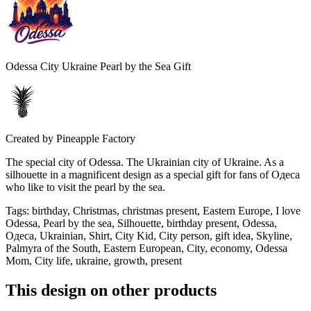
Odessa City Ukraine Pearl by the Sea Gift
Created by
Pineapple Factory
The special city of Odessa. The Ukrainian city of Ukraine. As a
silhouette in a magnificent design as a special gift for fans of Одеса
who like to visit the pearl by the sea.
Tags
:
birthday, Christmas, christmas present, Eastern Europe, I love
Odessa, Pearl by the sea, Silhouette, birthday present, Odessa,
Одеса, Ukrainian, Shirt, City Kid, City person, gift idea, Skyline,
Palmyra of the South, Eastern European, City, economy, Odessa
Mom, City life, ukraine, growth, present
This design on other products