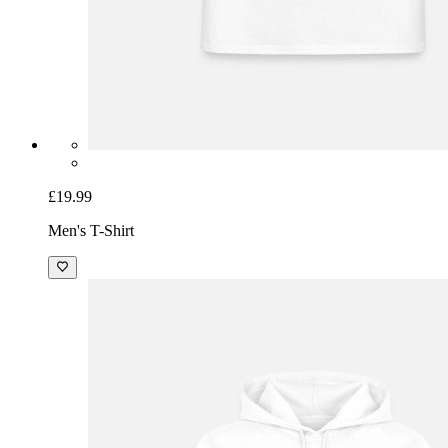
£19.99
Men's T-Shirt