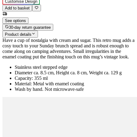
Customise Design
Add to basket
See options
30-day return guarantee
Product details
Have a cup of nostalgia with cream and sugar. This retro mug adds a
cosy touch to your Sunday brunch spread and is robust enough to
come along on camping adventures. Small irregularities in the
enamel coating put the finishing touch on this mug’s vintage look.
Stainless steel stepped edge
Diameter ca. 8.5 cm, Height ca. 8 cm, Weight ca. 129 g
Capacity: 355 ml
Material: Metal with enamel coating
Wash by hand. Not microwave-safe