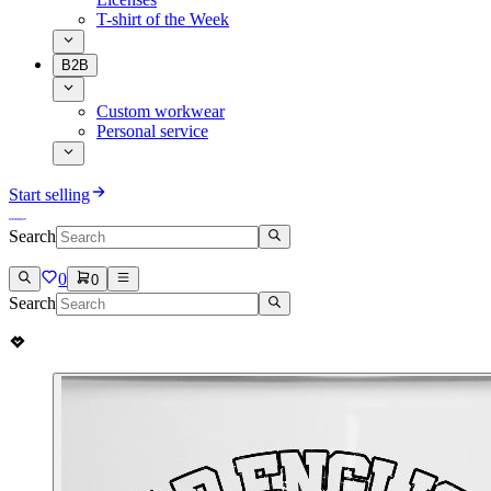
T-shirt of the Week
B2B
Custom workwear
Personal service
Start selling
Search
0
0
Search