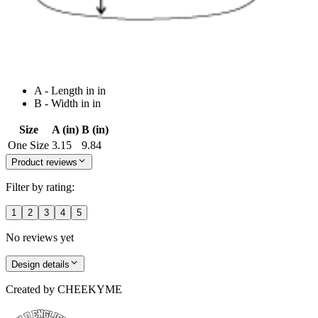
A - Length in in
B - Width in in
Size
A (in)
B (in)
One Size
3.15
9.84
Product reviews
Filter by rating:
1
2
3
4
5
No reviews yet
Design details
Created by
CHEEKYME