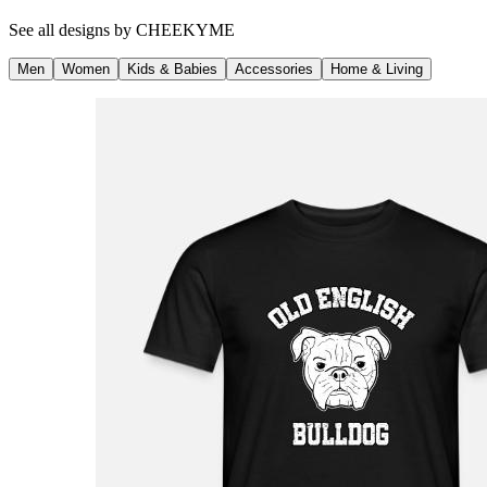
See all designs by
CHEEKYME
Men
Women
Kids & Babies
Accessories
Home & Living