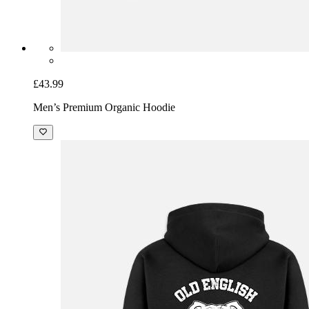
£43.99
Men’s Premium Organic Hoodie