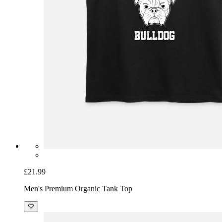
£21.99
Men's Premium Organic Tank Top