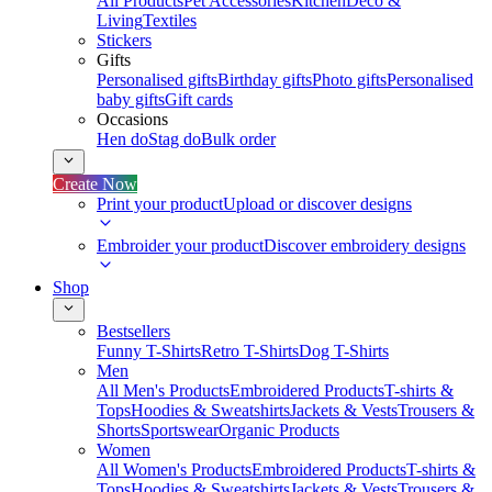
All Products
Pet Accessories
Kitchen
Deco &
Living
Textiles
Stickers
Gifts
Personalised gifts
Birthday gifts
Photo gifts
Personalised
baby gifts
Gift cards
Occasions
Hen do
Stag do
Bulk order
Create Now
Print your product
Upload or discover designs
Embroider your product
Discover embroidery designs
Shop
Bestsellers
Funny T-Shirts
Retro T-Shirts
Dog T-Shirts
Men
All Men's Products
Embroidered Products
T-shirts &
Tops
Hoodies & Sweatshirts
Jackets & Vests
Trousers &
Shorts
Sportswear
Organic Products
Women
All Women's Products
Embroidered Products
T-shirts &
Tops
Hoodies & Sweatshirts
Jackets & Vests
Trousers &