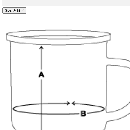
Size & fit