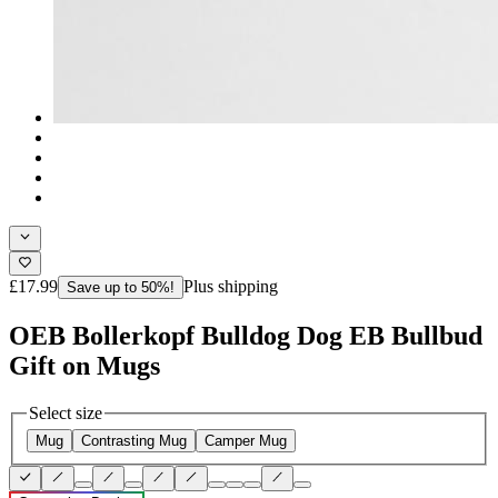
£17.99
Plus shipping
Save up to 50%!
OEB Bollerkopf Bulldog Dog EB Bullbud
Gift on Mugs
Select size
Mug
Contrasting Mug
Camper Mug