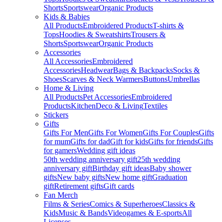
Shorts
Sportswear
Organic Products
Kids & Babies
All Products
Embroidered Products
T-shirts &
Tops
Hoodies & Sweatshirts
Trousers &
Shorts
Sportswear
Organic Products
Accessories
All Accessories
Embroidered
Accessories
Headwear
Bags & Backpacks
Socks &
Shoes
Scarves & Neck Warmers
Buttons
Umbrellas
Home & Living
All Products
Pet Accessories
Embroidered
Products
Kitchen
Deco & Living
Textiles
Stickers
Gifts
Gifts For Men
Gifts For Women
Gifts For Couples
Gifts
for mum
Gifts for dad
Gift for kids
Gifts for friends
Gifts
for gamers
Wedding gift ideas
50th wedding anniversary gift
25th wedding
anniversary gift
Birthday gift ideas
Baby shower
gifts
New baby gifts
New home gift
Graduation
gift
Retirement gifts
Gift cards
Fan Merch
Films & Series
Comics & Superheroes
Classics &
Kids
Music & Bands
Videogames & E-sports
All
Licenses