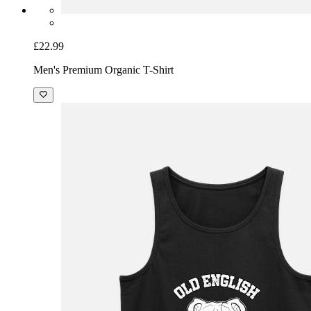
£22.99
Men's Premium Organic T-Shirt