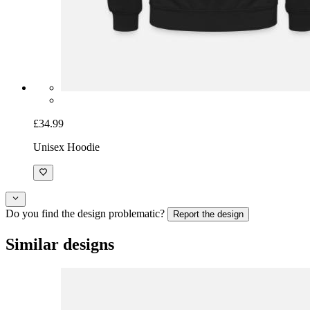
£34.99
Unisex Hoodie
Do you find the design problematic?
Report the design
Similar designs