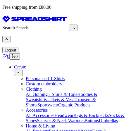
Free shipping from £80,00
Search
Logout
0
0
Create
Personalised T-Shirts
Custom embroidery
Clothing
All clothing
T-Shirts & Tops
Hoodies &
Sweatshirts
Jackets & Vests
Trousers &
Shorts
Sportswear
Organic Products
Accessories
All Accessories
Headwear
Bags & Backpacks
Socks &
Shoes
Scarves & Neck Warmers
Buttons
Umbrellas
Home & Living