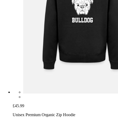
£45.99
Unisex Premium Organic Zip Hoodie