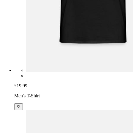
£19.99
Men's T-Shirt