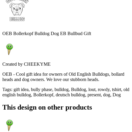
OEB Bollerkopf Bulldog Dog EB Bullbud Gift
Created by
CHEEKYME
OEB - Cool gift idea for owners of Old English Bulldogs, bollard
heads and dog owners. We love our stubborn heads.
Tags
:
gift idea, bully phase, bulldog, Bulldog, lout, rowdy, tshirt, old
english bulldog, Bollerkopf, deutsch bulldog, present, dog, Dog
This design on other products