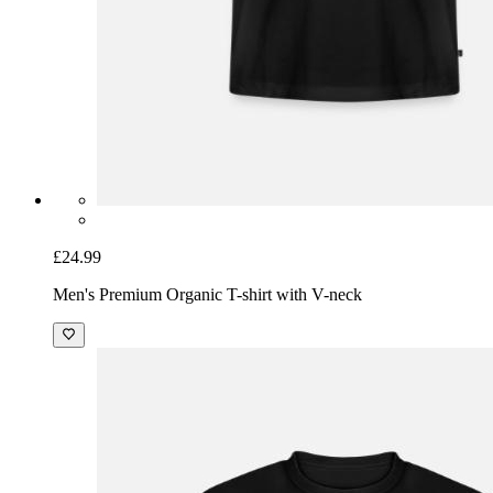
£24.99
Men's Premium Organic T-shirt with V-neck