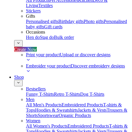
All Products
Pet Accessories
Kitchen
Deco &
Living
Textiles
Stickers
Gifts
Personalised gifts
Birthday gifts
Photo gifts
Personalised
baby gifts
Gift cards
Occasions
Hen do
Stag do
Bulk order
Create Now
Print your product
Upload or discover designs
Embroider your product
Discover embroidery designs
Shop
Bestsellers
Funny T-Shirts
Retro T-Shirts
Dog T-Shirts
Men
All Men's Products
Embroidered Products
T-shirts &
Tops
Hoodies & Sweatshirts
Jackets & Vests
Trousers &
Shorts
Sportswear
Organic Products
Women
All Women's Products
Embroidered Products
T-shirts &
Tops
Hoodies & Sweatshirts
Jackets & Vests
Trousers &