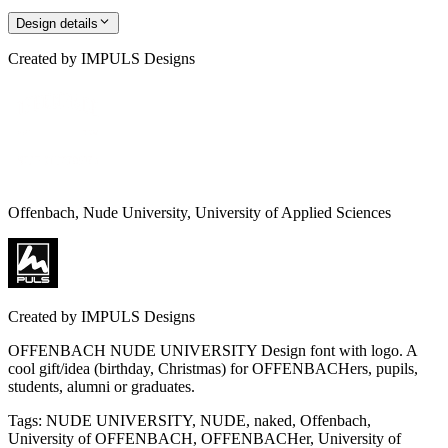
Design details
Created by
IMPULS Designs
Offenbach, Nude University, University of Applied Sciences
Created by
IMPULS Designs
OFFENBACH NUDE UNIVERSITY Design font with logo. A
cool gift/idea (birthday, Christmas) for OFFENBACHers, pupils,
students, alumni or graduates.
Tags
:
NUDE UNIVERSITY, NUDE, naked, Offenbach,
University of OFFENBACH, OFFENBACHer, University of