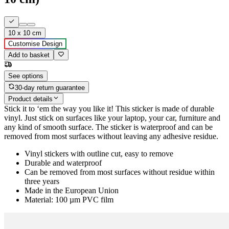
10 x 10 cm
Customise Design
Add to basket
See options
30-day return guarantee
Product details
Stick it to ‘em the way you like it! This sticker is made of durable
vinyl. Just stick on surfaces like your laptop, your car, furniture and
any kind of smooth surface. The sticker is waterproof and can be
removed from most surfaces without leaving any adhesive residue.
Vinyl stickers with outline cut, easy to remove
Durable and waterproof
Can be removed from most surfaces without residue within
three years
Made in the European Union
Material: 100 µm PVC film