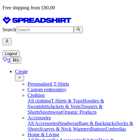
Free shipping from £80,00
Search
Logout
0
0
Create
Personalised T-Shirts
Custom embroidery
Clothing
All clothing
T-Shirts & Tops
Hoodies &
Sweatshirts
Jackets & Vests
Trousers &
Shorts
Sportswear
Organic Products
Accessories
All Accessories
Headwear
Bags & Backpacks
Socks &
Shoes
Scarves & Neck Warmers
Buttons
Umbrellas
Home & Living