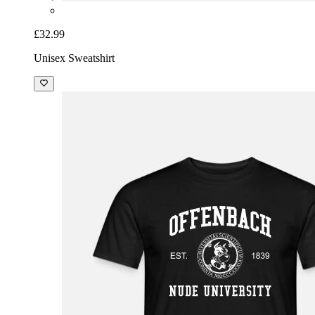
£32.99
Unisex Sweatshirt