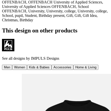
OFFENBACH, OFFENBACH University of Applied Sciences,
University of Applied Sciences OFFENBACH, School
OFFENBACH, University, University, college, University, college,
School, pupil, Student, Birthday present, Gift, Gift, Gift Idea,
Christmas, Birthday
This design on other products
See all designs by
IMPULS Designs
Men
Women
Kids & Babies
Accessories
Home & Living