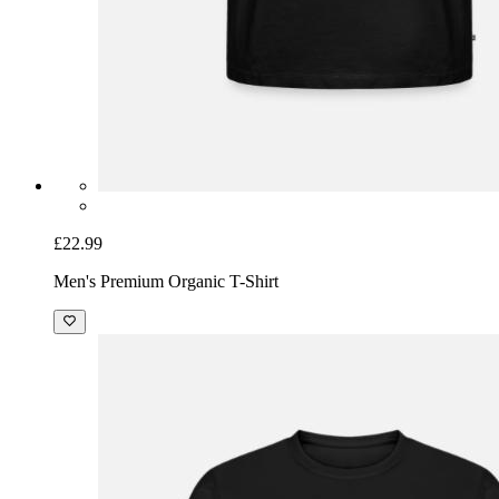
£22.99
Men's Premium Organic T-Shirt