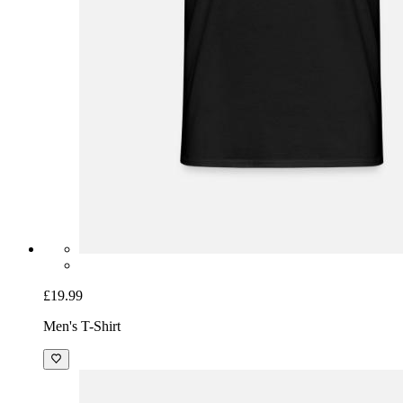
£19.99
Men's T-Shirt