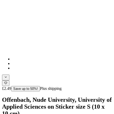
£2.49
Plus shipping
Save up to 50%!
Offenbach, Nude University, University of
Applied Sciences on Sticker size S (10 x
10 cm)