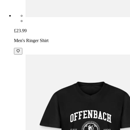
£23.99
Men's Ringer Shirt