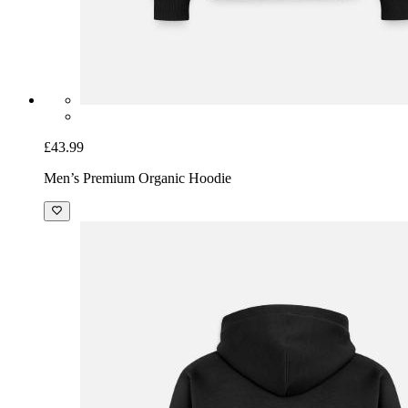
£43.99
Men’s Premium Organic Hoodie