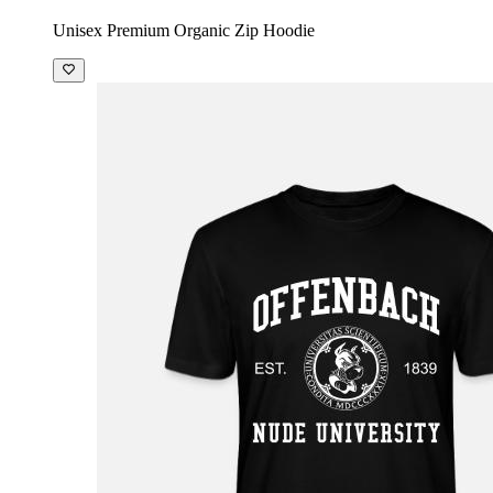
Unisex Premium Organic Zip Hoodie