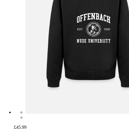
£45.99