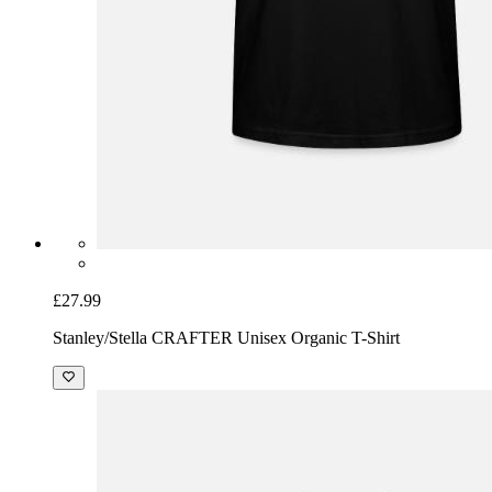
£27.99
Stanley/Stella CRAFTER Unisex Organic T-Shirt