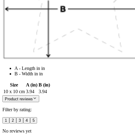
A - Length in in
B - Width in in
Size
A (in)
B (in)
10 x 10 cm
3.94
3.94
Product reviews
Filter by rating:
1
2
3
4
5
No reviews yet