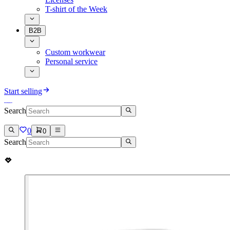
T-shirt of the Week
B2B
Custom workwear
Personal service
Start selling
Search
0
0
Search