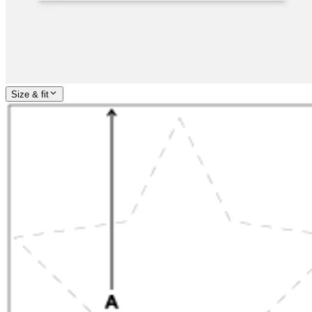
Size & fit