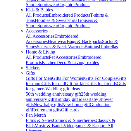
Shorts
Sportswear
Organic Products
Kids & Babies
All Products
Embroidered Products
T-shirts &
Tops
Hoodies & Sweatshirts
Trousers &
Shorts
Sportswear
Organic Products
Accessories
All Accessories
Embroidered
Accessories
Headwear
Bags & Backpacks
Socks &
Shoes
Scarves & Neck Warmers
Buttons
Umbrellas
Home & Living
All Products
Pet Accessories
Embroidered
Products
Kitchen
Deco & Living
Textiles
Stickers
Gifts
Gifts For Men
Gifts For Women
Gifts For Couples
Gifts
for mum
Gifts for dad
Gift for kids
Gifts for friends
Gifts
for gamers
Wedding gift ideas
50th wedding anniversary gift
25th wedding
anniversary gift
Birthday gift ideas
Baby shower
gifts
New baby gifts
New home gift
Graduation
gift
Retirement gifts
Gift cards
Fan Merch
Films & Series
Comics & Superheroes
Classics &
Kids
Music & Bands
Videogames & E-sports
All
Licenses