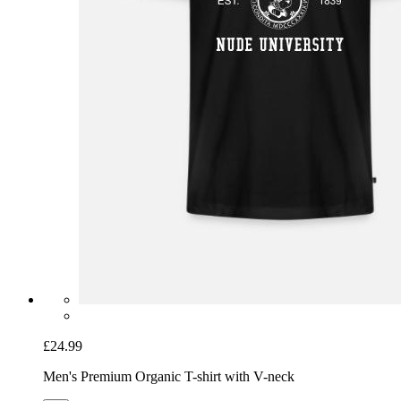
£24.99
Men's Premium Organic T-shirt with V-neck