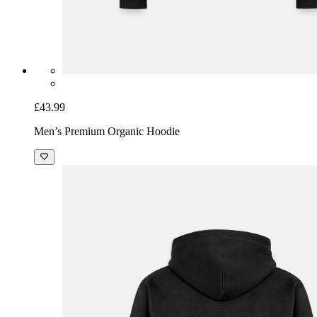
£43.99
Men’s Premium Organic Hoodie