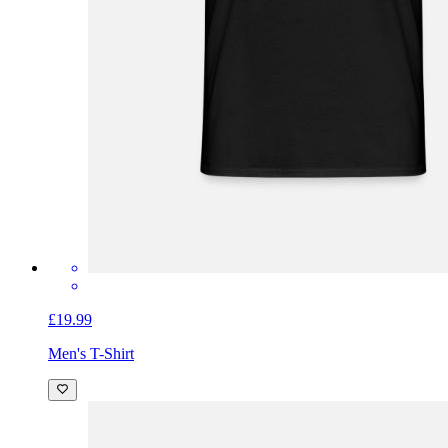
£19.99
Men's T-Shirt