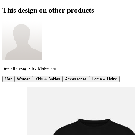
This design on other products
See all designs by
MakeTori
Men
Women
Kids & Babies
Accessories
Home & Living