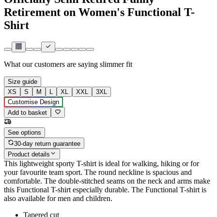
Retirement on Women's Functional T-
Shirt
What our customers are saying
slimmer fit
Size guide
XS
S
M
L
XL
XXL
3XL
Customise Design
Add to basket
See options
30-day return guarantee
Product details
This lightweight sporty T-shirt is ideal for walking, hiking or for
your favourite team sport. The round neckline is spacious and
comfortable. The double-stitched seams on the neck and arms make
this Functional T-shirt especially durable. The Functional T-shirt is
also available for men and children.
Tapered cut