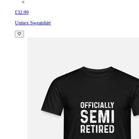
£32.99
Unisex Sweatshirt