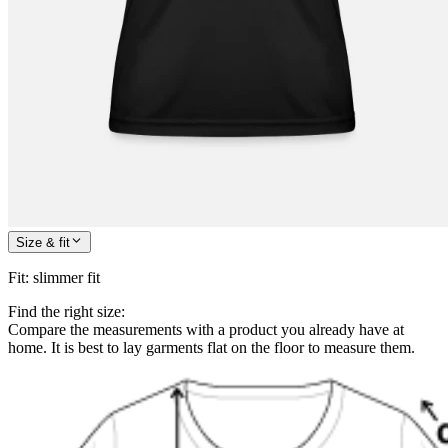
Size & fit
Fit
:
slimmer fit
Find the right size:
Compare the measurements with a product you already have at
home. It is best to lay garments flat on the floor to measure them.