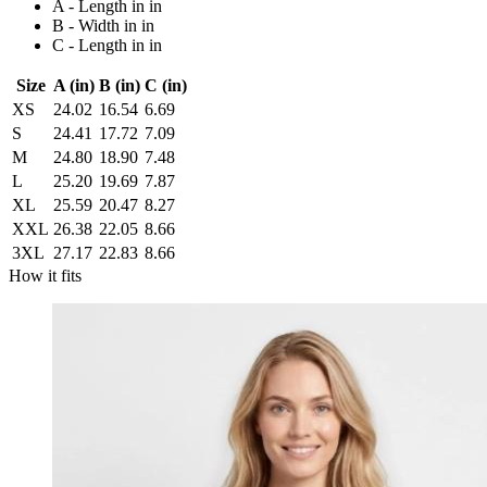
A - Length in in
B - Width in in
C - Length in in
Size
A (in)
B (in)
C (in)
XS
24.02
16.54
6.69
S
24.41
17.72
7.09
M
24.80
18.90
7.48
L
25.20
19.69
7.87
XL
25.59
20.47
8.27
XXL
26.38
22.05
8.66
3XL
27.17
22.83
8.66
How it fits