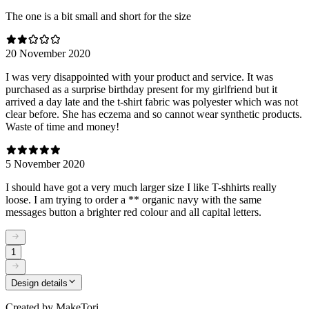
The one is a bit small and short for the size
20 November 2020
I was very disappointed with your product and service. It was
purchased as a surprise birthday present for my girlfriend but it
arrived a day late and the t-shirt fabric was polyester which was not
clear before. She has eczema and so cannot wear synthetic products.
Waste of time and money!
5 November 2020
I should have got a very much larger size I like T-shhirts really
loose. I am trying to order a ** organic navy with the same
messages button a brighter red colour and all capital letters.
1
Design details
Created by
MakeTori