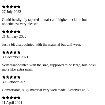
27 July 2022
Could be slightly tapered at waist and higher neckline but
nonetheless very pleased
21 January 2022
Just a bit disappointed with the material but will wear.
3 December 2021
Very disappointed with the size, supposed to be large, but looks
more like extra small
30 October 2021
Comfortable, silky material very well made. Deserves an A+!
11 April 2021