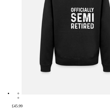
£45.99