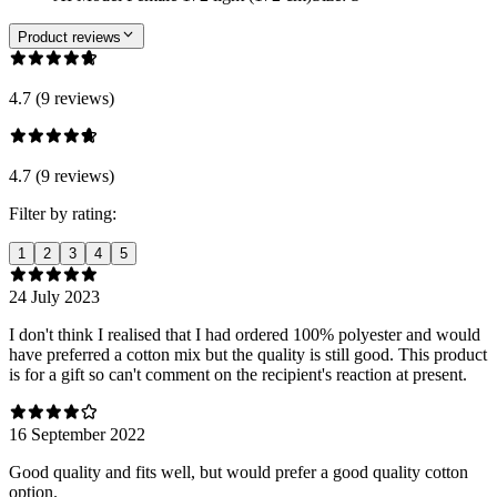
Product reviews
4.7 (9 reviews)
4.7 (9 reviews)
Filter by rating:
1
2
3
4
5
24 July 2023
I don't think I realised that I had ordered 100% polyester and would
have preferred a cotton mix but the quality is still good. This product
is for a gift so can't comment on the recipient's reaction at present.
16 September 2022
Good quality and fits well, but would prefer a good quality cotton
option.