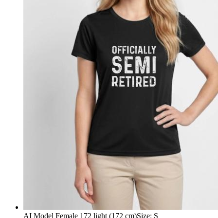
AI Model Female 172 light (172 cm)
Size
:
S