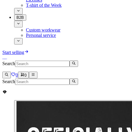
T-shirt of the Week
B2B
Custom workwear
Personal service
Start selling
Search
0
0
Search