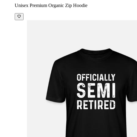
Unisex Premium Organic Zip Hoodie