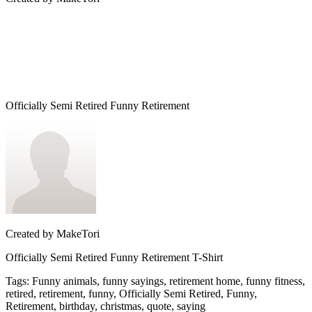
Officially Semi Retired Funny Retirement
Created by
MakeTori
Officially Semi Retired Funny Retirement T-Shirt
Tags
:
Funny animals, funny sayings, retirement home, funny fitness,
retired, retirement, funny, Officially Semi Retired, Funny,
Retirement, birthday, christmas, quote, saying