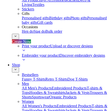
All Products
Pet Accessories
Kitchen
Deco &
Living
Textiles
Stickers
Gifts
Personalised gifts
Birthday gifts
Photo gifts
Personalised
baby gifts
Gift cards
Occasions
Hen do
Stag do
Bulk order
Create Now
Print your product
Upload or discover designs
Embroider your product
Discover embroidery designs
Shop
Bestsellers
Funny T-Shirts
Retro T-Shirts
Dog T-Shirts
Men
All Men's Products
Embroidered Products
T-shirts &
Tops
Hoodies & Sweatshirts
Jackets & Vests
Trousers &
Shorts
Sportswear
Organic Products
Women
All Women's Products
Embroidered Products
T-shirts &
Tops
Hoodies & Sweatshirts
Jackets & Vests
Trousers &