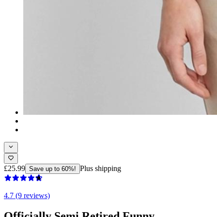
£25.99
Plus shipping
Save up to 60%!
4.7 (9 reviews)
Officially Semi Retired Funny