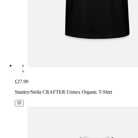
£27.99
Stanley/Stella CRAFTER Unisex Organic T-Shirt