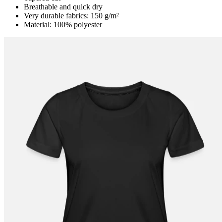
Breathable and quick dry
Very durable fabrics: 150 g/m²
Material: 100% polyester