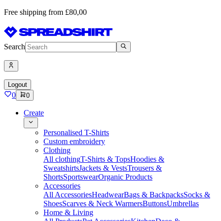
Free shipping from £80,00
Search
Logout
0
0
Create
Personalised T-Shirts
Custom embroidery
Clothing
All clothing
T-Shirts & Tops
Hoodies &
Sweatshirts
Jackets & Vests
Trousers &
Shorts
Sportswear
Organic Products
Accessories
All Accessories
Headwear
Bags & Backpacks
Socks &
Shoes
Scarves & Neck Warmers
Buttons
Umbrellas
Home & Living