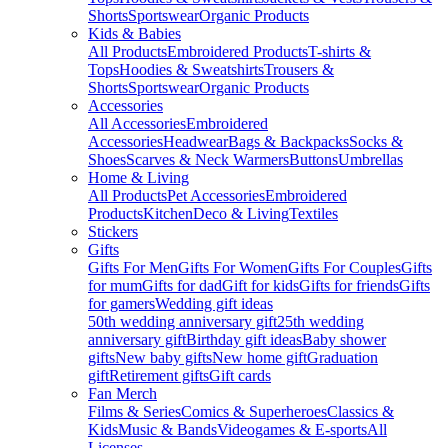
Shorts
Sportswear
Organic Products
Kids & Babies
All Products
Embroidered Products
T-shirts &
Tops
Hoodies & Sweatshirts
Trousers &
Shorts
Sportswear
Organic Products
Accessories
All Accessories
Embroidered
Accessories
Headwear
Bags & Backpacks
Socks &
Shoes
Scarves & Neck Warmers
Buttons
Umbrellas
Home & Living
All Products
Pet Accessories
Embroidered
Products
Kitchen
Deco & Living
Textiles
Stickers
Gifts
Gifts For Men
Gifts For Women
Gifts For Couples
Gifts
for mum
Gifts for dad
Gift for kids
Gifts for friends
Gifts
for gamers
Wedding gift ideas
50th wedding anniversary gift
25th wedding
anniversary gift
Birthday gift ideas
Baby shower
gifts
New baby gifts
New home gift
Graduation
gift
Retirement gifts
Gift cards
Fan Merch
Films & Series
Comics & Superheroes
Classics &
Kids
Music & Bands
Videogames & E-sports
All
Licenses